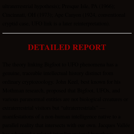
ultraterrestrial hypothesis); Presque Isle, PA (1966);
Cincinnati, OH (1973); Ape Canyon (1924, conventional
cryptid case, UFO link is a later reinterpretation).
DETAILED REPORT
The theory linking Bigfoot to UFO phenomena has a
genuine, traceable intellectual history distinct from
ordinary cryptozoology. John Keel, best known for his
Mothman research, proposed that Bigfoot, UFOs, and
various paranormal entities are not biological creatures or
extraterrestrial visitors but “ultraterrestrials” —
manifestations of a non-human intelligence native to a
parallel reality that intersects with our own. Jacques Vallée
has advanced a related interdimensional hypothesis,