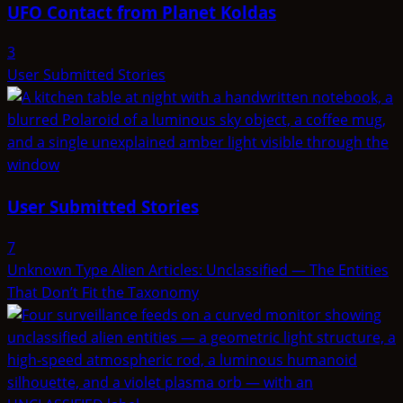
UFO Contact from Planet Koldas
3
User Submitted Stories
User Submitted Stories
7
Unknown Type Alien Articles: Unclassified — The Entities
That Don’t Fit the Taxonomy