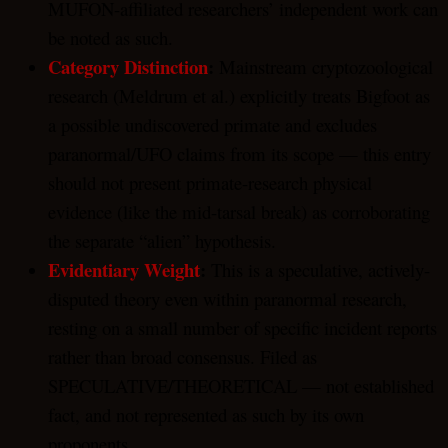
MUFON-affiliated researchers’ independent work can
be noted as such.
Category Distinction
:
Mainstream cryptozoological
research (Meldrum et al.) explicitly treats Bigfoot as
a possible undiscovered primate and excludes
paranormal/UFO claims from its scope — this entry
should not present primate-research physical
evidence (like the mid-tarsal break) as corroborating
the separate “alien” hypothesis.
Evidentiary Weight
:
This is a speculative, actively-
disputed theory even within paranormal research,
resting on a small number of specific incident reports
rather than broad consensus. Filed as
SPECULATIVE/THEORETICAL — not established
fact, and not represented as such by its own
proponents.