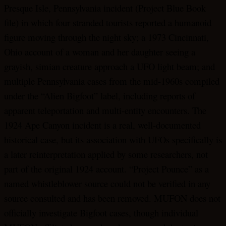
Presque Isle, Pennsylvania incident (Project Blue Book
file) in which four stranded tourists reported a humanoid
figure moving through the night sky; a 1973 Cincinnati,
Ohio account of a woman and her daughter seeing a
grayish, simian creature approach a UFO light beam; and
multiple Pennsylvania cases from the mid-1960s compiled
under the “Alien Bigfoot” label, including reports of
apparent teleportation and multi-entity encounters. The
1924 Ape Canyon incident is a real, well-documented
historical case, but its association with UFOs specifically is
a later reinterpretation applied by some researchers, not
part of the original 1924 account. “Project Pounce” as a
named whistleblower source could not be verified in any
source consulted and has been removed. MUFON does not
officially investigate Bigfoot cases, though individual