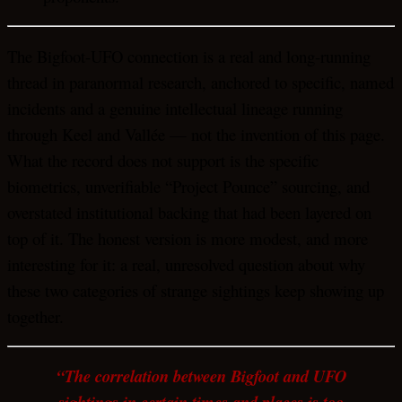
The Bigfoot-UFO connection is a real and long-running
thread in paranormal research, anchored to specific, named
incidents and a genuine intellectual lineage running
through Keel and Vallée — not the invention of this page.
What the record does not support is the specific
biometrics, unverifiable “Project Pounce” sourcing, and
overstated institutional backing that had been layered on
top of it. The honest version is more modest, and more
interesting for it: a real, unresolved question about why
these two categories of strange sightings keep showing up
together.
“The correlation between Bigfoot and UFO