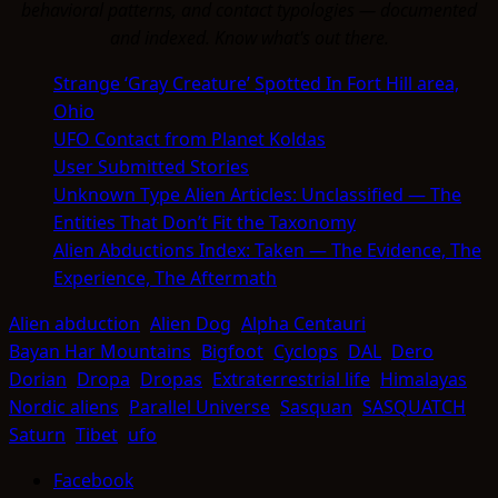
behavioral patterns, and contact typologies — documented
and indexed. Know what's out there.
Strange ‘Gray Creature’ Spotted In Fort Hill area,
Ohio
UFO Contact from Planet Koldas
User Submitted Stories
Unknown Type Alien Articles: Unclassified — The
Entities That Don’t Fit the Taxonomy
Alien Abductions Index: Taken — The Evidence, The
Experience, The Aftermath
Alien abduction
Alien Dog
Alpha Centauri
Bayan Har Mountains
Bigfoot
Cyclops
DAL
Dero
Dorian
Dropa
Dropas
Extraterrestrial life
Himalayas
Nordic aliens
Parallel Universe
Sasquan
SASQUATCH
Saturn
Tibet
ufo
Facebook