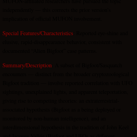
MUFON-affiliated researchers have pursued the topic
independently — this corrects the prior version’s
implication of official MUFON involvement.
Special Features/Characteristics
: Reported eye-shine and
elusive, rapid-disappearance behavior, consistent with
documented “Alien Bigfoot” case patterns.
Summary/Description
: A subset of Bigfoot/Sasquatch
encounters — distinct from the broader cryptozoological
Bigfoot tradition — involve reported correlation with UFO
sightings, unexplained lights, and apparent teleportation,
giving rise to competing theories: an extraterrestrial-
associated hypothesis (Bigfoot as a being deployed or
monitored by non-human intelligence), and an
interdimensional hypothesis in the tradition of John Keel
and Jacques Vallée (Bigfoot and UFOs as different