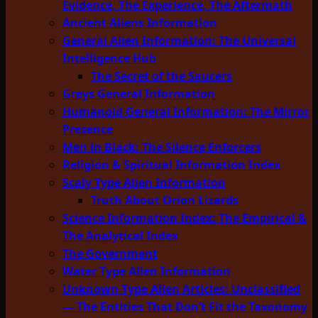
Evidence, The Experience, The Aftermath
Ancient Aliens Information
General Alien Information: The Universal
Intelligence Hub
The Secret of the Saucers
Greys General Information
Humanoid General Information: The Mirror
Presence
Men in Black: The Silence Enforcers
Religion & Spiritual Information Index
Scaly Type Alien Information
Truth About Orion Lizards
Science Information Index: The Empirical &
The Analytical Index
The Government
Water Type Alien Information
Unknown Type Alien Articles: Unclassified
— The Entities That Don’t Fit the Taxonomy