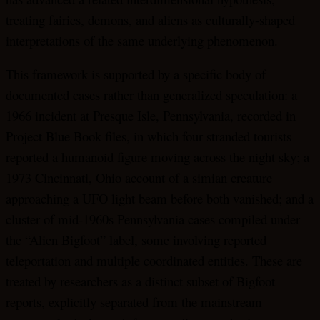
treating fairies, demons, and aliens as culturally-shaped
interpretations of the same underlying phenomenon.
This framework is supported by a specific body of
documented cases rather than generalized speculation: a
1966 incident at Presque Isle, Pennsylvania, recorded in
Project Blue Book files, in which four stranded tourists
reported a humanoid figure moving across the night sky; a
1973 Cincinnati, Ohio account of a simian creature
approaching a UFO light beam before both vanished; and a
cluster of mid-1960s Pennsylvania cases compiled under
the “Alien Bigfoot” label, some involving reported
teleportation and multiple coordinated entities. These are
treated by researchers as a distinct subset of Bigfoot
reports, explicitly separated from the mainstream