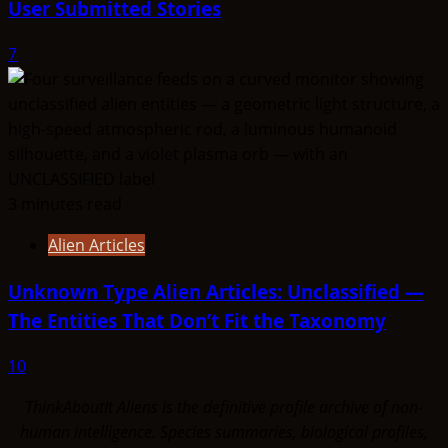
User Submitted Stories
7
3 minutes read
Alien Articles
Unknown Type Alien Articles: Unclassified —
The Entities That Don’t Fit the Taxonomy
10
ThinkAboutIt Aliens is the definitive profile archive of non-
human intelligence. Species summaries, biological profiles,