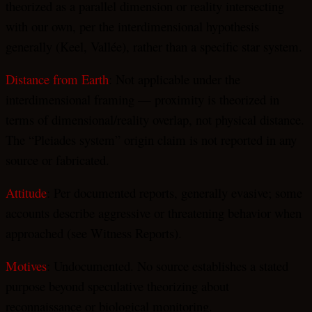
theorized as a parallel dimension or reality intersecting
with our own, per the interdimensional hypothesis
generally (Keel, Vallée), rather than a specific star system.
Distance from Earth
: Not applicable under the
interdimensional framing — proximity is theorized in
terms of dimensional/reality overlap, not physical distance.
The “Pleiades system” origin claim is not reported in any
source or fabricated.
Attitude
: Per documented reports, generally evasive; some
accounts describe aggressive or threatening behavior when
approached (see Witness Reports).
Motives
: Undocumented. No source establishes a stated
purpose beyond speculative theorizing about
reconnaissance or biological monitoring.