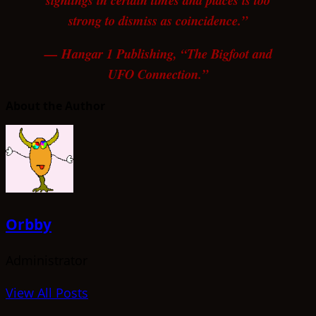
sightings in certain times and places is too
strong to dismiss as coincidence.”
— Hangar 1 Publishing, “The Bigfoot and
UFO Connection.”
About the Author
Orbby
Administrator
View All Posts