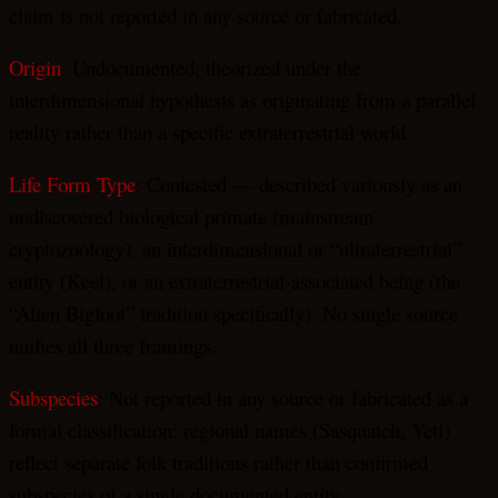
claim is not reported in any source or fabricated.
Origin
: Undocumented; theorized under the
interdimensional hypothesis as originating from a parallel
reality rather than a specific extraterrestrial world.
Life Form Type
: Contested — described variously as an
undiscovered biological primate (mainstream
cryptozoology), an interdimensional or “ultraterrestrial”
entity (Keel), or an extraterrestrial-associated being (the
“Alien Bigfoot” tradition specifically). No single source
unifies all three framings.
Subspecies
: Not reported in any source or fabricated as a
formal classification; regional names (Sasquatch, Yeti)
reflect separate folk traditions rather than confirmed
subspecies of a single documented entity.