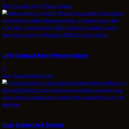
UFO Contact from Planet Koldas
2
UFO Contact from Planet Koldas
3
User Submitted Stories
3
User Submitted Stories