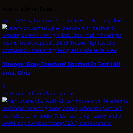
Author's Other Posts
Strange ‘Gray Creature’ Spotted In Fort Hill area, Ohio
Strange ‘Gray Creature’ Spotted In Fort Hill
area, Ohio
3
UFO Contact from Planet Koldas