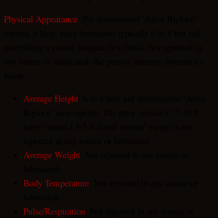
Physical Appearance
: Per documented “Alien Bigfoot”
reports, a large hairy humanoid typically 6 to 8 feet tall,
resembling a classic Sasquatch in build. Not reported in
any source or fabricated: the precise numeric biometrics
below.
Average Height
: 6 to 8 feet, per documented “Alien
Bigfoot” case reports. The prior version’s “7-10 ft
large variant / 3-5 ft dwarf variant” range is not
reported in any source or fabricated.
Average Weight
: Not reported in any source or
fabricated.
Body Temperature
: Not reported in any source or
fabricated.
Pulse/Respiration
: Not reported in any source or