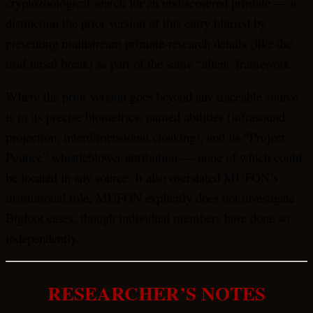
cryptozoological search for an undiscovered primate — a
distinction the prior version of this entry blurred by
presenting mainstream primate-research details (like the
mid-tarsal break) as part of the same “alien” framework.
Where the prior version goes beyond any traceable source
is in its precise biometrics, named abilities (infrasound
projection, interdimensional cloaking), and its “Project
Pounce” whistleblower attribution — none of which could
be located in any source. It also overstated MUFON’s
institutional role; MUFON explicitly does not investigate
Bigfoot cases, though individual members have done so
independently.
RESEARCHER’S NOTES