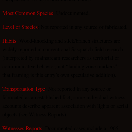
Most Common Species
: Undocumented.
Level of Species
: Not reported in any source or fabricated.
Habits
: Wood-knocking and stick/branch structures are
widely reported in conventional Sasquatch field research
(interpreted by mainstream researchers as territorial or
communicative behavior, not “landing zone markers” —
that framing is this entry’s own speculative addition).
Transportation Type
: Not reported in any source or
fabricated as an established fact; some individual witness
accounts describe apparent association with lights or aerial
objects (see Witness Reports).
Witnesses Reports
: Documented cases include a 1966