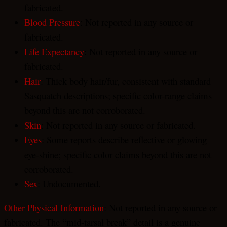
fabricated.
Blood Pressure
: Not reported in any source or
fabricated.
Life Expectancy
: Not reported in any source or
fabricated.
Hair
: Thick body hair/fur, consistent with standard
Sasquatch descriptions; specific color-range claims
beyond this are not corroborated.
Skin
: Not reported in any source or fabricated.
Eyes
: Some reports describe reflective or glowing
eye-shine; specific color claims beyond this are not
corroborated.
Sex
: Undocumented.
Other Physical Information
: Not reported in any source or
fabricated. The “mid-tarsal break” detail is a genuine