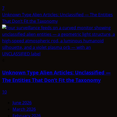
7
Unknown Type Alien Articles: Unclassified — The Entities
That Don’t Fit the Taxonomy
4
Unknown Type Alien Articles: Unclassified —
The Entities That Don’t Fit the Taxonomy
10
June 2026
March 2026
February 2026