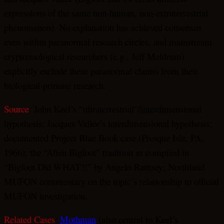
expressions of the same non-human, non-extraterrestrial
phenomenon). No explanation has achieved consensus
even within paranormal research circles, and mainstream
cryptozoological researchers (e.g., Jeff Meldrum)
explicitly exclude these paranormal claims from their
biological-primate research.
Source
: John Keel’s “ultraterrestrial”/interdimensional
hypothesis; Jacques Vallée’s interdimensional hypothesis;
documented Project Blue Book case (Presque Isle, PA,
1966); the “Alien Bigfoot” tradition as compiled in
“Bigfoot Did WHAT?!” by Angelo Ramsey; Northland
MUFON commentary on the topic’s relationship to official
MUFON investigation.
Related Cases
:
Mothman
(also central to Keel’s