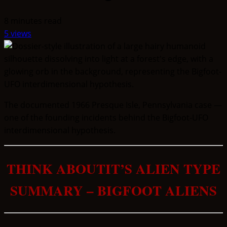
8 minutes read
5 views
The documented 1966 Presque Isle, Pennsylvania case —
one of the founding incidents behind the Bigfoot-UFO
interdimensional hypothesis.
THINK ABOUTIT’S ALIEN TYPE
SUMMARY – BIGFOOT ALIENS