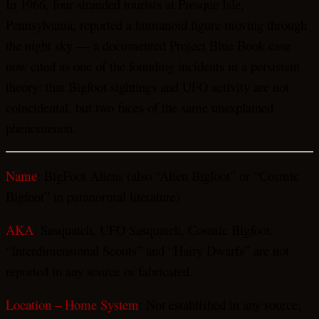
In 1966, four stranded tourists at Presque Isle,
Pennsylvania, reported a humanoid figure moving through
the night sky — a documented Project Blue Book case
now cited as one of the founding incidents in a persistent
theory: that Bigfoot sightings and UFO activity are not
coincidental, but two faces of the same unexplained
phenomenon.
Name
: BigFoot Aliens (also “Alien Bigfoot” or “Cosmic
Bigfoot” in paranormal literature)
AKA
: Sasquatch, UFO Sasquatch, Cosmic Bigfoot.
“Interdimensional Scouts” and “Hairy Dwarfs” are not
reported in any source or fabricated.
Location – Home System
: Not established in any source;