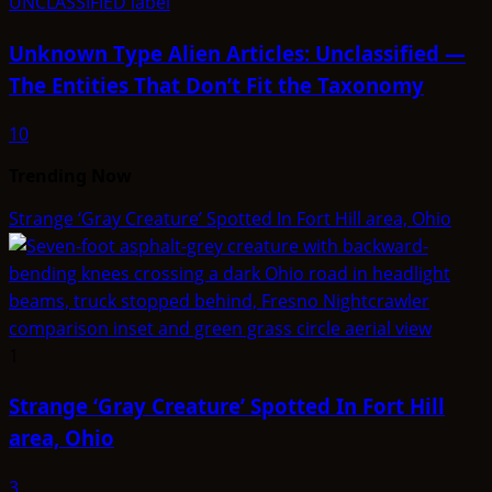
Unknown Type Alien Articles: Unclassified —
The Entities That Don’t Fit the Taxonomy
10
Trending Now
Strange ‘Gray Creature’ Spotted In Fort Hill area, Ohio
1
Strange ‘Gray Creature’ Spotted In Fort Hill
area, Ohio
3