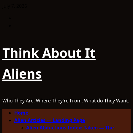
Skip
July 7, 2026
to
Facebook
content
TikTok
Think About It
Aliens
Who They Are. Where They're From. What do They Want.
Primary
Home
Menu
Alien Articles — Landing Page
Alien Abductions Index: Taken — The