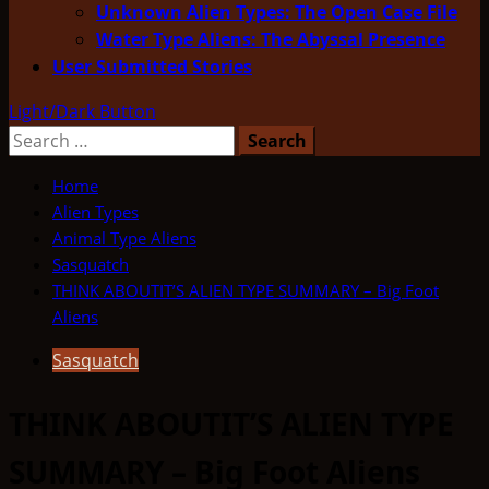
Unknown Alien Types: The Open Case File
Water Type Aliens: The Abyssal Presence
User Submitted Stories
Light/Dark Button
Search
for:
Home
Alien Types
Animal Type Aliens
Sasquatch
THINK ABOUTIT’S ALIEN TYPE SUMMARY – Big Foot
Aliens
Sasquatch
THINK ABOUTIT’S ALIEN TYPE
SUMMARY – Big Foot Aliens