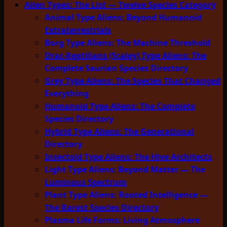
Alien Types: The List — Twelve Species Category
Animal Type Aliens: Beyond Humanoid
Extraterrestrials
Borg Type Aliens: The Machine Threshold
Drac-Reptilians (Scaley) Type Aliens: The
Complete Saurian Species Directory
Grey Type Aliens: The Species That Changed
Everything
Humanoid Type Aliens: The Complete
Species Directory
Hybrid Type Aliens: The Generational
Directory
Insectoid Type Aliens: The Hive Architects
Light Type Aliens: Beyond Matter — The
Luminous Spectrum
Plant Type Aliens: Rooted Intelligence —
The Rarest Species Directory
Plasma Life Forms: Living Atmosphere