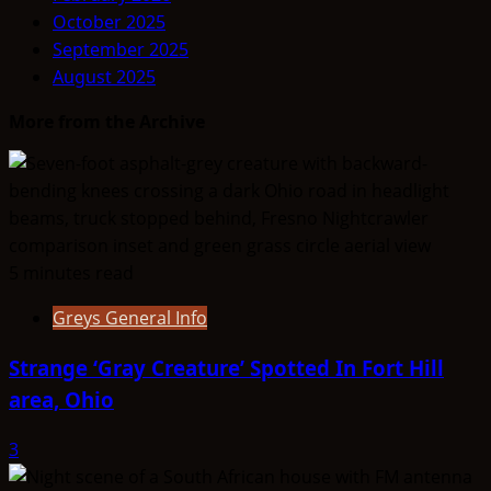
October 2025
September 2025
August 2025
More from the Archive
5 minutes read
Greys General Info
Strange ‘Gray Creature’ Spotted In Fort Hill
area, Ohio
3