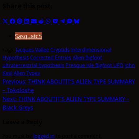
Share this post:
Share
Share
Share
Share
Share
Share
Share
Share
Share
Share
Share
on
on
on
on
on
on
on
on
on
on
on
Sasquatch
X
Facebook
Pinterest
LinkedIn
Email
Reddit
WhatsApp
Pocket
Telegram
SMS
Bluesky
(Twitter)
Tags:
Jacques Vallee
Cryptids
Interdimensional
Hypothesis
Corrected Entries
Alien Bigfoot
ultraterrestrial hypothesis
Presque Isle Bigfoot UFO
John
Keel
Alien Types
Post
Previous:
THINK ABOUTIT’S ALIEN TYPE SUMMARY
– Tokoloshe
navigation
Next:
THINK ABOUTIT’S ALIEN TYPE SUMMARY –
Black Greys
Leave a Reply
You must be
logged in
to post a comment.