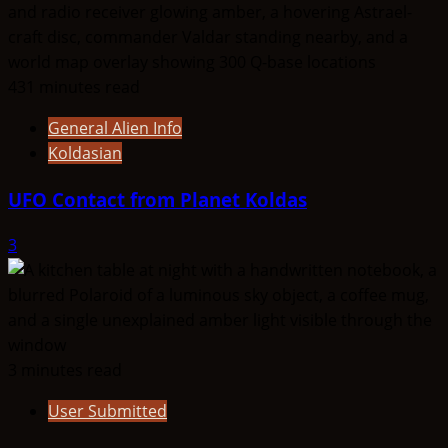
431 minutes read
General Alien Info
Koldasian
UFO Contact from Planet Koldas
3
3 minutes read
User Submitted