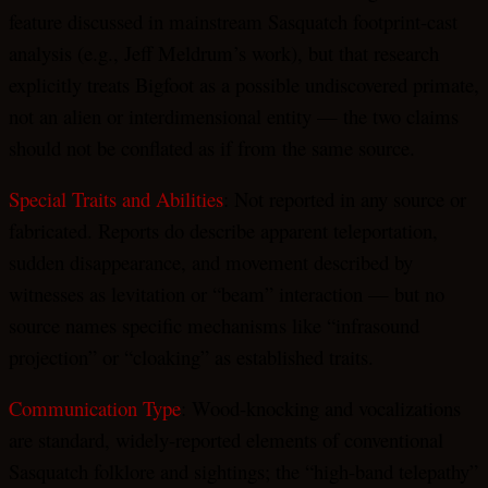
feature discussed in mainstream Sasquatch footprint-cast
analysis (e.g., Jeff Meldrum’s work), but that research
explicitly treats Bigfoot as a possible undiscovered primate,
not an alien or interdimensional entity — the two claims
should not be conflated as if from the same source.
Special Traits and Abilities
: Not reported in any source or
fabricated. Reports do describe apparent teleportation,
sudden disappearance, and movement described by
witnesses as levitation or “beam” interaction — but no
source names specific mechanisms like “infrasound
projection” or “cloaking” as established traits.
Communication Type
: Wood-knocking and vocalizations
are standard, widely-reported elements of conventional
Sasquatch folklore and sightings; the “high-band telepathy”