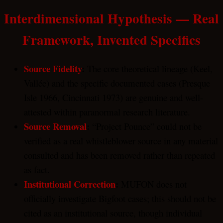
Interdimensional Hypothesis — Real
Framework, Invented Specifics
Source Fidelity
:
The core theoretical lineage (Keel,
Vallée) and the specific documented cases (Presque
Isle 1966, Cincinnati 1973) are genuine and well-
attested within paranormal research literature.
Source Removal
:
“Project Pounce” could not be
verified as a real whistleblower source in any material
consulted and has been removed rather than repeated
as fact.
Institutional Correction
:
MUFON does not
officially investigate Bigfoot cases; this should not be
cited as an institutional source, though individual