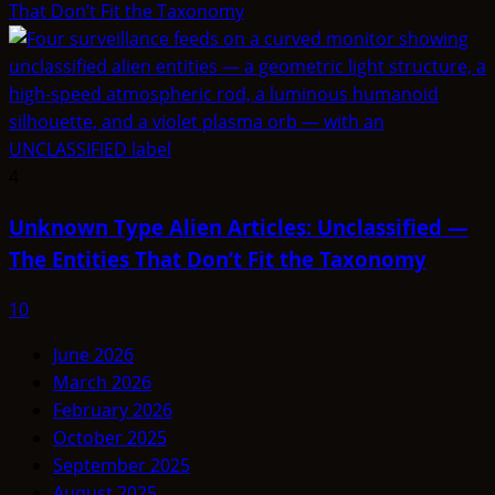
That Don’t Fit the Taxonomy
4
Unknown Type Alien Articles: Unclassified —
The Entities That Don’t Fit the Taxonomy
10
June 2026
March 2026
February 2026
October 2025
September 2025
August 2025