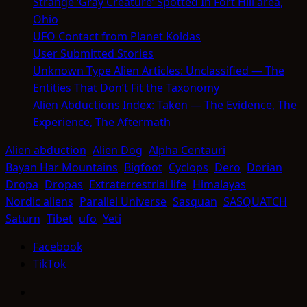
Strange ‘Gray Creature’ Spotted In Fort Hill area,
Ohio
UFO Contact from Planet Koldas
User Submitted Stories
Unknown Type Alien Articles: Unclassified — The
Entities That Don’t Fit the Taxonomy
Alien Abductions Index: Taken — The Evidence, The
Experience, The Aftermath
Alien abduction
Alien Dog
Alpha Centauri
Bayan Har Mountains
Bigfoot
Cyclops
Dero
Dorian
Dropa
Dropas
Extraterrestrial life
Himalayas
Nordic aliens
Parallel Universe
Sasquan
SASQUATCH
Saturn
Tibet
ufo
Yeti
Facebook
TikTok
Facebook