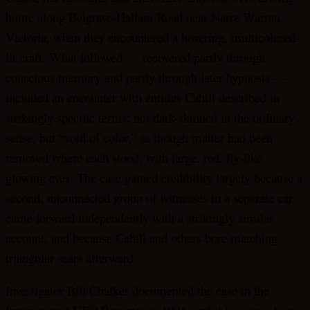
home along Belgrave-Hallam Road near Narre Warren,
Victoria, when they encountered a hovering, multicolored-
lit craft. What followed — recovered partly through
conscious memory and partly through later hypnosis —
included an encounter with entities Cahill described in
strikingly specific terms: not dark-skinned in the ordinary
sense, but “void of color,” as though matter had been
removed where each stood, with large, red, fly-like
glowing eyes. The case gained credibility largely because a
second, unconnected group of witnesses in a separate car
came forward independently with a strikingly similar
account, and because Cahill and others bore matching
triangular scars afterward.
Investigator Bill Chalker documented the case in the