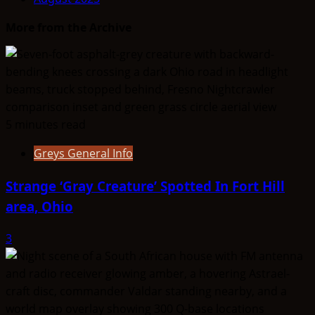
More from the Archive
5 minutes read
Greys General Info
Strange ‘Gray Creature’ Spotted In Fort Hill
area, Ohio
3