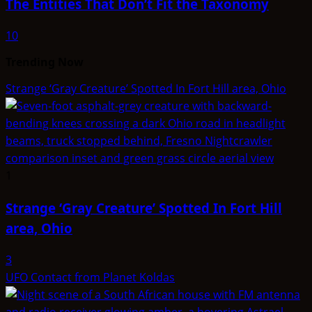
The Entities That Don’t Fit the Taxonomy
10
Trending Now
Strange ‘Gray Creature’ Spotted In Fort Hill area, Ohio
1
Strange ‘Gray Creature’ Spotted In Fort Hill
area, Ohio
3
UFO Contact from Planet Koldas