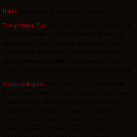
Habits
: Not reported in any source or fabricated.
Transportation Type
: Per Cahill’s account, a rounded craft
with visible windows and multicolored lights along its
underside, seen hovering silently above the road. The
“wing-shaped” or generically “light-absorbing discoid”
craft description in the prior version is not reported in
Cahill’s own account and appears to be an embellishment.
Witnesses Reports
: Kelly Cahill (age 27), her husband,
and their three children — Belgrave-Hallam Road, Narre
Warren, Victoria, Australia, August 8, 1993. Notably
corroborated: occupants of a separate car near the scene,
who did not know Cahill, independently reported a very
similar experience, including matching triangular scars; a
local lawyer driving by at the time also reported