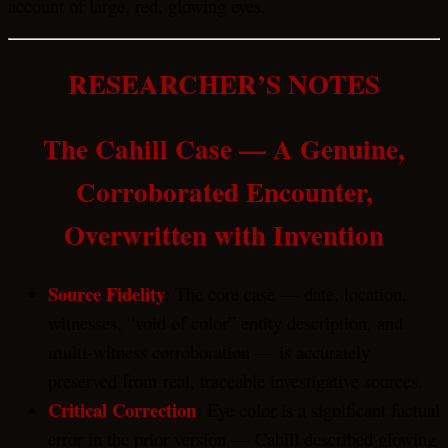
account of large, red, glowing eyes.
RESEARCHER’S NOTES
The Cahill Case — A Genuine,
Corroborated Encounter,
Overwritten with Invention
Source Fidelity
:
The core case — date, location,
witnesses, “void of color” entity description, and
multi-witness corroboration — is accurately
preserved from real, traceable investigative sources.
Critical Correction
:
Eye color is a significant factual
error in the prior version — Cahill described glowing