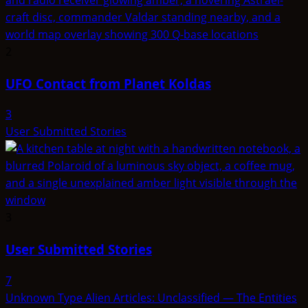
2
UFO Contact from Planet Koldas
3
User Submitted Stories
3
User Submitted Stories
7
Unknown Type Alien Articles: Unclassified — The Entities