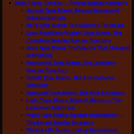
Alien Types: The List — Twelve Species Category
Animal Type Aliens: Beyond Humanoid
Extraterrestrials
Borg Type Aliens: The Machine Threshold
Drac-Reptilians (Scaley) Type Aliens: The
Complete Saurian Species Directory
Grey Type Aliens: The Species That Changed
Everything
Humanoid Type Aliens: The Complete
Species Directory
Hybrid Type Aliens: The Generational
Directory
Insectoid Type Aliens: The Hive Architects
Light Type Aliens: Beyond Matter — The
Luminous Spectrum
Plant Type Aliens: Rooted Intelligence —
The Rarest Species Directory
Plasma Life Forms: Living Atmosphere