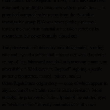
International UFO Reporter in 1994, and it has since been
examined by multiple researchers without resolution — a
promised comprehensive report from the Australian
investigative group PRA was never publicly released,
leaving the case in an unusual state: taken seriously by
researchers, but never formally closed out.
The prior version of this entry took this genuine, striking
case and layered a substantial amount of invented material
on top of it: a fabricated pseudo-Latin taxonomic name, an
unverifiable “1928 Leicester, England” sighting, specific
numeric biometrics, named abilities, and an
Orion/Rigel/Draco origin story — none of which appear in
any account of the Cahill case or related research. Most
notably, the prior version’s description of the entities’ eyes
as “obsidian-black” directly contradicts Cahill’s own