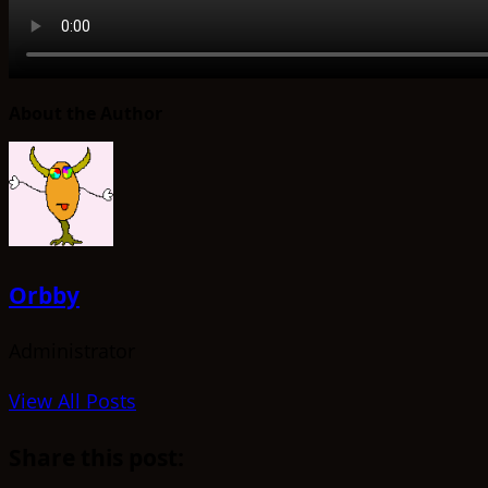
About the Author
Orbby
Administrator
View All Posts
Share this post: