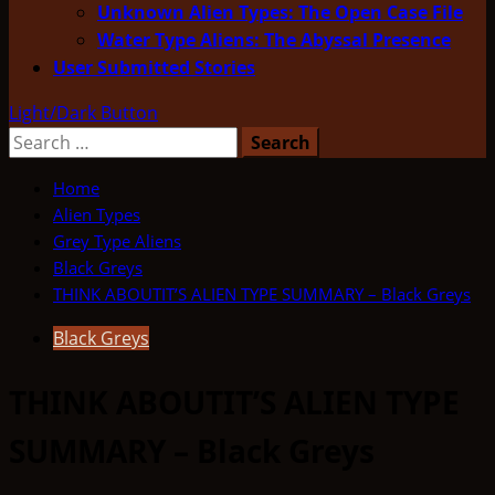
Unknown Alien Types: The Open Case File
Water Type Aliens: The Abyssal Presence
User Submitted Stories
Light/Dark Button
Search
for:
Home
Alien Types
Grey Type Aliens
Black Greys
THINK ABOUTIT’S ALIEN TYPE SUMMARY – Black Greys
Black Greys
THINK ABOUTIT’S ALIEN TYPE
SUMMARY – Black Greys