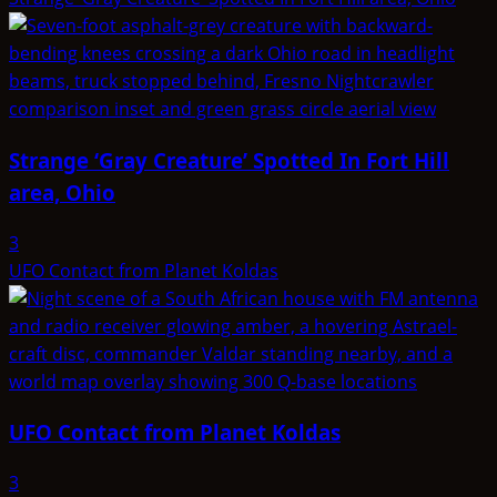
Strange ‘Gray Creature’ Spotted In Fort Hill
area, Ohio
3
UFO Contact from Planet Koldas
UFO Contact from Planet Koldas
3