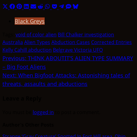
Share
Share
Share
Share
Share
Share
Share
Share
Share
Share
Share
on
on
on
on
on
on
on
on
on
on
on
Black Greys
X
Facebook
Pinterest
LinkedIn
Email
Reddit
WhatsApp
Pocket
Telegram
SMS
Bluesky
(Twitter)
Tags:
void of color alien
Bill Chalker investigation
Australia
Alien Types
Abduction Cases
Corrected Entries
Kelly Cahill abduction
Belgrave Victoria UFO
Post
Previous:
THINK ABOUTIT’S ALIEN TYPE SUMMARY
– Big Foot Aliens
navigation
Next:
When Bigfoot Attacks: Astonishing tales of
threats, assaults and abductions
Leave a Reply
You must be
logged in
to post a comment.
Author's Other Posts
Strange ‘Gray Creature’ Spotted In Fort Hill area, Ohio