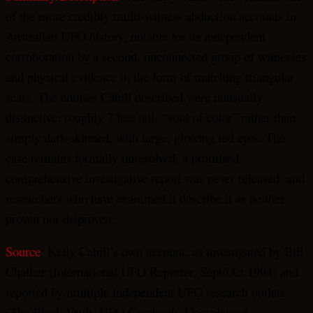
of the more credibly multi-witness abduction accounts in
Australian UFO history, notable for its independent
corroboration by a second, unconnected group of witnesses
and physical evidence in the form of matching triangular
scars. The entities Cahill described were unusually
distinctive: roughly 7 feet tall, “void of color” rather than
simply dark-skinned, with large, glowing red eyes. The
case remains formally unresolved; a promised
comprehensive investigative report was never released, and
researchers who have examined it describe it as neither
proven nor disproven.
Source
: Kelly Cahill’s own account, as investigated by Bill
Chalker (International UFO Reporter, Sept/Oct 1994) and
reported by multiple independent UFO research outlets
(The Black Vault, UFO Casebook, Unexplained