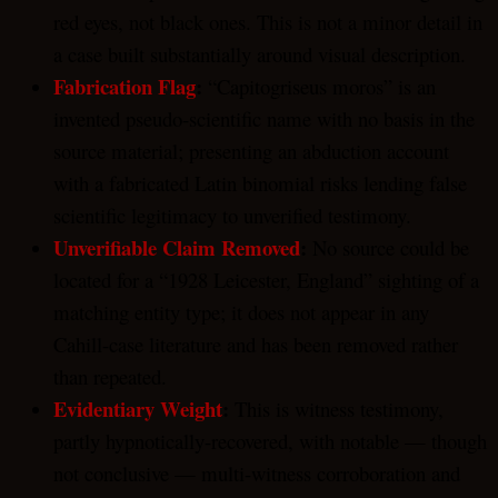
red eyes, not black ones. This is not a minor detail in
a case built substantially around visual description.
Fabrication Flag
:
“Capitogriseus moros” is an
invented pseudo-scientific name with no basis in the
source material; presenting an abduction account
with a fabricated Latin binomial risks lending false
scientific legitimacy to unverified testimony.
Unverifiable Claim Removed
:
No source could be
located for a “1928 Leicester, England” sighting of a
matching entity type; it does not appear in any
Cahill-case literature and has been removed rather
than repeated.
Evidentiary Weight
:
This is witness testimony,
partly hypnotically-recovered, with notable — though
not conclusive — multi-witness corroboration and