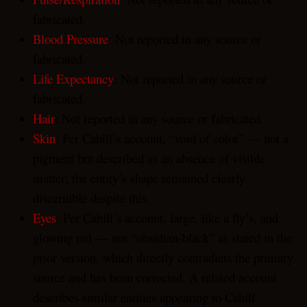
fabricated.
Blood Pressure
: Not reported in any source or
fabricated.
Life Expectancy
: Not reported in any source or
fabricated.
Hair
: Not reported in any source or fabricated.
Skin
: Per Cahill’s account, “void of color” — not a
pigment but described as an absence of visible
matter; the entity’s shape remained clearly
discernible despite this.
Eyes
: Per Cahill’s account, large, like a fly’s, and
glowing red — not “obsidian-black” as stated in the
prior version, which directly contradicts the primary
source and has been corrected. A related account
describes similar entities appearing to Cahill