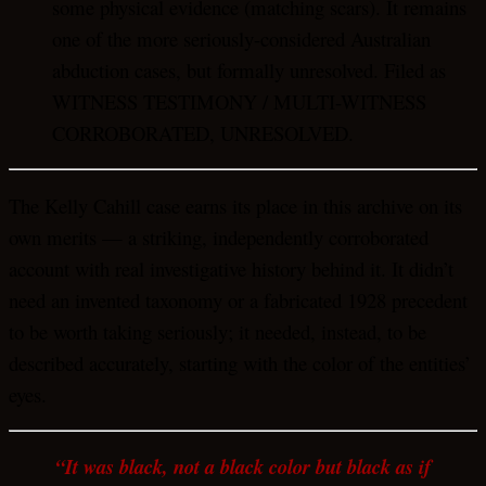
some physical evidence (matching scars). It remains
one of the more seriously-considered Australian
abduction cases, but formally unresolved. Filed as
WITNESS TESTIMONY / MULTI-WITNESS
CORROBORATED, UNRESOLVED.
The Kelly Cahill case earns its place in this archive on its
own merits — a striking, independently corroborated
account with real investigative history behind it. It didn’t
need an invented taxonomy or a fabricated 1928 precedent
to be worth taking seriously; it needed, instead, to be
described accurately, starting with the color of the entities’
eyes.
“It was black, not a black color but black as if