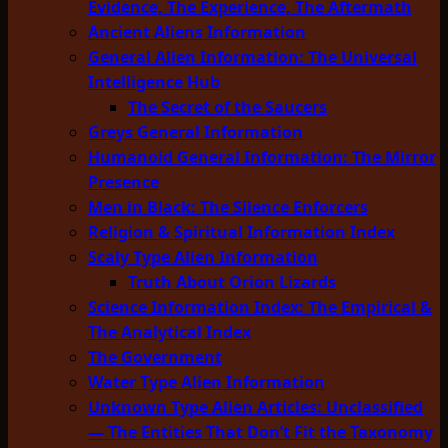
Evidence, The Experience, The Aftermath
Ancient Aliens Information
General Alien Information: The Universal
Intelligence Hub
The Secret of the Saucers
Greys General Information
Humanoid General Information: The Mirror
Presence
Men in Black: The Silence Enforcers
Religion & Spiritual Information Index
Scaly Type Alien Information
Truth About Orion Lizards
Science Information Index: The Empirical &
The Analytical Index
The Government
Water Type Alien Information
Unknown Type Alien Articles: Unclassified
— The Entities That Don’t Fit the Taxonomy