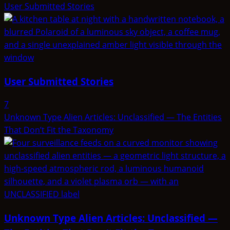
User Submitted Stories
User Submitted Stories
7
Unknown Type Alien Articles: Unclassified — The Entities
That Don’t Fit the Taxonomy
Unknown Type Alien Articles: Unclassified —