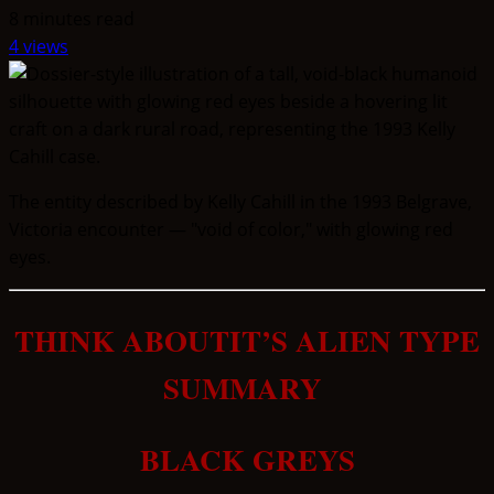
8 minutes read
4 views
The entity described by Kelly Cahill in the 1993 Belgrave,
Victoria encounter — "void of color," with glowing red
eyes.
THINK ABOUTIT’S ALIEN TYPE
SUMMARY
BLACK GREYS