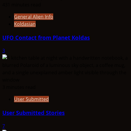
431 minutes read
General Alien Info
Koldasian
UFO Contact from Planet Koldas
3
3 minutes read
User Submitted
User Submitted Stories
7