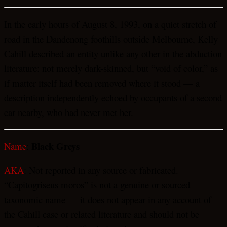
In the early hours of August 8, 1993, on a quiet stretch of
road in the Dandenong foothills outside Melbourne, Kelly
Cahill described an entity unlike any other in the abduction
literature: not merely dark-skinned, but “void of color,” as
if matter itself had been removed where it stood — a
description independently echoed by occupants of a second
car nearby, who had never met her.
Black Greys
Name
:
AKA
: Not reported in any source or fabricated.
“Capitogriseus moros” is not a genuine or sourced
taxonomic name — it does not appear in any account of
the Cahill case or related literature and should not be