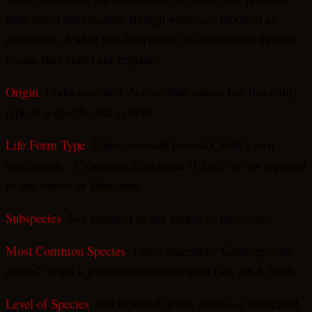
little direct information, though witnesses reported an
awareness of what was happening to companions through
means they could not explain.
Origin
: Undocumented. No credible source ties this entity
type to a specific star system.
Life Form Type
: Undocumented beyond Cahill’s own
description; “Cybernetic/Biological Hybrid” is not reported
in any source or fabricated.
Subspecies
: Not reported in any source or fabricated.
Most Common Species
: Undocumented; “Capitogriseus
moros” is not a genuine taxonomic term (see AKA field).
Level of Species
: Not reported in any source or fabricated.