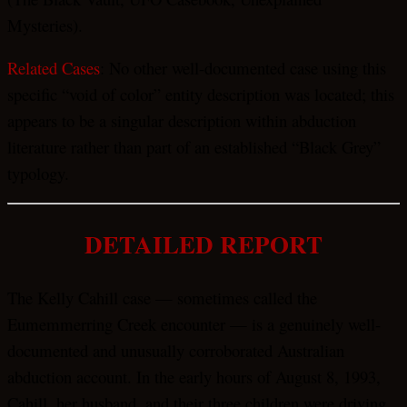
Mysteries).
Related Cases
: No other well-documented case using this
specific “void of color” entity description was located; this
appears to be a singular description within abduction
literature rather than part of an established “Black Grey”
typology.
DETAILED REPORT
The Kelly Cahill case — sometimes called the
Eumemmerring Creek encounter — is a genuinely well-
documented and unusually corroborated Australian
abduction account. In the early hours of August 8, 1993,
Cahill, her husband, and their three children were driving