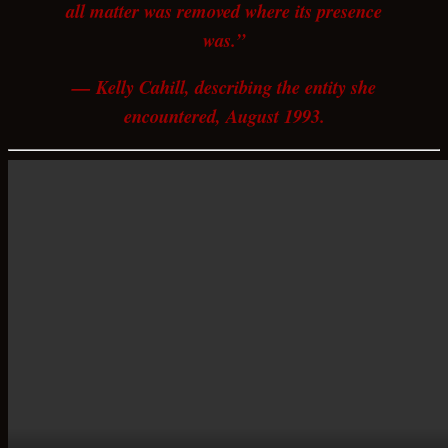
all matter was removed where its presence
was.”
— Kelly Cahill, describing the entity she
encountered, August 1993.