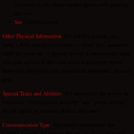
afterward as tall, black-hooded figures with glowing
red eyes.
Sex
: Undocumented.
Other Physical Information
: Per Cahill’s account, the
being’s form was distinguishable — head, eyes, and arms
could be made out — despite lacking a conventional solid,
reflective surface. Cahill later found a triangular wound
below her bellybutton and experienced subsequent stomach
pain.
Special Traits and Abilities
: Not reported in any source or
fabricated. “Photographic telepathy” and “phase-shifting”
do not appear in accounts of the Cahill case.
Communication Type
: Not clearly documented; per
Cahill’s account, the entities did not speak and provided