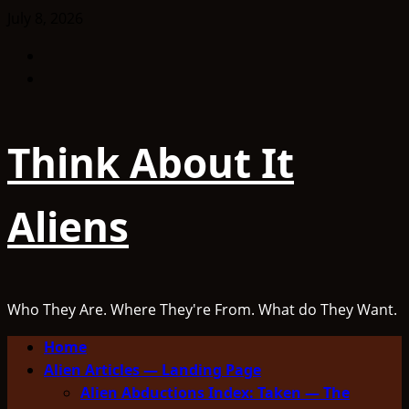
Skip
July 8, 2026
to
Facebook
content
TikTok
Think About It
Aliens
Who They Are. Where They're From. What do They Want.
Primary
Home
Menu
Alien Articles — Landing Page
Alien Abductions Index: Taken — The