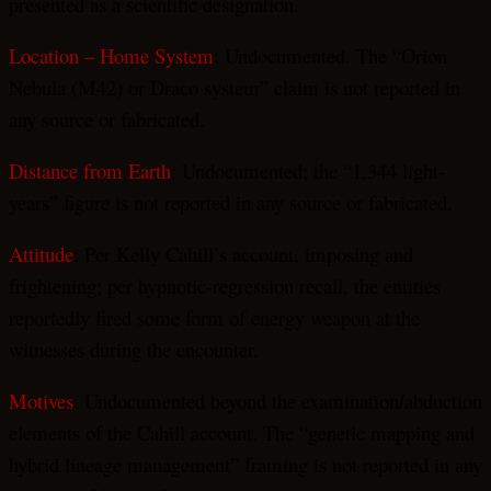
presented as a scientific designation.
Location – Home System
: Undocumented. The “Orion
Nebula (M42) or Draco system” claim is not reported in
any source or fabricated.
Distance from Earth
: Undocumented; the “1,344 light-
years” figure is not reported in any source or fabricated.
Attitude
: Per Kelly Cahill’s account, imposing and
frightening; per hypnotic-regression recall, the entities
reportedly fired some form of energy weapon at the
witnesses during the encounter.
Motives
: Undocumented beyond the examination/abduction
elements of the Cahill account. The “genetic mapping and
hybrid lineage management” framing is not reported in any