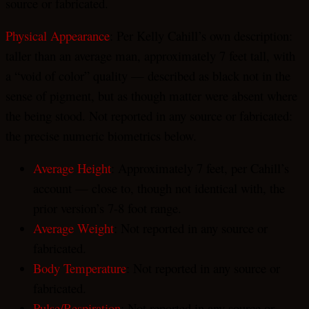
source or fabricated.
Physical Appearance
: Per Kelly Cahill’s own description:
taller than an average man, approximately 7 feet tall, with
a “void of color” quality — described as black not in the
sense of pigment, but as though matter were absent where
the being stood. Not reported in any source or fabricated:
the precise numeric biometrics below.
Average Height
: Approximately 7 feet, per Cahill’s
account — close to, though not identical with, the
prior version’s 7-8 foot range.
Average Weight
: Not reported in any source or
fabricated.
Body Temperature
: Not reported in any source or
fabricated.
Pulse/Respiration
: Not reported in any source or