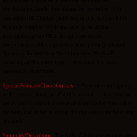
corroborating details. Investigated by Australian UFO
researcher Bill Chalker (published in International UFO
Reporter, Sept/Oct 1994) and later by Australian
investigative group PRA, though a promised
comprehensive PRA report was never publicly released.
No source located for a “1928 Leicester, England”
recording of this entity type — this claim has been
removed as unverifiable.
Special Features/Characteristics
: A “void of color” quality
to the entities’ form, per Cahill’s account — described by
her as looking like an absence of matter rather than a dark
pigment, and by her as giving the impression the being had
“no soul.”
Summary/Description
: The Kelly Cahill case remains one