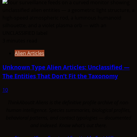
3 minutes read
Alien Articles
Unknown Type Alien Articles: Unclassified —
The Entities That Don’t Fit the Taxonomy
10
ThinkAboutIt Aliens is the definitive profile archive of non-
human intelligence. Species summaries, biological profiles,
behavioral patterns, and contact typologies — documented
and indexed. Know what's out there.