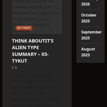
2026
October
2025
X5-TYKUT
September
2025
THINK ABOUTIT’S
ALIEN TYPE
August
SUMMARY – X5-
2025
TYKUT
5
THINK ABOUTIT’S ALIEN
TYPE SUMMARY – X5-TYKUT
“The X5-TYKUT is a non-
organic, synthetic
intelligence created by the
Maitre. Engineered for