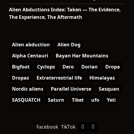
Alien Abductions Index: Taken — The Evidence,
The Experience, The Aftermath
Alien abduction
Alien Dog
Alpha Centauri
Bayan Har Mountains
Bigfoot
Cyclops
Dero
Dorian
Dropa
Dropas
Extraterrestrial life
Himalayas
Nordic aliens
Parallel Universe
Sasquan
SASQUATCH
Saturn
Tibet
ufo
Yeti
Facebook
TikTok
Facebook
TikTok