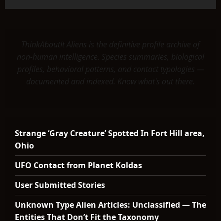
ThinkAboutIt Aliens is the definitive profile archive of
non-human intelligence. Species summaries, biological
profiles, behavioral patterns, and contact typologies —
documented and indexed. Know what's out there.
Strange ‘Gray Creature’ Spotted In Fort Hill area,
Ohio
UFO Contact from Planet Koldas
User Submitted Stories
Unknown Type Alien Articles: Unclassified — The
Entities That Don’t Fit the Taxonomy