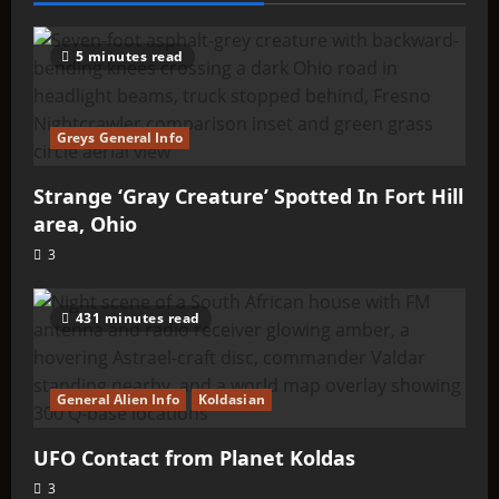
Black
Greys
5 minutes read
Greys General Info
Strange ‘Gray Creature’ Spotted In Fort Hill
area, Ohio
3
431 minutes read
General Alien Info
Koldasian
UFO Contact from Planet Koldas
3