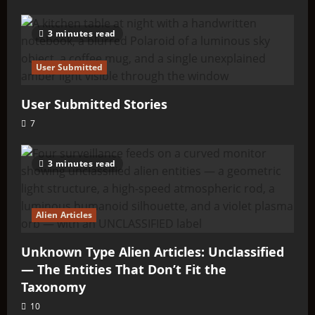
3 minutes read
User Submitted
User Submitted Stories
7
3 minutes read
Alien Articles
Unknown Type Alien Articles: Unclassified
— The Entities That Don’t Fit the
Taxonomy
10