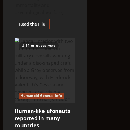
immortality and
psychological warfare,...
Read
Read the File
more
about
THINK
ABOUTIT’S
ALIEN
14 minutes read
TYPE
SUMMARY
–
X5-
TYKUT
Humanoid General Info
Human-like ufonauts
reported in many
countries