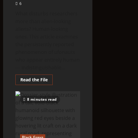
6
What disturbs researchers
more than alien-looking
aliens? Human-looking
ones. This article examines
the persistently reported
phenomenon of ufonauts
who appear entirely human
— indistinguishable...
Read
Read the File
more
about
Human-
like
8 minutes read
ufonauts
reported
in
many
countries
Black Greys