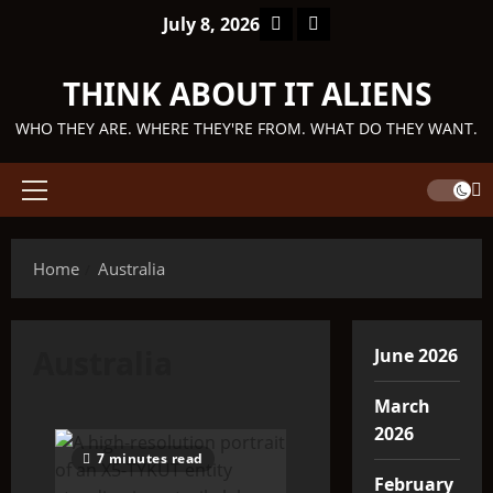
Skip
Facebook
TikTok
July 8, 2026
to
content
THINK ABOUT IT ALIENS
WHO THEY ARE. WHERE THEY'RE FROM. WHAT DO THEY WANT.
Primary
Menu
Home
Australia
Australia
June 2026
March
2026
7 minutes read
February