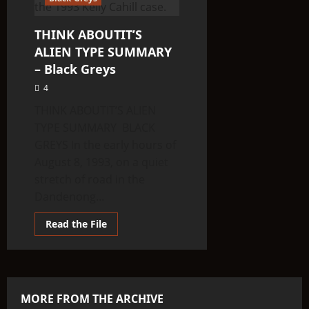
THINK ABOUTIT’S
ALIEN TYPE SUMMARY
– Black Greys
4
THINK ABOUTIT’S ALIEN
TYPE SUMMARY BLACK
GREYS In the early hours of
August 8, 1993, on a quiet
stretch of road in the
Dandenong...
Read
Read the File
more
about
THINK
ABOUTIT’S
ALIEN
TYPE
SUMMARY
MORE FROM THE ARCHIVE
–