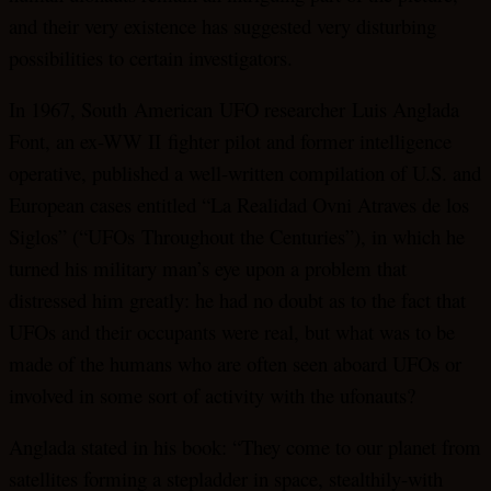
and their very existence has suggested very disturbing
possibilities to certain investigators.
In 1967, South American UFO researcher Luis Anglada
Font, an ex-WW II fighter pilot and former intelligence
operative, published a well-written compilation of U.S. and
European cases entitled “La Realidad Ovni Atraves de los
Siglos” (“UFOs Throughout the Centuries”), in which he
turned his military man’s eye upon a problem that
distressed him greatly: he had no doubt as to the fact that
UFOs and their occupants were real, but what was to be
made of the humans who are often seen aboard UFOs or
involved in some sort of activity with the ufonauts?
Anglada stated in his book: “They come to our planet from
satellites forming a stepladder in space, stealthily-with