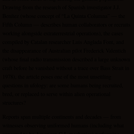
Drawing from the research of Spanish investigator J.J.
Benítez (whose concept of “La Quinta Columna” — the
Fifth Column — describes human collaborators or recruits
working alongside extraterrestrial operations), the cases
compiled by Catalan researcher Luis Anglada Font, and
the disappearance of Australian pilot Frederick Valentich
(whose final radio transmission described a large unknown
craft before he vanished without a trace over Bass Strait in
1978), the article poses one of the most unsettling
questions in ufology: are some humans being recruited,
bred, or replaced to serve within alien operational
structures?
Reports span multiple continents and decades — from
witnesses observing uniformed humans (including what
appeared to be American G.I. mechanics) performing