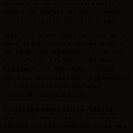
would consist of conscripts-some would be youthful
volunteers, who, attracted by the prospect of adventure,
would choose to throw their lot in with the ufonauts.
Despite the “space opera” ring that such a claim leaves in
our ears, the truth is that humans have been reported in
some landmark cases. In September, 1972, a driver near
the town of Palenque in the Dominican Republic was
flagged down by a trio of aliens in grey form-fitting
uniforms and with lemon-hued skins. An egg-shaped UFO
was in the background, and the driver became
understandably concerned for his safety.
One of the aliens approached him and engaged him in
perfect Spanish, telling him that he had once been as
human as he was, having been rescued by the aliens from