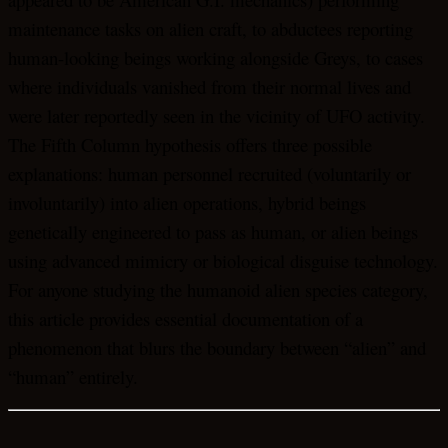
maintenance tasks on alien craft, to abductees reporting
human-looking beings working alongside Greys, to cases
where individuals vanished from their normal lives and
were later reportedly seen in the vicinity of UFO activity.
The Fifth Column hypothesis offers three possible
explanations: human personnel recruited (voluntarily or
involuntarily) into alien operations, hybrid beings
genetically engineered to pass as human, or alien beings
using advanced mimicry or biological disguise technology.
For anyone studying the humanoid alien species category,
this article provides essential documentation of a
phenomenon that blurs the boundary between “alien” and
“human” entirely.