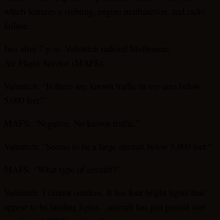
which features a sighting, engine malfunction, and radio
failure.
Just after 7 p.m. Valentich radioed Melbourne
Air
Flight
Service (MAFS):
Valentich: “Is there any known traffic in my area below
5,000 feet?”
MAFS: “Negative. No known traffic.”
Valentich: “Seems to be a large aircraft below 5,000 feet.”
MAFS: “What type of aircraft?”
Valentich: I cannot confirm. It has four bright lights that
appear to be landing lights…aircraft has just passed over