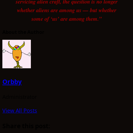
servicing alien craft, the question is no longer
whether aliens are among us — but whether
some of ‘us’ are among them.”
About the Author
Orbby
Administrator
View All Posts
Share this post: