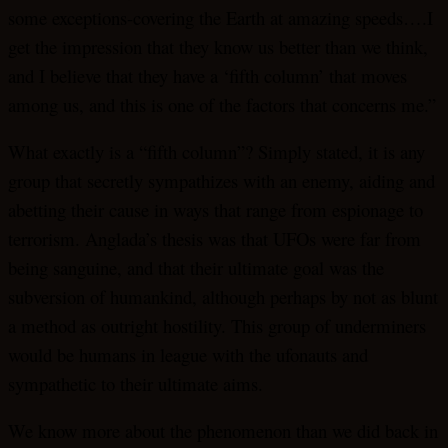
some exceptions-covering the Earth at amazing speeds….I
get the impression that they know us better than we think,
and I believe that they have a ‘fifth column’ that moves
among us, and this is one of the factors that concerns me.”
What exactly is a “fifth column”? Simply stated, it is any
group that secretly sympathizes with an enemy, aiding and
abetting their cause in ways that range from espionage to
terrorism. Anglada’s thesis was that UFOs were far from
being sanguine, and that their ultimate goal was the
subversion of humankind, although perhaps by not as blunt
a method as outright hostility. This group of underminers
would be humans in league with the ufonauts and
sympathetic to their ultimate aims.
We know more about the phenomenon than we did back in