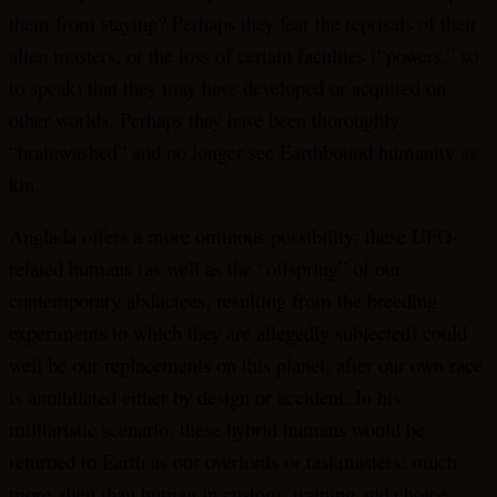
them from staying? Perhaps they fear the reprisals of their
alien masters, or the loss of certain faculties (“powers,” so
to speak) that they may have developed or acquired on
other worlds. Perhaps they have been thoroughly
“brainwashed” and no longer see Earthbound humanity as
kin.
Anglada offers a more ominous possibility: these UFO-
related humans (as well as the “offspring” of our
contemporary abductees, resulting from the breeding
experiments to which they are allegedly subjected) could
well be our replacements on this planet, after our own race
is annihilated either by design or accident. In his
militaristic scenario, these hybrid humans would be
returned to Earth as our overlords or taskmasters: much
more alien than human in custom, training and choice.