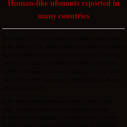
Human-like ufonauts reported in
many countries
Some early UFO cases involving occupants, such as those
in the ’50s and ’60s, involved more often than not creatures
that resembled human beings in most respects. The more
notorious “contactee” experiences provided a wealth of
god-like, fair-haired saucernauts claiming to be our kindly
elder brothers from outer space, visiting Earth to show us
the error of our ways.
In the Grey-and-Reptoid-haunted 1980′s, 1990′s, and
today, it is almost heretical to suggest that any other
possible form of occupant can emerge from a UFO. But
human ufonauts remain an intriguing part of the picture,