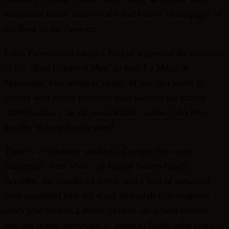
nonhuman forces since the dawn of history in the pages of
his Book of the Damned.
Louis Pauwels and Jacques Bergier suggested the existence
of the “Nine Unknown Men” in their Le Matin de
Magiciens, who would be beings of our own world in
contact with higher powers. Could some of the human
“crewmembers” be the descendants of those who were
forcibly abducted in the past?
There is an extensive tradition of people who were
kidnapped “from above” in human history-Elijah;
Romulus, the founder of Rome; and a host of unnamed
ones-combined with the many thousands that disappear
every year without a trace4. If these alien-born humans
have the power, obviously, to return to Earth, what keeps