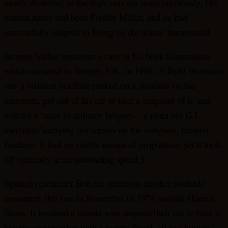
nearly drowning in the high seas ten years previously. His
human name had been Freddy Miller, and he had
successfully adapted to living on the aliens’ homeworld.
Jacques Vallee mentions a case in his book Dimensions
which occurred in Temple, OK, in 1966. A flight instructor
saw a brilliant machine parked on a shoulder on the
interstate, got out of his car to take a snapshot of it, and
noticed a “man in military fatigues…a plain old G.I.
mechanic”carrying out repairs on the wingless, tapered
fuselage. It had no visible means of propulsion, yet it took
off vertically at an astounding speed.3
Spanish researcher Ben¡tez mentions another roadside
encounter, this one in November of 1974 outside Huesca,
Spain. It involved a couple who stopped their car to have a
bizarre conversation with a pointy-faced, all-too-human