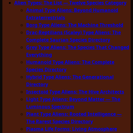
Alien Types: The List — Twelve Species Category
Animal Type Aliens: Beyond Humanoid
Extraterrestrials
Borg Type Aliens: The Machine Threshold
Drac-Reptilians (Scaley) Type Aliens: The
Complete Saurian Species Directory
Grey Type Aliens: The Species That Changed
Everything
Humanoid Type Aliens: The Complete
Species Directory
Hybrid Type Aliens: The Generational
Directory
Insectoid Type Aliens: The Hive Architects
Light Type Aliens: Beyond Matter — The
Luminous Spectrum
Plant Type Aliens: Rooted Intelligence —
The Rarest Species Directory
Plasma Life Forms: Living Atmosphere