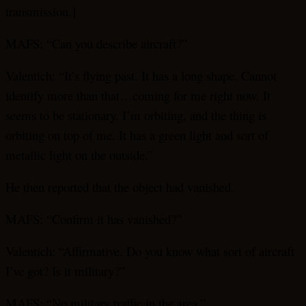
transmission.]
MAFS: “Can you describe aircraft?”
Valentich: “It’s flying past. It has a long shape. Cannot
identify more than that…coming for me right now. It
seems to be stationary. I’m orbiting, and the thing is
orbiting on top of me. It has a green light and sort of
metallic light on the outside.”
He then reported that the object had vanished.
MAFS: “Confirm it has vanished?”
Valentich: “Affirmative. Do you know what sort of aircraft
I’ve got? Is it military?”
MAFS: “No military traffic in the area.”