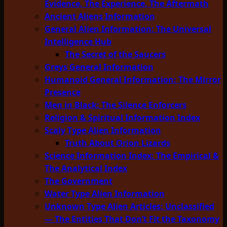
Evidence, The Experience, The Aftermath
Ancient Aliens Information
General Alien Information: The Universal
Intelligence Hub
The Secret of the Saucers
Greys General Information
Humanoid General Information: The Mirror
Presence
Men in Black: The Silence Enforcers
Religion & Spiritual Information Index
Scaly Type Alien Information
Truth About Orion Lizards
Science Information Index: The Empirical &
The Analytical Index
The Government
Water Type Alien Information
Unknown Type Alien Articles: Unclassified
— The Entities That Don’t Fit the Taxonomy