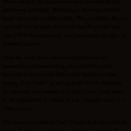
Photos
taken
of the trio revealed haze-shrouded images
upon being developed. Their images, however, could be
made out clearly on infrared film. This peculiarity, Ramos
reasoned, was probably the reason that the pictures and
other UFO related materials were stolen from his office by
unknown interests.
There are many more cases in which humans-not
humanoids or human-looking aliens-have been seen
operating in conjunction with clearly nonhuman types,
ranging from “Greys” to tall, god-like blonds. Although
his argument was couched in military terms, could there
be the slightest bit of validity to Luis Anglada’s fears of a
“fifth column”?
The answer is a cautious “yes.” Charles Fort toyed with the
notion of “certain esoteric ones” being in contact with