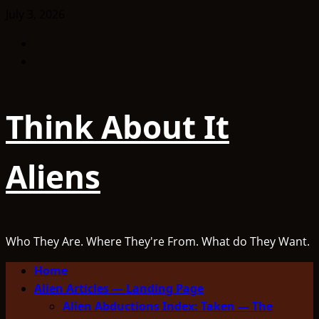
Skip
July 3, 2026
to
Facebook
content
TikTok
Think About It
Aliens
Who They Are. Where They're From. What do They Want.
Primary
Home
Menu
Alien Articles — Landing Page
Alien Abductions Index: Taken — The