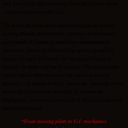
with four bright lights hovering above his Cessna before
contact was permanently lost.
The article proposes three mechanisms for the human-
looking ufonaut phenomenon: voluntary or involuntary
recruitment of human personnel into extraterrestrial
operations, genetic hybridization programs producing
beings who pass as human, and advanced biological
mimicry or shape-shifting technology. The implications
extend beyond alien taxonomy into national security
territory — if human-looking entities are operating within
terrestrial infrastructure on behalf of non-human
intelligence, conventional methods of threat identification
become inadequate.
“From missing pilots to G.I. mechanics