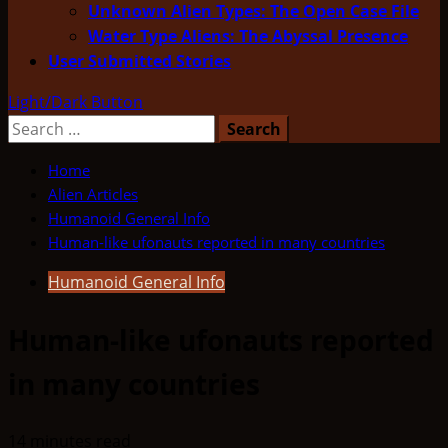
Unknown Alien Types: The Open Case File
Water Type Aliens: The Abyssal Presence
User Submitted Stories
Light/Dark Button
Search
for:
Home
Alien Articles
Humanoid General Info
Human-like ufonauts reported in many countries
Humanoid General Info
Human-like ufonauts reported
in many countries
14 minutes read