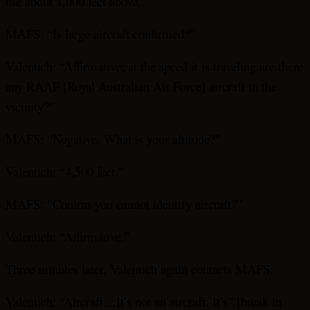
me about 1,000 feet above.”
MAFS: “Is large aircraft confirmed?”
Valentich: “Affirmative; at the speed it is traveling are there
any RAAF [Royal Australian Air Force] aircraft in the
vicinity?”
MAFS: “Negative. What is your altitude?”
Valentich: “4,500 feet.”
MAFS: “Conirm you cannot identify aircraft?”
Valentich: “Affirmative.”
Three minutes later, Valentich again contacts MAFS:
Valentich: “Aircraft…It’s not an aircraft. It’s” [break in