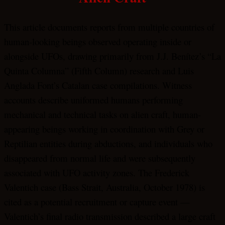
This article documents reports from multiple countries of
human-looking beings observed operating inside or
alongside UFOs, drawing primarily from J.J. Benítez’s “La
Quinta Columna” (Fifth Column) research and Luis
Anglada Font’s Catalan case compilations. Witness
accounts describe uniformed humans performing
mechanical and technical tasks on alien craft, human-
appearing beings working in coordination with Grey or
Reptilian entities during abductions, and individuals who
disappeared from normal life and were subsequently
associated with UFO activity zones. The Frederick
Valentich case (Bass Strait, Australia, October 1978) is
cited as a potential recruitment or capture event —
Valentich’s final radio transmission described a large craft