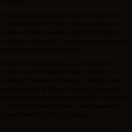
vanished.
Months later, his mother reportedly saw Jos Antonio in a
vision one afternoon: he was wearing a metallic green
uniform with black metal boots, and told her that he had
joined the “extraterrestrials” in their mission and was quite
safe and very happy with his new life.
Perhaps even more alarming is a case investigated by
Spanish researcher Manuel Carballal. According to the
testimony of a number of witnesses, a young man who
identified himself as Frederick Valentich, the Australian
pilot who disappeared mysteriously in 1978, was alive and
well in 1990 at Plaza del Charco, a seaport square on the
island of Tenerife in the
Canary
Islands
.
Displaying an Australian passport to prove his claim,