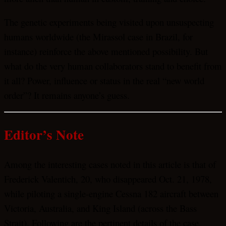
The genetic experiments being visited upon unsuspecting
humans worldwide (the Mirassol case in Brazil, for
instance) reinforce the above mentioned possibility. But
what do the very human collaborators stand to benefit from
it all? Power, influence or status in the real “new world
order”? It remains anyone’s guess.
Editor’s Note
Among the interesting cases noted in this article is that of
Frederick Valentich, 20, who disappeared Oct. 21, 1978,
while piloting a single-engine Cessna 182 aircraft between
Victoria, Australia, and King Island (across the Bass
Strait). Following are the pertinent details of the case,