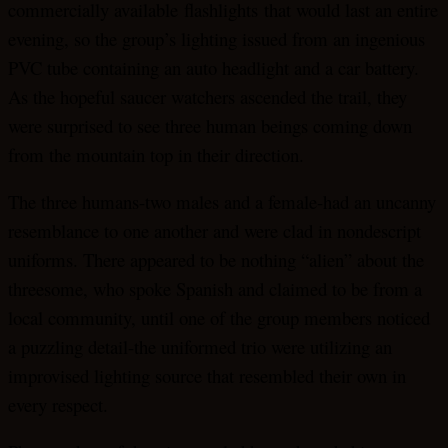
commercially available
flashlights
that would last an entire
evening, so the group’s lighting issued from an ingenious
PVC tube containing an auto headlight and a car battery.
As the hopeful saucer watchers ascended the trail, they
were surprised to see three human beings coming down
from the mountain top in their direction.
The three humans-two males and a female-had an uncanny
resemblance to one another and were clad in nondescript
uniforms. There appeared to be nothing “alien” about the
threesome, who spoke Spanish and claimed to be from a
local community, until one of the group members noticed
a puzzling detail-the uniformed trio were utilizing an
improvised lighting source that resembled their own in
every respect.