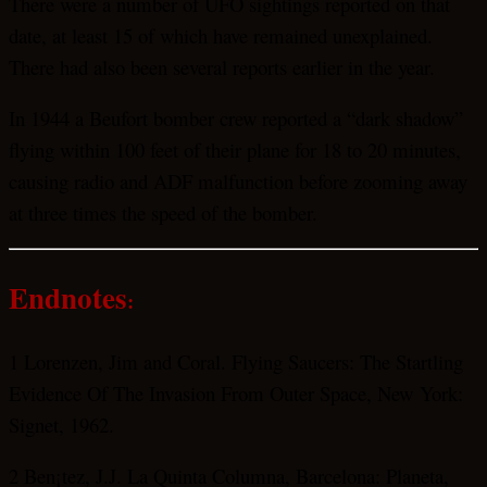
There were a number of UFO sightings reported on that
date, at least 15 of which have remained unexplained.
There had also been several reports earlier in the year.
In 1944 a Beufort bomber crew reported a “dark shadow”
flying within 100 feet of their plane for 18 to 20 minutes,
causing radio and ADF malfunction before zooming away
at three times the speed of the bomber.
Endnotes
:
1 Lorenzen, Jim and Coral. Flying Saucers: The Startling
Evidence Of The Invasion From Outer Space, New
York
:
Signet, 1962.
2 Ben¡tez, J.J. La Quinta Columna, Barcelona: Planeta,