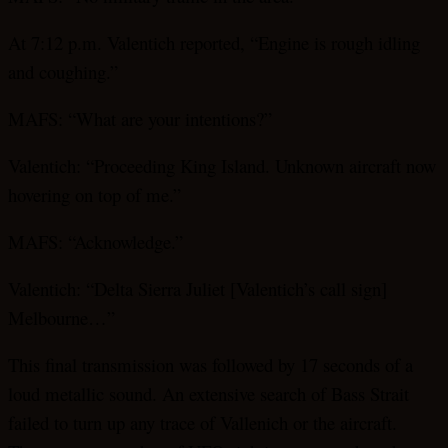
At 7:12 p.m. Valentich reported, “Engine is rough idling
and coughing.”
MAFS: “What are your intentions?”
Valentich: “Proceeding King Island. Unknown aircraft now
hovering on top of me.”
MAFS: “Acknowledge.”
Valentich: “Delta Sierra Juliet [Valentich’s call sign]
Melbourne…”
This final transmission was followed by 17 seconds of a
loud metallic sound. An extensive search of Bass Strait
failed to turn up any trace of Vallenich or the aircraft.