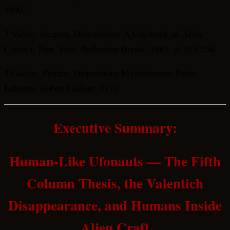
1990.
3 Vallee, Jacques. Dimensions: A Casebook of Alien
Contact, New York: Ballantine Books, 1987. p. 233-234.
4 Gaston, Patrice. Disparitions Mysterieuses. Paris:
Editions, Robert Laffont, 1973
Executive Summary:
Human-Like Ufonauts — The Fifth
Column Thesis, the Valentich
Disappearance, and Humans Inside
Alien Craft