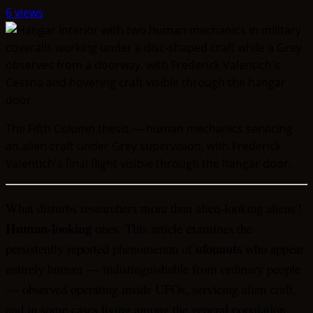
6 views
The Fifth Column thesis — human mechanics servicing
an alien craft under Grey supervision, with Frederick
Valentich's final flight visible through the hangar door.
What disturbs researchers more than alien-looking aliens?
Human-looking
ones. This article examines the
ufonauts
persistently reported phenomenon of
who appear
entirely human — indistinguishable from ordinary people
— observed operating inside UFOs, servicing alien craft,
and in some cases living among the general population.