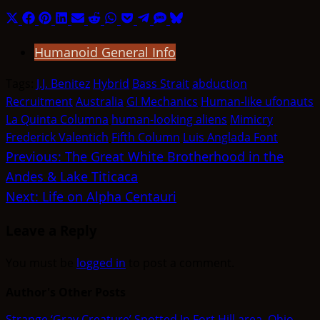
Share
Share
Share
Share
Share
Share
Share
Share
Share
Share
Share
on
on
on
on
on
on
on
on
on
on
on
Humanoid General Info
X
Facebook
Pinterest
LinkedIn
Email
Reddit
WhatsApp
Pocket
Telegram
SMS
Bluesky
(Twitter)
Tags:
J.J. Benitez
Hybrid
Bass Strait
abduction
Recruitment
Australia
GI Mechanics
Human-like ufonauts
La Quinta Columna
human-looking aliens
Mimicry
Frederick Valentich
Fifth Column
Luis Anglada Font
Post
Previous:
The Great White Brotherhood in the
Andes & Lake Titicaca
navigation
Next:
Life on Alpha Centauri
Leave a Reply
You must be
logged in
to post a comment.
Author's Other Posts
Strange ‘Gray Creature’ Spotted In Fort Hill area, Ohio