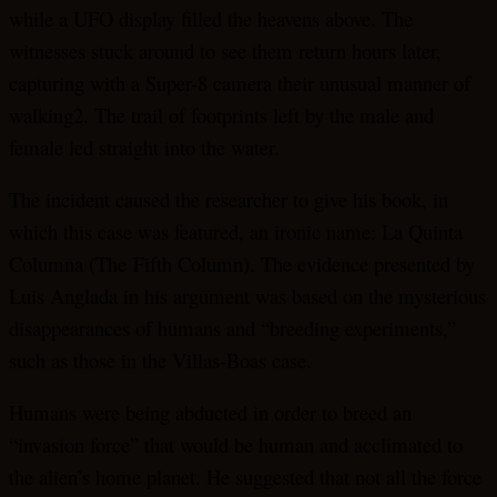
while a UFO display filled the heavens above. The
witnesses stuck around to see them return hours later,
capturing with a Super-8 camera their unusual manner of
walking2. The trail of footprints left by the male and
female led straight into the water.
The incident caused the researcher to give his book, in
which this case was featured, an ironic name: La Quinta
Columna (The Fifth Column). The evidence presented by
Luis Anglada in his argument was based on the mysterious
disappearances of humans and “breeding experiments,”
such as those in the Villas-Boas case.
Humans were being abducted in order to breed an
“invasion force” that would be human and acclimated to
the alien’s home planet. He suggested that not all the force