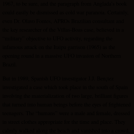
1967, to be sure, and the paragraph from Anglada’s book
could easily be dismissed as cold war paranoia. Certainly,
even Dr. Olavo Fontes, APROs Brazilian consultant and
the key researcher of the Villas-Boas case, believed in a
“military” objective to UFO activity, regarding the
infamous attack on the Itaipu garrison (1965) as the
opening round in a massive UFO invasion of Northern
Brazil.
But in 1989, Spanish UFO investigator J.J. Ben¡tez
investigated a case which took place in the south of Spain
involving the materialization of two large, brilliant figures
that turned into human beings before the eyes of frightened
teenagers. The “humans” were a male and female, dressed
in street clothes appropriate for the time and place. They
calmly walked along the beach and vanished into a crowd,