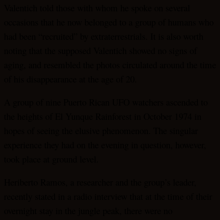
Valentich told those with whom he spoke on several
occasions that he now belonged to a group of humans who
had been “recruited” by extraterrestrials. It is also worth
noting that the supposed Valentich showed no signs of
aging, and resembled the photos circulated around the time
of his disappearance at the age of 20.
A group of nine Puerto Rican UFO watchers ascended to
the heights of El Yunque Rainforest in October 1974 in
hopes of seeing the elusive phenomenon. The singular
experience they had on the evening in question, however,
took place at ground level.
Heriberto Ramos, a researcher and the group’s leader,
recently stated in a radio interview that at the time of their
overnight stay in the jungle peak, there were no