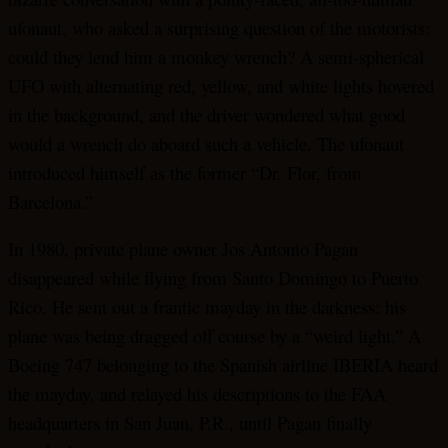
ufonaut, who asked a surprising question of the motorists:
could they lend him a monkey wrench? A semi-spherical
UFO with alternating red, yellow, and white lights hovered
in the background, and the driver wondered what good
would a wrench do aboard such a vehicle. The ufonaut
introduced himself as the former “Dr. Flor, from
Barcelona.”
In 1980, private plane owner Jos Antonio Pagan
disappeared while flying from Santo Domingo to Puerto
Rico. He sent out a frantic mayday in the darkness: his
plane was being dragged off course by a “weird light.” A
Boeing 747 belonging to the Spanish airline IBERIA heard
the mayday, and relayed his descriptions to the FAA
headquarters in San Juan, P.R., until Pagan finally