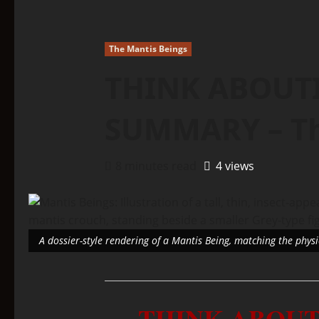
The Mantis Beings
THINK ABOUTI
SUMMARY – Th
8 minutes read
4 views
A dossier-style rendering of a Mantis Being, matching the phys
THINK ABOUT