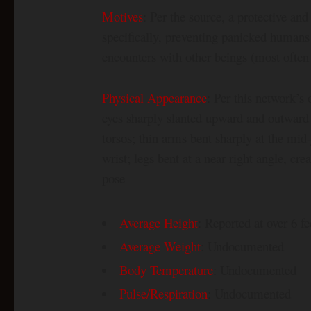
Motives
: Per the source, a protective an
specifically, preventing panicked humans
encounters with other beings (most often
Physical Appearance
: Per this network’s 
eyes sharply slanted upward and outward 
torsos; thin arms bent sharply at the mi
wrist; legs bent at a near right angle, cr
pose
Average Height
: Reported at over 6 fe
Average Weight
: Undocumented
Body Temperature
: Undocumented
Pulse/Respiration
: Undocumented