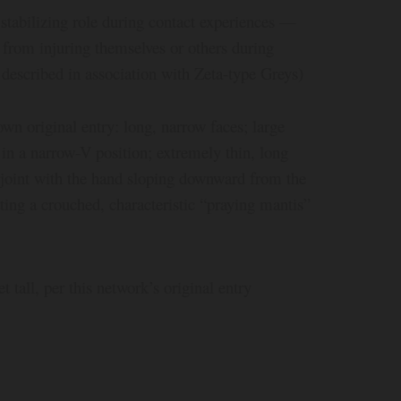
d stabilizing role during contact experiences —
 from injuring themselves or others during
 described in association with Zeta-type Greys)
own original entry: long, narrow faces; large
in a narrow-V position; extremely thin, long
d-joint with the hand sloping downward from the
eating a crouched, characteristic “praying mantis”
et tall, per this network’s original entry