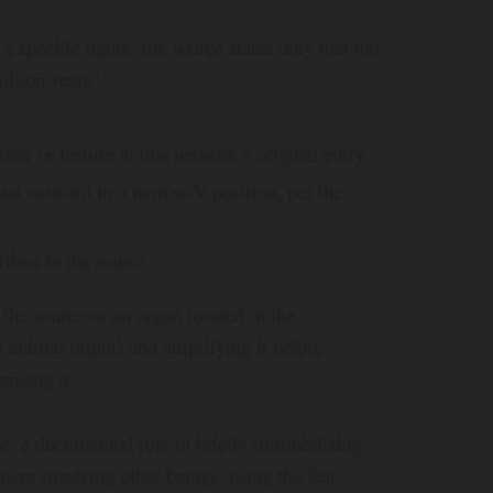
specific figure; the source states only that the
illion years”
lor or texture in this network’s original entry
and outward in a narrow-V position, per the
ribed in the source
 the source as an organ located in the
n animal might) and amplifying it before
encing it
ce, a documented role in briefly immobilizing
ces involving other beings, using the fear-