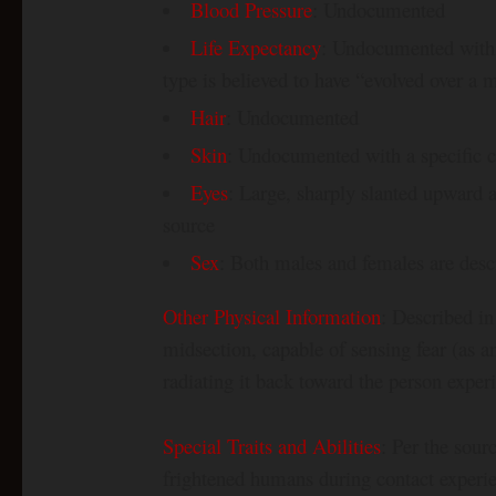
Blood Pressure
: Undocumented
Life Expectancy
: Undocumented with a 
type is believed to have “evolved over a m
Hair
: Undocumented
Skin
: Undocumented with a specific co
Eyes
: Large, sharply slanted upward 
source
Sex
: Both males and females are desc
Other Physical Information
: Described in
midsection, capable of sensing fear (as a
radiating it back toward the person experi
Special Traits and Abilities
: Per the sour
frightened humans during contact experien