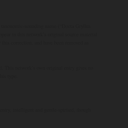
A taxonomic-sounding name (“Docta Gryllus
pear in this network’s original source material
or this correction, and have been removed as
 This network’s own original entry gives no
his type.
entry, intelligent and gentle-spirited, though