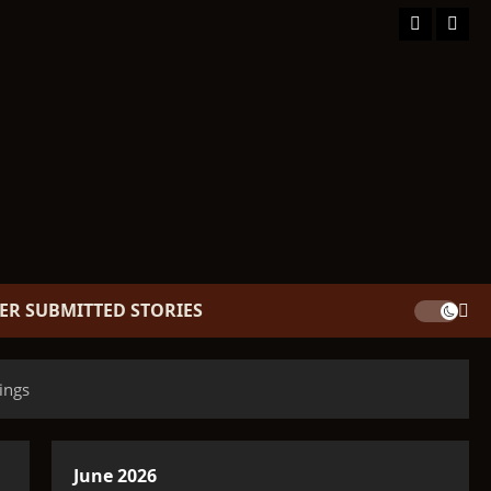
Facebook
TikT
ER SUBMITTED STORIES
ings
June 2026