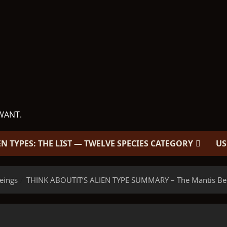
WANT.
EN TYPES: THE LIST — TWELVE SPECIES CATEGORY
US
eings
THINK ABOUTIT’S ALIEN TYPE SUMMARY – The Mantis Be