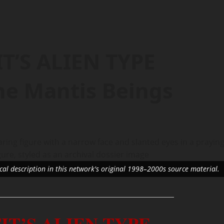
T’S ALIEN TYPE
e Mantis Beings
ical description in this network's original 1998–2000s source material.
IT’S ALIEN TYPE