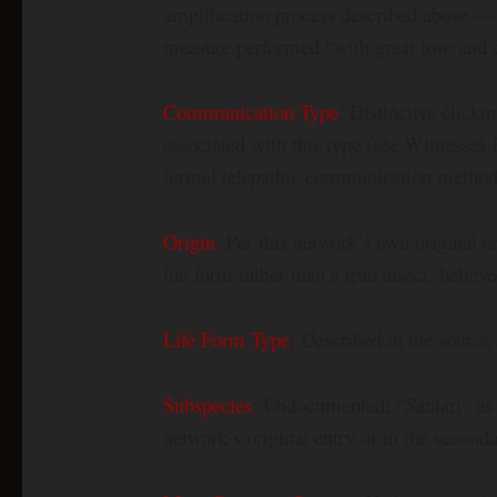
amplification process described above — e
measure performed “with great love and c
Communication Type
: Distinctive click
associated with this type (see Witnesses 
formal telepathic communication method 
Origin
: Per this network’s own original e
life form rather than a true insect, belie
Life Form Type
: Described in the source 
Subspecies
: Undocumented; “Santari” as 
network’s original entry or in the seconda