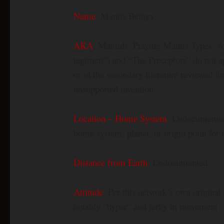
Name
: Mantis Beings
AKA
: Mantids, Praying Mantis Types. 
tegimen”) and “The Preceptors” do not ap
or in the secondary literature reviewed f
unsupported invention.
Location – Home System
: Undocumented.
home system, planet, or origin point for t
Distance from Earth
: Undocumented
Attitude
: Per this network’s own original 
notably “hyper” and jerky in movement