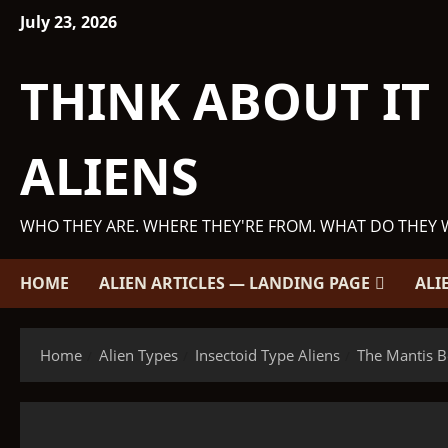
Skip
July 23, 2026
to
content
THINK ABOUT IT
ALIENS
WHO THEY ARE. WHERE THEY'RE FROM. WHAT DO THEY 
HOME
ALIEN ARTICLES — LANDING PAGE
ALI
Home
Alien Types
Insectoid Type Aliens
The Mantis B