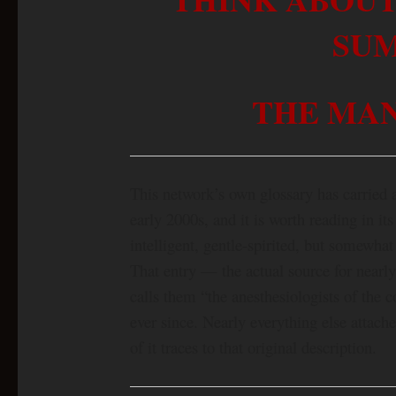
SU
THE MAN
This network’s own glossary has carried 
early 2000s, and it is worth reading in its
intelligent, gentle-spirited, but somewha
That entry — the actual source for nearl
calls them “the anesthesiologists of the c
ever since. Nearly everything else attache
of it traces to that original description.