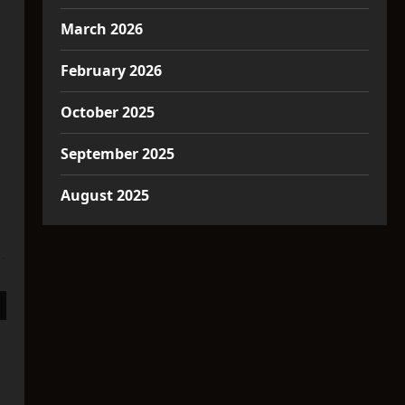
March 2026
February 2026
October 2025
September 2025
August 2025