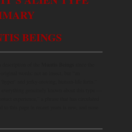
MMARY
TIS BEINGS
Mantis Beings
a description of the
since the
 original words: not an insect, but “an
t ‘hyper’ and jerky-moving, human-life form.”
y everything genuinely known about this type —
ontact experience,” a phrase that has circulated
d to this page in recent years is new, and none