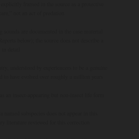
xplicitly framed in the source as a protective
are,” not an act of predation
ing sounds are documented in the case material
Reports below); the source does not describe a
in detail
ntry, understood by experiencers to be a genuine
ved to have evolved over roughly a million years
as an insect-appearing but non-insect life form
a named subspecies does not appear in this
ry literature reviewed for this correction