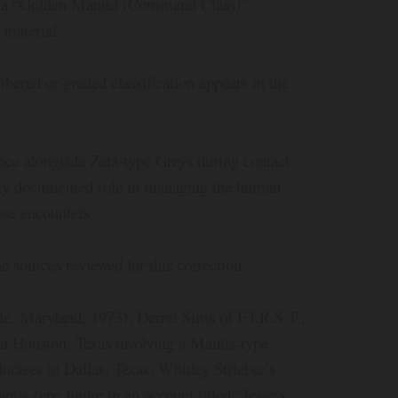
 a “Golden Mantid (Command Class)”
 material
red or graded classification appears in the
ence alongside Zeta-type Greys during contact
ally documented role in managing the human
ose encounters
 sources reviewed for this correction
e, Maryland, 1973); Derrel Sims of F.I.R.S.T.,
n Houston, Texas involving a Mantis-type
ductees in Dallas, Texas; Whitley Strieber’s
is-type figure in an account titled “Jesse’s