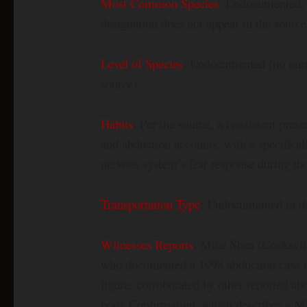
Most Common Species
: Undocumented;
designation does not appear in the source
Level of Species
: Undocumented (no numbe
source)
Habits
: Per the source, a consistent pres
and abduction accounts, with a specific
nervous system’s fear response during th
Transportation Type
: Undocumented in the
Witnesses Reports
: Mike Shea (Cooksvill
who documented a 1998 abduction case i
figure, corroborated by other reported ab
book Confirmation, which describes a Mant