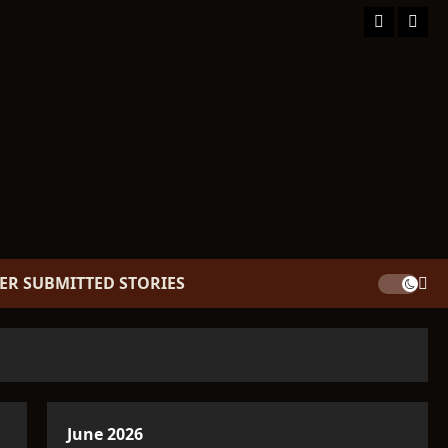
Facebook
TikT
ER SUBMITTED STORIES
June 2026