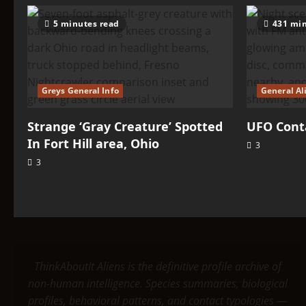
5 minutes read
431 min
Greys General Info
General Al
Strange ‘Gray Creature’ Spotted
UFO Conta
In Fort Hill area, Ohio
3
3
ThinkAboutIt Aliens is the definitive profile archive of
non-human intelligence. Species summaries, biological
profiles, behavioral patterns, and contact typologies —