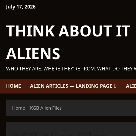
Skip
July 17, 2026
to
content
THINK ABOUT IT
ALIENS
WHO THEY ARE. WHERE THEY'RE FROM. WHAT DO THEY 
HOME
ALIEN ARTICLES — LANDING PAGE
ALI
Home
KGB Alien Files