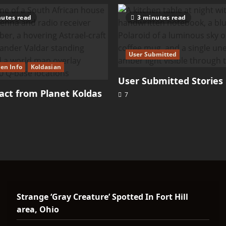
utes read
3 minutes read
User Submitted
ien Info
Koldasian
User Submitted Stories
ct from Planet Koldas
7
Strange ‘Gray Creature’ Spotted In Fort Hill
area, Ohio