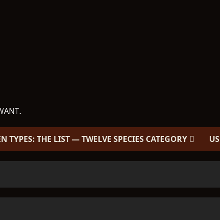
WANT.
EN TYPES: THE LIST — TWELVE SPECIES CATEGORY
US