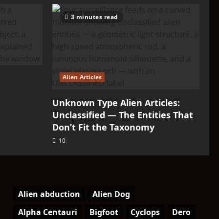
3 minutes read
Alien Articles
Unknown Type Alien Articles:
Unclassified — The Entities That
Don’t Fit the Taxonomy
10
Alien abduction
Alien Dog
Alpha Centauri
Bigfoot
Cyclops
Dero