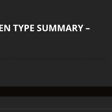
IEN TYPE SUMMARY –
ans “Hidden in the frequencies between our world and