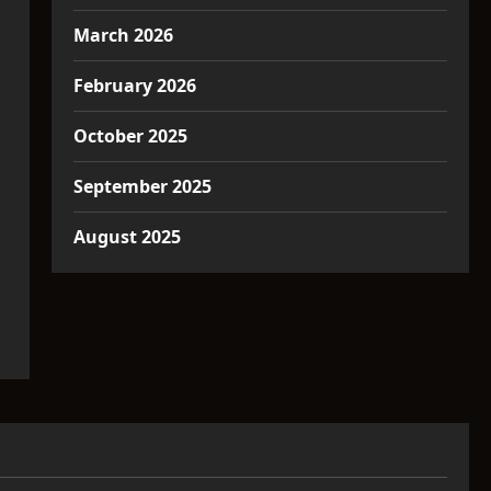
March 2026
February 2026
October 2025
September 2025
August 2025