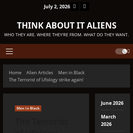
Skip
Facebook
TikTok
July 2, 2026
to
content
THINK ABOUT IT ALIENS
WHO THEY ARE. WHERE THEY'RE FROM. WHAT DO THEY WANT.
Primary
Menu
Home
Alien Articles
Men in Black
The Terrorist of Ufology strike again!
June 2026
Men in Black
March
The Terrorist
2026