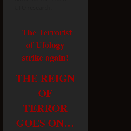
UFO research.
The Terrorist
of Ufology
strike again!
THE REIGN
OF
TERROR
GOES ON…