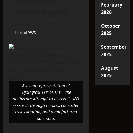
of Ufology
February
strike again!
2026
10 minutes read
October
4 views
2025
September
2025
August
2025
A visual representation of
"Ufological Terrorism"—the
deliberate attempt to discredit UFO
research through hoaxes, character
assassination, and manufactured
paranoia.