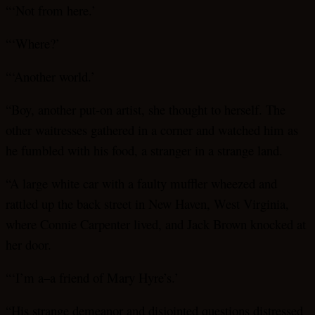
“‘Not from here.’
“‘Where?’
“‘Another world.’
“Boy, another put-on artist, she thought to herself. The
other waitresses gathered in a corner and watched him as
he fumbled with his food, a stranger in a strange land.
“A large white car with a faulty muffler wheezed and
rattled up the back street in New Haven, West Virginia,
where Connie Carpenter lived, and Jack Brown knocked at
her door.
“‘I’m a–a friend of Mary Hyre’s.’
“His strange demeanor and disjointed questions distressed