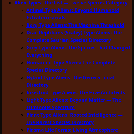
Alien Types: The List — Twelve Species Category
Animal Type Aliens: Beyond Humanoid
Extraterrestrials
Borg Type Aliens: The Machine Threshold
Drac-Reptilians (Scaley) Type Aliens: The
Complete Saurian Species Directory
Grey Type Aliens: The Species That Changed
Everything
Humanoid Type Aliens: The Complete
Species Directory
Hybrid Type Aliens: The Generational
Directory
Insectoid Type Aliens: The Hive Architects
Light Type Aliens: Beyond Matter — The
Luminous Spectrum
Plant Type Aliens: Rooted Intelligence —
The Rarest Species Directory
Plasma Life Forms: Living Atmosphere