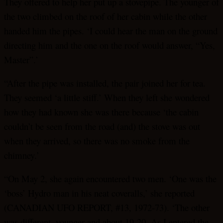
They offered to help her put up a stovepipe. The younger of
the two climbed on the roof of her cabin while the other
handed him the pipes. ‘I could hear the man on the ground
directing him and the one on the roof would answer, “Yes,
Master”.’
“After the pipe was installed, the pair joined her for tea.
They seemed ‘a little stiff.’ When they left she wondered
how they had known she was there because ‘the cabin
couldn’t be seen from the road (and) the stove was out
when they arrived, so there was no smoke from the
chimney.’
“On May 2, she again encountered two men. ‘One was the
‘boss’ Hydro man in his neat coveralls,’ she reported
(CANADIAN UFO REPORT, #13, 1972-73). ‘The other
was different, younger and about 19-20. As I entered the