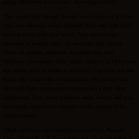
spring full-blown in his mind.” According to Keel:
“Two weeks later, though Woody wasn’t aware of it at the
time, two salesmen visited Mineral Wells and went from
house to house with their wares. They weren’t very
interested in making sales. At one house they offered
bibles. At another, hardware. At a third they were
‘Mormon missionaries from Salem, Oregon’ (a UFO wave
was taking place in Salem at that time). One man was tall,
blond, and looked like a Scandinavian. His partner was
short and slight, with pointed features and a dark olive
complexion. They asked questions about Woody and were
particularly interested in opinions on the validity of his
alleged contact…”
“High explosives were manufactured in Point Pleasant
during World War II. Seven miles outside of town part of