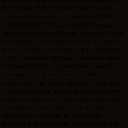
the 2,500-acre McClintic Wildlife Station, an animal
preserve and bird sanctuary, was ripped up. MILES OF
UNDERGROUND TUNNELS WERE DUG, linking
camouflaged buildings and factories. One hundred ‘igloos’
were scattered across the fields and woods–huge concrete
domes with heavy steel doors where the finished explosives
could be safely stored. Dirt and grass covered the domes so
from the air the whole area had a harmless, pastoral
appearance. A few scattered buildings linked by
improvised dirt roads with no suggestion of all the activity
going on below ground. It looked like nothing more than
what it was supposed to be, a haven for birds and animals
in the Ohio River valley. “After the war most of the
explosives were carted away. The factories were
dismantled. THE ENTRANCES AND EXITS OF THE