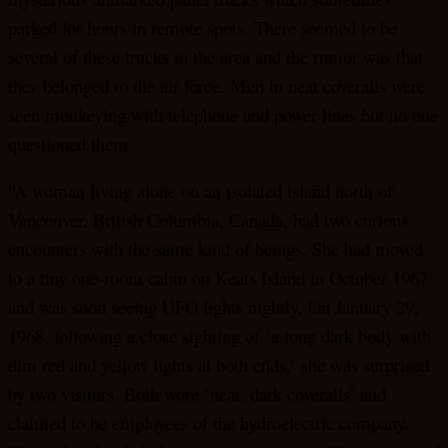
parked for hours in remote spots. There seemed to be
several of these trucks in the area and the rumor was that
they belonged to the air force. Men in neat coveralls were
seen monkeying with telephone and power lines but no one
questioned them.
“A woman living alone on an isolated island north of
Vancouver, British Columbia, Canada, had two curious
encounters with the same kind of beings. She had moved
to a tiny one-room cabin on Keats Island in October 1967
and was soon seeing UFO lights nightly. On January 29,
1968, following a close sighting of ‘a long dark body with
dim red and yellow lights at both ends,’ she was surprised
by two visitors. Both wore ‘neat, dark coveralls’ and
claimed to be employees of the hydroelectric company.