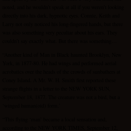
noted, and he wouldn’t speak at all if you weren’t looking
directly into his dark, hypnotic eyes. Connie, Keith and
Larry not only noticed his long-fingered hands, but there
was also something very peculiar about his ears. They
couldn’t say exactly what. But there was something…
“Another kind of Man in Black haunted Brooklyn, New
York, in 1877-80. He had wings and performed aerial
acrobatics over the heads of the crowds of sunbathers at
Coney Island. A Mr. W. H. Smith first reported these
strange flights in a letter to the NEW YORK SUN,
September 18, 1877. The creature was not a bird, but a
‘winged human(oid) form.’
“This flying ‘man’ became a local sensation and,
according to the NEW YORK TIMES, September 12,