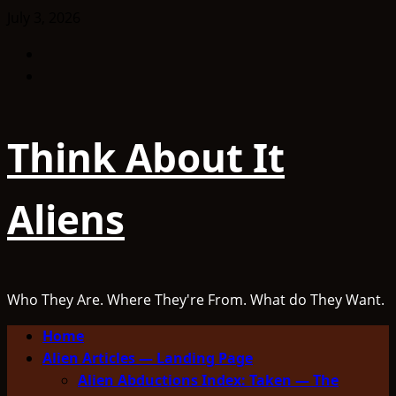
Skip
July 3, 2026
to
Facebook
content
TikTok
Think About It
Aliens
Who They Are. Where They're From. What do They Want.
Primary
Home
Menu
Alien Articles — Landing Page
Alien Abductions Index: Taken — The