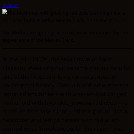
4 views
The Mothman sightings were often accompanied by the
appearance of the Men in Black.
In the mid-1960s, the small town of Point
Pleasant, West Virginia, became ground zero for
one of the most terrifying convergences in
paranormal history. Over a hundred witnesses
reported encounters with a seven-foot winged
humanoid with hypnotic, glowing red eyes — a
creature that rose silently off the ground like a
helicopter and left witnesses with radiation-
burned eyes. Simultaneously, the region was