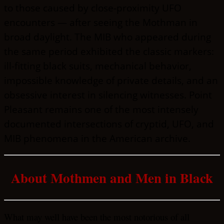
to those caused by close-proximity UFO
encounters — after seeing the Mothman in
broad daylight. The MIB who appeared during
the same period exhibited the classic markers:
ill-fitting black suits, mechanical behavior,
impossible knowledge of private details, and an
obsessive interest in silencing witnesses. Point
Pleasant remains one of the most intensely
documented intersections of cryptid, UFO, and
MIB phenomena in the American archive.
About Mothmen and Men in Black
What may well have been the most notorious of all