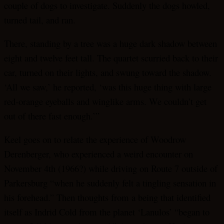
couple of dogs to investigate. Suddenly the dogs howled,
turned tail, and ran.
There, standing by a tree was a huge dark shadow between
eight and twelve feet tall. The quartet scurried back to their
car, turned on their lights, and swung toward the shadow.
‘All we saw,’ he reported, ‘was this huge thing with large
red-orange eyeballs and winglike arms. We couldn’t get
out of there fast enough.’”
Keel goes on to relate the experience of Woodrow
Derenberger, who experienced a weird encounter on
November 4th (1966?) while driving on Route 7 outside of
Parkersburg “when he suddenly felt a tingling sensation in
his forehead.” Then thoughts from a being that identified
itself as Indrid Cold from the planet ‘Lanulos’ “began to