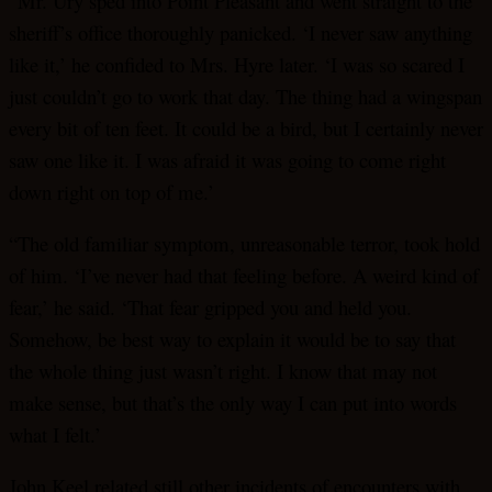
“Mr. Ury sped into Point Pleasant and went straight to the
sheriff’s office thoroughly panicked. ‘I never saw anything
like it,’ he confided to Mrs. Hyre later. ‘I was so scared I
just couldn’t go to work that day. The thing had a wingspan
every bit of ten feet. It could be a bird, but I certainly never
saw one like it. I was afraid it was going to come right
down right on top of me.’
“The old familiar symptom, unreasonable terror, took hold
of him. ‘I’ve never had that feeling before. A weird kind of
fear,’ he said. ‘That fear gripped you and held you.
Somehow, be best way to explain it would be to say that
the whole thing just wasn’t right. I know that may not
make sense, but that’s the only way I can put into words
what I felt.’
John Keel related still other incidents of encounters with