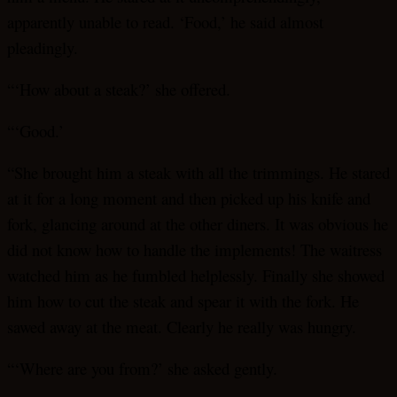
apparently unable to read. ‘Food,’ he said almost
pleadingly.
“‘How about a steak?’ she offered.
“‘Good.’
“She brought him a steak with all the trimmings. He stared
at it for a long moment and then picked up his knife and
fork, glancing around at the other diners. It was obvious he
did not know how to handle the implements! The waitress
watched him as he fumbled helplessly. Finally she showed
him how to cut the steak and spear it with the fork. He
sawed away at the meat. Clearly he really was hungry.
“‘Where are you from?’ she asked gently.