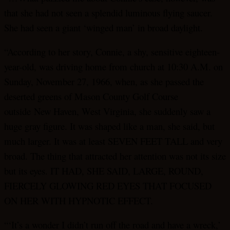
that she had not seen a splendid luminous flying saucer.
She had seen a giant ‘winged man’ in broad daylight.
“According to her story, Connie, a shy, sensitive eighteen-
year-old, was driving home from church at 10:30 A.M. on
Sunday, November 27, 1966, when, as she passed the
deserted greens of Mason County Golf Course
outside New Haven, West Virginia, she suddenly saw a
huge gray figure. It was shaped like a man, she said, but
much larger. It was at least SEVEN FEET TALL and very
broad. The thing that attracted her attention was not its size
but its eyes. IT HAD, SHE SAID, LARGE, ROUND,
FIERCELY GLOWING RED EYES THAT FOCUSED
ON HER WITH HYPNOTIC EFFECT.
“‘It’s a wonder I didn’t run off the road and have a wreck,’