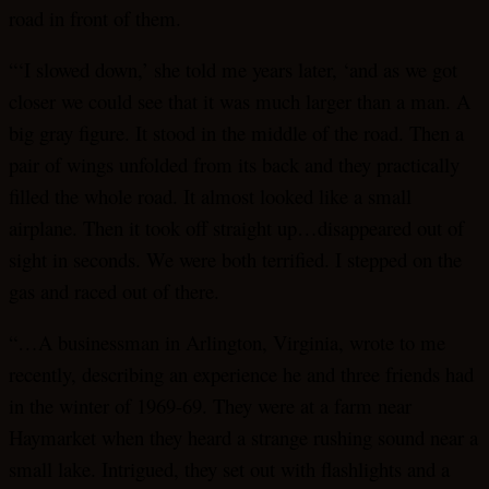
road in front of them.
“‘I slowed down,’ she told me years later, ‘and as we got
closer we could see that it was much larger than a man. A
big gray figure. It stood in the middle of the road. Then a
pair of wings unfolded from its back and they practically
filled the whole road. It almost looked like a small
airplane. Then it took off straight up…disappeared out of
sight in seconds. We were both terrified. I stepped on the
gas and raced out of there.
“…A businessman in Arlington, Virginia, wrote to me
recently, describing an experience he and three friends had
in the winter of 1969-69. They were at a farm near
Haymarket when they heard a strange rushing sound near a
small lake. Intrigued, they set out with flashlights and a