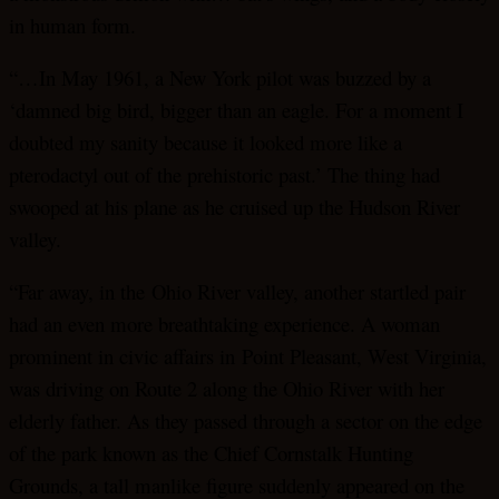
in human form.
“…In May 1961, a New York pilot was buzzed by a
‘damned big bird, bigger than an eagle. For a moment I
doubted my sanity because it looked more like a
pterodactyl out of the prehistoric past.’ The thing had
swooped at his plane as he cruised up the Hudson River
valley.
“Far away, in the Ohio River valley, another startled pair
had an even more breathtaking experience. A woman
prominent in civic affairs in Point Pleasant, West Virginia,
was driving on Route 2 along the Ohio River with her
elderly father. As they passed through a sector on the edge
of the park known as the Chief Cornstalk Hunting
Grounds, a tall manlike figure suddenly appeared on the