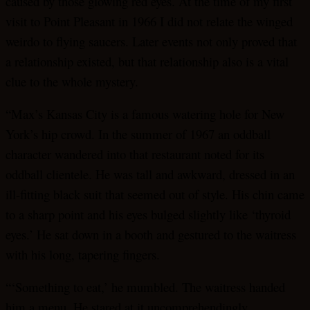
caused by those glowing red eyes. At the time of my first
visit to Point Pleasant in 1966 I did not relate the winged
weirdo to flying saucers. Later events not only proved that
a relationship existed, but that relationship also is a vital
clue to the whole mystery.
“Max’s Kansas City is a famous watering hole for New
York’s hip crowd. In the summer of 1967 an oddball
character wandered into that restaurant noted for its
oddball clientele. He was tall and awkward, dressed in an
ill-fitting black suit that seemed out of style. His chin came
to a sharp point and his eyes bulged slightly like ‘thyroid
eyes.’ He sat down in a booth and gestured to the waitress
with his long, tapering fingers.
“‘Something to eat,’ he mumbled. The waitress handed
him a menu. He stared at it uncomprehendingly,