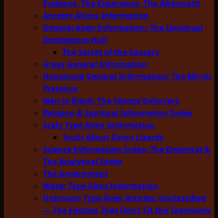
Evidence, The Experience, The Aftermath
Ancient Aliens Information
General Alien Information: The Universal
Intelligence Hub
The Secret of the Saucers
Greys General Information
Humanoid General Information: The Mirror
Presence
Men in Black: The Silence Enforcers
Religion & Spiritual Information Index
Scaly Type Alien Information
Truth About Orion Lizards
Science Information Index: The Empirical &
The Analytical Index
The Government
Water Type Alien Information
Unknown Type Alien Articles: Unclassified
— The Entities That Don’t Fit the Taxonomy