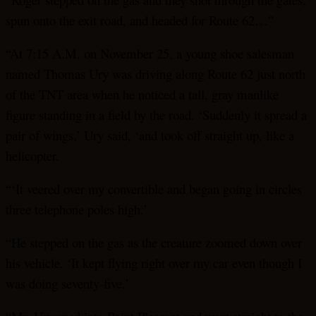
spun onto the exit road, and headed for Route 62…”
“At 7:15 A.M. on November 25, a young shoe salesman
named Thomas Ury was driving along Route 62 just north
of the TNT area when he noticed a tall, gray manlike
figure standing in a field by the road. ‘Suddenly it spread a
pair of wings,’ Ury said, ‘and took off straight up, like a
helicopter.
“‘It veered over my convertible and began going in circles
three telephone poles high.’
“He stepped on the gas as the creature zoomed down over
his vehicle. ‘It kept flying right over my car even though I
was doing seventy-five.’