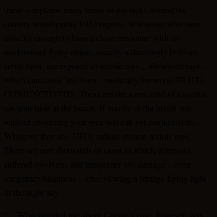
these symptoms many times in my treks around the
country investigating UFO reports. Witnesses who were
unlucky enough to have a close encounter with an
unidentified flying object, usually a dazzlingly brilliant
aerial light, are exposed to actinic rays…ultraviolet rays…
which can cause ‘eye burn,’ medically known as KLIEG
CONJUNCTIVITIS. These are the same kind of rays that
tan your hide at the beach. If you lie in the bright sun
without protecting your eyes you can get conjunctivitis.
Whatever they are, UFOs radiate intense actinic rays.
There are now thousands of cases in which witnesses
suffered eye-burns and temporary eye damage…even
temporary blindness…after viewing a strange flying light
in the night sky.
“…What puzzled me about Connie’s case, however, was