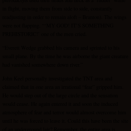
in flight, moving them from side to side, constantly
readjusting in order to remain aloft – Branton). The wings
were not flapping. “‘MY GOD! IT’S SOMETHING
PREHISTORIC!’ one of the men cried.
“Everett Wedge grabbed his camera and sprinted to his
small plane. By the time he was airborne the giant creature
had vanished somewhere down river.”
John Keel personally investigated the TNT area and
claimed that in one area an irrational “fear” gripped him.
He would step out of the large circle and the sensation
would cease. He again entered it and soon the induced
atmosphere of fear and terror would almost overcome him
until he was forced to leave it. Could this have been the site
of an underground lair? Remember, the entire area is