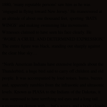
1880, ‘many reputable persons’ saw him as he was
‘engaged in flying toward New Jersey.’ He maneuvered at
an altitude of about one thousand feet, sporting ‘BATS
WINGS’ and making swimming like movements.
Witnesses claimed to have seen his face clearly. He
‘WORE A CRUEL AND DETERMINED EXPRESSION.’
The entire figure was black, standing out sharply against
the clear blue sky…
“North American Indians have extensive legends about the
Thunderbird, a huge bird said to carry off children and old
people. It was accompanied by loud noises, hums, buzzes
and, apparently rumbles from the infrasonic and ultrasonic
levels. Known as PIASA to the Indians of the Dakotas, it
was supposed to have terrifying red eyes and a long tail…
a monstrous demon with… bat’s wings, and a body closely