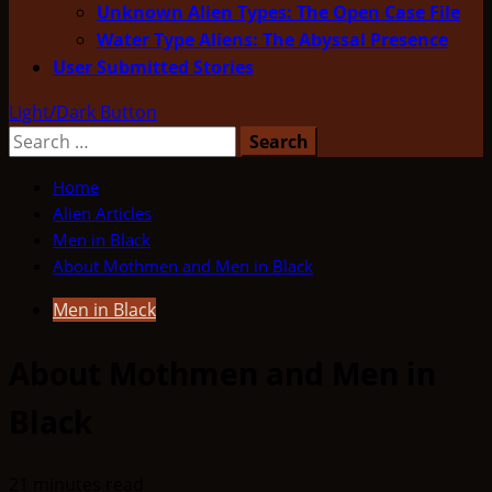
Unknown Alien Types: The Open Case File
Water Type Aliens: The Abyssal Presence
User Submitted Stories
Light/Dark Button
Search
for:
Home
Alien Articles
Men in Black
About Mothmen and Men in Black
Men in Black
About Mothmen and Men in
Black
21 minutes read