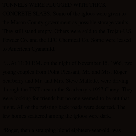
TUNNELS WERE PLUGGED WITH THICK
CONCRETE SLABS. Some of the igloos were given to
the Mason County government as possible storage vaults.
They still stand empty. Others were sold to the Trojan-U.S.
Powder Co. and the LFC Chemical Co. Some were leased
to American Cyanamid.
“…At 11:30 P.M. on the night of November 15, 1966, two
young couples from Point Pleasant, Mr. and Mrs. Roger
Scarberry and Mr. and Mrs. Steve Mallette, were driving
through the TNT area in the Scarberry’s 1957 Chevy. They
were looking for friends but no one seemed to be out that
night. All of the twisting back roads were deserted. The
few homes scattered among the igloos were dark.
“Roger, then a strapping blond eighteen-year-old, was