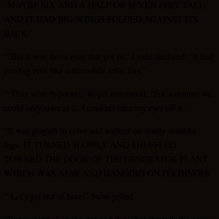
‘MAYBE SIX AND A HALF OR SEVEN FEET TALL.
AND IT HAD BIG WINGS FOLDED AGAINST ITS
BACK.’
“‘But it was those eyes that got us,’ Linda declared. ‘It had
two big eyes like automobile reflectors.’
“‘They were hypnotic,’ Roger continued. ‘For a minute we
could only stare at it. I couldn’t take my eyes off it.’
“It was grayish in color and walked on sturdy manlike
legs. IT TURNED SLOWLY AND SHUFFLED
TOWARD THE DOOR OF THE GENERATOR PLANT
WHICH WAS AJAR AND HANGING ON ITS HINGES.
“‘Let’s get out of here!’ Steve yelled.
“Roger stepped on the gas and they shot through the gates,