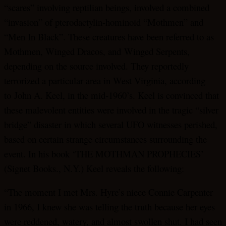
“scares” involving reptilian beings, involved a combined
“invasion” of pterodactylin-hominoid “Mothmen” and
“Men In Black”. These creatures have been referred to as
Mothmen, Winged Dracos, and Winged Serpents,
depending on the source involved. They reportedly
terrorized a particular area in West Virginia, according
to John A. Keel, in the mid-1960’s. Keel is convinced that
these malevolent entities were involved in the tragic “silver
bridge” disaster in which several UFO witnesses perished,
based on certain strange circumstances surrounding the
event. In his book ‘THE MOTHMAN PROPHECIES’
(Signet Books., N.Y.) Keel reveals the following:
“The moment I met Mrs. Hyre’s niece Connie Carpenter
in 1966, I knew she was telling the truth because her eyes
were reddened, watery, and almost swollen shut. I had seen