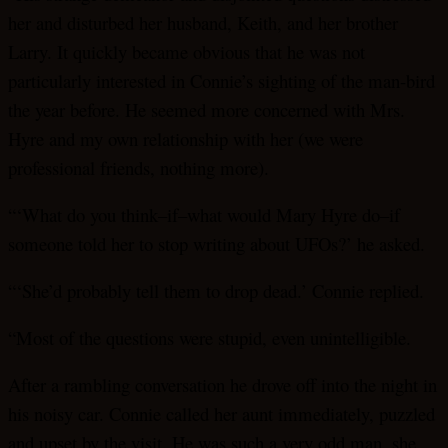
her and disturbed her husband, Keith, and her brother
Larry. It quickly became obvious that he was not
particularly interested in Connie’s sighting of the man-bird
the year before. He seemed more concerned with Mrs.
Hyre and my own relationship with her (we were
professional friends, nothing more).
“‘What do you think–if–what would Mary Hyre do–if
someone told her to stop writing about UFOs?’ he asked.
“‘She’d probably tell them to drop dead.’ Connie replied.
“Most of the questions were stupid, even unintelligible.
After a rambling conversation he drove off into the night in
his noisy car. Connie called her aunt immediately, puzzled
and upset by the visit. He was such a very odd man, she