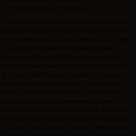
these fearful pterodactyl in hominoids…
“‘Look at that crazy character coming downwind in that
plane,’ Eddie Adkins commented. He and four other men
were standing on the field of the Gallipolis, Ohio, airport,
just across the river from Point Pleasant on Sunday,
December 4, 1966. “At 3 P.M. that afternoon a large
winged form came cruising majestically along the Ohio
River, just behind the airport. The pilots later estimated
that it was about three hundred feet in the air and was
traveling about seventy miles an hour. As it drew closer
they realized it was not a plane but was some kind of
enormous bird with an unusually long neck. It seemed to
be turning its head from side to side as if it were taking in
the scenery (Note: Scientists believe that saurian-reptilian
pterodactyls used their heads and neck as a ‘rudder’ while