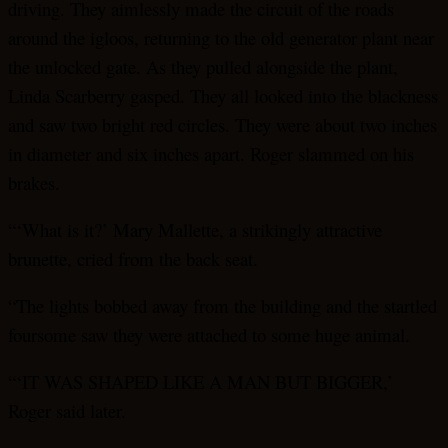
driving. They aimlessly made the circuit of the roads
around the igloos, returning to the old generator plant near
the unlocked gate. As they pulled alongside the plant,
Linda Scarberry gasped. They all looked into the blackness
and saw two bright red circles. They were about two inches
in diameter and six inches apart. Roger slammed on his
brakes.
“‘What is it?’ Mary Mallette, a strikingly attractive
brunette, cried from the back seat.
“The lights bobbed away from the building and the startled
foursome saw they were attached to some huge animal.
“‘IT WAS SHAPED LIKE A MAN BUT BIGGER,’
Roger said later.