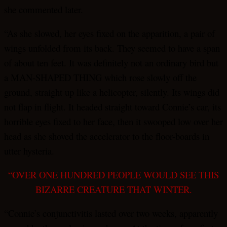
she commented later.
“As she slowed, her eyes fixed on the apparition, a pair of
wings unfolded from its back. They seemed to have a span
of about ten feet. It was definitely not an ordinary bird but
a MAN-SHAPED THING which rose slowly off the
ground, straight up like a helicopter, silently. Its wings did
not flap in flight. It headed straight toward Connie’s car, its
horrible eyes fixed to her face, then it swooped low over her
head as she shoved the accelerator to the floor-boards in
utter hysteria.
“OVER ONE HUNDRED PEOPLE WOULD SEE THIS
BIZARRE CREATURE THAT WINTER.
“Connie’s conjunctivitis lasted over two weeks, apparently