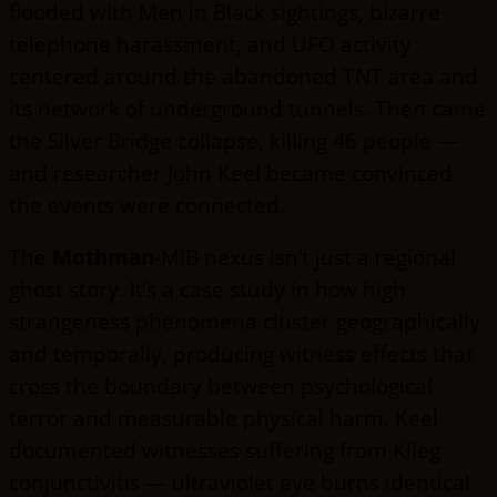
flooded with Men in Black sightings, bizarre
telephone harassment, and UFO activity
centered around the abandoned TNT area and
its network of underground tunnels. Then came
the Silver Bridge collapse, killing 46 people —
and researcher John Keel became convinced
the events were connected.
The
Mothman
-MIB nexus isn’t just a regional
ghost story. It’s a case study in how high
strangeness phenomena cluster geographically
and temporally, producing witness effects that
cross the boundary between psychological
terror and measurable physical harm. Keel
documented witnesses suffering from Klieg
conjunctivitis — ultraviolet eye burns identical