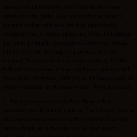
honeycombed with tunnels which have for years been
sealed off to the public. Keel related other accounts of
encounters where witnesses saw these pterodactylin
‘mothmen’, one of which entered one of the old buildings
that led to the tunnels. Investigators followed the creature
into the dome but the winged reptile seemed to have
vanished. Keel related other incidents involving the ‘Men
In Black’ (who seemed to have a definite connection with
the so-called ‘mothmen’) Referring to the investigations of
a fellow researcher by the name of Dan Drisin, he reveals:
“…During his second visit to Point Pleasant Dan
uncovered some Mothmen witnesses I had missed. And he
also came across some more baffling Men-In-Black-type
reports. People up in the back hills has been seeing
mysterious unmarked panel trucks which sometimes