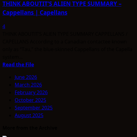
THINK ABOUTIT’S ALIEN TYPE SUMMARY –
Cappellans | Capellans
4
THINK ABOUTIT’S ALIEN TYPE SUMMARY CAPPELLANS /
CAPELLANS According to a Canadian contactee known
only as “Tau,” the blue-skinned Cappellans of the Capella
system...
Read
Read the File
more
June 2026
about
March 2026
THINK
February 2026
ABOUTIT’S
October 2025
ALIEN
September 2025
TYPE
August 2025
SUMMARY
–
More from the Archive
Cappellans