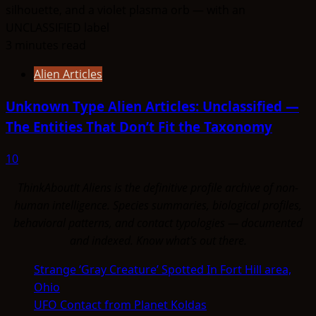
3 minutes read
Alien Articles
Unknown Type Alien Articles: Unclassified —
The Entities That Don’t Fit the Taxonomy
10
ThinkAboutIt Aliens is the definitive profile archive of non-
human intelligence. Species summaries, biological profiles,
behavioral patterns, and contact typologies — documented
and indexed. Know what's out there.
Strange ‘Gray Creature’ Spotted In Fort Hill area,
Ohio
UFO Contact from Planet Koldas