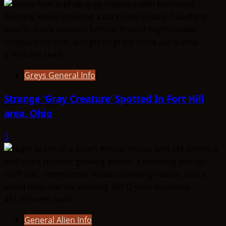
|
Capellans
5 minutes read
Greys General Info
Strange ‘Gray Creature’ Spotted In Fort Hill
area, Ohio
3
431 minutes read
General Alien Info