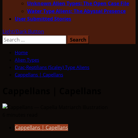
Unknown Alien Types: The Open Case File
Water Type Aliens: The Abyssal Presence
User Submitted Stories
Light/Dark Button
Search
for:
Home
Alien Types
Drac-Reptilians (Scaley) Type Aliens
Cappellans | Capellans
Cappellans | Capellans
6 minutes read
Cappellans | Capellans