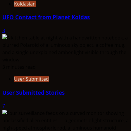
Koldasian
UFO Contact from Planet Koldas
3
3 minutes read
User Submitted
User Submitted Stories
7