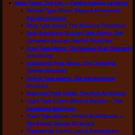
Alien Types: The List — Twelve Species Category
Animal Type Aliens: Beyond Humanoid
Extraterrestrials
Borg Type Aliens: The Machine Threshold
Drac-Reptilians (Scaley) Type Aliens: The
Complete Saurian Species Directory
Grey Type Aliens: The Species That Changed
Everything
Humanoid Type Aliens: The Complete
Species Directory
Hybrid Type Aliens: The Generational
Directory
Insectoid Type Aliens: The Hive Architects
Light Type Aliens: Beyond Matter — The
Luminous Spectrum
Plant Type Aliens: Rooted Intelligence —
The Rarest Species Directory
Plasma Life Forms: Living Atmosphere