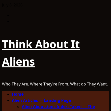
Skip
July 8, 2026
to
Facebook
content
TikTok
Think About It
Aliens
Who They Are. Where They're From. What do They Want.
Primary
Home
Menu
Alien Articles — Landing Page
Alien Abductions Index: Taken — The