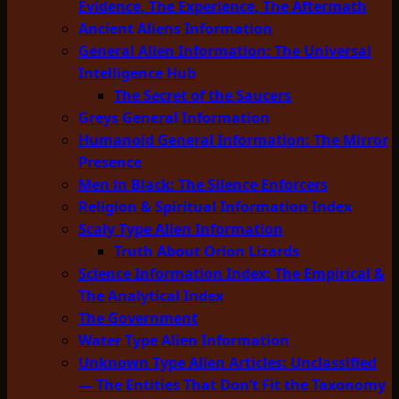
Evidence, The Experience, The Aftermath
Ancient Aliens Information
General Alien Information: The Universal
Intelligence Hub
The Secret of the Saucers
Greys General Information
Humanoid General Information: The Mirror
Presence
Men in Black: The Silence Enforcers
Religion & Spiritual Information Index
Scaly Type Alien Information
Truth About Orion Lizards
Science Information Index: The Empirical &
The Analytical Index
The Government
Water Type Alien Information
Unknown Type Alien Articles: Unclassified
— The Entities That Don’t Fit the Taxonomy