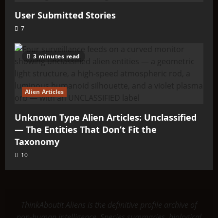
User Submitted Stories
7
3 minutes read
Alien Articles
Unknown Type Alien Articles: Unclassified
— The Entities That Don’t Fit the
Taxonomy
10
ThinkAboutIt Aliens is the definitive profile archive of
non-human intelligence. Species summaries, biological