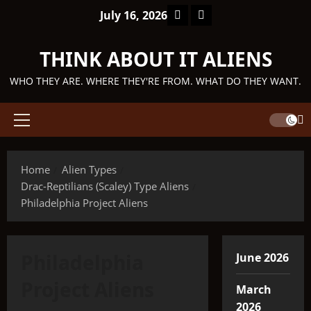
Skip
Facebook
TikTok
July 16, 2026
to
content
THINK ABOUT IT ALIENS
WHO THEY ARE. WHERE THEY'RE FROM. WHAT DO THEY WANT.
Primary
Menu
Home
Alien Types
Drac-Reptilians (Scaley) Type Aliens
Philadelphia Project Aliens
Philadelphia
June 2026
Project Aliens
March
2026