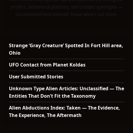
profiles, behavioral patterns, and contact typologies —
documented and indexed. Know what's out there.
Strange ‘Gray Creature’ Spotted In Fort Hill area,
Ohio
UFO Contact from Planet Koldas
User Submitted Stories
Unknown Type Alien Articles: Unclassified — The
Entities That Don’t Fit the Taxonomy
Alien Abductions Index: Taken — The Evidence,
The Experience, The Aftermath