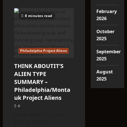
February
8 minutes read
2026
October
2025
Philadelphia Project Aliens
September
2025
THINK ABOUTIT’S
August
ALIEN TYPE
2025
SUMMARY –
Philadelphia/Monta
uk Project Aliens
4
THINK ABOUTIT’S ALIEN
TYPE SUMMARY