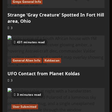
Greys General Info
Strange ‘Gray Creature’ Spotted In Fort Hill
area, Ohio
3
431 minutes read
General Alien Info
Koldasian
UFO Contact from Planet Koldas
3
3 minutes read
User Submitted