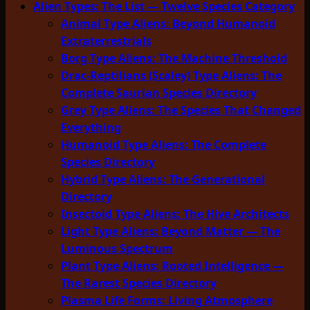
Alien Types: The List — Twelve Species Category
Animal Type Aliens: Beyond Humanoid
Extraterrestrials
Borg Type Aliens: The Machine Threshold
Drac-Reptilians (Scaley) Type Aliens: The
Complete Saurian Species Directory
Grey Type Aliens: The Species That Changed
Everything
Humanoid Type Aliens: The Complete
Species Directory
Hybrid Type Aliens: The Generational
Directory
Insectoid Type Aliens: The Hive Architects
Light Type Aliens: Beyond Matter — The
Luminous Spectrum
Plant Type Aliens: Rooted Intelligence —
The Rarest Species Directory
Plasma Life Forms: Living Atmosphere