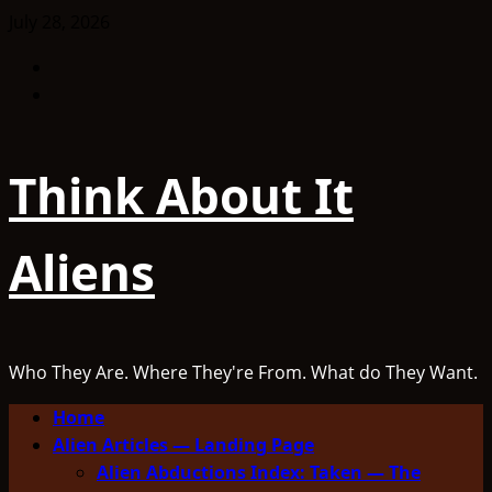
Skip
July 28, 2026
to
Facebook
content
TikTok
Think About It
Aliens
Who They Are. Where They're From. What do They Want.
Primary
Home
Menu
Alien Articles — Landing Page
Alien Abductions Index: Taken — The