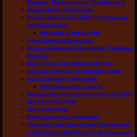
Evidence, The Experience, The Aftermath
Ancient Aliens Information
General Alien Information: The Universal
Intelligence Hub
The Secret of the Saucers
Greys General Information
Humanoid General Information: The Mirror
Presence
Men in Black: The Silence Enforcers
Religion & Spiritual Information Index
Scaly Type Alien Information
Truth About Orion Lizards
Science Information Index: The Empirical &
The Analytical Index
The Government
Water Type Alien Information
Unknown Type Alien Articles: Unclassified
— The Entities That Don’t Fit the Taxonomy