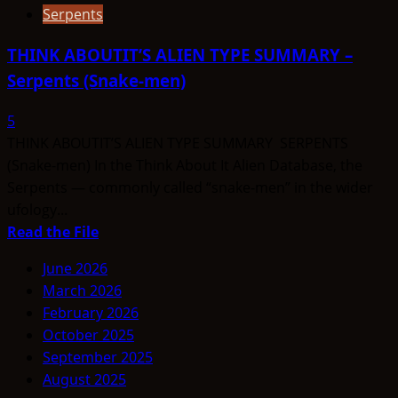
Serpents
THINK ABOUTIT’S ALIEN TYPE SUMMARY –
Serpents (Snake-men)
5
THINK ABOUTIT’S ALIEN TYPE SUMMARY SERPENTS
(Snake-men) In the Think About It Alien Database, the
Serpents — commonly called “snake-men” in the wider
ufology...
Read
Read the File
more
June 2026
about
March 2026
THINK
February 2026
ABOUTIT’S
October 2025
ALIEN
September 2025
TYPE
August 2025
SUMMARY