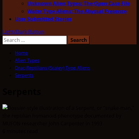
Unknown Alien Types: The Open Case File
Water Type Aliens: The Abyssal Presence
User Submitted Stories
Light/Dark Button
Search
for:
Home
Alien Types
Drac-Reptilians (Scaley) Type Aliens
Serpents
Serpents
6 minutes read