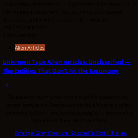
3 minutes read
Alien Articles
Unknown Type Alien Articles: Unclassified —
The Entities That Don’t Fit the Taxonomy
10
ThinkAboutIt Aliens is the definitive profile archive of non-
human intelligence. Species summaries, biological profiles,
behavioral patterns, and contact typologies — documented
and indexed. Know what's out there.
Strange ‘Gray Creature’ Spotted In Fort Hill area,