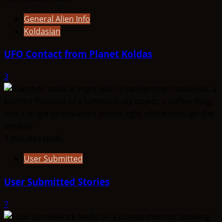
General Alien Info
Koldasian
UFO Contact from Planet Koldas
3
3 minutes read
User Submitted
User Submitted Stories
7