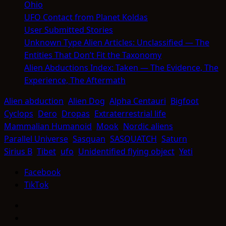
Ohio
UFO Contact from Planet Koldas
User Submitted Stories
Unknown Type Alien Articles: Unclassified — The
Entities That Don’t Fit the Taxonomy
Alien Abductions Index: Taken — The Evidence, The
Experience, The Aftermath
Alien abduction
Alien Dog
Alpha Centauri
Bigfoot
Cyclops
Dero
Dropas
Extraterrestrial life
Mammalian Humanoid
Mook
Nordic aliens
Parallel Universe
Sasquan
SASQUATCH
Saturn
Sirius B
Tibet
ufo
Unidentified flying object
Yeti
Facebook
TikTok
Facebook
TikTok