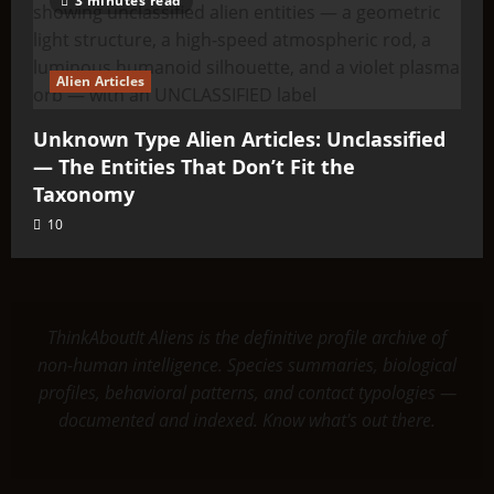
3 minutes read
Alien Articles
Unknown Type Alien Articles: Unclassified
— The Entities That Don’t Fit the
Taxonomy
10
ThinkAboutIt Aliens is the definitive profile archive of
non-human intelligence. Species summaries, biological
profiles, behavioral patterns, and contact typologies —
documented and indexed. Know what's out there.