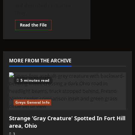
self-described contactee
Riley...
Read
Read the File
more
about
THINK
ABOUTIT’S
ALIEN
TYPE
SUMMARY
–
MORE FROM THE ARCHIVE
BIAVIIANS
(BIAVEH)
5 minutes read
Greys General Info
Strange ‘Gray Creature’ Spotted In Fort Hill
area, Ohio
3