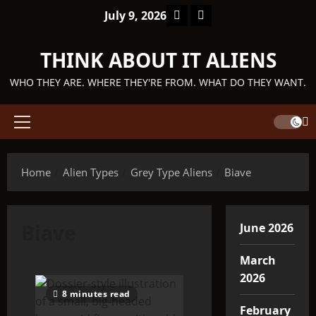
Skip
Facebook
TikTok
July 9, 2026
to
content
THINK ABOUT IT ALIENS
WHO THEY ARE. WHERE THEY'RE FROM. WHAT DO THEY WANT.
Primary
Menu
Home
Alien Types
Grey Type Aliens
Biave
Biave
June 2026
March
2026
8 minutes read
February