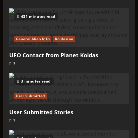
431 minutes read
General Alien Info
Koldasian
UFO Contact from Planet Koldas
3
3 minutes read
User Submitted
User Submitted Stories
7