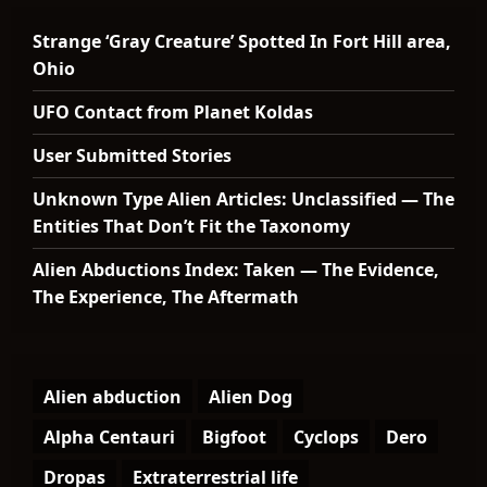
Strange ‘Gray Creature’ Spotted In Fort Hill area,
Ohio
UFO Contact from Planet Koldas
User Submitted Stories
Unknown Type Alien Articles: Unclassified — The
Entities That Don’t Fit the Taxonomy
Alien Abductions Index: Taken — The Evidence,
The Experience, The Aftermath
Alien abduction
Alien Dog
Alpha Centauri
Bigfoot
Cyclops
Dero
Dropas
Extraterrestrial life