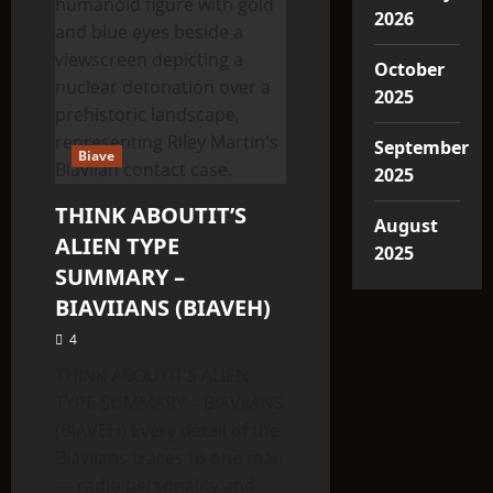
2026
October
2025
September
Biave
2025
THINK ABOUTIT’S
August
ALIEN TYPE
2025
SUMMARY –
BIAVIIANS (BIAVEH)
4
THINK ABOUTIT’S ALIEN
TYPE SUMMARY – BIAVIIANS
(BIAVEH) Every detail of the
Biaviians traces to one man
— radio personality and