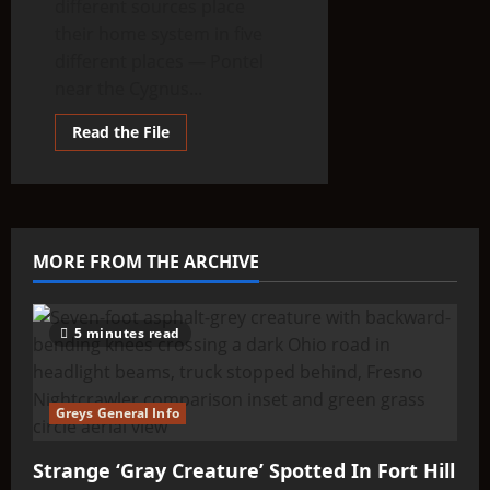
different sources place
their home system in five
different places — Pontel
near the Cygnus...
Read
Read the File
more
about
THINK
ABOUTIT’S
ALIEN
TYPE
SUMMARY
–
MORE FROM THE ARCHIVE
Large-
Nosed
Tall
Greys
5 minutes read
Greys General Info
Strange ‘Gray Creature’ Spotted In Fort Hill