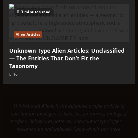
3 minutes read
Alien Articles
Unknown Type Alien Articles: Unclassified
— The Entities That Don’t Fit the
Taxonomy
10
ThinkAboutIt Aliens is the definitive profile archive of
non-human intelligence. Species summaries, biological
profiles, behavioral patterns, and contact typologies —
documented and indexed. Know what's out there.