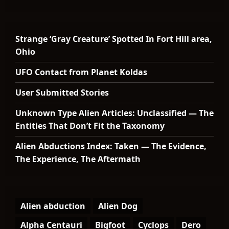
Strange ‘Gray Creature’ Spotted In Fort Hill area,
Ohio
UFO Contact from Planet Koldas
User Submitted Stories
Unknown Type Alien Articles: Unclassified — The
Entities That Don’t Fit the Taxonomy
Alien Abductions Index: Taken — The Evidence,
The Experience, The Aftermath
Alien abduction
Alien Dog
Alpha Centauri
Bigfoot
Cyclops
Dero