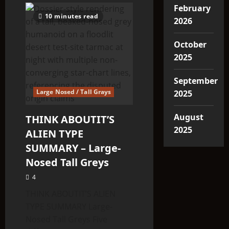
February
10 minutes read
2026
October
2025
September
Large Nosed / Tall Grays
2025
August
THINK ABOUTIT’S
2025
ALIEN TYPE
SUMMARY – Large-
Nosed Tall Greys
4
THINK ABOUTIT’S ALIEN
TYPE SUMMARY Large-
Nosed Tall Greys Five