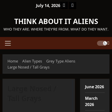
Skip
Facebook
TikTok
July 14, 2026
to
content
THINK ABOUT IT ALIENS
WHO THEY ARE. WHERE THEY'RE FROM. WHAT DO THEY WANT.
Primary
Menu
Home
Alien Types
Grey Type Aliens
Large Nosed / Tall Grays
Large Nosed /
June 2026
Tall Grays
March
2026