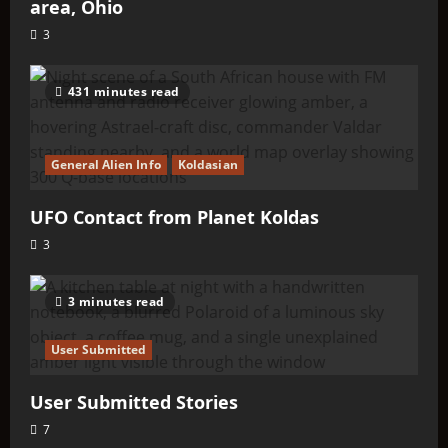
area, Ohio
3
431 minutes read
General Alien Info
Koldasian
UFO Contact from Planet Koldas
3
3 minutes read
User Submitted
User Submitted Stories
7