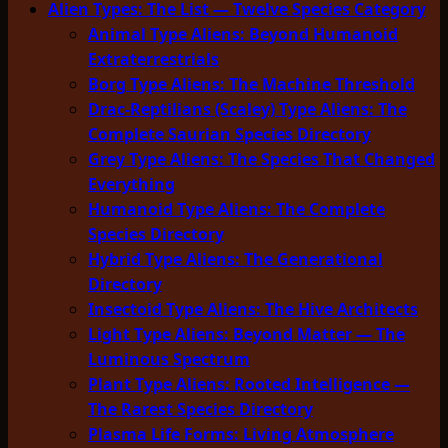
Alien Types: The List — Twelve Species Category
Animal Type Aliens: Beyond Humanoid
Extraterrestrials
Borg Type Aliens: The Machine Threshold
Drac-Reptilians (Scaley) Type Aliens: The
Complete Saurian Species Directory
Grey Type Aliens: The Species That Changed
Everything
Humanoid Type Aliens: The Complete
Species Directory
Hybrid Type Aliens: The Generational
Directory
Insectoid Type Aliens: The Hive Architects
Light Type Aliens: Beyond Matter — The
Luminous Spectrum
Plant Type Aliens: Rooted Intelligence —
The Rarest Species Directory
Plasma Life Forms: Living Atmosphere