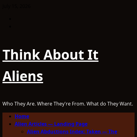
Skip
July 15, 2026
to
Facebook
content
TikTok
Think About It
Aliens
Who They Are. Where They're From. What do They Want.
Primary
Home
Menu
Alien Articles — Landing Page
Alien Abductions Index: Taken — The