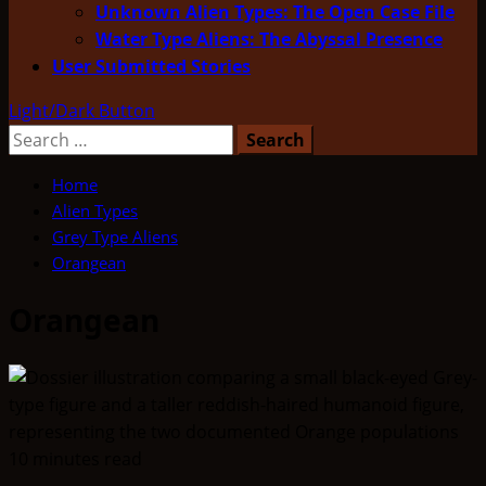
Unknown Alien Types: The Open Case File
Water Type Aliens: The Abyssal Presence
User Submitted Stories
Light/Dark Button
Search
for:
Home
Alien Types
Grey Type Aliens
Orangean
Orangean
10 minutes read