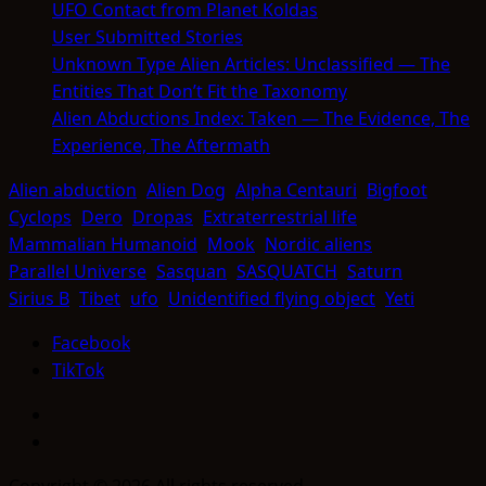
UFO Contact from Planet Koldas
User Submitted Stories
Unknown Type Alien Articles: Unclassified — The
Entities That Don’t Fit the Taxonomy
Alien Abductions Index: Taken — The Evidence, The
Experience, The Aftermath
Alien abduction
Alien Dog
Alpha Centauri
Bigfoot
Cyclops
Dero
Dropas
Extraterrestrial life
Mammalian Humanoid
Mook
Nordic aliens
Parallel Universe
Sasquan
SASQUATCH
Saturn
Sirius B
Tibet
ufo
Unidentified flying object
Yeti
Facebook
TikTok
Facebook
TikTok
Copyright © 2026 All rights reserved.