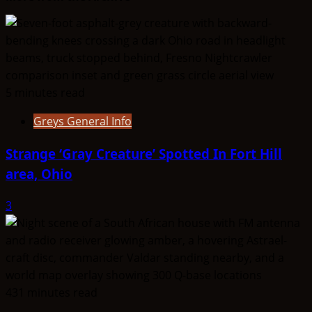
Orangean
5 minutes read
Greys General Info
Strange ‘Gray Creature’ Spotted In Fort Hill
area, Ohio
3
431 minutes read