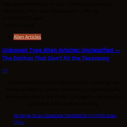
3 minutes read
Alien Articles
Unknown Type Alien Articles: Unclassified —
The Entities That Don’t Fit the Taxonomy
10
ThinkAboutIt Aliens is the definitive profile archive of non-
human intelligence. Species summaries, biological profiles,
behavioral patterns, and contact typologies — documented
and indexed. Know what's out there.
Strange ‘Gray Creature’ Spotted In Fort Hill area,
Ohio