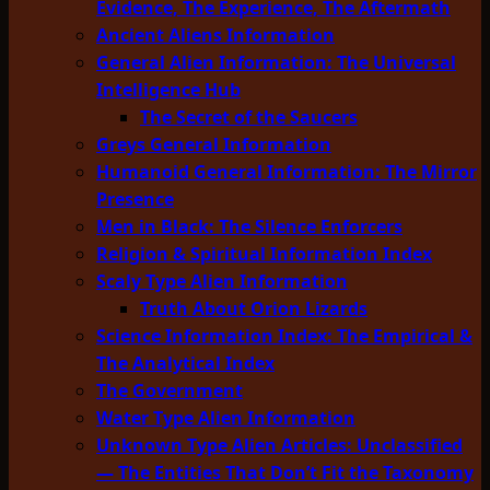
Evidence, The Experience, The Aftermath
Ancient Aliens Information
General Alien Information: The Universal
Intelligence Hub
The Secret of the Saucers
Greys General Information
Humanoid General Information: The Mirror
Presence
Men in Black: The Silence Enforcers
Religion & Spiritual Information Index
Scaly Type Alien Information
Truth About Orion Lizards
Science Information Index: The Empirical &
The Analytical Index
The Government
Water Type Alien Information
Unknown Type Alien Articles: Unclassified
— The Entities That Don’t Fit the Taxonomy