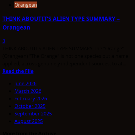
Orangean
THINK ABOUTIT’S ALIEN TYPE SUMMARY –
Orangean
3
THINK ABOUTIT’S ALIEN TYPE SUMMARY The “Orange”
(Orangean) “The Orange” is not one species but a name
applied, across genuinely independent sources, to at...
Read
Read the File
more
June 2026
about
March 2026
THINK
February 2026
ABOUTIT’S
October 2025
ALIEN
September 2025
TYPE
August 2025
SUMMARY
–
More from the Archive