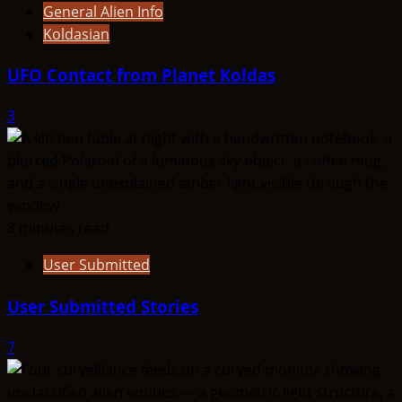
General Alien Info
Koldasian
UFO Contact from Planet Koldas
3
3 minutes read
User Submitted
User Submitted Stories
7