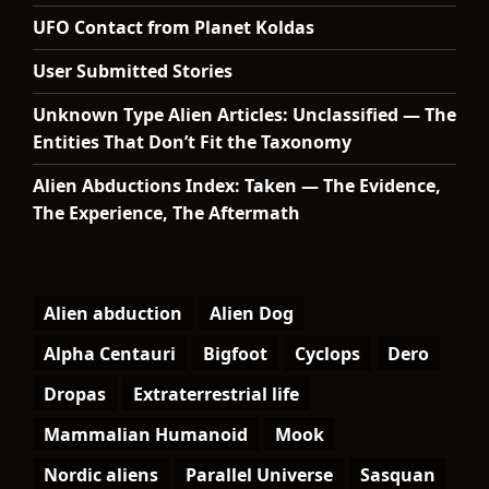
UFO Contact from Planet Koldas
User Submitted Stories
Unknown Type Alien Articles: Unclassified — The
Entities That Don’t Fit the Taxonomy
Alien Abductions Index: Taken — The Evidence,
The Experience, The Aftermath
Alien abduction
Alien Dog
Alpha Centauri
Bigfoot
Cyclops
Dero
Dropas
Extraterrestrial life
Mammalian Humanoid
Mook
Nordic aliens
Parallel Universe
Sasquan