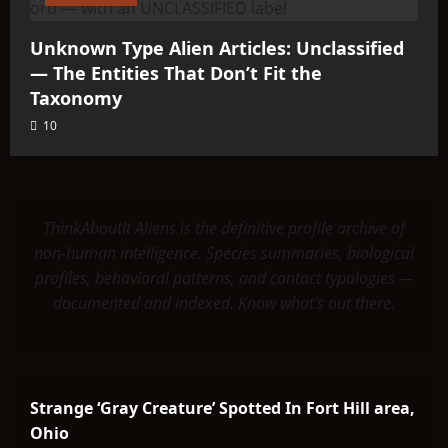
Unknown Type Alien Articles: Unclassified
— The Entities That Don’t Fit the
Taxonomy
10
ThinkAboutIt Aliens is the definitive profile archive of
non-human intelligence. Species summaries, biological
profiles, behavioral patterns, and contact typologies —
documented and indexed. Know what's out there.
Strange ‘Gray Creature’ Spotted In Fort Hill area,
Ohio