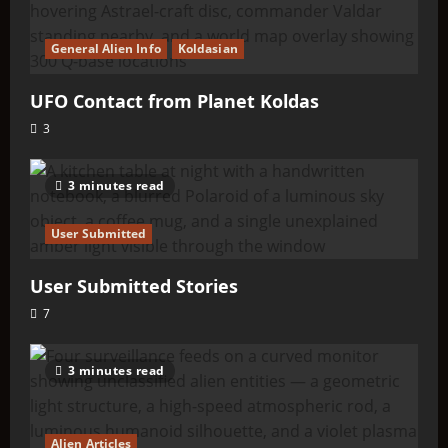
General Alien Info
Koldasian
UFO Contact from Planet Koldas
3
3 minutes read
User Submitted
User Submitted Stories
7
3 minutes read
Alien Articles