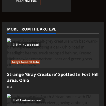
Read
Read the File
more
about
THINK
ABOUTIT’S
ALIEN
TYPE
SUMMARY
–
MORE FROM THE ARCHIVE
Tanzany
5 minutes read
Greys General Info
Strange ‘Gray Creature’ Spotted In Fort Hill
area, Ohio
3
431 minutes read