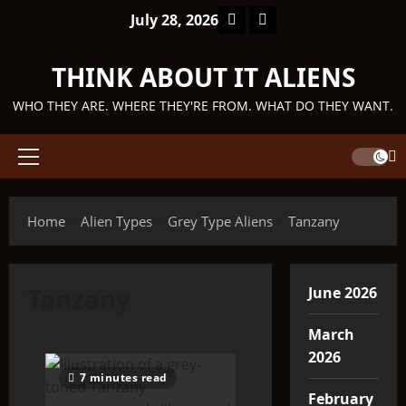
Skip
Facebook
TikTok
July 28, 2026
to
content
THINK ABOUT IT ALIENS
WHO THEY ARE. WHERE THEY'RE FROM. WHAT DO THEY WANT.
Primary
Menu
Home
Alien Types
Grey Type Aliens
Tanzany
Tanzany
June 2026
March
2026
7 minutes read
February