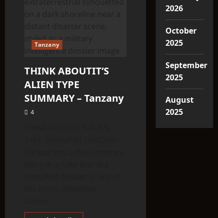
2026
October
2025
Tanzany
September
THINK ABOUTIT’S
2025
ALIEN TYPE
SUMMARY – Tanzany
August
2025
4
THINK ABOUTIT’S ALIEN
TYPE SUMMARY TANZANY
Tucked into a five-sentence
entry in a Cold War-era
compiled dossier is one of
the more unsettling
claims...