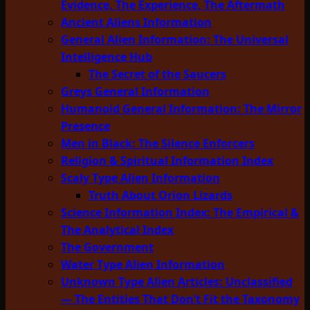
Evidence, The Experience, The Aftermath
Ancient Aliens Information
General Alien Information: The Universal
Intelligence Hub
The Secret of the Saucers
Greys General Information
Humanoid General Information: The Mirror
Presence
Men in Black: The Silence Enforcers
Religion & Spiritual Information Index
Scaly Type Alien Information
Truth About Orion Lizards
Science Information Index: The Empirical &
The Analytical Index
The Government
Water Type Alien Information
Unknown Type Alien Articles: Unclassified
— The Entities That Don’t Fit the Taxonomy