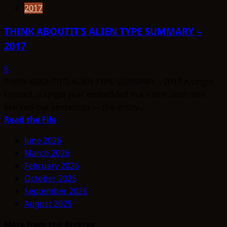
2017
THINK ABOUTIT’S ALIEN TYPE SUMMARY –
2017
6
THINK ABOUTIT’S ALIEN TYPE SUMMARY – 2017 A single
contact, a single year embedded in a name, and nine
blacked-out sentences — the entity...
Read
Read the File
more
June 2026
about
March 2026
THINK
February 2026
ABOUTIT’S
October 2025
ALIEN
September 2025
TYPE
August 2025
SUMMARY
–
More from the Archive