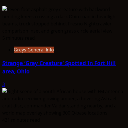
2017
5 minutes read
Greys General Info
Strange ‘Gray Creature’ Spotted In Fort Hill
area, Ohio
3
431 minutes read