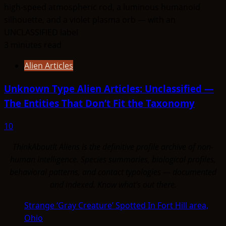
3 minutes read
Alien Articles
Unknown Type Alien Articles: Unclassified —
The Entities That Don’t Fit the Taxonomy
10
ThinkAboutIt Aliens is the definitive profile archive of non-
human intelligence. Species summaries, biological profiles,
behavioral patterns, and contact typologies — documented
and indexed. Know what's out there.
Strange ‘Gray Creature’ Spotted In Fort Hill area,
Ohio