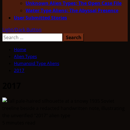
Unknown Alien Types: The Open Case File
Water Type Aliens: The Abyssal Presence
User Submitted Stories
Light/Dark Button
Search
for:
Home
Alien Types
Humanoid Type Aliens
2017
2017
5 minutes read