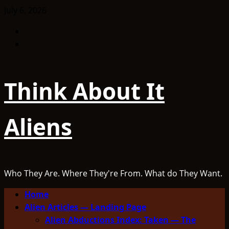
Skip
July 6, 2026
to
Facebook
content
TikTok
Think About It
Aliens
Who They Are. Where They're From. What do They Want.
Primary
Home
Menu
Alien Articles — Landing Page
Alien Abductions Index: Taken — The