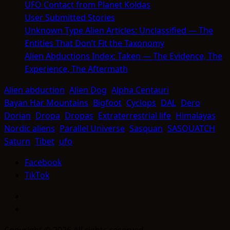
UFO Contact from Planet Koldas
User Submitted Stories
Unknown Type Alien Articles: Unclassified — The
Entities That Don’t Fit the Taxonomy
Alien Abductions Index: Taken — The Evidence, The
Experience, The Aftermath
Alien abduction
Alien Dog
Alpha Centauri
Bayan Har Mountains
Bigfoot
Cyclops
DAL
Dero
Dorian
Dropa
Dropas
Extraterrestrial life
Himalayas
Nordic aliens
Parallel Universe
Sasquan
SASQUATCH
Saturn
Tibet
ufo
Facebook
TikTok
Facebook
TikTok
Copyright © 2026 All rights reserved.