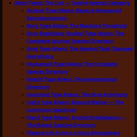
Alien Types: The List — Twelve Species Category
Animal Type Aliens: Beyond Humanoid
Extraterrestrials
Borg Type Aliens: The Machine Threshold
Drac-Reptilians (Scaley) Type Aliens: The
Complete Saurian Species Directory
Grey Type Aliens: The Species That Changed
Everything
Humanoid Type Aliens: The Complete
Species Directory
Hybrid Type Aliens: The Generational
Directory
Insectoid Type Aliens: The Hive Architects
Light Type Aliens: Beyond Matter — The
Luminous Spectrum
Plant Type Aliens: Rooted Intelligence —
The Rarest Species Directory
Plasma Life Forms: Living Atmosphere