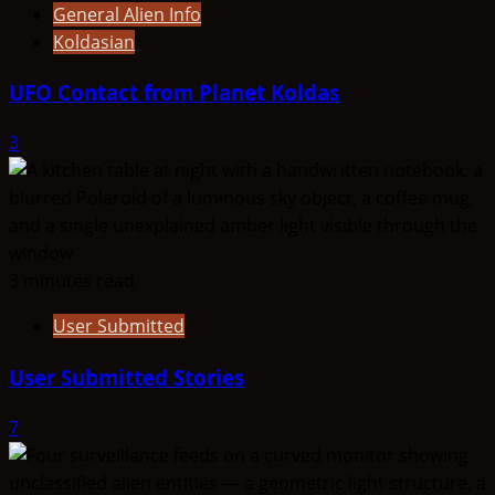
General Alien Info
Koldasian
UFO Contact from Planet Koldas
3
3 minutes read
User Submitted
User Submitted Stories
7