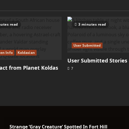
utes read
3 minutes read
User Submitted
ien Info
Koldasian
User Submitted Stories
ct from Planet Koldas
7
Strange ‘Gray Creature’ Spotted In Fort Hill