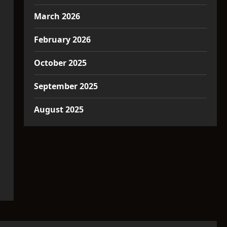
March 2026
February 2026
October 2025
September 2025
August 2025