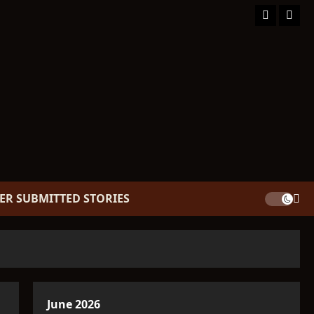
Facebook
TikT
ER SUBMITTED STORIES
June 2026