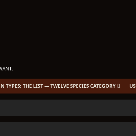
WANT.
EN TYPES: THE LIST — TWELVE SPECIES CATEGORY
US