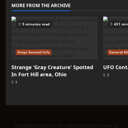
–
MORE FROM THE ARCHIVE
Arcturas
5 minutes read
431 min
Greys General Info
General Al
Strange ‘Gray Creature’ Spotted
UFO Conta
In Fort Hill area, Ohio
3
3
ThinkAboutIt Aliens is the definitive profile archive of