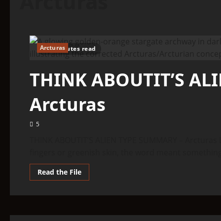
Arcturas
Arcturas
6 minutes read
THINK ABOUTIT’S AL
Arcturas
5
THINK ABOUTIT’S ALIEN TYPE SUMMARY – Arcturas L
fingers or greenish skin, the word meant something d
Read
Read the File
more
about
THINK
ABOUTIT’S
ALIEN
TYPE
SUMMARY