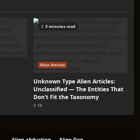
3 minutes read
Alien Articles
Unknown Type Alien Articles:
Unclassified — The Entities That
Don’t Fit the Taxonomy
10
Alien abduction
Alien Dog