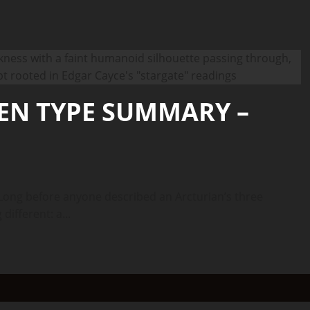
IEN TYPE SUMMARY –
ong before anyone described an Arcturian’s three
ifferent: a...