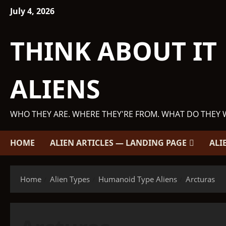
Skip
July 4, 2026
to
content
THINK ABOUT IT
ALIENS
WHO THEY ARE. WHERE THEY'RE FROM. WHAT DO THEY 
HOME
ALIEN ARTICLES — LANDING PAGE
ALI
Home
Alien Types
Humanoid Type Aliens
Arcturas