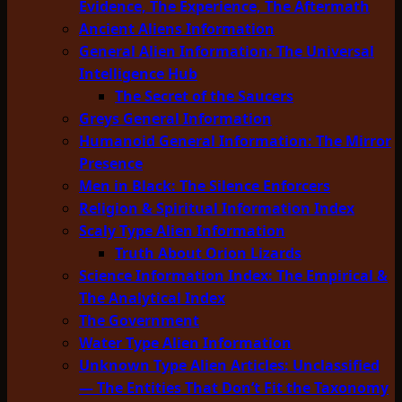
Evidence, The Experience, The Aftermath
Ancient Aliens Information
General Alien Information: The Universal
Intelligence Hub
The Secret of the Saucers
Greys General Information
Humanoid General Information: The Mirror
Presence
Men in Black: The Silence Enforcers
Religion & Spiritual Information Index
Scaly Type Alien Information
Truth About Orion Lizards
Science Information Index: The Empirical &
The Analytical Index
The Government
Water Type Alien Information
Unknown Type Alien Articles: Unclassified
— The Entities That Don’t Fit the Taxonomy