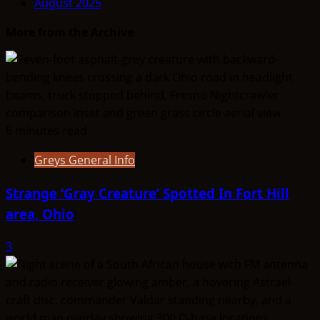
August 2025
SUMMARY
–
More from the Archive
Aryans
5 minutes read
Greys General Info
Strange ‘Gray Creature’ Spotted In Fort Hill
area, Ohio
3