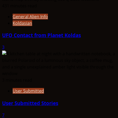
431 minutes read
General Alien Info
Koldasian
UFO Contact from Planet Koldas
3
3 minutes read
User Submitted
User Submitted Stories
7