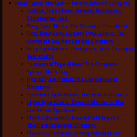
Alien Types: The List — Twelve Species Category
Animal Type Aliens: Beyond Humanoid
Extraterrestrials
Borg Type Aliens: The Machine Threshold
Drac-Reptilians (Scaley) Type Aliens: The
Complete Saurian Species Directory
Grey Type Aliens: The Species That Changed
Everything
Humanoid Type Aliens: The Complete
Species Directory
Hybrid Type Aliens: The Generational
Directory
Insectoid Type Aliens: The Hive Architects
Light Type Aliens: Beyond Matter — The
Luminous Spectrum
Plant Type Aliens: Rooted Intelligence —
The Rarest Species Directory
Plasma Life Forms: Living Atmosphere