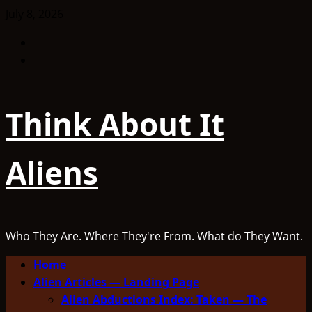
Skip
July 8, 2026
to
Facebook
content
TikTok
Think About It
Aliens
Who They Are. Where They're From. What do They Want.
Primary
Home
Menu
Alien Articles — Landing Page
Alien Abductions Index: Taken — The