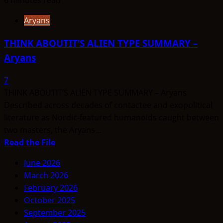
Aryans
THINK ABOUTIT’S ALIEN TYPE SUMMARY –
Aryans
7
THINK ABOUTIT’S ALIEN TYPE SUMMARY – Aryans
Described across decades of contactee and exopolitical
literature as Nordic-featured humanoids caught between
two masters, the Aryans...
Read
Read the File
more
June 2026
about
March 2026
THINK
February 2026
ABOUTIT’S
October 2025
ALIEN
September 2025
TYPE