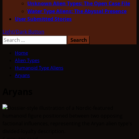
Unknown Alien Types: The Open Case File
Water Type Aliens: The Abyssal Presence
User Submitted Stories
Light/Dark Button
Search
for:
Home
Alien Types
Humanoid Type Aliens
Aryans
Aryans
6 minutes read