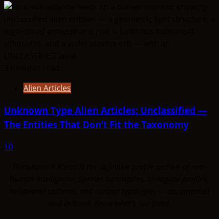
3 minutes read
Alien Articles
Unknown Type Alien Articles: Unclassified —
The Entities That Don’t Fit the Taxonomy
10
ThinkAboutIt Aliens is the definitive profile archive of non-
human intelligence. Species summaries, biological profiles,
behavioral patterns, and contact typologies — documented
and indexed. Know what's out there.