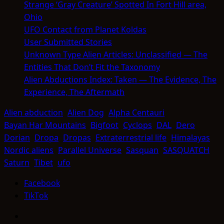
Strange ‘Gray Creature’ Spotted In Fort Hill area,
Ohio
UFO Contact from Planet Koldas
User Submitted Stories
Unknown Type Alien Articles: Unclassified — The
Entities That Don’t Fit the Taxonomy
Alien Abductions Index: Taken — The Evidence, The
Experience, The Aftermath
Alien abduction
Alien Dog
Alpha Centauri
Bayan Har Mountains
Bigfoot
Cyclops
DAL
Dero
Dorian
Dropa
Dropas
Extraterrestrial life
Himalayas
Nordic aliens
Parallel Universe
Sasquan
SASQUATCH
Saturn
Tibet
ufo
Facebook
TikTok
Facebook