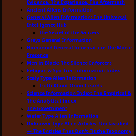
Evidence, The Experience, The Aftermath
Ancient Aliens Information
General Alien Information: The Universal
Intelligence Hub
The Secret of the Saucers
Greys General Information
Humanoid General Information: The Mirror
Presence
Men in Black: The Silence Enforcers
Religion & Spiritual Information Index
Scaly Type Alien Information
Truth About Orion Lizards
Science Information Index: The Empirical &
The Analytical Index
The Government
Water Type Alien Information
Unknown Type Alien Articles: Unclassified
— The Entities That Don’t Fit the Taxonomy