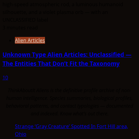
3 minutes read
Alien Articles
Unknown Type Alien Articles: Unclassified —
The Entities That Don’t Fit the Taxonomy
10
ThinkAboutIt Aliens is the definitive profile archive of non-
human intelligence. Species summaries, biological profiles,
behavioral patterns, and contact typologies — documented
and indexed. Know what's out there.
Strange ‘Gray Creature’ Spotted In Fort Hill area,
Ohio