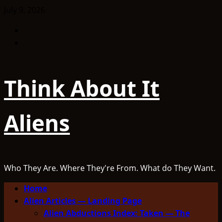
Skip
July 9, 2026
to
Facebook
content
TikTok
Think About It
Aliens
Who They Are. Where They're From. What do They Want.
Primary
Home
Menu
Alien Articles — Landing Page
Alien Abductions Index: Taken — The