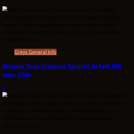
EL-
Manouk
5 minutes read
Greys General Info
Strange ‘Gray Creature’ Spotted In Fort Hill
area, Ohio
3
431 minutes read