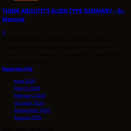
THINK ABOUTIT’S ALIEN TYPE SUMMARY – EL-
Manouk
5
THINK ABOUTIT’S ALIEN TYPE SUMMARY EL-Manouk
Skeletal in appearance and eight feet tall by some
accounts, the EL-Manouk are nonetheless described
across every version...
Read
Read the File
more
June 2026
about
March 2026
THINK
February 2026
ABOUTIT’S
October 2025
ALIEN
September 2025
TYPE
August 2025
SUMMARY
–
More from the Archive