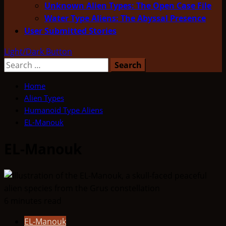
Unknown Alien Types: The Open Case File
Water Type Aliens: The Abyssal Presence
User Submitted Stories
Light/Dark Button
Search
for:
Home
Alien Types
Humanoid Type Aliens
EL-Manouk
EL-Manouk
6 minutes read
EL-Manouk