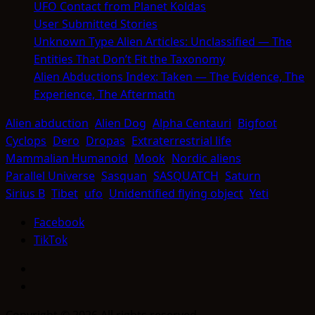
UFO Contact from Planet Koldas
User Submitted Stories
Unknown Type Alien Articles: Unclassified — The
Entities That Don’t Fit the Taxonomy
Alien Abductions Index: Taken — The Evidence, The
Experience, The Aftermath
Alien abduction
Alien Dog
Alpha Centauri
Bigfoot
Cyclops
Dero
Dropas
Extraterrestrial life
Mammalian Humanoid
Mook
Nordic aliens
Parallel Universe
Sasquan
SASQUATCH
Saturn
Sirius B
Tibet
ufo
Unidentified flying object
Yeti
Facebook
TikTok
Facebook
TikTok
Copyright © 2026 All rights reserved.