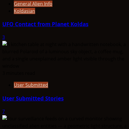
General Alien Info
Koldasian
UFO Contact from Planet Koldas
3
3 minutes read
User Submitted
User Submitted Stories
7