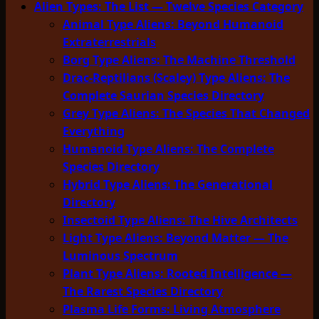
Alien Types: The List — Twelve Species Category
Animal Type Aliens: Beyond Humanoid
Extraterrestrials
Borg Type Aliens: The Machine Threshold
Drac-Reptilians (Scaley) Type Aliens: The
Complete Saurian Species Directory
Grey Type Aliens: The Species That Changed
Everything
Humanoid Type Aliens: The Complete
Species Directory
Hybrid Type Aliens: The Generational
Directory
Insectoid Type Aliens: The Hive Architects
Light Type Aliens: Beyond Matter — The
Luminous Spectrum
Plant Type Aliens: Rooted Intelligence —
The Rarest Species Directory
Plasma Life Forms: Living Atmosphere