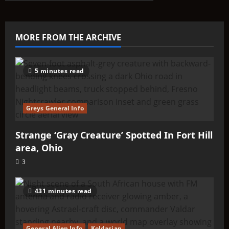
ABOUTIT’S
ALIEN
TYPE
SUMMARY
–
MORE FROM THE ARCHIVE
Ikels
5 minutes read
Greys General Info
Strange ‘Gray Creature’ Spotted In Fort Hill
area, Ohio
3
431 minutes read
General Alien Info
Koldasian