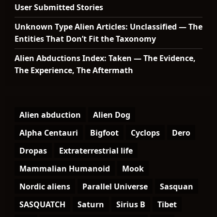
User Submitted Stories
Unknown Type Alien Articles: Unclassified — The
Entities That Don’t Fit the Taxonomy
Alien Abductions Index: Taken — The Evidence,
The Experience, The Aftermath
Alien abduction
Alien Dog
Alpha Centauri
Bigfoot
Cyclops
Dero
Dropas
Extraterrestrial life
Mammalian Humanoid
Mook
Nordic aliens
Parallel Universe
Sasquan
SASQUATCH
Saturn
Sirius B
Tibet