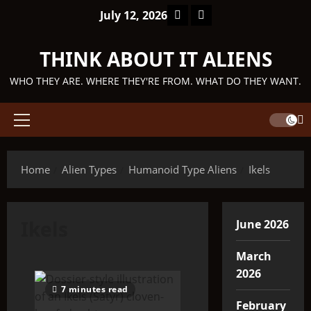
Skip
Facebook
TikTok
July 12, 2026
to
content
THINK ABOUT IT ALIENS
WHO THEY ARE. WHERE THEY'RE FROM. WHAT DO THEY WANT.
Primary
Menu
Home
Alien Types
Humanoid Type Aliens
Ikels
Ikels
June 2026
March
2026
7 minutes read
February