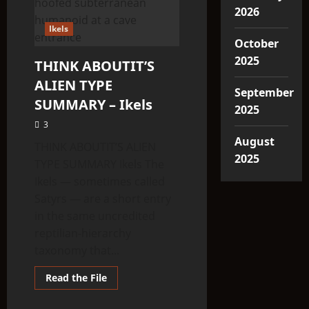
2026
Ikels
October
2025
THINK ABOUTIT’S
ALIEN TYPE
September
SUMMARY – Ikels
2025
3
August
THINK ABOUTIT’S ALIEN
2025
TYPE SUMMARY Ikels The
Ikels — sometimes called
Satyrs — are a short entry
in the same uncredited
reptilian-hierarchy
taxonomy that...
Read
Read the File
more
about
THINK