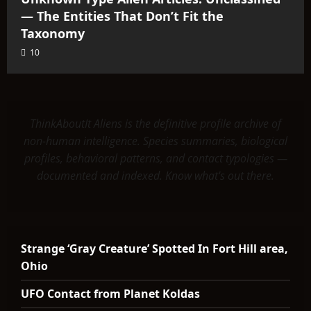
— The Entities That Don’t Fit the
Taxonomy
10
ThinkAboutIt Aliens is the definitive profile archive of
non-human intelligence. Species summaries, biological
profiles, behavioral patterns, and contact typologies —
documented and indexed. Know what's out there.
Strange ‘Gray Creature’ Spotted In Fort Hill area,
Ohio
UFO Contact from Planet Koldas