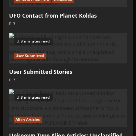
UFO Contact from Planet Koldas
3
3 minutes read
User Submitted
User Submitted Stories
7
3 minutes read
Alien Articles
Unknown Type Alien Articles: Unclassified