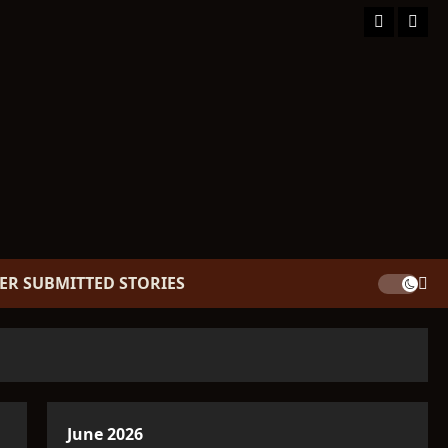
Facebook
TikT
ER SUBMITTED STORIES
June 2026