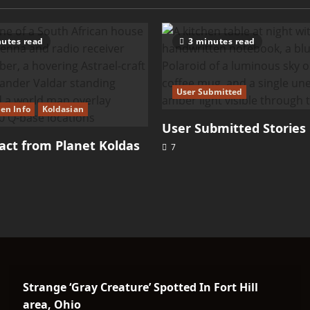
utes read
3 minutes read
User Submitted
ien Info
Koldasian
User Submitted Stories
ct from Planet Koldas
7
Strange ‘Gray Creature’ Spotted In Fort Hill
area, Ohio