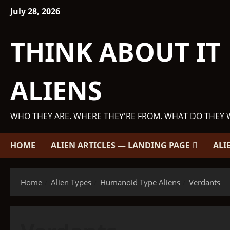
Skip
July 28, 2026
to
content
THINK ABOUT IT
ALIENS
WHO THEY ARE. WHERE THEY'RE FROM. WHAT DO THEY 
HOME
ALIEN ARTICLES — LANDING PAGE
ALI
Home
Alien Types
Humanoid Type Aliens
Verdants