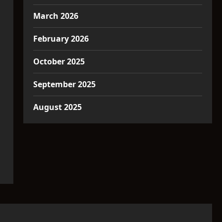
March 2026
February 2026
October 2025
September 2025
August 2025