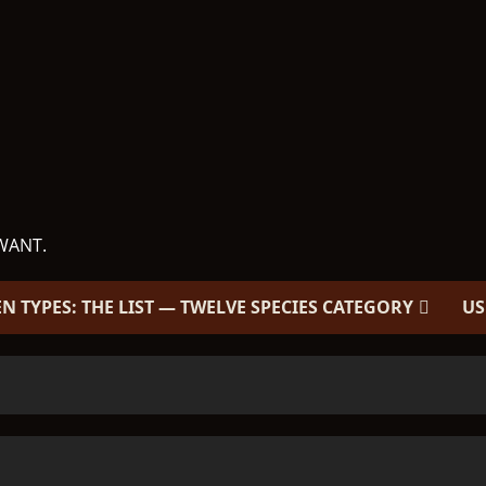
WANT.
EN TYPES: THE LIST — TWELVE SPECIES CATEGORY
US