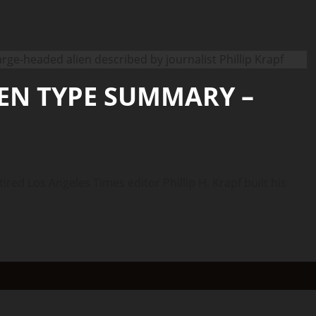
IEN TYPE SUMMARY –
d Los Angeles Times editor Phillip H. Krapf built his