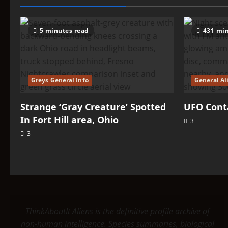
Verdants
5 minutes read
431 min
Greys General Info
General Al
Strange ‘Gray Creature’ Spotted
UFO Conta
In Fort Hill area, Ohio
3
3
ThinkAboutIt Aliens is the definitive profile archive of
non-human intelligence. Species summaries, biological