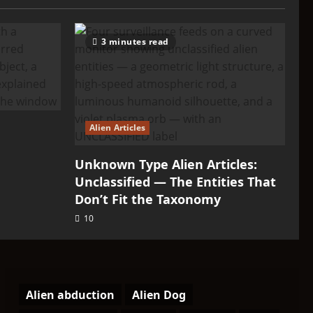
3 minutes read
Alien Articles
Unknown Type Alien Articles:
Unclassified — The Entities That
Don’t Fit the Taxonomy
10
Alien abduction
Alien Dog