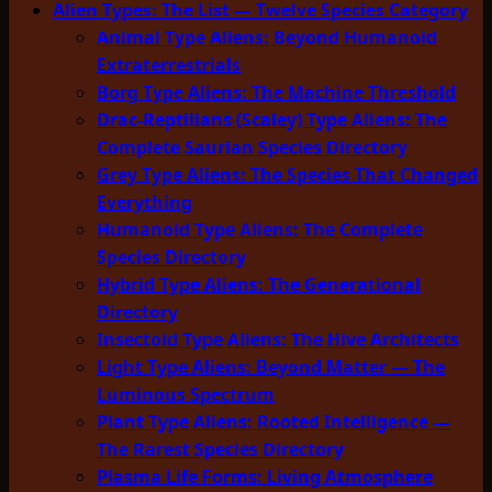
Alien Types: The List — Twelve Species Category
Animal Type Aliens: Beyond Humanoid
Extraterrestrials
Borg Type Aliens: The Machine Threshold
Drac-Reptilians (Scaley) Type Aliens: The
Complete Saurian Species Directory
Grey Type Aliens: The Species That Changed
Everything
Humanoid Type Aliens: The Complete
Species Directory
Hybrid Type Aliens: The Generational
Directory
Insectoid Type Aliens: The Hive Architects
Light Type Aliens: Beyond Matter — The
Luminous Spectrum
Plant Type Aliens: Rooted Intelligence —
The Rarest Species Directory
Plasma Life Forms: Living Atmosphere