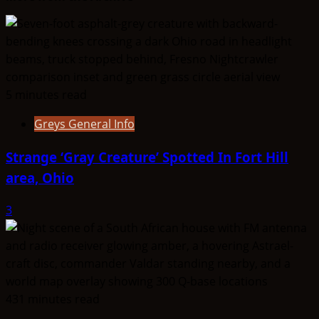
VinnyTvary
5 minutes read
Greys General Info
Strange ‘Gray Creature’ Spotted In Fort Hill
area, Ohio
3
431 minutes read