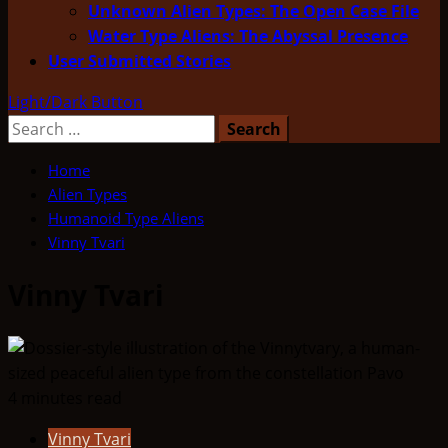
Unknown Alien Types: The Open Case File
Water Type Aliens: The Abyssal Presence
User Submitted Stories
Light/Dark Button
Search
for:
Home
Alien Types
Humanoid Type Aliens
Vinny Tvari
Vinny Tvari
4 minutes read
Vinny Tvari