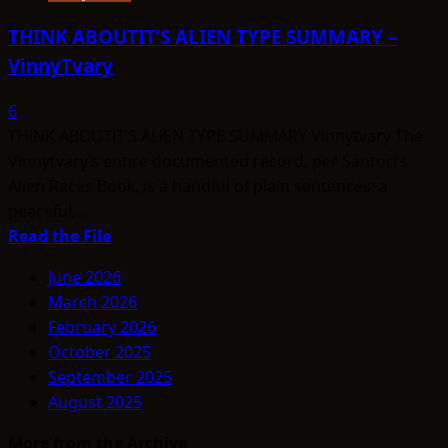
THINK ABOUTIT’S ALIEN TYPE SUMMARY –
VinnyTvary
6
THINK ABOUTIT’S ALIEN TYPE SUMMARY Vinnytvary The
Vinnytvary’s entire documented record, per Santori’s
Alien Races Book, is a handful of plain sentences: a
peaceful,...
Read
Read the File
more
June 2026
about
March 2026
THINK
February 2026
ABOUTIT’S
October 2025
ALIEN
September 2025
TYPE
August 2025
SUMMARY
–
More from the Archive