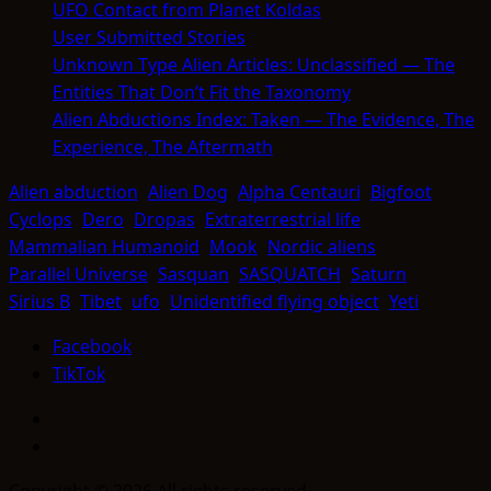
UFO Contact from Planet Koldas
User Submitted Stories
Unknown Type Alien Articles: Unclassified — The
Entities That Don’t Fit the Taxonomy
Alien Abductions Index: Taken — The Evidence, The
Experience, The Aftermath
Alien abduction
Alien Dog
Alpha Centauri
Bigfoot
Cyclops
Dero
Dropas
Extraterrestrial life
Mammalian Humanoid
Mook
Nordic aliens
Parallel Universe
Sasquan
SASQUATCH
Saturn
Sirius B
Tibet
ufo
Unidentified flying object
Yeti
Facebook
TikTok
Facebook
TikTok
Copyright © 2026 All rights reserved.