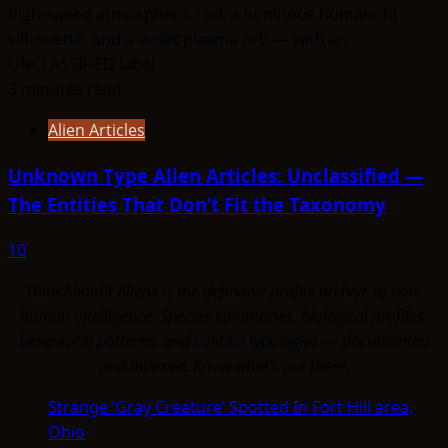
3 minutes read
Alien Articles
Unknown Type Alien Articles: Unclassified —
The Entities That Don’t Fit the Taxonomy
10
ThinkAboutIt Aliens is the definitive profile archive of non-
human intelligence. Species summaries, biological profiles,
behavioral patterns, and contact typologies — documented
and indexed. Know what's out there.
Strange ‘Gray Creature’ Spotted In Fort Hill area,
Ohio