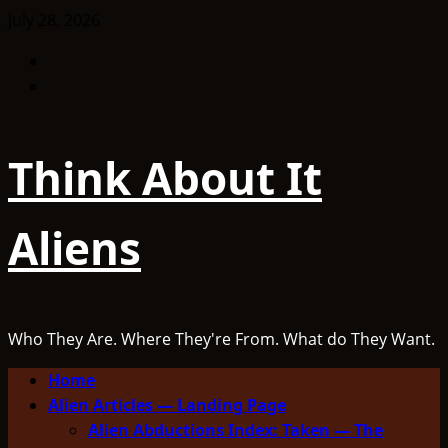
Skip
July 28, 2026
to
Facebook
content
TikTok
Think About It
Aliens
Who They Are. Where They're From. What do They Want.
Primary
Home
Menu
Alien Articles — Landing Page
Alien Abductions Index: Taken — The