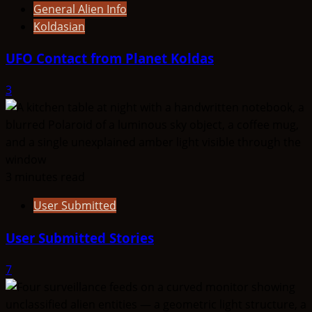
General Alien Info
Koldasian
UFO Contact from Planet Koldas
3
3 minutes read
User Submitted
User Submitted Stories
7