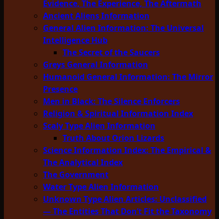
Evidence, The Experience, The Aftermath
Ancient Aliens Information
General Alien Information: The Universal
Intelligence Hub
The Secret of the Saucers
Greys General Information
Humanoid General Information: The Mirror
Presence
Men in Black: The Silence Enforcers
Religion & Spiritual Information Index
Scaly Type Alien Information
Truth About Orion Lizards
Science Information Index: The Empirical &
The Analytical Index
The Government
Water Type Alien Information
Unknown Type Alien Articles: Unclassified
— The Entities That Don’t Fit the Taxonomy