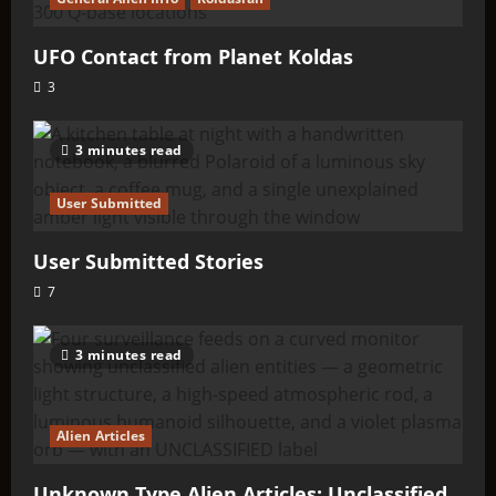
UFO Contact from Planet Koldas
3
3 minutes read
User Submitted
User Submitted Stories
7
3 minutes read
Alien Articles
Unknown Type Alien Articles: Unclassified