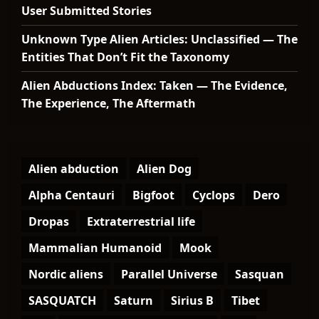
User Submitted Stories
Unknown Type Alien Articles: Unclassified — The
Entities That Don’t Fit the Taxonomy
Alien Abductions Index: Taken — The Evidence,
The Experience, The Aftermath
Alien abduction
Alien Dog
Alpha Centauri
Bigfoot
Cyclops
Dero
Dropas
Extraterrestrial life
Mammalian Humanoid
Mook
Nordic aliens
Parallel Universe
Sasquan
SASQUATCH
Saturn
Sirius B
Tibet