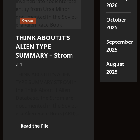
2026
October
Strom
2025
THINK ABOUTIT’S
September
ALIEN TYPE
2025
SUMMARY – Strom
August
4
2025
THINK ABOUTIT’S ALIEN
TYPE SUMMARY STROM In
the Think About It Alien
Database, the Strom are
documented in the Soviet-
era Alien Race Book (ARB),...
Read
Read the File
more
about
THINK