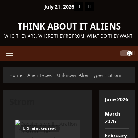
Skip
Facebook
TikTok
July 21, 2026
to
content
THINK ABOUT IT ALIENS
WHO THEY ARE. WHERE THEY'RE FROM. WHAT DO THEY WANT.
Primary
Menu
Home
Alien Types
Unknown Alien Types
Strom
Strom
June 2026
March
2026
5 minutes read
February