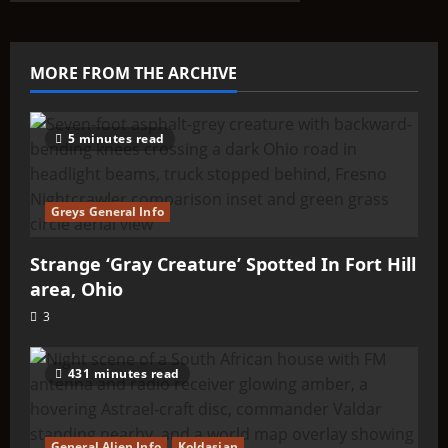
ABOUTIT’S
ALIEN
TYPE
SUMMARY
–
MORE FROM THE ARCHIVE
Strom
5 minutes read
Greys General Info
Strange ‘Gray Creature’ Spotted In Fort Hill
area, Ohio
3
431 minutes read
General Alien Info
Koldasian