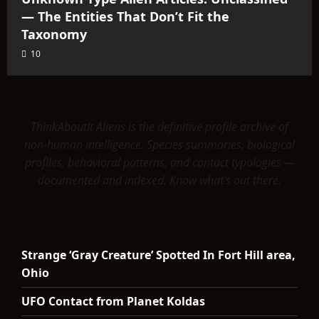
— The Entities That Don’t Fit the
Taxonomy
10
ThinkAboutIt Aliens is the definitive profile archive of
non-human intelligence. Species summaries, biological
profiles, behavioral patterns, and contact typologies —
documented and indexed. Know what's out there.
Strange ‘Gray Creature’ Spotted In Fort Hill area,
Ohio
UFO Contact from Planet Koldas