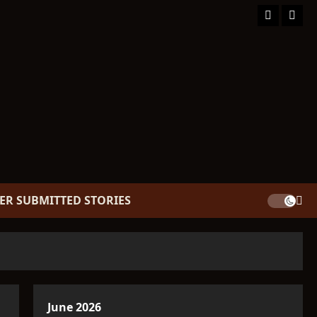
Facebook
TikT
ER SUBMITTED STORIES
June 2026