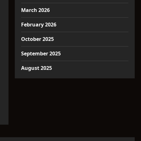
March 2026
February 2026
October 2025
September 2025
August 2025