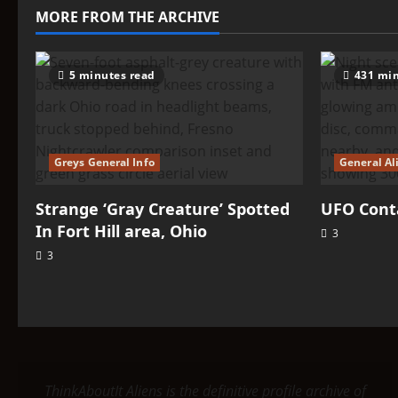
–
MORE FROM THE ARCHIVE
Tarice
5 minutes read
431 min
Greys General Info
General Al
Strange ‘Gray Creature’ Spotted
UFO Conta
In Fort Hill area, Ohio
3
3
ThinkAboutIt Aliens is the definitive profile archive of