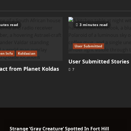
utes read
3 minutes read
User Submitted
ien Info
Koldasian
User Submitted Stories
ct from Planet Koldas
7
Strange ‘Gray Creature’ Spotted In Fort Hill