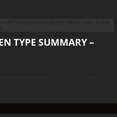
IEN TYPE SUMMARY –
ire documented record of the Tarice fits in six