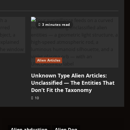
3 minutes read
Alien Articles
Unknown Type Alien Articles:
Unclassified — The Entities That
Don’t Fit the Taxonomy
10
Alien abduction
Alien Dog