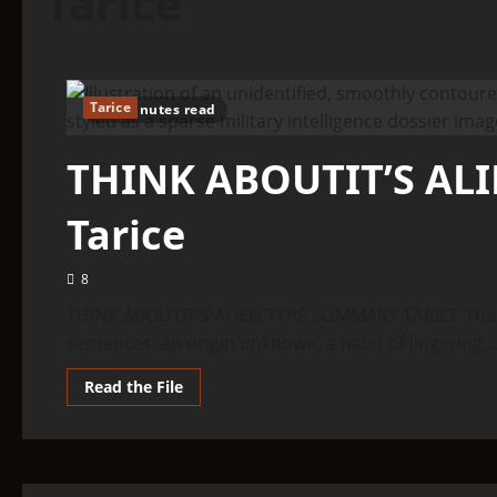
Tarice
Tarice
6 minutes read
THINK ABOUTIT’S AL
Tarice
8
THINK ABOUTIT’S ALIEN TYPE SUMMARY TARICE The ent
sentences: an origin unknown, a habit of lingering...
Read
Read the File
more
about
THINK
ABOUTIT’S
ALIEN
TYPE
SUMMARY