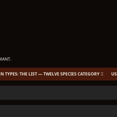
WANT.
EN TYPES: THE LIST — TWELVE SPECIES CATEGORY
US