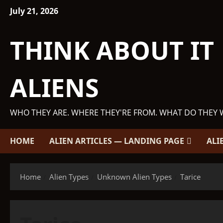
Skip
July 21, 2026
to
content
THINK ABOUT IT
ALIENS
WHO THEY ARE. WHERE THEY'RE FROM. WHAT DO THEY 
HOME
ALIEN ARTICLES — LANDING PAGE
ALI
Home
Alien Types
Unknown Alien Types
Tarice