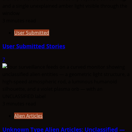
3 minutes read
User Submitted
User Submitted Stories
7
3 minutes read
Alien Articles
Unknown Type Alien Articles: Unclassified —