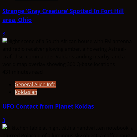
Strange ‘Gray Creature’ Spotted In Fort Hill
area, Ohio
3
431 minutes read
General Alien Info
Koldasian
UFO Contact from Planet Koldas
3