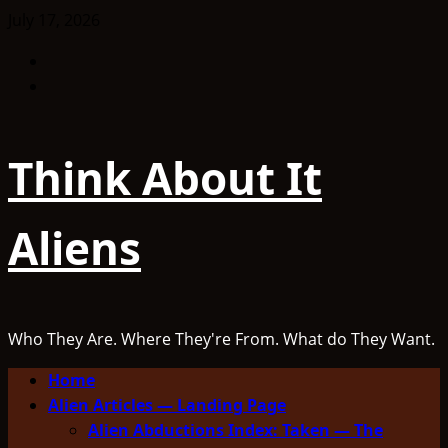
Skip
July 17, 2026
to
Facebook
content
TikTok
Think About It
Aliens
Who They Are. Where They're From. What do They Want.
Primary
Home
Menu
Alien Articles — Landing Page
Alien Abductions Index: Taken — The