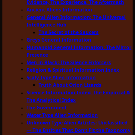
Evidence, The Experience, The Aftermath
Ancient Aliens Information
General Alien Information: The Universal
Intelligence Hub
The Secret of the Saucers
Greys General Information
Humanoid General Information: The Mirror
Presence
Men in Black: The Silence Enforcers
Religion & Spiritual Information Index
Scaly Type Alien Information
Truth About Orion Lizards
Science Information Index: The Empirical &
The Analytical Index
The Government
Water Type Alien Information
Unknown Type Alien Articles: Unclassified
— The Entities That Don’t Fit the Taxonomy