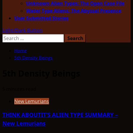
Unknown Alien Types: The Open Case File
Water Type Aliens: The Abyssal Presence
User Submitted Stories
Light/Dark Button
Search
for:
Home
5th Density Beings
5th Density Beings
5 minutes read
New Lemurians
THINK ABOUTIT’S ALIEN TYPE SUMMARY –
New Lemurians