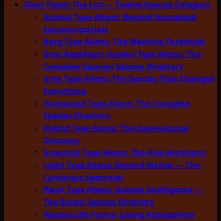
Alien Types: The List — Twelve Species Category
Animal Type Aliens: Beyond Humanoid
Extraterrestrials
Borg Type Aliens: The Machine Threshold
Drac-Reptilians (Scaley) Type Aliens: The
Complete Saurian Species Directory
Grey Type Aliens: The Species That Changed
Everything
Humanoid Type Aliens: The Complete
Species Directory
Hybrid Type Aliens: The Generational
Directory
Insectoid Type Aliens: The Hive Architects
Light Type Aliens: Beyond Matter — The
Luminous Spectrum
Plant Type Aliens: Rooted Intelligence —
The Rarest Species Directory
Plasma Life Forms: Living Atmosphere