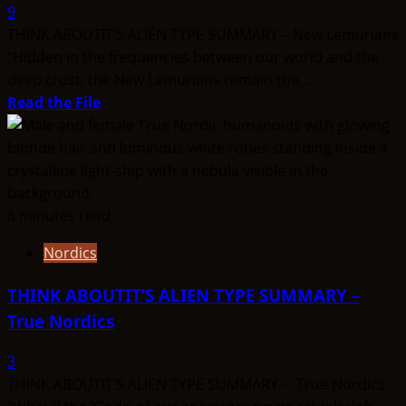
9
THINK ABOUTIT’S ALIEN TYPE SUMMARY – New Lemurians
“Hidden in the frequencies between our world and the
deep crust, the New Lemurians remain the...
Read
Read the File
more
about
THINK
ABOUTIT’S
ALIEN
8 minutes read
TYPE
Nordics
SUMMARY
–
THINK ABOUTIT’S ALIEN TYPE SUMMARY –
New
True Nordics
Lemurians
3
THINK ABOUTIT’S ALIEN TYPE SUMMARY – True Nordics