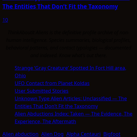
The Entities That Don’t Fit the Taxonomy
10
ThinkAboutIt Aliens is the definitive profile archive of non-
human intelligence. Species summaries, biological profiles,
behavioral patterns, and contact typologies — documented
and indexed. Know what's out there.
Strange ‘Gray Creature’ Spotted In Fort Hill area,
Ohio
UFO Contact from Planet Koldas
User Submitted Stories
Unknown Type Alien Articles: Unclassified — The
Entities That Don’t Fit the Taxonomy
Alien Abductions Index: Taken — The Evidence, The
Experience, The Aftermath
Alien abduction
Alien Dog
Alpha Centauri
Bigfoot