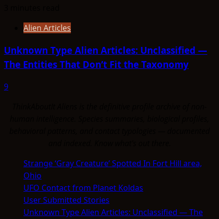
3 minutes read
Alien Articles
Unknown Type Alien Articles: Unclassified —
The Entities That Don’t Fit the Taxonomy
9
ThinkAboutIt Aliens is the definitive profile archive of non-
human intelligence. Species summaries, biological profiles,
behavioral patterns, and contact typologies — documented
and indexed. Know what's out there.
Strange ‘Gray Creature’ Spotted In Fort Hill area,
Ohio
UFO Contact from Planet Koldas
User Submitted Stories
Unknown Type Alien Articles: Unclassified — The