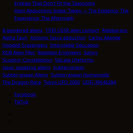
Entities That Don’t Fit the Taxonomy
Alien Abductions Index: Taken — The Evidence, The
Experience, The Aftermath
8-gendered aliens
1935 USSR alien contact
Aldebarans
Alpha Tauri
Antonio Tasca abduction
Carlos Allende
Hooded Scavengers
Interstellar Education
KGB Alien Files
Reptilian Engineers
Satyrs
Sculptor Constellation
Silicate Lifeforms
slavic speaking aliens
Subterranean
Subterranean Aliens
Subterranean Humanoids
The Dragon Race
Tokyo UFO 2005
UDFj-39546284
Facebook
TikTok
Facebook
TikTok