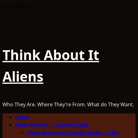
Skip
July 2, 2026
to
Facebook
content
TikTok
Think About It
Aliens
Who They Are. Where They're From. What do They Want.
Primary
Home
Menu
Alien Articles — Landing Page
Alien Abductions Index: Taken — The