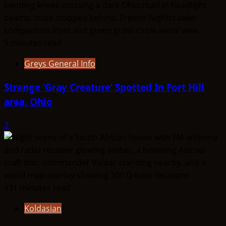
5 minutes read
Greys General Info
Strange ‘Gray Creature’ Spotted In Fort Hill
area, Ohio
3
431 minutes read
Koldasian