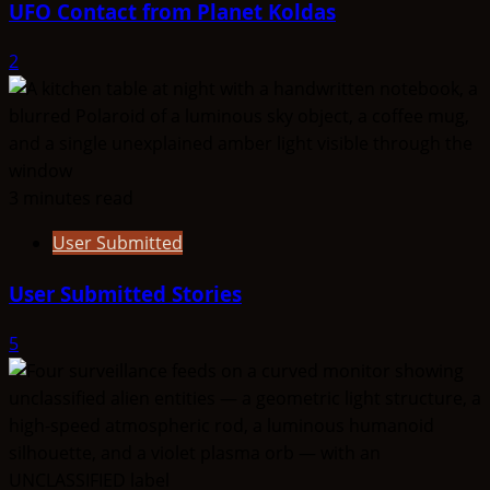
UFO Contact from Planet Koldas
2
3 minutes read
User Submitted
User Submitted Stories
5