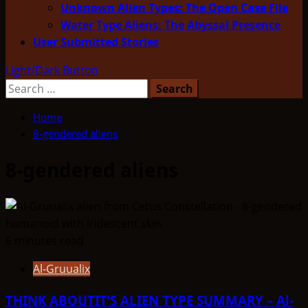
Unknown Alien Types: The Open Case File
Water Type Aliens: The Abyssal Presence
User Submitted Stories
Light/Dark Button
Search
for:
Home
8-gendered aliens
8-gendered aliens
6 minutes read
Al-Gruualix
THINK ABOUTIT’S ALIEN TYPE SUMMARY – Al-