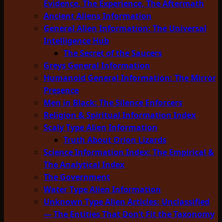
Evidence, The Experience, The Aftermath
Ancient Aliens Information
General Alien Information: The Universal
Intelligence Hub
The Secret of the Saucers
Greys General Information
Humanoid General Information: The Mirror
Presence
Men in Black: The Silence Enforcers
Religion & Spiritual Information Index
Scaly Type Alien Information
Truth About Orion Lizards
Science Information Index: The Empirical &
The Analytical Index
The Government
Water Type Alien Information
Unknown Type Alien Articles: Unclassified
— The Entities That Don’t Fit the Taxonomy