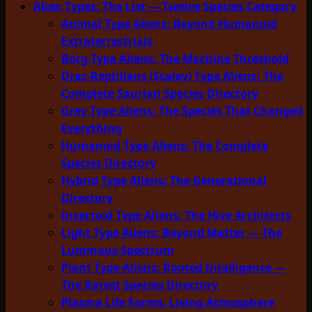
Alien Types: The List — Twelve Species Category
Animal Type Aliens: Beyond Humanoid
Extraterrestrials
Borg Type Aliens: The Machine Threshold
Drac-Reptilians (Scaley) Type Aliens: The
Complete Saurian Species Directory
Grey Type Aliens: The Species That Changed
Everything
Humanoid Type Aliens: The Complete
Species Directory
Hybrid Type Aliens: The Generational
Directory
Insectoid Type Aliens: The Hive Architects
Light Type Aliens: Beyond Matter — The
Luminous Spectrum
Plant Type Aliens: Rooted Intelligence —
The Rarest Species Directory
Plasma Life Forms: Living Atmosphere