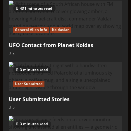
431 minutes read
General Alien Info
Koldasian
UFO Contact from Planet Koldas
2
3 minutes read
User Submitted
User Submitted Stories
5
3 minutes read