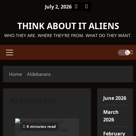
Skip
Facebook
TikTok
July 2, 2026
to
content
THINK ABOUT IT ALIENS
WHO THEY ARE. WHERE THEY'RE FROM. WHAT DO THEY WANT.
Primary
Menu
Home
Aldebarans
Aldebarans
June 2026
March
2026
6 minutes read
February