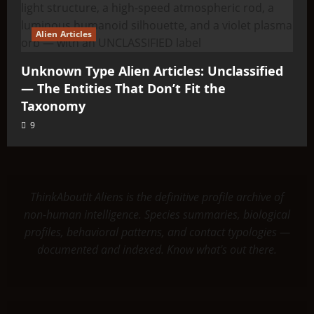
Alien Articles
Unknown Type Alien Articles: Unclassified
— The Entities That Don’t Fit the
Taxonomy
9
ThinkAboutIt Aliens is the definitive profile archive of
non-human intelligence. Species summaries, biological
profiles, behavioral patterns, and contact typologies —
documented and indexed. Know what's out there.