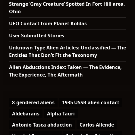
Strange ‘Gray Creature’ Spotted In Fort Hill area,
Ohio
UFO Contact from Planet Koldas
User Submitted Stories
Unknown Type Alien Articles: Unclassified — The
Entities That Don’t Fit the Taxonomy
Alien Abductions Index: Taken — The Evidence,
The Experience, The Aftermath
8-gendered aliens
1935 USSR alien contact
Aldebarans
Alpha Tauri
Antonio Tasca abduction
Carlos Allende