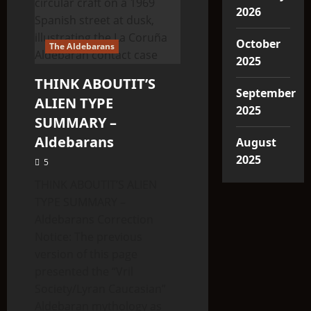
2026
October
The Aldebarans
2025
THINK ABOUTIT’S
September
ALIEN TYPE
2025
SUMMARY –
Aldebarans
August
2025
5
THINK ABOUTIT’S ALIEN
TYPE SUMMARY –
Aldebarans Correction
Notice: The previous
version of this page
presented the “Vril
Society/Lyran Caucasian”
Aldebaran mythology as