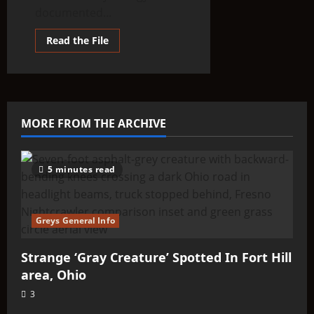
documented...
Read
Read the File
more
about
THINK
ABOUTIT’S
ALIEN
TYPE
SUMMARY
–
MORE FROM THE ARCHIVE
Aldebarans
5 minutes read
Greys General Info
Strange ‘Gray Creature’ Spotted In Fort Hill
area, Ohio
3