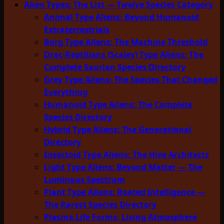
Alien Types: The List — Twelve Species Category
Animal Type Aliens: Beyond Humanoid
Extraterrestrials
Borg Type Aliens: The Machine Threshold
Drac-Reptilians (Scaley) Type Aliens: The
Complete Saurian Species Directory
Grey Type Aliens: The Species That Changed
Everything
Humanoid Type Aliens: The Complete
Species Directory
Hybrid Type Aliens: The Generational
Directory
Insectoid Type Aliens: The Hive Architects
Light Type Aliens: Beyond Matter — The
Luminous Spectrum
Plant Type Aliens: Rooted Intelligence —
The Rarest Species Directory
Plasma Life Forms: Living Atmosphere