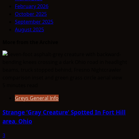
February 2026
October 2025
September 2025
August 2025
More from the Archive
5 minutes read
Greys General Info
Strange ‘Gray Creature’ Spotted In Fort Hill
area, Ohio
3