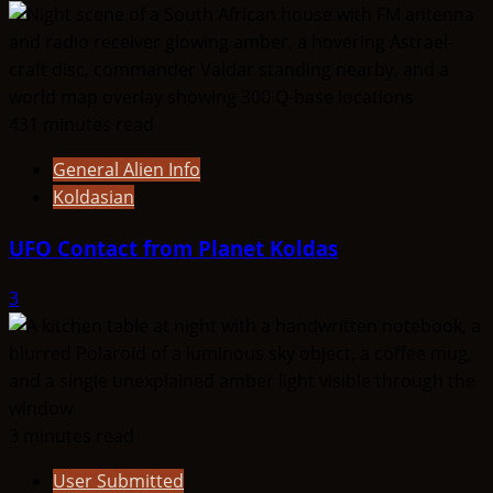
431 minutes read
General Alien Info
Koldasian
UFO Contact from Planet Koldas
3
3 minutes read
User Submitted