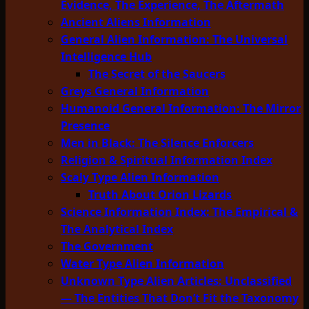
Evidence, The Experience, The Aftermath
Ancient Aliens Information
General Alien Information: The Universal
Intelligence Hub
The Secret of the Saucers
Greys General Information
Humanoid General Information: The Mirror
Presence
Men in Black: The Silence Enforcers
Religion & Spiritual Information Index
Scaly Type Alien Information
Truth About Orion Lizards
Science Information Index: The Empirical &
The Analytical Index
The Government
Water Type Alien Information
Unknown Type Alien Articles: Unclassified
— The Entities That Don’t Fit the Taxonomy