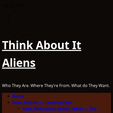
Skip
July 21, 2026
to
Facebook
content
TikTok
Think About It
Aliens
Who They Are. Where They're From. What do They Want.
Primary
Home
Menu
Alien Articles — Landing Page
Alien Abductions Index: Taken — The