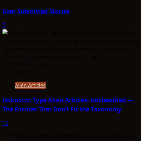
User Submitted Stories
7
3 minutes read
Alien Articles
Unknown Type Alien Articles: Unclassified —
The Entities That Don’t Fit the Taxonomy
10
ThinkAboutIt Aliens is the definitive profile archive of non-