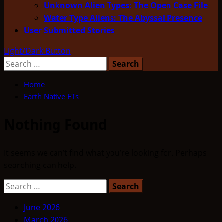
Unknown Alien Types: The Open Case File
Water Type Aliens: The Abyssal Presence
User Submitted Stories
Light/Dark Button
Search
for:
Home
Earth Native ETs
Nothing Found
It seems we can’t find what you’re looking for. Perhaps
searching can help.
Search
for:
June 2026
March 2026