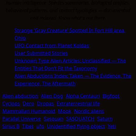
human intelligence. Species summaries, biological profiles,
behavioral patterns, and contact typologies — documented
and indexed. Know what's out there.
Strange ‘Gray Creature’ Spotted In Fort Hill area,
Ohio
UFO Contact from Planet Koldas
User Submitted Stories
Unknown Type Alien Articles: Unclassified — The
Entities That Don’t Fit the Taxonomy
Alien Abductions Index: Taken — The Evidence, The
Experience, The Aftermath
Alien abduction
Alien Dog
Alpha Centauri
Bigfoot
Cyclops
Dero
Dropas
Extraterrestrial life
Mammalian Humanoid
Mook
Nordic aliens
Parallel Universe
Sasquan
SASQUATCH
Saturn
Sirius B
Tibet
ufo
Unidentified flying object
Yeti