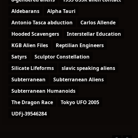
Aldebarans
Alpha Tauri
Antonio Tasca abduction
Carlos Allende
Hooded Scavengers
Interstellar Education
KGB Alien Files
Reptilian Engineers
Satyrs
Sculptor Constellation
Silicate Lifeforms
slavic speaking aliens
Subterranean
Subterranean Aliens
Subterranean Humanoids
The Dragon Race
Tokyo UFO 2005
UDFj-39546284