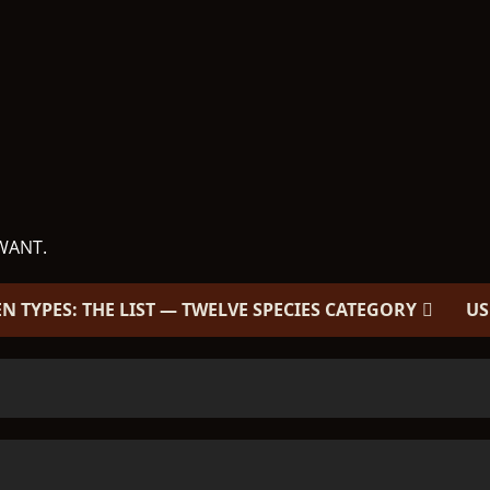
WANT.
EN TYPES: THE LIST — TWELVE SPECIES CATEGORY
US