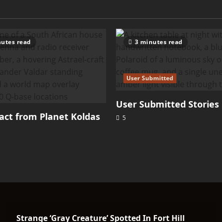
utes read
3 minutes read
User Submitted
User Submitted Stories
ct from Planet Koldas
5
Strange ‘Gray Creature’ Spotted In Fort Hill