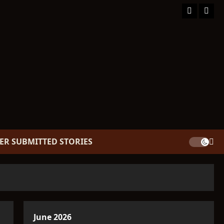
Facebook
TikT
ER SUBMITTED STORIES
June 2026