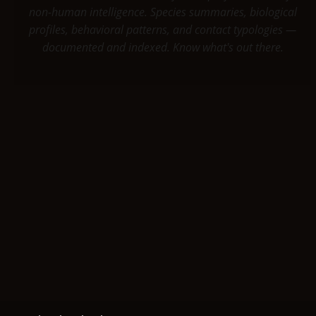
non-human intelligence. Species summaries, biological
profiles, behavioral patterns, and contact typologies —
documented and indexed. Know what's out there.