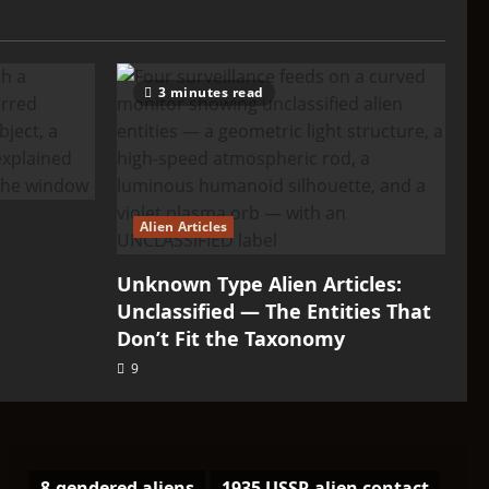
3 minutes read
Alien Articles
Unknown Type Alien Articles:
Unclassified — The Entities That
Don’t Fit the Taxonomy
9
8-gendered aliens
1935 USSR alien contact