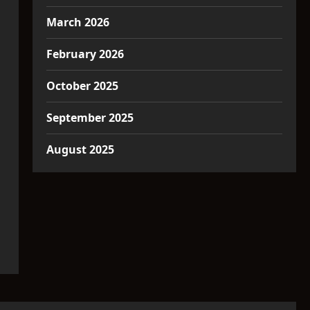
March 2026
February 2026
October 2025
September 2025
August 2025