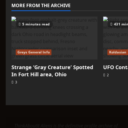
UFO
MORE FROM THE ARCHIVE
Connection
5 minutes read
431 min
Greys General Info
Koldasian
Strange ‘Gray Creature’ Spotted
UFO Conta
In Fort Hill area, Ohio
2
3
ThinkAboutIt Aliens is the definitive profile archive of