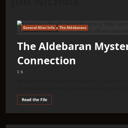
Jim Nichols
General Alien Info
The Aldebarans
24 minutes read
The Aldebaran Myster
Connection
6
When the father of German rocketry, Dr. Hermann O
impossible leaps in aerospace technology, he didn’t.
Read
Read the File
more
about
The
Aldebaran
Mystery:
The
Nazi/ET