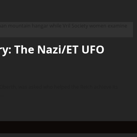
y: The Nazi/ET UFO
berth, was asked who helped the Reich achieve its
..