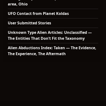
area, Ohio
UFO Contact from Planet Koldas
User Submitted Stories
Unknown Type Alien Articles: Unclassified —
The Entities That Don’t Fit the Taxonomy
Alien Abductions Index: Taken — The Evidence,
The Experience, The Aftermath