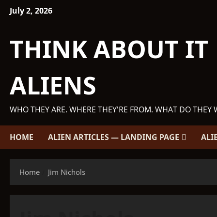
Skip
July 2, 2026
to
content
THINK ABOUT IT
ALIENS
WHO THEY ARE. WHERE THEY'RE FROM. WHAT DO THEY 
HOME
ALIEN ARTICLES — LANDING PAGE
ALI
Home
Jim Nichols