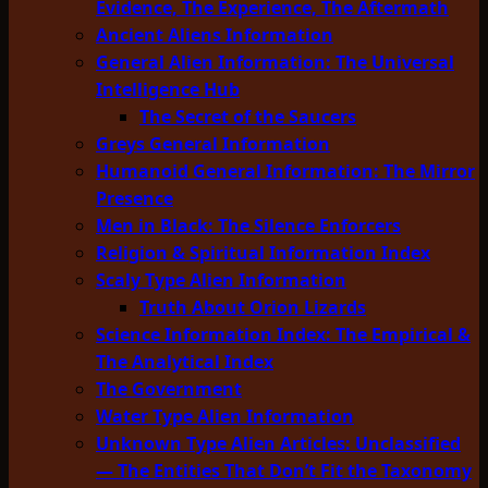
Evidence, The Experience, The Aftermath
Ancient Aliens Information
General Alien Information: The Universal
Intelligence Hub
The Secret of the Saucers
Greys General Information
Humanoid General Information: The Mirror
Presence
Men in Black: The Silence Enforcers
Religion & Spiritual Information Index
Scaly Type Alien Information
Truth About Orion Lizards
Science Information Index: The Empirical &
The Analytical Index
The Government
Water Type Alien Information
Unknown Type Alien Articles: Unclassified
— The Entities That Don’t Fit the Taxonomy