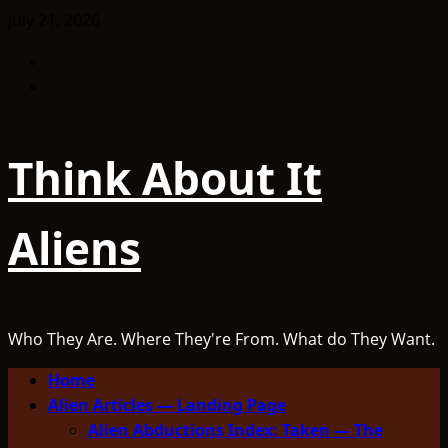
Skip
July 21, 2026
to
Facebook
content
TikTok
Think About It
Aliens
Who They Are. Where They're From. What do They Want.
Primary
Home
Menu
Alien Articles — Landing Page
Alien Abductions Index: Taken — The