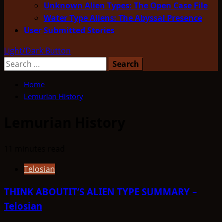
Unknown Alien Types: The Open Case File
Water Type Aliens: The Abyssal Presence
User Submitted Stories
Light/Dark Button
Search
for:
Home
Lemurian History
Lemurian History
11 minutes read
Telosian
THINK ABOUTIT’S ALIEN TYPE SUMMARY –
Telosian