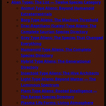
Alien Types: The List — Twelve Species Category
Animal Type Aliens: Beyond Humanoid
Extraterrestrials
Borg Type Aliens: The Machine Threshold
Drac-Reptilians (Scaley) Type Aliens: The
Complete Saurian Species Directory
Grey Type Aliens: The Species That Changed
Everything
Humanoid Type Aliens: The Complete
Species Directory
Hybrid Type Aliens: The Generational
Directory
Insectoid Type Aliens: The Hive Architects
Light Type Aliens: Beyond Matter — The
Luminous Spectrum
Plant Type Aliens: Rooted Intelligence —
The Rarest Species Directory
Plasma Life Forms: Living Atmosphere