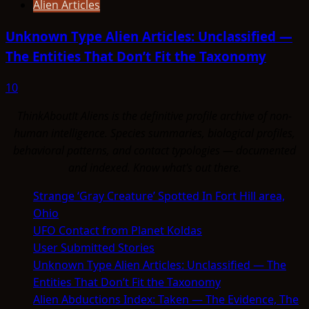
Alien Articles
Unknown Type Alien Articles: Unclassified —
The Entities That Don’t Fit the Taxonomy
10
ThinkAboutIt Aliens is the definitive profile archive of non-
human intelligence. Species summaries, biological profiles,
behavioral patterns, and contact typologies — documented
and indexed. Know what's out there.
Strange ‘Gray Creature’ Spotted In Fort Hill area,
Ohio
UFO Contact from Planet Koldas
User Submitted Stories
Unknown Type Alien Articles: Unclassified — The
Entities That Don’t Fit the Taxonomy
Alien Abductions Index: Taken — The Evidence, The