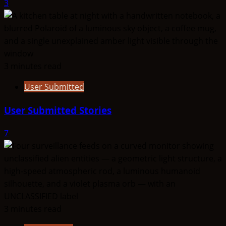
3
3 minutes read
User Submitted
User Submitted Stories
7
3 minutes read