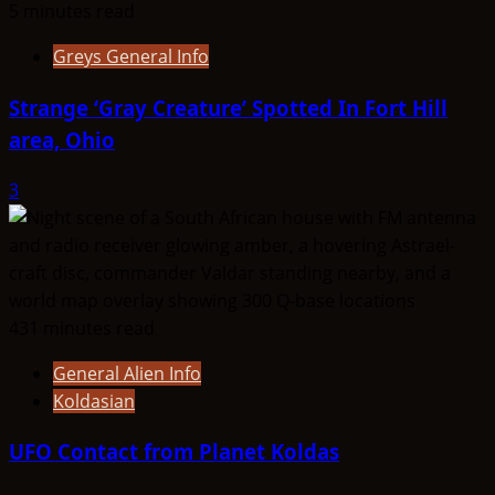
5 minutes read
Greys General Info
Strange ‘Gray Creature’ Spotted In Fort Hill
area, Ohio
3
431 minutes read
General Alien Info
Koldasian
UFO Contact from Planet Koldas