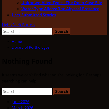
Unknown Alien Types: The Open Case File
Water Type Aliens: The Abyssal Presence
User Submitted Stories
Light/Dark Button
Search
for:
Home
Library of Porthologos
Nothing Found
It seems we can’t find what you’re looking for. Perhaps
searching can help.
Search
for:
June 2026
March 2026