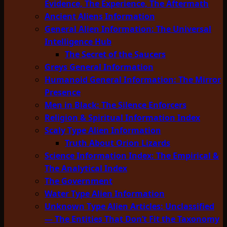
Evidence, The Experience, The Aftermath
Ancient Aliens Information
General Alien Information: The Universal
Intelligence Hub
The Secret of the Saucers
Greys General Information
Humanoid General Information: The Mirror
Presence
Men in Black: The Silence Enforcers
Religion & Spiritual Information Index
Scaly Type Alien Information
Truth About Orion Lizards
Science Information Index: The Empirical &
The Analytical Index
The Government
Water Type Alien Information
Unknown Type Alien Articles: Unclassified
— The Entities That Don’t Fit the Taxonomy