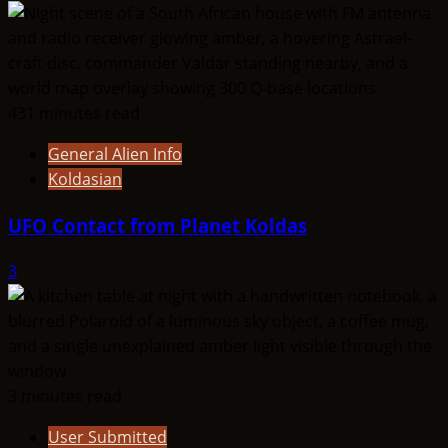
431 minutes read
General Alien Info
Koldasian
UFO Contact from Planet Koldas
3
3 minutes read
User Submitted