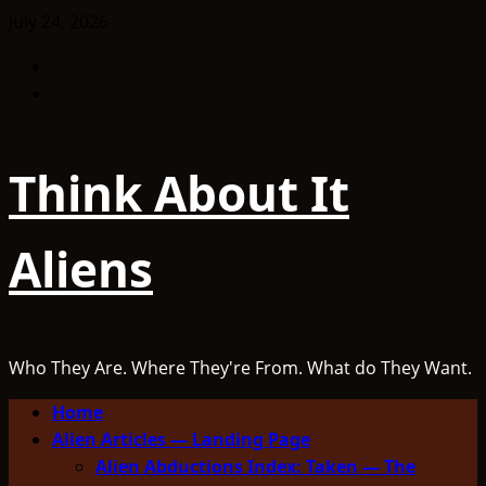
Skip
July 24, 2026
to
Facebook
content
TikTok
Think About It
Aliens
Who They Are. Where They're From. What do They Want.
Primary
Home
Menu
Alien Articles — Landing Page
Alien Abductions Index: Taken — The