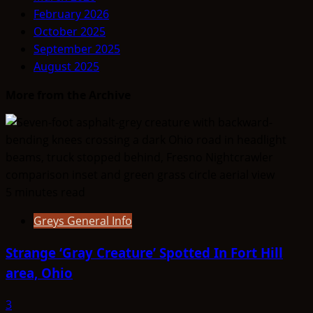
February 2026
October 2025
September 2025
August 2025
More from the Archive
5 minutes read
Greys General Info
Strange ‘Gray Creature’ Spotted In Fort Hill
area, Ohio
3