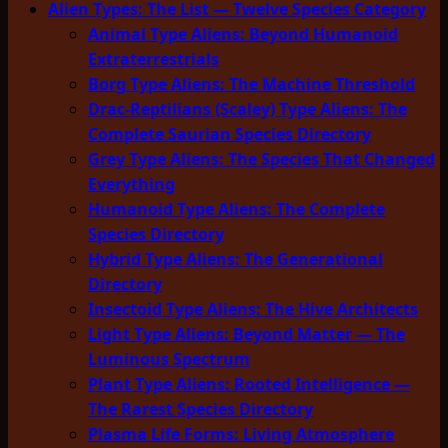
Alien Types: The List — Twelve Species Category
Animal Type Aliens: Beyond Humanoid
Extraterrestrials
Borg Type Aliens: The Machine Threshold
Drac-Reptilians (Scaley) Type Aliens: The
Complete Saurian Species Directory
Grey Type Aliens: The Species That Changed
Everything
Humanoid Type Aliens: The Complete
Species Directory
Hybrid Type Aliens: The Generational
Directory
Insectoid Type Aliens: The Hive Architects
Light Type Aliens: Beyond Matter — The
Luminous Spectrum
Plant Type Aliens: Rooted Intelligence —
The Rarest Species Directory
Plasma Life Forms: Living Atmosphere