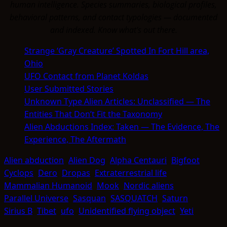
human intelligence. Species summaries, biological profiles,
behavioral patterns, and contact typologies — documented
and indexed. Know what's out there.
Strange ‘Gray Creature’ Spotted In Fort Hill area,
Ohio
UFO Contact from Planet Koldas
User Submitted Stories
Unknown Type Alien Articles: Unclassified — The
Entities That Don’t Fit the Taxonomy
Alien Abductions Index: Taken — The Evidence, The
Experience, The Aftermath
Alien abduction
Alien Dog
Alpha Centauri
Bigfoot
Cyclops
Dero
Dropas
Extraterrestrial life
Mammalian Humanoid
Mook
Nordic aliens
Parallel Universe
Sasquan
SASQUATCH
Saturn
Sirius B
Tibet
ufo
Unidentified flying object
Yeti