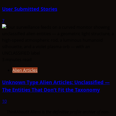
User Submitted Stories
7
3 minutes read
Alien Articles
Unknown Type Alien Articles: Unclassified —
The Entities That Don’t Fit the Taxonomy
10
ThinkAboutIt Aliens is the definitive profile archive of non-