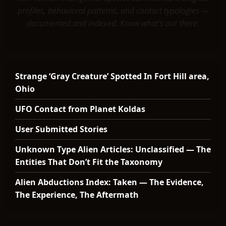
profiles, behavioral patterns, and contact typologies —
documented and indexed. Know what's out there.
Strange ‘Gray Creature’ Spotted In Fort Hill area,
Ohio
UFO Contact from Planet Koldas
User Submitted Stories
Unknown Type Alien Articles: Unclassified — The
Entities That Don’t Fit the Taxonomy
Alien Abductions Index: Taken — The Evidence,
The Experience, The Aftermath