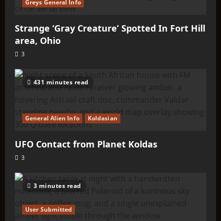
Greys General Info
Strange ‘Gray Creature’ Spotted In Fort Hill
area, Ohio
3
431 minutes read
General Alien Info
Koldasian
UFO Contact from Planet Koldas
3
3 minutes read
User Submitted