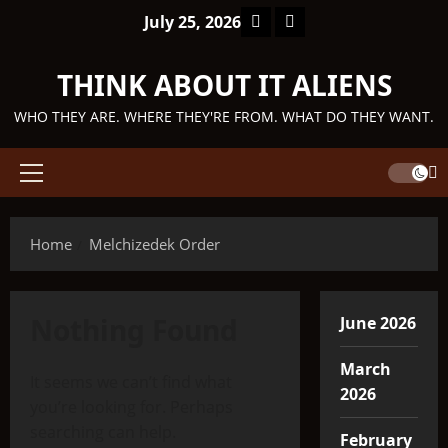
Skip
Facebook
TikTok
July 25, 2026
to
content
THINK ABOUT IT ALIENS
WHO THEY ARE. WHERE THEY'RE FROM. WHAT DO THEY WANT.
Primary
Menu
Home
Melchizedek Order
Nothing Found
June 2026
March
It seems we can’t find what
2026
you’re looking for. Perhaps
searching can help.
February