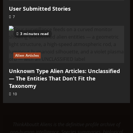
User Submitted Stories
7
3 minutes read
Alien Articles
Unknown Type Alien Articles: Unclassified
— The Entities That Don’t Fit the
Taxonomy
10
ThinkAboutIt Aliens is the definitive profile archive of
non-human intelligence. Species summaries, biological