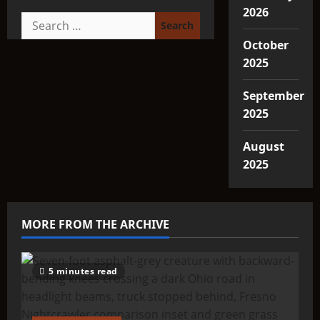
2026
Search
for:
October
2025
September
2025
August
2025
MORE FROM THE ARCHIVE
5 minutes read