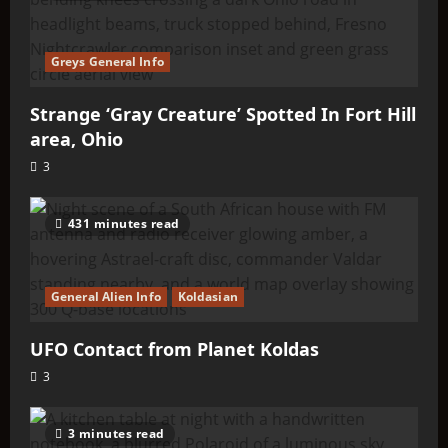
Greys General Info
Strange ‘Gray Creature’ Spotted In Fort Hill
area, Ohio
3
431 minutes read
General Alien Info
Koldasian
UFO Contact from Planet Koldas
3
3 minutes read