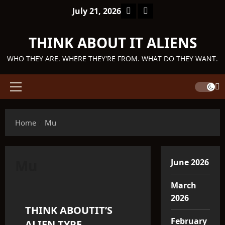
Skip
Facebook
TikTok
July 21, 2026
to
content
THINK ABOUT IT ALIENS
WHO THEY ARE. WHERE THEY'RE FROM. WHAT DO THEY WANT.
Primary
Menu
Home
Mu
Mu
June 2026
Telosian
March
2026
THINK ABOUTIT’S
11 minutes read
February
ALIEN TYPE