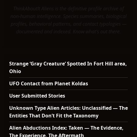
ThinkAboutIt Aliens is the definitive profile archive of
non-human intelligence. Species summaries, biological
profiles, behavioral patterns, and contact typologies —
documented and indexed. Know what's out there.
Strange ‘Gray Creature’ Spotted In Fort Hill area,
Ohio
UFO Contact from Planet Koldas
User Submitted Stories
Unknown Type Alien Articles: Unclassified — The
Entities That Don’t Fit the Taxonomy
Alien Abductions Index: Taken — The Evidence,
The Experience, The Aftermath