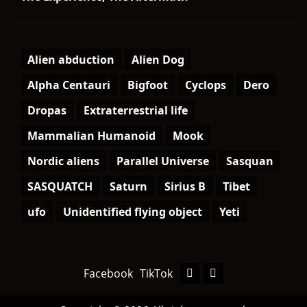
Alien abduction
Alien Dog
Alpha Centauri
Bigfoot
Cyclops
Dero
Dropas
Extraterrestrial life
Mammalian Humanoid
Mook
Nordic aliens
Parallel Universe
Sasquan
SASQUATCH
Saturn
Sirius B
Tibet
ufo
Unidentified flying object
Yeti
Facebook
TikTok
Facebook
TikTok