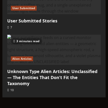
User Submitted
User Submitted Stories
7
3 minutes read
Alien Articles
Unknown Type Alien Articles: Unclassified
— The Entities That Don’t Fit the
Taxonomy
10