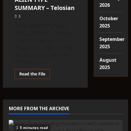
2026
SUMMARY – Telosian
3
October
THINK ABOUTIT’S ALIEN
2025
TYPE SUMMARY – Telosian
September
“The Telosians are not
2025
visitors to our world; they
are the original survivors of
August
it. From their...
2025
Read
Read the File
more
about
THINK
ABOUTIT’S
ALIEN
TYPE
SUMMARY
–
MORE FROM THE ARCHIVE
Telosian
5 minutes read