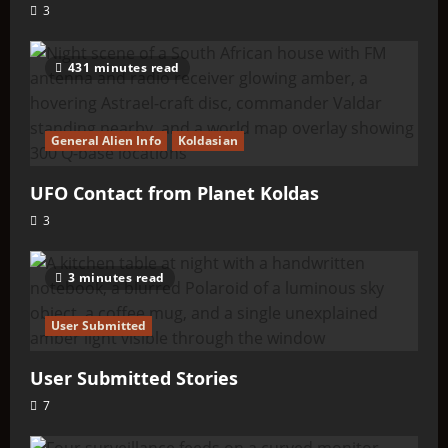
3
431 minutes read
General Alien Info
Koldasian
UFO Contact from Planet Koldas
3
3 minutes read
User Submitted
User Submitted Stories
7