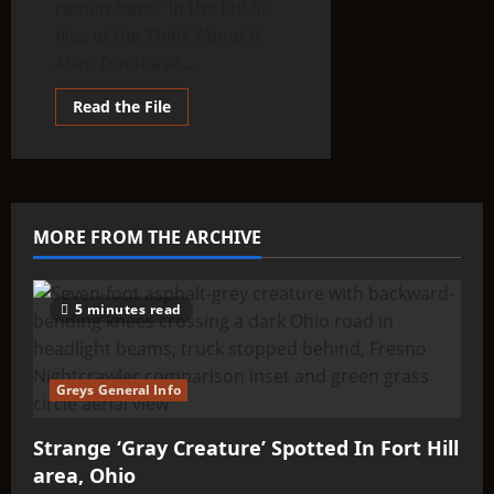
remembers.” In the fluidic
files of the Think About It
Alien Database,...
Read
Read the File
more
about
THINK
ABOUTIT’S
ALIEN
TYPE
SUMMARY
–
MORE FROM THE ARCHIVE
Olyinians
5 minutes read
Greys General Info
Strange ‘Gray Creature’ Spotted In Fort Hill
area, Ohio