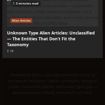
3 minutes read
Alien Articles
Unknown Type Alien Articles: Unclassified
— The Entities That Don’t Fit the
Taxonomy
10
ThinkAboutIt Aliens is the definitive profile archive of
non-human intelligence. Species summaries, biological
profiles, behavioral patterns, and contact typologies —
documented and indexed. Know what's out there.