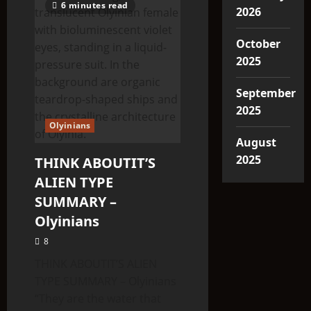
6 minutes read
2026
October
2025
September
2025
Olyinians
August
2025
THINK ABOUTIT’S
ALIEN TYPE
SUMMARY –
Olyinians
8
THINK ABOUTIT’S ALIEN
TYPE SUMMARY – Olyinians
“They are the water that