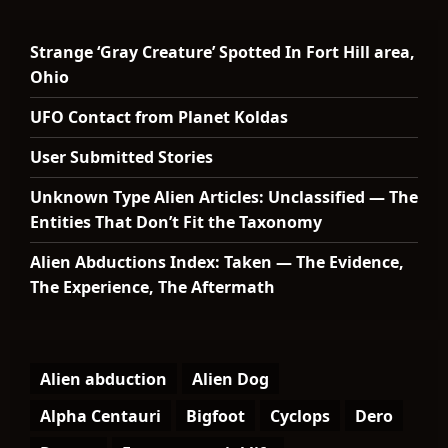
Strange ‘Gray Creature’ Spotted In Fort Hill area,
Ohio
UFO Contact from Planet Koldas
User Submitted Stories
Unknown Type Alien Articles: Unclassified — The
Entities That Don’t Fit the Taxonomy
Alien Abductions Index: Taken — The Evidence,
The Experience, The Aftermath
Alien abduction
Alien Dog
Alpha Centauri
Bigfoot
Cyclops
Dero