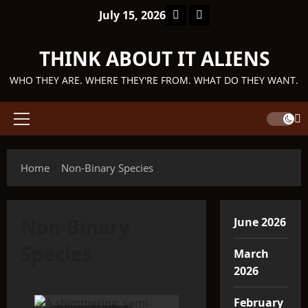
Skip
Facebook
TikTok
July 15, 2026
to
content
THINK ABOUT IT ALIENS
WHO THEY ARE. WHERE THEY'RE FROM. WHAT DO THEY WANT.
Primary
Menu
Home
Non-Binary Species
Non-Binary
June 2026
Species
March
2026
February