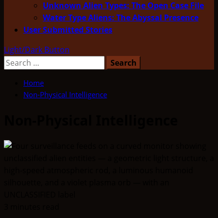
Unknown Alien Types: The Open Case File
Water Type Aliens: The Abyssal Presence
User Submitted Stories
Light/Dark Button
Search
for:
Home
Non-Physical Intelligence
Non-Physical Intelligence
3 minutes read