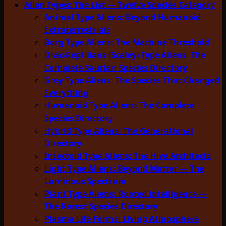
Alien Types: The List — Twelve Species Category
Animal Type Aliens: Beyond Humanoid
Extraterrestrials
Borg Type Aliens: The Machine Threshold
Drac-Reptilians (Scaley) Type Aliens: The
Complete Saurian Species Directory
Grey Type Aliens: The Species That Changed
Everything
Humanoid Type Aliens: The Complete
Species Directory
Hybrid Type Aliens: The Generational
Directory
Insectoid Type Aliens: The Hive Architects
Light Type Aliens: Beyond Matter — The
Luminous Spectrum
Plant Type Aliens: Rooted Intelligence —
The Rarest Species Directory
Plasma Life Forms: Living Atmosphere