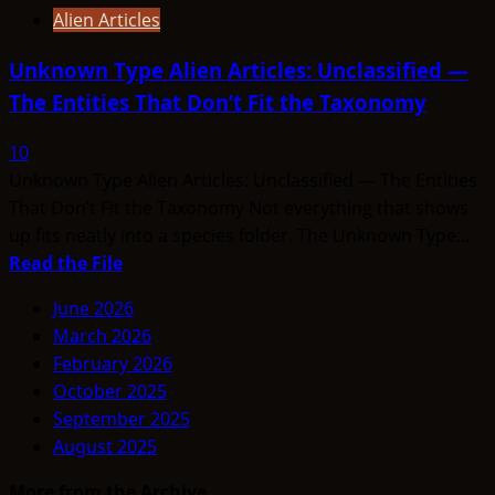
Alien Articles
Unknown Type Alien Articles: Unclassified —
The Entities That Don’t Fit the Taxonomy
10
Unknown Type Alien Articles: Unclassified — The Entities
That Don’t Fit the Taxonomy Not everything that shows
up fits neatly into a species folder. The Unknown Type...
Read
Read the File
more
June 2026
about
March 2026
Unknown
February 2026
Type
October 2025
Alien
September 2025
Articles:
August 2025
Unclassified
—
More from the Archive