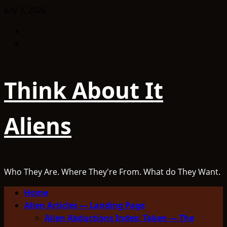
Skip
July 3, 2026
to
Facebook
content
TikTok
Think About It
Aliens
Who They Are. Where They're From. What do They Want.
Primary
Home
Menu
Alien Articles — Landing Page
Alien Abductions Index: Taken — The