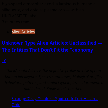
3 minutes read
Alien Articles
Unknown Type Alien Articles: Unclassified —
The Entities That Don’t Fit the Taxonomy
10
ThinkAboutIt Aliens is the definitive profile archive of non-
human intelligence. Species summaries, biological profiles,
behavioral patterns, and contact typologies — documented
and indexed. Know what's out there.
Strange ‘Gray Creature’ Spotted In Fort Hill area,
Ohio