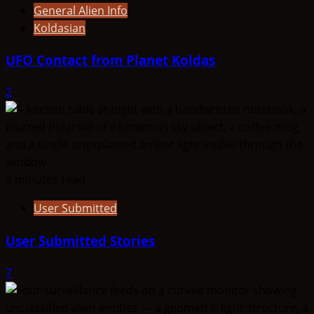
General Alien Info
Koldasian
UFO Contact from Planet Koldas
2
3 minutes read
User Submitted
User Submitted Stories
7