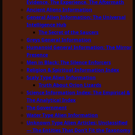
Evidence, The Experience, The Aftermath
Ancient Aliens Information
General Alien Information: The Universal
Intelligence Hub
The Secret of the Saucers
Greys General Information
Humanoid General Information: The Mirror
Presence
Men in Black: The Silence Enforcers
Religion & Spiritual Information Index
Scaly Type Alien Information
Truth About Orion Lizards
Science Information Index: The Empirical &
The Analytical Index
The Government
Water Type Alien Information
Unknown Type Alien Articles: Unclassified
— The Entities That Don’t Fit the Taxonomy