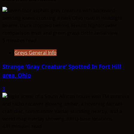
The
Entities
That
Don’t
Fit
5 minutes read
the
Taxonomy
Greys General Info
Strange ‘Gray Creature’ Spotted In Fort Hill
area, Ohio
3
431 minutes read