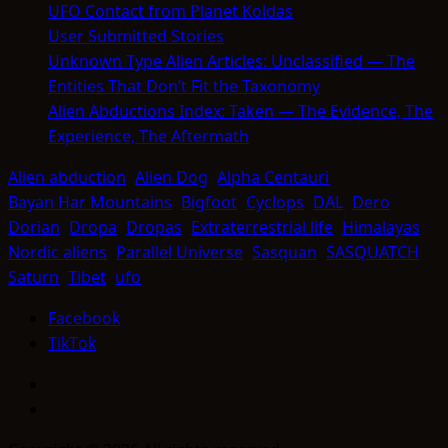
UFO Contact from Planet Koldas
User Submitted Stories
Unknown Type Alien Articles: Unclassified — The
Entities That Don’t Fit the Taxonomy
Alien Abductions Index: Taken — The Evidence, The
Experience, The Aftermath
Alien abduction
Alien Dog
Alpha Centauri
Bayan Har Mountains
Bigfoot
Cyclops
DAL
Dero
Dorian
Dropa
Dropas
Extraterrestrial life
Himalayas
Nordic aliens
Parallel Universe
Sasquan
SASQUATCH
Saturn
Tibet
ufo
Facebook
TikTok
Facebook
TikTok