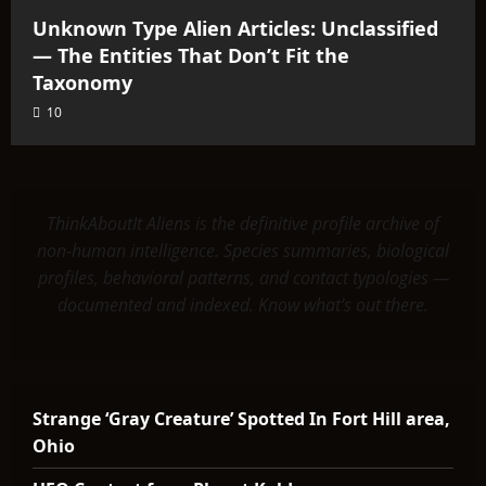
Unknown Type Alien Articles: Unclassified
— The Entities That Don’t Fit the
Taxonomy
10
ThinkAboutIt Aliens is the definitive profile archive of
non-human intelligence. Species summaries, biological
profiles, behavioral patterns, and contact typologies —
documented and indexed. Know what's out there.
Strange ‘Gray Creature’ Spotted In Fort Hill area,
Ohio