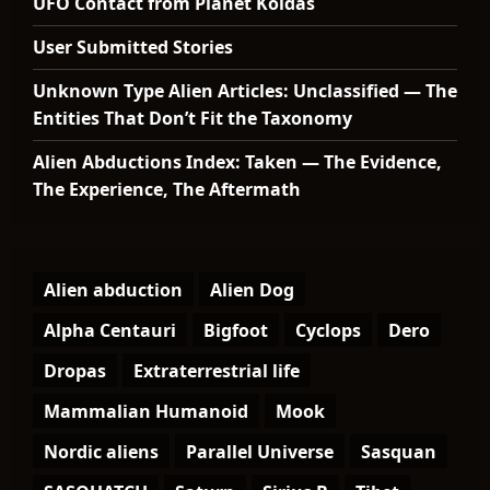
UFO Contact from Planet Koldas
User Submitted Stories
Unknown Type Alien Articles: Unclassified — The
Entities That Don’t Fit the Taxonomy
Alien Abductions Index: Taken — The Evidence,
The Experience, The Aftermath
Alien abduction
Alien Dog
Alpha Centauri
Bigfoot
Cyclops
Dero
Dropas
Extraterrestrial life
Mammalian Humanoid
Mook
Nordic aliens
Parallel Universe
Sasquan