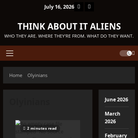
Skip
Facebook
TikTok
July 16, 2026
to
content
THINK ABOUT IT ALIENS
WHO THEY ARE. WHERE THEY'RE FROM. WHAT DO THEY WANT.
Primary
Menu
Home
Olyinians
Olyinians
June 2026
March
2026
2 minutes read
February