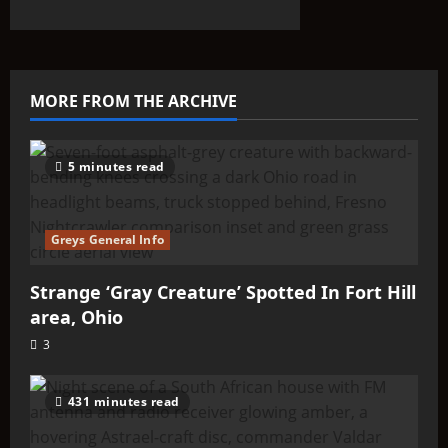
about
THINK
ABOUTIT’S
ALIEN
TYPE
SUMMARY
–
MORE FROM THE ARCHIVE
Olyinians
5 minutes read
Greys General Info
Strange ‘Gray Creature’ Spotted In Fort Hill
area, Ohio
3
431 minutes read