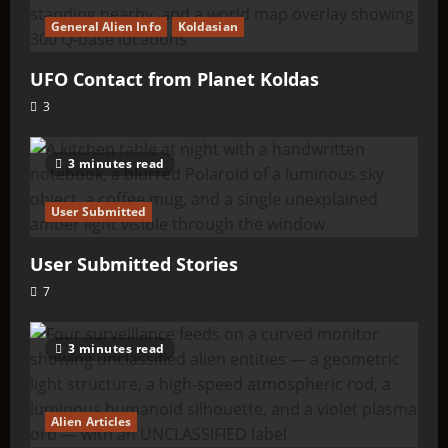
General Alien Info
Koldasian
UFO Contact from Planet Koldas
3
3 minutes read
User Submitted
User Submitted Stories
7
3 minutes read
Alien Articles