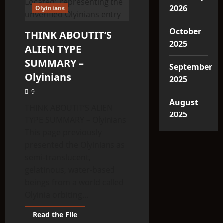
2026
Olyinians
October
THINK ABOUTIT’S
2025
ALIEN TYPE
SUMMARY –
September
Olyinians
2025
9
August
THINK ABOUTIT’S ALIEN
2025
TYPE SUMMARY – Olyinians
This page previously
presented the Olyinians as
semi-translucent,
gelatinous, water-based
beings from a world called
Olyinia orbiting...
Read
Read the File
more