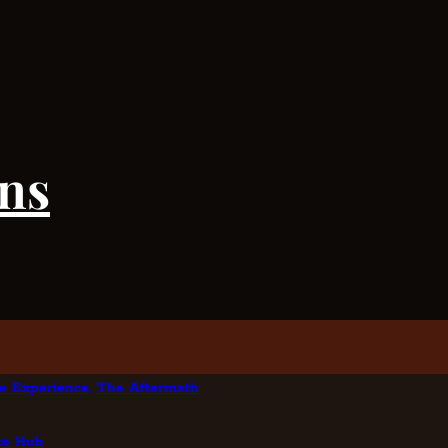
ens
e Experience, The Aftermath
nce Hub