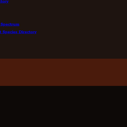
tory
 Spectrum
t Species Directory