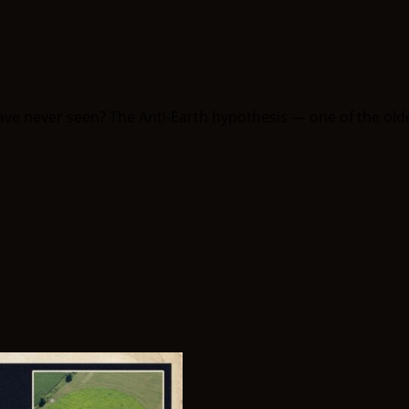
have never seen? The Anti-Earth hypothesis — one of the olde