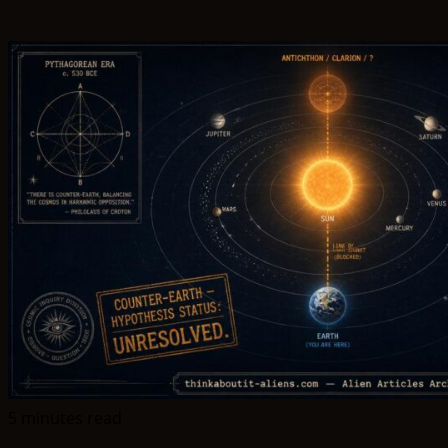
5 minutes read