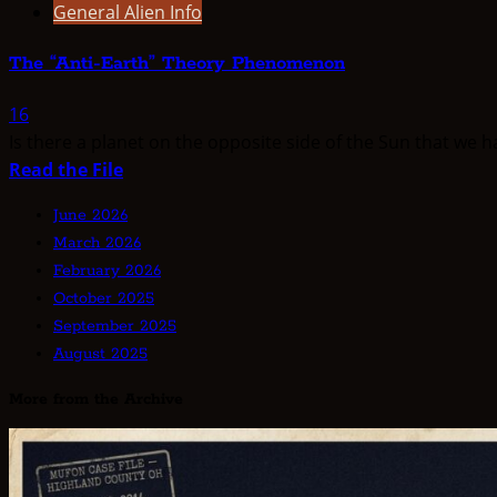
General Alien Info
The “Anti-Earth” Theory Phenomenon
16
Is there a planet on the opposite side of the Sun that we 
Read
Read the File
more
June 2026
about
March 2026
The
February 2026
“Anti-
October 2025
Earth”
September 2025
Theory
August 2025
Phenomenon
More from the Archive