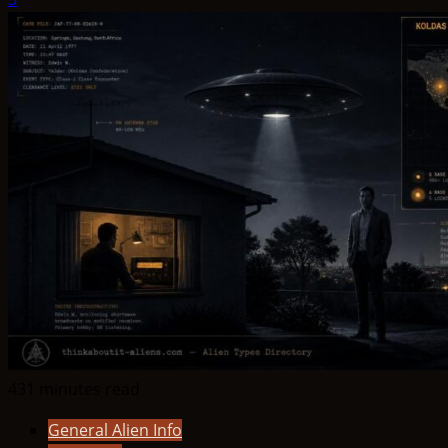
431 minutes read
General Alien Info