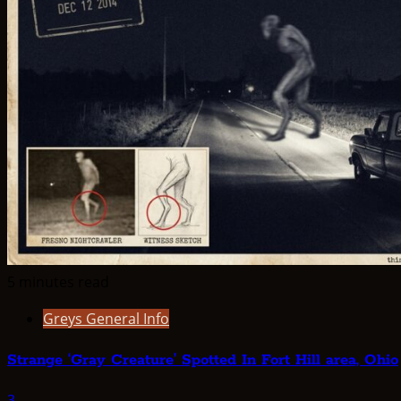
5 minutes read
Greys General Info
Strange ‘Gray Creature’ Spotted In Fort Hill area, Ohio
3