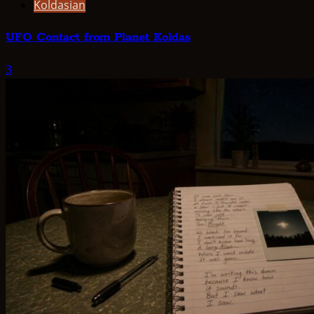
Koldasian
UFO Contact from Planet Koldas
3