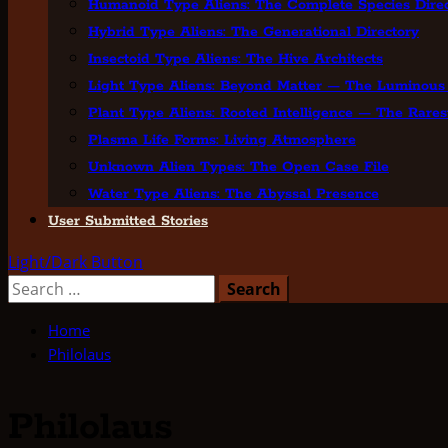
Humanoid Type Aliens: The Complete Species Direc
Hybrid Type Aliens: The Generational Directory
Insectoid Type Aliens: The Hive Architects
Light Type Aliens: Beyond Matter — The Luminous
Plant Type Aliens: Rooted Intelligence — The Rares
Plasma Life Forms: Living Atmosphere
Unknown Alien Types: The Open Case File
Water Type Aliens: The Abyssal Presence
User Submitted Stories
Light/Dark Button
Search
for:
Home
Philolaus
Philolaus