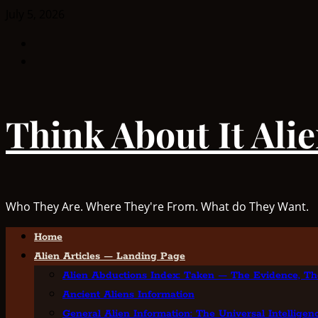
Skip
July 5, 2026
to
Facebook
content
TikTok
Think About It Ali
Who They Are. Where They're From. What do They Want.
Primary
Home
Menu
Alien Articles — Landing Page
Alien Abductions Index: Taken — The Evidence, Th
Ancient Aliens Information
General Alien Information: The Universal Intellige