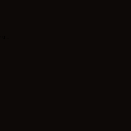
st...