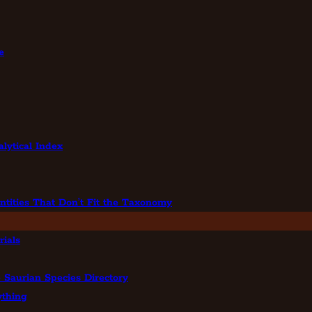
e
lytical Index
ntities That Don’t Fit the Taxonomy
ials
 Saurian Species Directory
ything