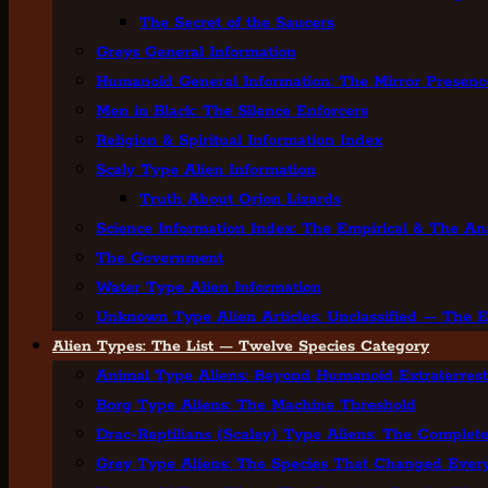
The Secret of the Saucers
Greys General Information
Humanoid General Information: The Mirror Presenc
Men in Black: The Silence Enforcers
Religion & Spiritual Information Index
Scaly Type Alien Information
Truth About Orion Lizards
Science Information Index: The Empirical & The Ana
The Government
Water Type Alien Information
Unknown Type Alien Articles: Unclassified — The E
Alien Types: The List — Twelve Species Category
Animal Type Aliens: Beyond Humanoid Extraterrestr
Borg Type Aliens: The Machine Threshold
Drac-Reptilians (Scaley) Type Aliens: The Complete
Grey Type Aliens: The Species That Changed Ever