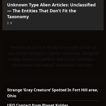
Unknown Type Alien Articles: Unclassified
— The Entities That Don’t Fit the
Taxonomy
9
ThinkAboutIt Aliens is the definitive profile archive of
non-human intelligence. Species summaries, biological
profiles, behavioral patterns, and contact typologies —
documented and indexed. Know what's out there.
Strange ‘Gray Creature’ Spotted In Fort Hill area,
Ohio
UFO Contact from Planet Koldas