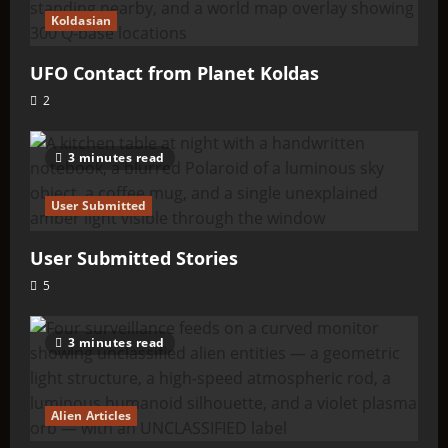
Koldasian
UFO Contact from Planet Koldas
2
3 minutes read
User Submitted
User Submitted Stories
5
3 minutes read
Alien Articles