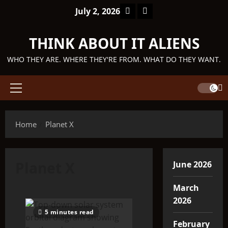
Skip
Facebook
TikTok
July 2, 2026
to
content
THINK ABOUT IT ALIENS
WHO THEY ARE. WHERE THEY'RE FROM. WHAT DO THEY WANT.
Primary
Menu
Home
Planet X
Planet X
June 2026
March
2026
5 minutes read
February