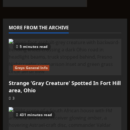
about
The
“Anti-
Earth”
Theory
Phenomenon
MORE FROM THE ARCHIVE
5 minutes read
Greys General Info
Strange ‘Gray Creature’ Spotted In Fort Hill
area, Ohio
3
431 minutes read