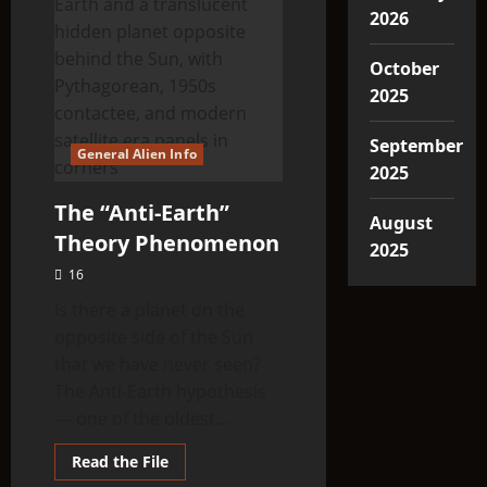
2026
October
2025
September
General Alien Info
2025
The “Anti-Earth”
August
Theory Phenomenon
2025
16
Is there a planet on the
opposite side of the Sun
that we have never seen?
The Anti-Earth hypothesis
— one of the oldest...
Read
Read the File
more