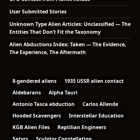
User Submitted Stories
Unknown Type Alien Articles: Unclassified — The
Entities That Don’t Fit the Taxonomy
Alien Abductions Index: Taken — The Evidence,
The Experience, The Aftermath
8-gendered aliens
1935 USSR alien contact
Aldebarans
Alpha Tauri
Antonio Tasca abduction
Carlos Allende
Hooded Scavengers
Interstellar Education
KGB Alien Files
Reptilian Engineers
Satyrs
Sculptor Constellation