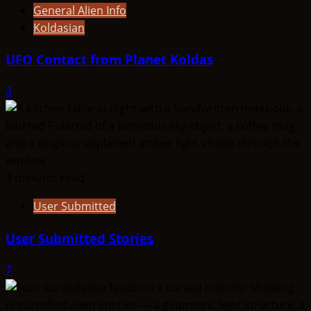
General Alien Info
Koldasian
UFO Contact from Planet Koldas
3
3 minutes read
User Submitted
User Submitted Stories
7