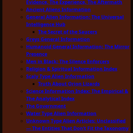
Evidence, The Experience, The Aftermath
Ancient Aliens Information
General Alien Information: The Universal
Intelligence Hub
The Secret of the Saucers
Greys General Information
Humanoid General Information: The Mirror
Presence
Men in Black: The Silence Enforcers
Religion & Spiritual Information Index
Scaly Type Alien Information
Truth About Orion Lizards
Science Information Index: The Empirical &
The Analytical Index
The Government
Water Type Alien Information
Unknown Type Alien Articles: Unclassified
— The Entities That Don’t Fit the Taxonomy