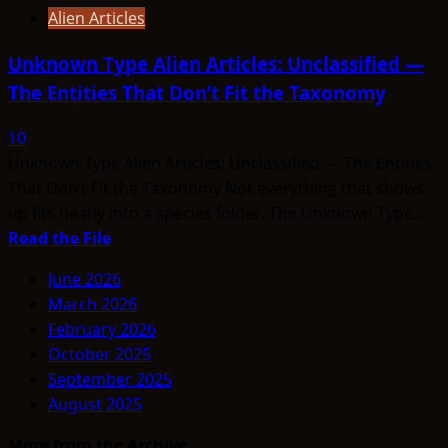
Alien Articles
Unknown Type Alien Articles: Unclassified —
The Entities That Don’t Fit the Taxonomy
10
Unknown Type Alien Articles: Unclassified — The Entities
That Don’t Fit the Taxonomy Not everything that shows
up fits neatly into a species folder. The Unknown Type...
Read
Read the File
more
June 2026
about
March 2026
Unknown
February 2026
Type
October 2025
Alien
September 2025
Articles:
August 2025
Unclassified
—
More from the Archive