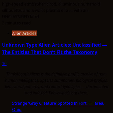
3 minutes read
Alien Articles
Unknown Type Alien Articles: Unclassified —
The Entities That Don’t Fit the Taxonomy
10
ThinkAboutIt Aliens is the definitive profile archive of non-
human intelligence. Species summaries, biological profiles,
behavioral patterns, and contact typologies — documented
and indexed. Know what's out there.
Strange ‘Gray Creature’ Spotted In Fort Hill area,
Ohio