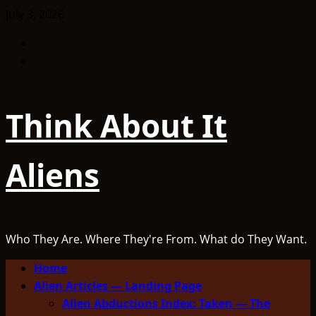
Skip
July 3, 2026
to
Facebook
content
TikTok
Think About It
Aliens
Who They Are. Where They're From. What do They Want.
Primary
Home
Menu
Alien Articles — Landing Page
Alien Abductions Index: Taken — The