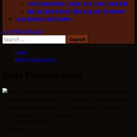
Unknown Alien Types: The Open Case File
Water Type Aliens: The Abyssal Presence
User Submitted Stories
Light/Dark Button
Search
for:
Home
Rods Phenomenon
Rods Phenomenon
3 minutes read