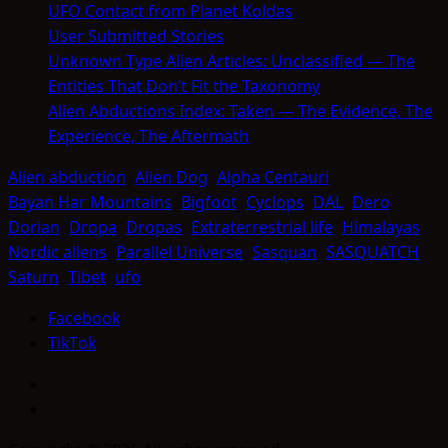
UFO Contact from Planet Koldas
User Submitted Stories
Unknown Type Alien Articles: Unclassified — The
Entities That Don’t Fit the Taxonomy
Alien Abductions Index: Taken — The Evidence, The
Experience, The Aftermath
Alien abduction
Alien Dog
Alpha Centauri
Bayan Har Mountains
Bigfoot
Cyclops
DAL
Dero
Dorian
Dropa
Dropas
Extraterrestrial life
Himalayas
Nordic aliens
Parallel Universe
Sasquan
SASQUATCH
Saturn
Tibet
ufo
Facebook
TikTok
Facebook
TikTok