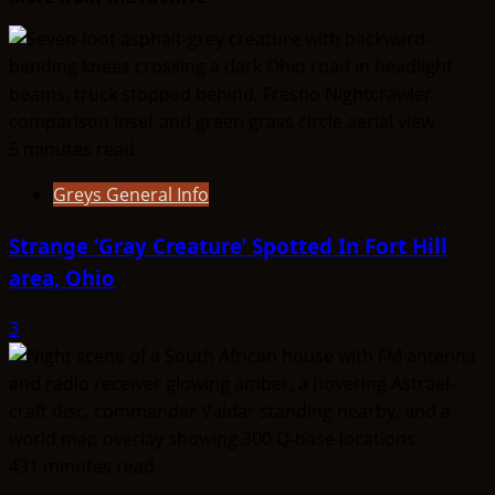
The
Entities
That
Don’t
Fit
5 minutes read
the
Taxonomy
Greys General Info
Strange ‘Gray Creature’ Spotted In Fort Hill
area, Ohio
3
431 minutes read