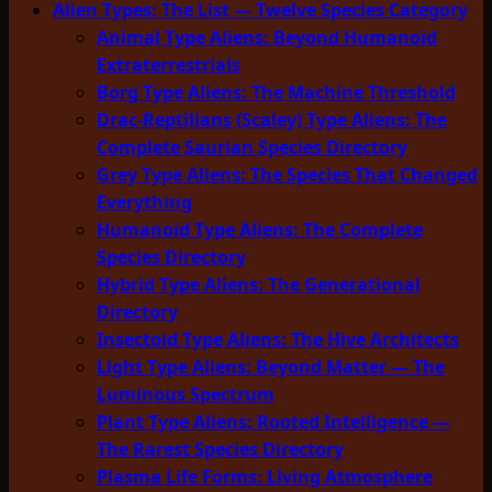
Alien Types: The List — Twelve Species Category
Animal Type Aliens: Beyond Humanoid
Extraterrestrials
Borg Type Aliens: The Machine Threshold
Drac-Reptilians (Scaley) Type Aliens: The
Complete Saurian Species Directory
Grey Type Aliens: The Species That Changed
Everything
Humanoid Type Aliens: The Complete
Species Directory
Hybrid Type Aliens: The Generational
Directory
Insectoid Type Aliens: The Hive Architects
Light Type Aliens: Beyond Matter — The
Luminous Spectrum
Plant Type Aliens: Rooted Intelligence —
The Rarest Species Directory
Plasma Life Forms: Living Atmosphere