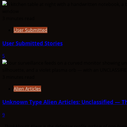
3 minutes read
User Submitted
User Submitted Stories
5
3 minutes read
Alien Articles
Unknown Type Alien Articles: Unclassified — Th
9
ThinkAboutIt Aliens is the definitive profile archive of non-h