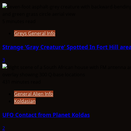
Oz
Aliens
5 minutes read
Greys General Info
Strange ‘Gray Creature’ Spotted In Fort Hill are
3
431 minutes read
General Alien Info
Koldasian
UFO Contact from Planet Koldas
2