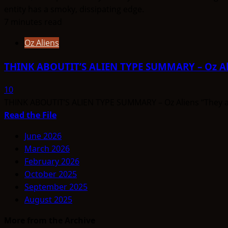
7 minutes read
Oz Aliens
THINK ABOUTIT’S ALIEN TYPE SUMMARY – Oz Al
10
THINK ABOUTIT’S ALIEN TYPE SUMMARY – Oz Aliens “They are
Read
Read the File
more
June 2026
about
March 2026
THINK
February 2026
ABOUTIT’S
October 2025
ALIEN
September 2025
TYPE
August 2025
SUMMARY
–
More from the Archive