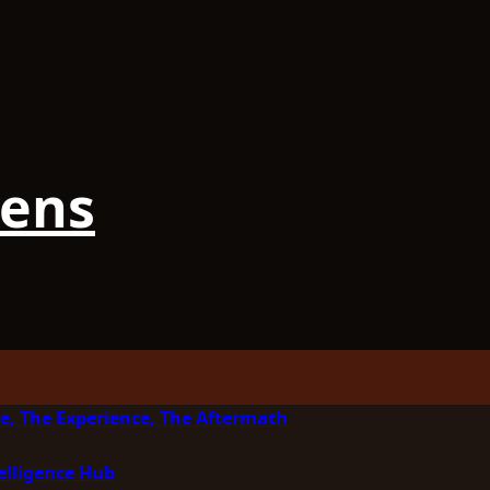
iens
e, The Experience, The Aftermath
elligence Hub