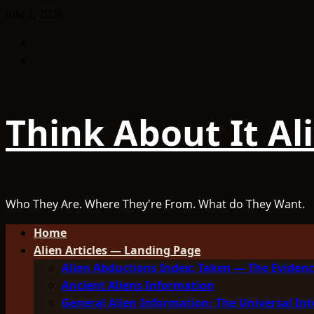
Skip
July 2, 2026
to
Facebook
content
TikTok
Think About It Al
Who They Are. Where They're From. What do They Want.
Primary
Home
Menu
Alien Articles — Landing Page
Alien Abductions Index: Taken — The Evidenc
Ancient Aliens Information
General Alien Information: The Universal Int