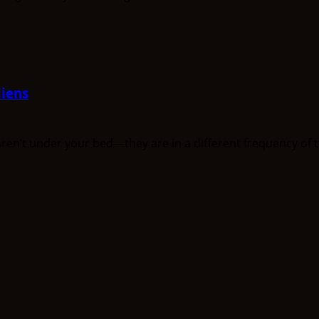
iens
n’t under your bed—they are in a different frequency of th