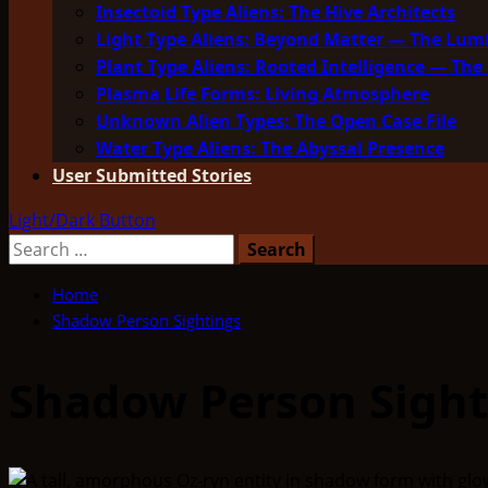
Insectoid Type Aliens: The Hive Architects
Light Type Aliens: Beyond Matter — The Lu
Plant Type Aliens: Rooted Intelligence — The 
Plasma Life Forms: Living Atmosphere
Unknown Alien Types: The Open Case File
Water Type Aliens: The Abyssal Presence
User Submitted Stories
Light/Dark Button
Search
for:
Home
Shadow Person Sightings
Shadow Person Sight