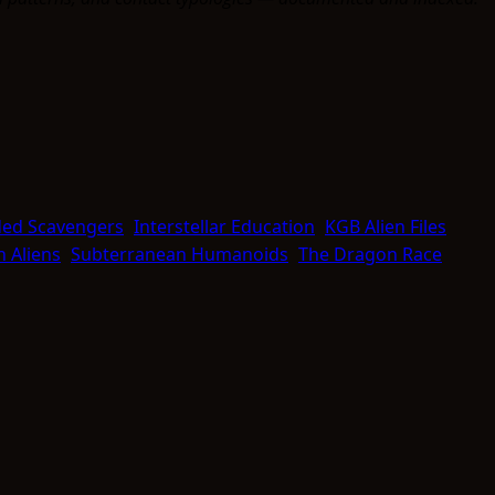
ed Scavengers
Interstellar Education
KGB Alien Files
 Aliens
Subterranean Humanoids
The Dragon Race