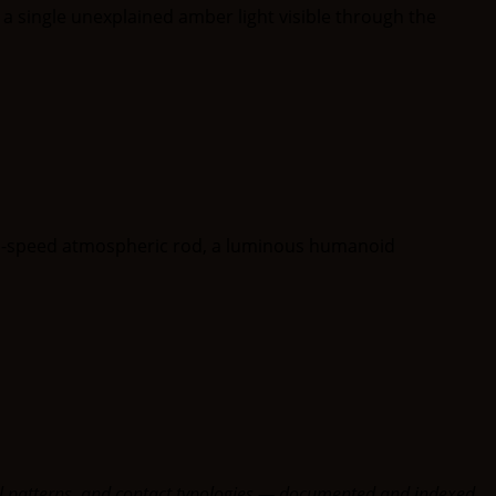
oral patterns, and contact typologies — documented and indexed.