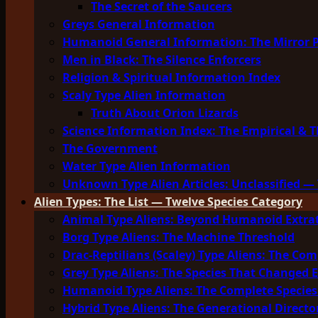
The Secret of the Saucers
Greys General Information
Humanoid General Information: The Mirror 
Men in Black: The Silence Enforcers
Religion & Spiritual Information Index
Scaly Type Alien Information
Truth About Orion Lizards
Science Information Index: The Empirical & T
The Government
Water Type Alien Information
Unknown Type Alien Articles: Unclassified — 
Alien Types: The List — Twelve Species Category
Animal Type Aliens: Beyond Humanoid Extrat
Borg Type Aliens: The Machine Threshold
Drac-Reptilians (Scaley) Type Aliens: The Com
Grey Type Aliens: The Species That Changed 
Humanoid Type Aliens: The Complete Species
Hybrid Type Aliens: The Generational Directo