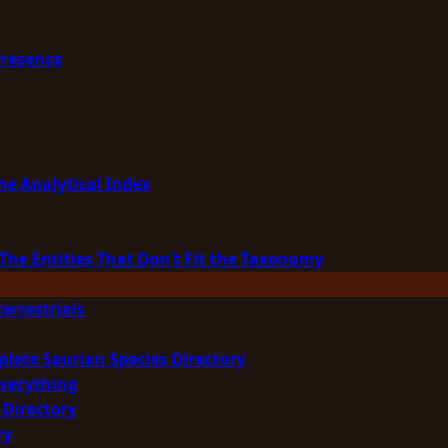
Presence
he Analytical Index
The Entities That Don’t Fit the Taxonomy
errestrials
plete Saurian Species Directory
Everything
 Directory
ry