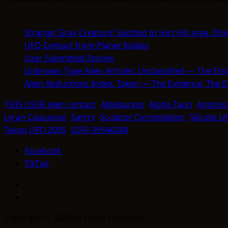
Strange ‘Gray Creature’ Spotted In Fort Hill area, Ohi
UFO Contact from Planet Koldas
User Submitted Stories
Unknown Type Alien Articles: Unclassified — The Enti
Alien Abductions Index: Taken — The Evidence, The 
1935 USSR alien contact
Aldebarans
Alpha Tauri
Antonio
Lyran Caucasian
Satyrs
Sculptor Constellation
Silicate L
Tokyo UFO 2005
UDFj-39546284
Facebook
TikTok
Facebook
TikTok
Copyright © 2026 All rights reserved.