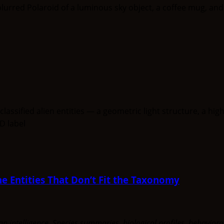
e Entities That Don’t Fit the Taxonomy
uman intelligence. Species summaries, biological profiles, behavi