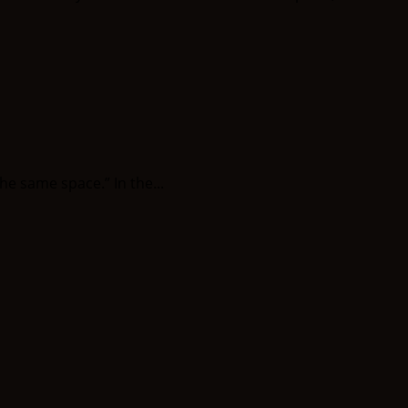
e same space.” In the...