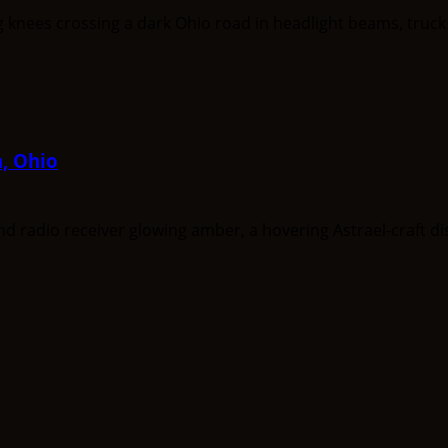
a, Ohio