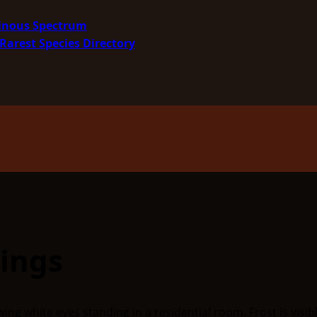
minous Spectrum
Rarest Species Directory
ings