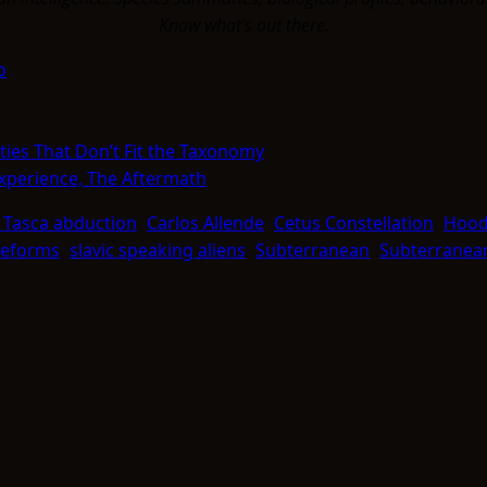
Know what's out there.
o
ties That Don’t Fit the Taxonomy
Experience, The Aftermath
 Tasca abduction
Carlos Allende
Cetus Constellation
Hood
ifeforms
slavic speaking aliens
Subterranean
Subterranean