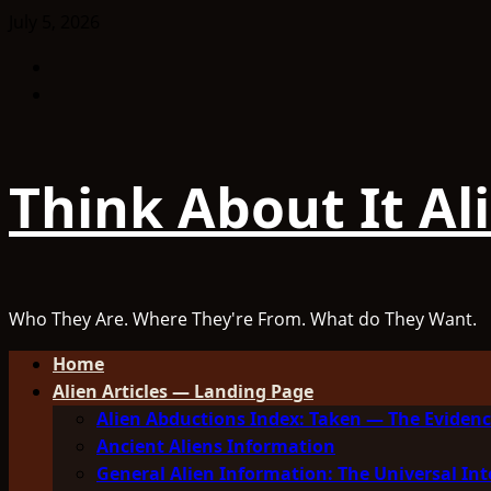
Skip
July 5, 2026
to
Facebook
content
TikTok
Think About It Al
Who They Are. Where They're From. What do They Want.
Primary
Home
Menu
Alien Articles — Landing Page
Alien Abductions Index: Taken — The Evidenc
Ancient Aliens Information
General Alien Information: The Universal Int