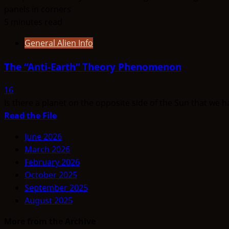
5 minutes read
General Alien Info
The “Anti-Earth” Theory Phenomenon
16
Is there a planet on the opposite side of the Sun that we 
Read
Read the File
more
June 2026
about
March 2026
The
February 2026
“Anti-
October 2025
Earth”
September 2025
Theory
August 2025
Phenomenon
More from the Archive