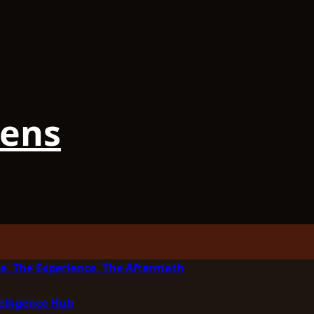
iens
e, The Experience, The Aftermath
elligence Hub