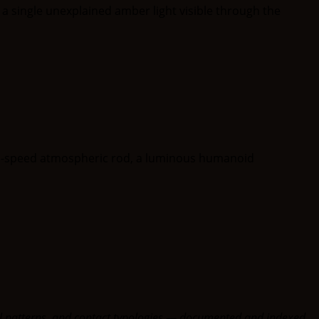
oral patterns, and contact typologies — documented and indexed.