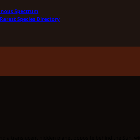
minous Spectrum
Rarest Species Directory