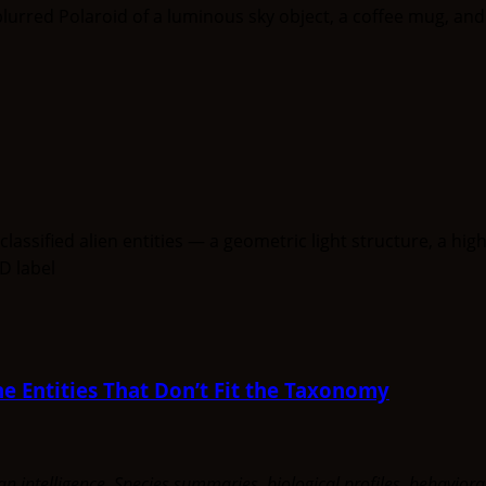
e Entities That Don’t Fit the Taxonomy
uman intelligence. Species summaries, biological profiles, behavi