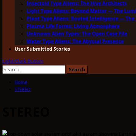
Insectoid Type Aliens: The Hive Architects
Light Type Aliens: Beyond Matter — The Lu
Plant Type Aliens: Rooted Intelligence — The 
Plasma Life Forms: Living Atmosphere
Unknown Alien Types: The Open Case File
Water Type Aliens: The Abyssal Presence
User Submitted Stories
Light/Dark Button
Search
for:
Home
STEREO
STEREO