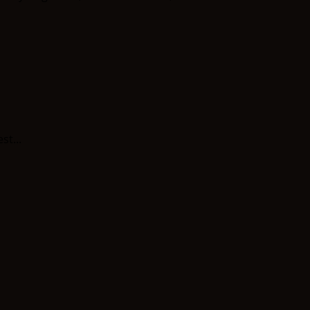
st...