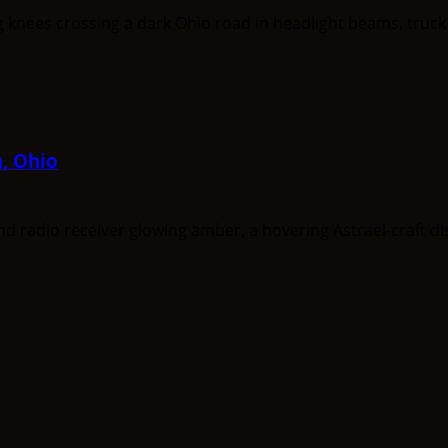
a, Ohio