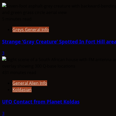
5 minutes read
Greys General Info
Strange ‘Gray Creature’ Spotted In Fort Hill are
3
431 minutes read
General Alien Info
Koldasian
UFO Contact from Planet Koldas
3