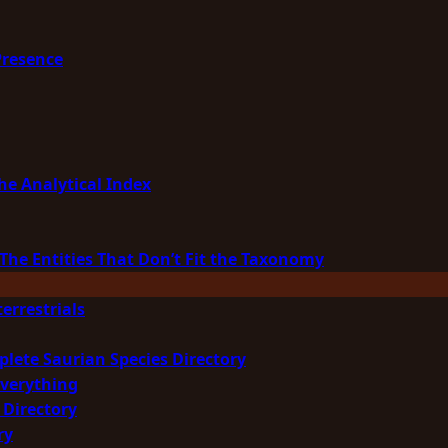
Presence
he Analytical Index
The Entities That Don’t Fit the Taxonomy
errestrials
plete Saurian Species Directory
Everything
 Directory
ry