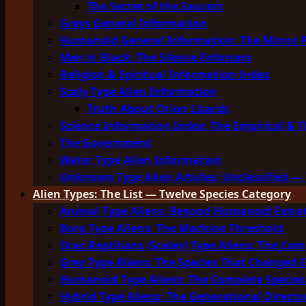
The Secret of the Saucers
Greys General Information
Humanoid General Information: The Mirror 
Men in Black: The Silence Enforcers
Religion & Spiritual Information Index
Scaly Type Alien Information
Truth About Orion Lizards
Science Information Index: The Empirical & T
The Government
Water Type Alien Information
Unknown Type Alien Articles: Unclassified — 
Alien Types: The List — Twelve Species Category
Animal Type Aliens: Beyond Humanoid Extrat
Borg Type Aliens: The Machine Threshold
Drac-Reptilians (Scaley) Type Aliens: The Com
Grey Type Aliens: The Species That Changed 
Humanoid Type Aliens: The Complete Species
Hybrid Type Aliens: The Generational Directo