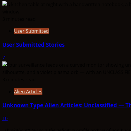
3 minutes read
User Submitted
User Submitted Stories
7
3 minutes read
Alien Articles
Unknown Type Alien Articles: Unclassified — Th
10
ThinkAboutIt Aliens is the definitive profile archive of non-h