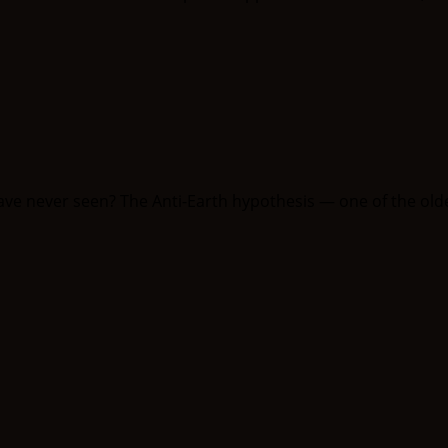
have never seen? The Anti-Earth hypothesis — one of the olde