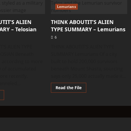
Lemurians
TIT’S ALIEN
THINK ABOUTIT’S ALIEN
RY – Telosian
TYPE SUMMARY – Lemurians
6
T’S ALIEN TYPE
THINK ABOUTIT’S ALIEN TYPE
OSIAN Beneath
SUMMARY Lemurians Of a city
 according to more
built to hold 200,000 survivors
y of accumulated
beneath Mount Shasta, sourcing
ore recently,
says only 25,000 actually made it...
anneled...
Read
Read the File
more
Read
about
more
THINK
about
ABOUTIT’S
THINK
ALIEN
ABOUTIT’S
TYPE
ALIEN
SUMMARY
TYPE
–
SUMMARY
Lemurians
–