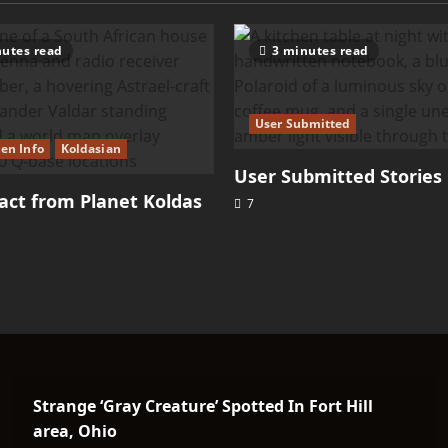
Telosian
utes read
3 minutes read
User Submitted
ien Info
Koldasian
User Submitted Stories
ct from Planet Koldas
7
Strange ‘Gray Creature’ Spotted In Fort Hill
area, Ohio