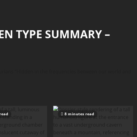
IEN TYPE SUMMARY –
ans “Hidden in the frequencies between our world and
read
8 minutes read