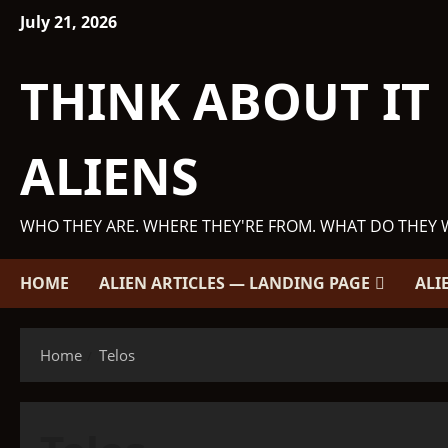
Skip
July 21, 2026
to
content
THINK ABOUT IT
ALIENS
WHO THEY ARE. WHERE THEY'RE FROM. WHAT DO THEY 
HOME
ALIEN ARTICLES — LANDING PAGE
ALI
Home
Telos