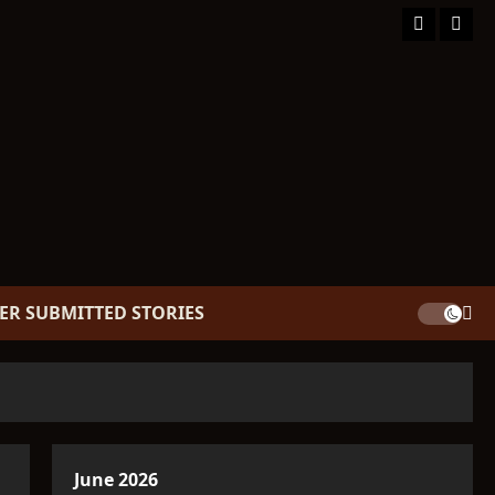
Facebook
TikT
ER SUBMITTED STORIES
June 2026