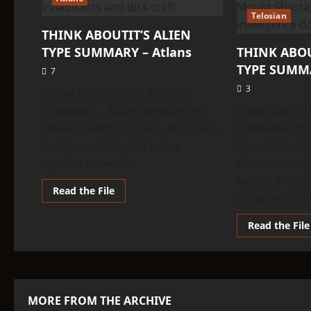
Telosian
THINK ABOUTIT’S ALIEN
TYPE SUMMARY – Atlans
THINK ABOU
TYPE SUMMA
7
3
THINK ABOUTIT’S ALIEN TYPE
SUMMARY – Atlans Beneath the
THINK ABOUTI
plains of Matto Grosso, Brazil, lies
SUMMARY TEL
Posid — a sister city in the
Mount Shasta,
Agartha network...
than a centur
legend and, m
Read
Read the File
decades of ch
more
about
THINK
Read the File
ABOUTIT’S
ALIEN
TYPE
SUMMARY
–
Atlans
MORE FROM THE ARCHIVE