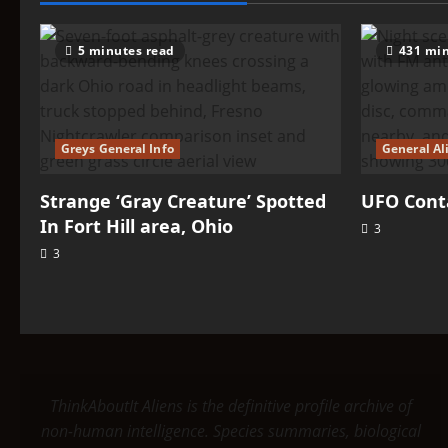
5 minutes read
431 min
Greys General Info
General Al
Strange ‘Gray Creature’ Spotted
UFO Conta
In Fort Hill area, Ohio
3
3
ThinkAboutIt Aliens is the definitive profile archive of
non-human intelligence. Species summaries, biological