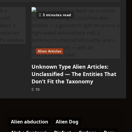
3 minutes read
Alien Articles
Unknown Type Alien Articles:
Unclassified — The Entities That
Don’t Fit the Taxonomy
10
Alien abduction
Alien Dog