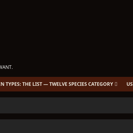
WANT.
EN TYPES: THE LIST — TWELVE SPECIES CATEGORY
US