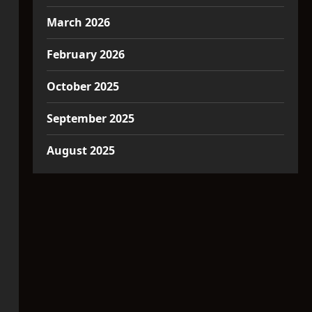
March 2026
February 2026
October 2025
September 2025
August 2025