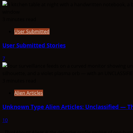
3 minutes read
User Submitted
User Submitted Stories
7
3 minutes read
Alien Articles
Unknown Type Alien Articles: Unclassified — Th
10
ThinkAboutIt Aliens is the definitive profile archive of non-h