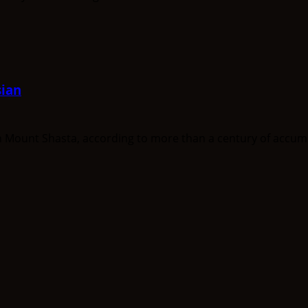
ian
unt Shasta, according to more than a century of accumula