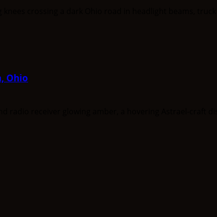
a, Ohio