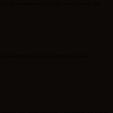
oral patterns, and contact typologies — documented and indexed.