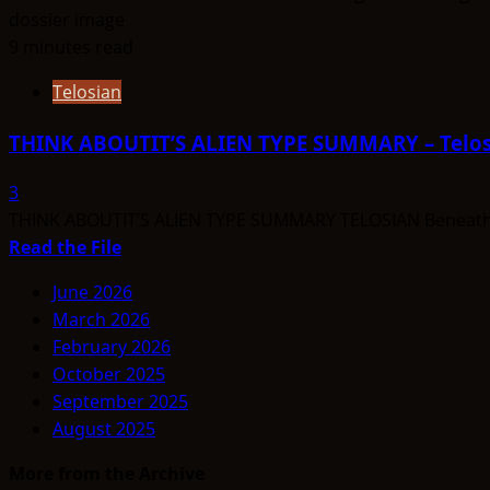
9 minutes read
Telosian
THINK ABOUTIT’S ALIEN TYPE SUMMARY – Telos
3
THINK ABOUTIT’S ALIEN TYPE SUMMARY TELOSIAN Beneath Mo
Read
Read the File
more
June 2026
about
March 2026
THINK
February 2026
ABOUTIT’S
October 2025
ALIEN
September 2025
TYPE
August 2025
SUMMARY
–
More from the Archive