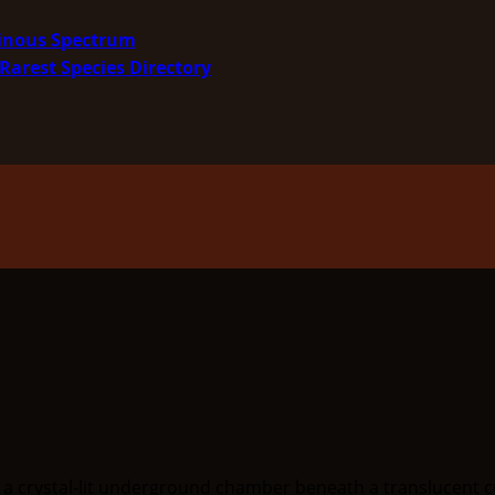
minous Spectrum
Rarest Species Directory