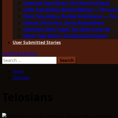
Insectoid Type Aliens: The Hive Architects
Light Type Aliens: Beyond Matter — The Lu
Plant Type Aliens: Rooted Intelligence — The 
Plasma Life Forms: Living Atmosphere
Unknown Alien Types: The Open Case File
Water Type Aliens: The Abyssal Presence
User Submitted Stories
Light/Dark Button
Search
for:
Home
Telosians
Telosians