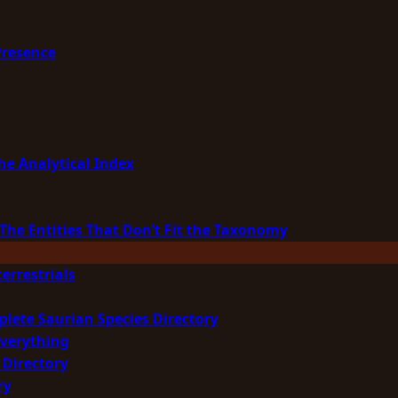
Presence
he Analytical Index
The Entities That Don’t Fit the Taxonomy
errestrials
plete Saurian Species Directory
Everything
 Directory
ry