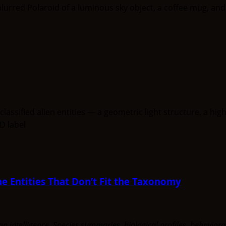
e Entities That Don’t Fit the Taxonomy
uman intelligence. Species summaries, biological profiles, behavi