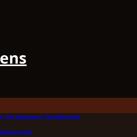
iens
e, The Experience, The Aftermath
elligence Hub