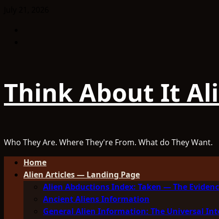
Skip
July 21, 2026
to
Facebook
content
TikTok
Think About It Al
Who They Are. Where They're From. What do They Want.
Primary
Home
Menu
Alien Articles — Landing Page
Alien Abductions Index: Taken — The Evidenc
Ancient Aliens Information
General Alien Information: The Universal Int