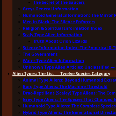
The Secret of the Saucers
Greys General Information
Humanoid General Information: The Mirror 
Men in Black: The Silence Enforcers
Religion & Spiritual Information Index
Scaly Type Alien Information
Truth About Orion Lizards
Science Information Index: The Empirical & T
The Government
Water Type Alien Information
Unknown Type Alien Articles: Unclassified — 
Alien Types: The List — Twelve Species Category
Animal Type Aliens: Beyond Humanoid Extrat
Borg Type Aliens: The Machine Threshold
Drac-Reptilians (Scaley) Type Aliens: The Com
Grey Type Aliens: The Species That Changed 
Humanoid Type Aliens: The Complete Species
Hybrid Type Aliens: The Generational Directo