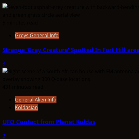
Telosian
5 minutes read
Greys General Info
Strange ‘Gray Creature’ Spotted In Fort Hill are
3
431 minutes read
General Alien Info
Koldasian
UFO Contact from Planet Koldas
3