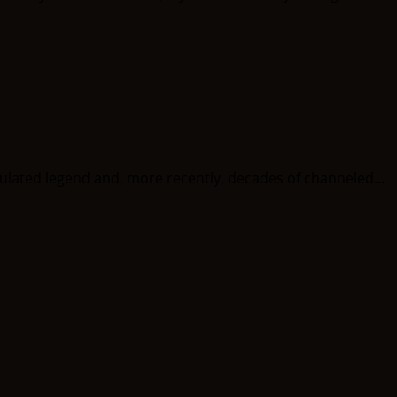
ted legend and, more recently, decades of channeled...