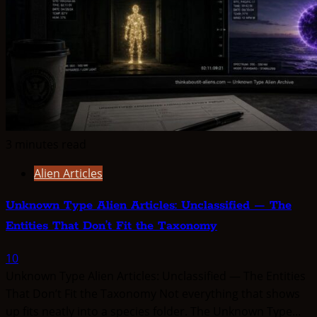
3 minutes read
Alien Articles
Unknown Type Alien Articles: Unclassified — The
Entities That Don’t Fit the Taxonomy
10
Unknown Type Alien Articles: Unclassified — The Entities
That Don’t Fit the Taxonomy Not everything that shows
up fits neatly into a species folder. The Unknown Type...