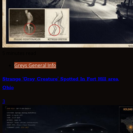
5 minutes read
Greys General Info
Strange ‘Gray Creature’ Spotted In Fort Hill area,
Ohio
3