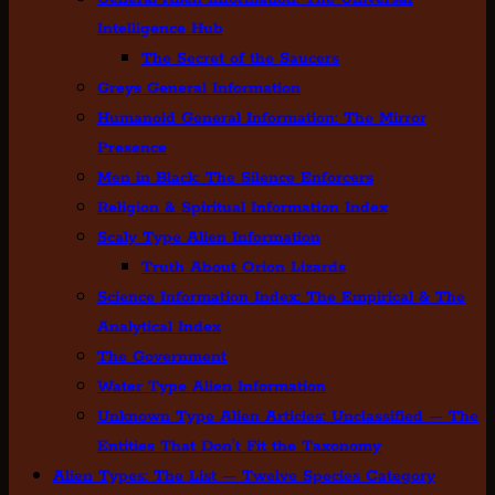
Intelligence Hub
The Secret of the Saucers
Greys General Information
Humanoid General Information: The Mirror
Presence
Men in Black: The Silence Enforcers
Religion & Spiritual Information Index
Scaly Type Alien Information
Truth About Orion Lizards
Science Information Index: The Empirical & The
Analytical Index
The Government
Water Type Alien Information
Unknown Type Alien Articles: Unclassified — The
Entities That Don’t Fit the Taxonomy
Alien Types: The List — Twelve Species Category