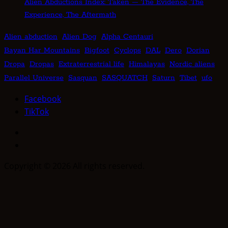
Alien Abductions Index: Taken — The Evidence, The
Experience, The Aftermath
Alien abduction
Alien Dog
Alpha Centauri
Bayan Har Mountains
Bigfoot
Cyclops
DAL
Dero
Dorian
Dropa
Dropas
Extraterrestrial life
Himalayas
Nordic aliens
Parallel Universe
Sasquan
SASQUATCH
Saturn
Tibet
ufo
Facebook
TikTok
Facebook
TikTok
Copyright © 2026 All rights reserved.