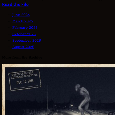
Read
Read the File
more
June 2026
about
March 2026
Unknown
February 2026
Type
October 2025
Alien
September 2025
Articles:
August 2025
Unclassified
—
More from the Archive
The
Entities
That
Don’t
Fit
the
Taxonomy