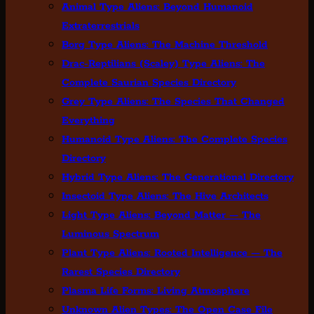
Animal Type Aliens: Beyond Humanoid
Extraterrestrials
Borg Type Aliens: The Machine Threshold
Drac-Reptilians (Scaley) Type Aliens: The
Complete Saurian Species Directory
Grey Type Aliens: The Species That Changed
Everything
Humanoid Type Aliens: The Complete Species
Directory
Hybrid Type Aliens: The Generational Directory
Insectoid Type Aliens: The Hive Architects
Light Type Aliens: Beyond Matter — The
Luminous Spectrum
Plant Type Aliens: Rooted Intelligence — The
Rarest Species Directory
Plasma Life Forms: Living Atmosphere
Unknown Alien Types: The Open Case File