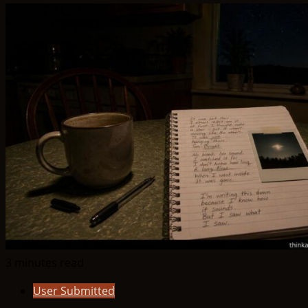
3 minutes read
User Submitted