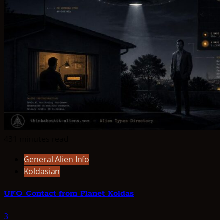
431 minutes read
General Alien Info
Koldasian
UFO Contact from Planet Koldas
3