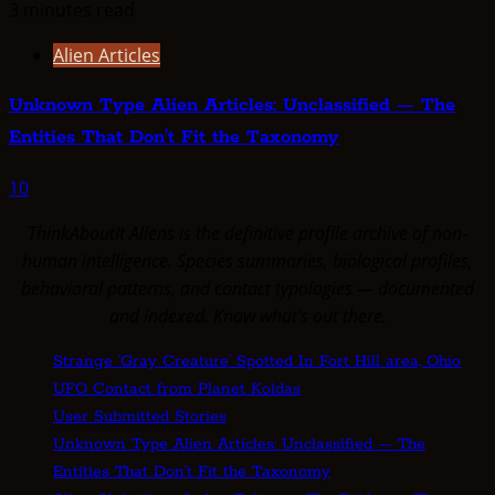
3 minutes read
Alien Articles
Unknown Type Alien Articles: Unclassified — The
Entities That Don’t Fit the Taxonomy
10
ThinkAboutIt Aliens is the definitive profile archive of non-
human intelligence. Species summaries, biological profiles,
behavioral patterns, and contact typologies — documented
and indexed. Know what's out there.
Strange ‘Gray Creature’ Spotted In Fort Hill area, Ohio
UFO Contact from Planet Koldas
User Submitted Stories
Unknown Type Alien Articles: Unclassified — The
Entities That Don’t Fit the Taxonomy