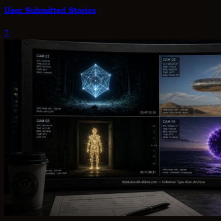
User Submitted Stories
7