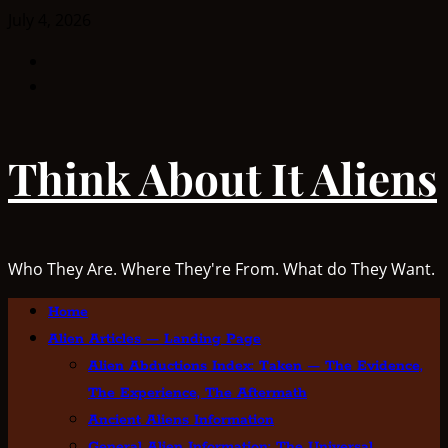
Skip
July 4, 2026
to
Facebook
content
TikTok
Think About It Aliens
Who They Are. Where They're From. What do They Want.
Primary
Home
Menu
Alien Articles — Landing Page
Alien Abductions Index: Taken — The Evidence,
The Experience, The Aftermath
Ancient Aliens Information
General Alien Information: The Universal