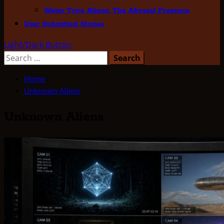
Water Type Aliens: The Abyssal Presence
User Submitted Stories
Light/Dark Button
Search
for:
Home
Unknown Aliens
Unknown Aliens