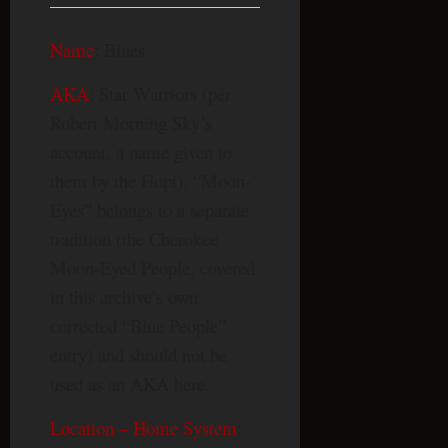
Name
: Blues
AKA
: Star Warriors (per
Robert Morning Sky’s
account, a name given to
them by the Hopi). “Moon-
Eyes” belongs to a separate
tradition (the Cherokee
Moon-Eyed People, covered
in this archive’s own
corrected “Blue People”
entry) and should not be
used as an AKA here.
Location – Home System
: