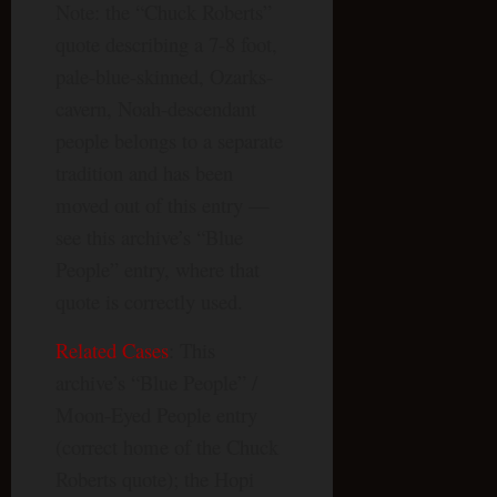
Note: the “Chuck Roberts”
quote describing a 7-8 foot,
pale-blue-skinned, Ozarks-
cavern, Noah-descendant
people belongs to a separate
tradition and has been
moved out of this entry —
see this archive’s “Blue
People” entry, where that
quote is correctly used.
Related Cases
: This
archive’s “Blue People” /
Moon-Eyed People entry
(correct home of the Chuck
Roberts quote); the Hopi