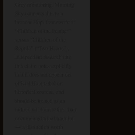
Grey monitoring. Morning
Sky connects this to a
broader Hopi framework of
“Children of the Feather”
versus “Children of the
Reptile” (“Two Hearts”).
Independent research into
this claim notes explicitly
that it does not appear on
official Hopi tribal or
historical sources, and
should be treated as an
individual claim rather than
documented tribal tradition
— a distinction worth