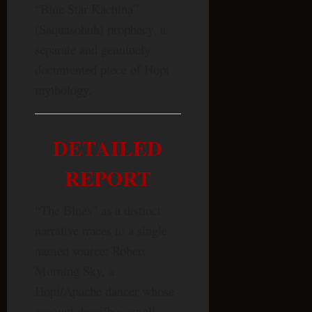
“Blue Star Kachina”
(Saquasohuh) prophecy, a
separate and genuinely
documented piece of Hopi
mythology.
DETAILED
REPORT
“The Blues” as a distinct
narrative traces to a single
named source: Robert
Morning Sky, a
Hopi/Apache dancer whose
account describes small,