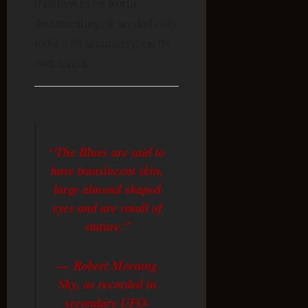
tradition to be worth
documenting; it needed only
to be told accurately, on its
own terms.
“The Blues are said to
have translucent skin,
large almond shaped
eyes and are small of
stature.”
— Robert Morning
Sky, as recorded in
secondary UFO-