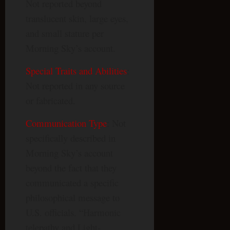
Not reported beyond
translucent skin, large eyes,
and small stature per
Morning Sky’s account.
Special Traits and Abilities
:
Not reported in any source
or fabricated.
Communication Type
: Not
specifically described in
Morning Sky’s account
beyond the fact that they
communicated a specific
philosophical message to
U.S. officials. “Harmonic
telepathy and Light-