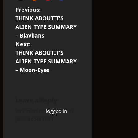
P
Previous:
THINK ABOUTIT’S
o
ALIEN TYPE SUMMARY
s
– Biaviians
Next:
t
THINK ABOUTIT’S
n
ALIEN TYPE SUMMARY
– Moon-Eyes
a
v
i
Leave a Reply
You must be
logged in
to
g
post a comment.
a