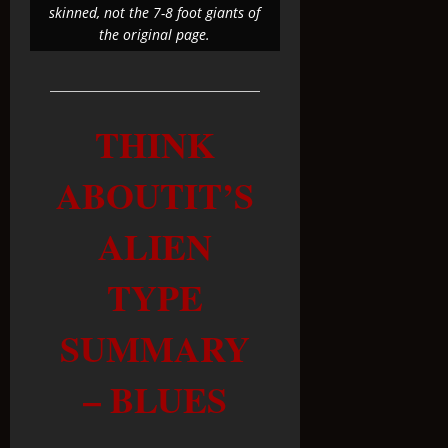
skinned, not the 7-8 foot giants of
the original page.
THINK
ABOUTIT’S
ALIEN
TYPE
SUMMARY
– BLUES