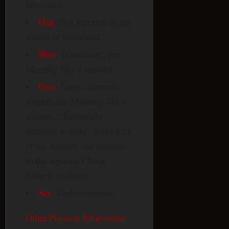
fabricated.
Hair
: Not reported in any
source or fabricated.
Skin
: Translucent, per
Morning Sky’s account.
Eyes
: Large, almond-
shaped, per Morning Sky’s
account. “Extremely
sensitive to light” is not part
of his account and belongs
to the separate Chuck
Roberts tradition.
Sex
: Undocumented.
Other Physical Information
: