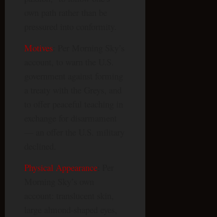
own path rather than be
pressured into conformity.
Motives
: Per Morning Sky’s
account, to warn the U.S.
government against forming
a treaty with the Greys, and
to offer peaceful teaching in
exchange for disarmament
— an offer the U.S. military
declined.
Physical Appearance
: Per
Morning Sky’s own
account: translucent skin,
large almond-shaped eyes,