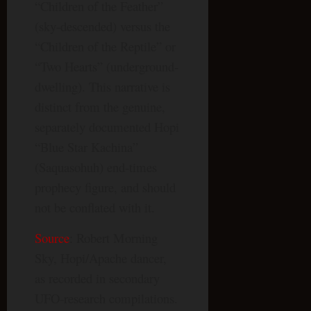
“Children of the Feather”
(sky-descended) versus the
“Children of the Reptile” or
“Two Hearts” (underground-
dwelling). This narrative is
distinct from the genuine,
separately documented Hopi
“Blue Star Kachina”
(Saquasohuh) end-times
prophecy figure, and should
not be conflated with it.
Source
: Robert Morning
Sky, Hopi/Apache dancer,
as recorded in secondary
UFO-research compilations.