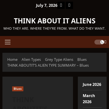
Skip
Facebook
TikTok
July 7, 2026
to
content
THINK ABOUT IT ALIENS
WHO THEY ARE. WHERE THEY'RE FROM. WHAT DO THEY WANT.
Primary
Menu
Home
Alien Types
Grey Type Aliens
Blues
THINK ABOUTIT’S ALIEN TYPE SUMMARY – Blues
June 2026
Blues
March
THINK
2026