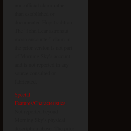
non-official claim rather
than established or
documented Hopi tradition.
The “John Lear astronaut
moon encounter” claim in
the prior version is not part
of Morning Sky’s account
and is not reported in any
source consulted or
fabricated.
Special
Features/Characteristics
:
Not reported beyond
Morning Sky’s physical
description above. The prior