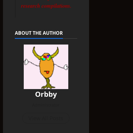
research compilations.
ABOUT THE AUTHOR
Orbby
Administrator
View All Posts