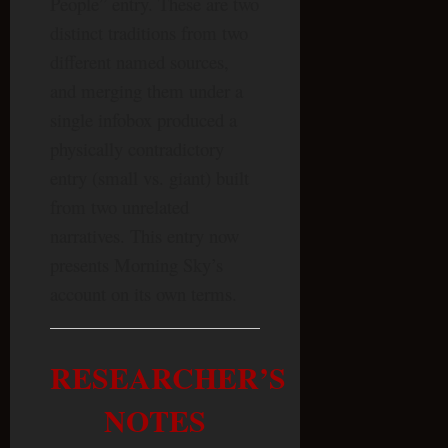
People” entry. These are two
distinct traditions from two
different named sources,
and merging them under a
single infobox produced a
physically contradictory
entry (small vs. giant) built
from two unrelated
narratives. This entry now
presents Morning Sky’s
account on its own terms.
RESEARCHER’S
NOTES