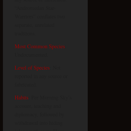
“Andromedan Star-
Warriors” conflates two
separate, unrelated
traditions.
Most Common Species
:
Undocumented.
Level of Species
: Not
reported in any source or
fabricated.
Habits
: Per Morning Sky’s
account, teaching and
diplomacy, followed by
withdrawal into hiding