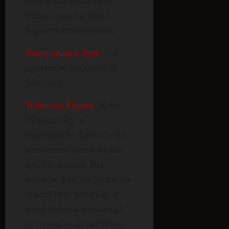
(along with some Hopi
Elders) once the Greys
began monitoring them.
Transportation Type
: Not
reported in any source or
fabricated.
Witnesses Reports
: Robert
Morning Sky, a
Hopi/Apache dancer, is the
sole named source for this
specific account. His
narrative does not appear on
official Hopi historical or
tribal websites and should
be treated as an individual,