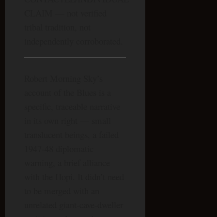
CLAIM — not verified
tribal tradition, not
independently corroborated.
Robert Morning Sky’s
account of the Blues is a
specific, traceable narrative
in its own right — small
translucent beings, a failed
1947-48 diplomatic
warning, a brief alliance
with the Hopi. It didn’t need
to be merged with an
unrelated giant-cave-dweller