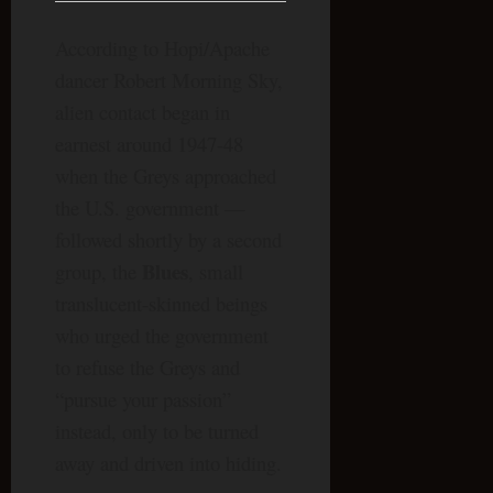
According to Hopi/Apache
dancer Robert Morning Sky,
alien contact began in
earnest around 1947-48
when the Greys approached
the U.S. government —
followed shortly by a second
Blues
group, the
, small
translucent-skinned beings
who urged the government
to refuse the Greys and
“pursue your passion”
instead, only to be turned
away and driven into hiding.