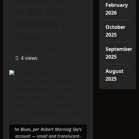
ABOUTIT’S
February
ALIEN TYPE
2026
SUMMARY –
October
Blues
2025
September
7 minutes read
2025
4 views
August
2025
he Blues, per Robert Morning Sky's
account — small and translucent-