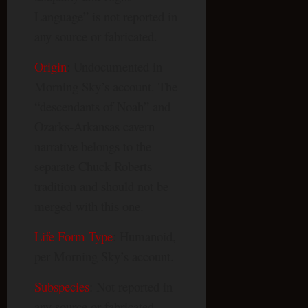
Language” is not reported in
any source or fabricated.
Origin
: Undocumented in
Morning Sky’s account. The
“descendants of Noah” and
Ozarks-Arkansas cavern
narrative belongs to the
separate Chuck Roberts
tradition and should not be
merged with this one.
Life Form Type
: Humanoid,
per Morning Sky’s account.
Subspecies
: Not reported in
any source or fabricated.