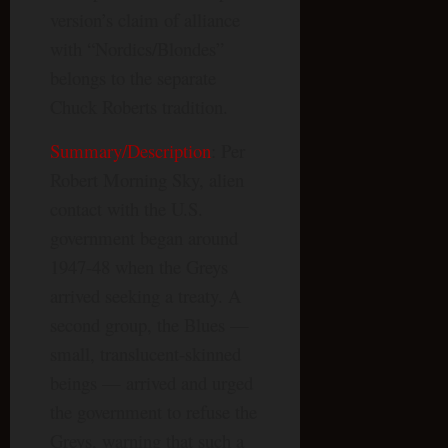
version’s claim of alliance
with “Nordics/Blondes”
belongs to the separate
Chuck Roberts tradition.
Summary/Description
: Per
Robert Morning Sky, alien
contact with the U.S.
government began around
1947-48 when the Greys
arrived seeking a treaty. A
second group, the Blues —
small, translucent-skinned
beings — arrived and urged
the government to refuse the
Greys, warning that such a