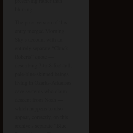
preserving rather than
blurring.
The prior version of this
entry merged Morning
Sky’s account with an
entirely separate “Chuck
Roberts” quote —
describing 7-to-8-foot-tall,
pale-blue-skinned beings
living in Ozarks-Arkansas
cave systems who claim
descent from Noah —
which happens to also
appear, correctly, on this
archive’s separate “Blue