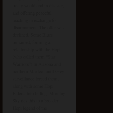
treaty would end in disaster,
and offering peaceful
teaching in exchange for
disarmament. The offer was
declined. Some Blues
remained, forming a
relationship with the Hopi
(who called them “Star
Warriors”) in Arizona and
northern Mexico, until Grey
surveillance forced them,
along with some Hopi
Elders, into hiding. Morning
Sky ties this to a broader
Hopi legend of the