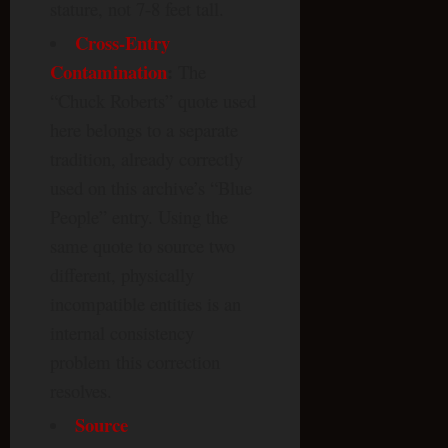
stature, not 7-8 feet tall.
Cross-Entry
Contamination
:
The
“Chuck Roberts” quote used
here belongs to a separate
tradition, already correctly
used on this archive’s “Blue
People” entry. Using the
same quote to source two
different, physically
incompatible entities is an
internal consistency
problem this correction
resolves.
Source