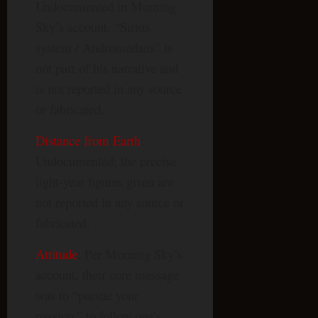
Undocumented in Morning
Sky’s account. “Sirius
system / Andromedans” is
not part of his narrative and
is not reported in any source
or fabricated.
Distance from Earth
:
Undocumented; the precise
light-year figures given are
not reported in any source or
fabricated.
Attitude
: Per Morning Sky’s
account, their core message
was to “pursue your
passion,” to follow one’s