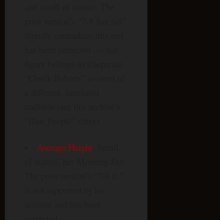
and small of stature. The
prior version’s “7-8 feet tall”
directly contradicts this and
has been corrected — that
figure belongs to a separate
“Chuck Roberts” account of
a different, unrelated
tradition (see this archive’s
“Blue People” entry).
Average Height
: Small
of stature, per Morning Sky.
The prior version’s “7-8 ft.”
is not supported by his
account and has been
corrected.