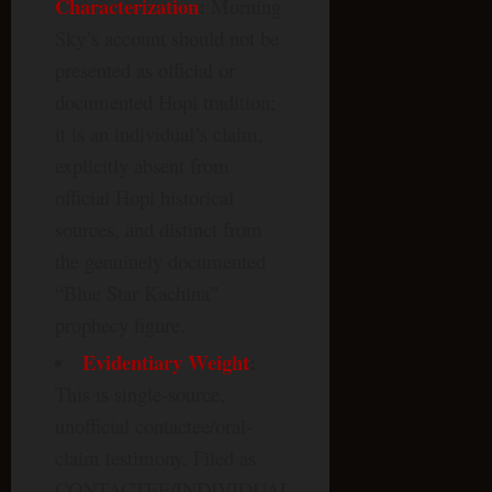
Characterization
:
Morning
Sky’s account should not be
presented as official or
documented Hopi tradition;
it is an individual’s claim,
explicitly absent from
official Hopi historical
sources, and distinct from
the genuinely documented
“Blue Star Kachina”
prophecy figure.
Evidentiary Weight
:
This is single-source,
unofficial contactee/oral-
claim testimony. Filed as
CONTACTEE/INDIVIDUAL