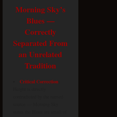
Morning Sky’s
Blues —
Correctly
Separated From
an Unrelated
Tradition
Critical Correction
:
Height is directly
contradicted by the named
source — Morning Sky
states the Blues are small of