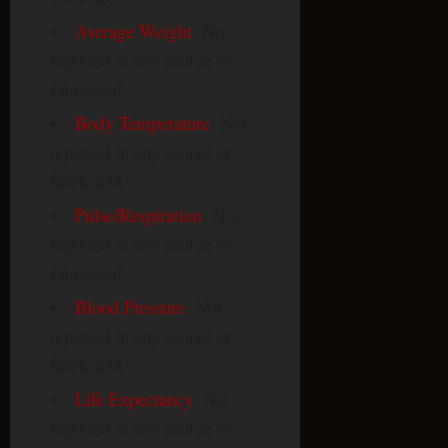
Average Weight
: Not
reported in any source or
fabricated.
Body Temperature
: Not
reported in any source or
fabricated.
Pulse/Respiration
: Not
reported in any source or
fabricated.
Blood Pressure
: Not
reported in any source or
fabricated.
Life Expectancy
: Not
reported in any source or