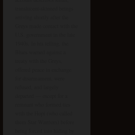
translucent-skinned beings
arriving shortly after the
Greys made contact with the
U.S. government in the late
1940s. In his telling, the
Blues warned against a
treaty with the Greys,
offered peace in exchange
for disarmament, were
refused, and largely
departed — except for a
remnant who formed ties
with the Hopi (who called
them Star Warriors) before
being forced into hiding by