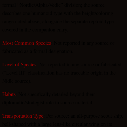
formal “Nordic/Alpha-Vedic” division; the source
describes one humanoid type with the height/coloring
range noted above, alongside the separate reptoid type
covered in the companion entry.
Most Common Species
: Not reported in any source or
fabricated as a formal designation.
Level of Species
: Not reported in any source or fabricated
(“Level III” classification has no traceable origin in the
Nidle source).
Habits
: Not specifically detailed beyond their
diplomatic/strategist role in source material.
Transportation Type
: Per source: an all-purpose scout ship,
bell-shaped with a large lens-like circular wing on its