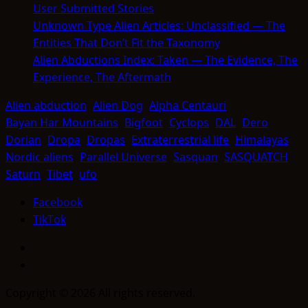
User Submitted Stories
Unknown Type Alien Articles: Unclassified — The
Entities That Don’t Fit the Taxonomy
Alien Abductions Index: Taken — The Evidence, The
Experience, The Aftermath
Alien abduction
Alien Dog
Alpha Centauri
Bayan Har Mountains
Bigfoot
Cyclops
DAL
Dero
Dorian
Dropa
Dropas
Extraterrestrial life
Himalayas
Nordic aliens
Parallel Universe
Sasquan
SASQUATCH
Saturn
Tibet
ufo
Facebook
TikTok
Facebook
TikTok
Copyright © 2026 All rights reserved.