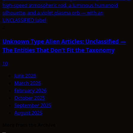
4
Unknown Type Alien Articles: Unclassified —
The Entities That Don’t Fit the Taxonomy
10
June 2026
March 2026
February 2026
October 2025
September 2025
August 2025
More from the Archive