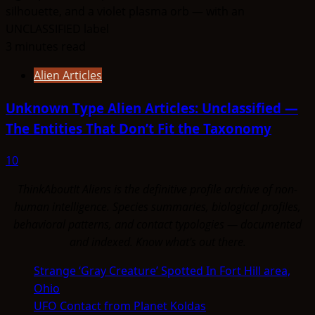
3 minutes read
Alien Articles
Unknown Type Alien Articles: Unclassified —
The Entities That Don’t Fit the Taxonomy
10
ThinkAboutIt Aliens is the definitive profile archive of non-
human intelligence. Species summaries, biological profiles,
behavioral patterns, and contact typologies — documented
and indexed. Know what's out there.
Strange ‘Gray Creature’ Spotted In Fort Hill area,
Ohio
UFO Contact from Planet Koldas