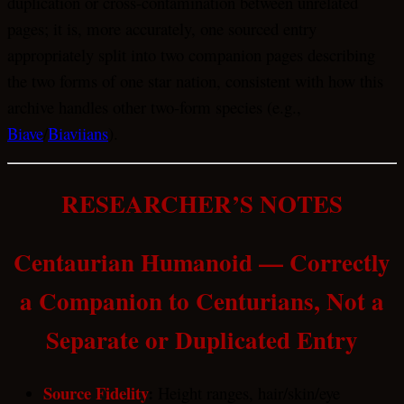
duplication or cross-contamination between unrelated
pages; it is, more accurately, one sourced entry
appropriately split into two companion pages describing
the two forms of one star nation, consistent with how this
archive handles other two-form species (e.g.,
Biave
/
Biaviians
).
RESEARCHER’S NOTES
Centaurian Humanoid — Correctly
a Companion to Centurians, Not a
Separate or Duplicated Entry
Source Fidelity
:
Height ranges, hair/skin/eye