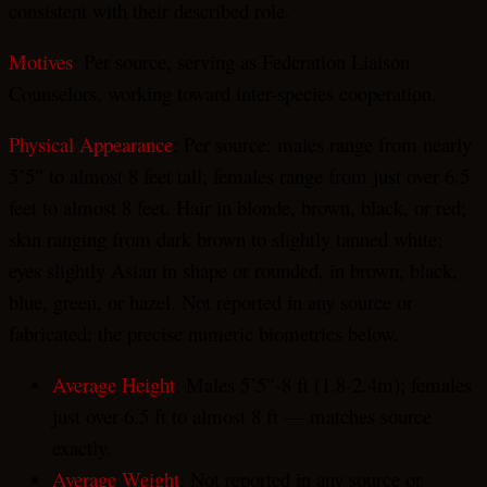
consistent with their described role.
Motives
: Per source, serving as Federation Liaison
Counselors, working toward inter-species cooperation.
Physical Appearance
: Per source: males range from nearly
5’5″ to almost 8 feet tall; females range from just over 6.5
feet to almost 8 feet. Hair in blonde, brown, black, or red;
skin ranging from dark brown to slightly tanned white;
eyes slightly Asian in shape or rounded, in brown, black,
blue, green, or hazel. Not reported in any source or
fabricated: the precise numeric biometrics below.
Average Height
: Males 5’5″-8 ft (1.8-2.4m); females
just over 6.5 ft to almost 8 ft — matches source
exactly.
Average Weight
: Not reported in any source or