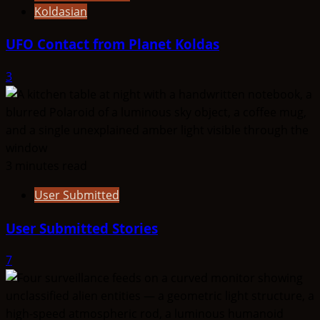
Koldasian
UFO Contact from Planet Koldas
3
3 minutes read
User Submitted
User Submitted Stories
7