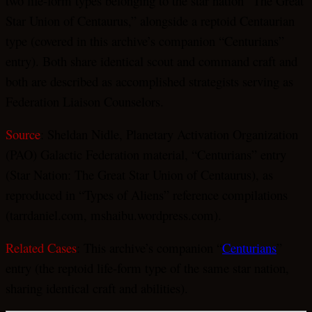
two life-form types belonging to the star nation “The Great
Star Union of Centaurus,” alongside a reptoid Centaurian
type (covered in this archive’s companion “Centurians”
entry). Both share identical scout and command craft and
both are described as accomplished strategists serving as
Federation Liaison Counselors.
Source
: Sheldan Nidle, Planetary Activation Organization
(PAO) Galactic Federation material, “Centurians” entry
(Star Nation: The Great Star Union of Centaurus), as
reproduced in “Types of Aliens” reference compilations
(tarrdaniel.com, mshaibu.wordpress.com).
Related Cases
: This archive’s companion “
Centurians
”
entry (the reptoid life-form type of the same star nation,
sharing identical craft and abilities).