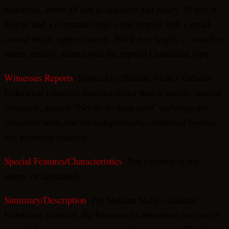
underside, about 45 feet in diameter and nearly 30 feet in
height; and a command ship, cigar-shaped with a small
central bulge, approximately 200 feet in length — matches
source exactly, shared with the reptoid Centaurian type.
Witnesses Reports
: Sourced to Sheldan Nidle’s Galactic
Federation reference material rather than a specific named
contactee; general “Nordic-looking pilot” sightings are
consistent with, but not independently confirmed beyond,
this reference tradition.
Special Features/Characteristics
: Not reported in any
source or fabricated.
Summary/Description
: Per Sheldan Nidle’s Galactic
Federation material, the humanoid Centaurians are one of