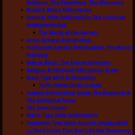
Evidence, The Experience, The Aftermath
Ancient Aliens Information
General Alien Information: The Universal
Intelligence Hub
The Secret of the Saucers
Greys General Information
Humanoid General Information: The Mirror
Presence
Men in Black: The Silence Enforcers
Religion & Spiritual Information Index
Scaly Type Alien Information
Truth About Orion Lizards
Science Information Index: The Empirical &
The Analytical Index
The Government
Water Type Alien Information
Unknown Type Alien Articles: Unclassified
— The Entities That Don’t Fit the Taxonomy