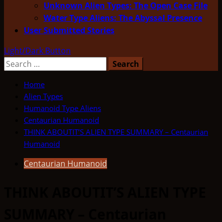
Unknown Alien Types: The Open Case File
Water Type Aliens: The Abyssal Presence
User Submitted Stories
Light/Dark Button
Search
for:
Home
Alien Types
Humanoid Type Aliens
Centaurian Humanoid
THINK ABOUTIT’S ALIEN TYPE SUMMARY – Centaurian
Humanoid
Centaurian Humanoid
THINK ABOUTIT’S ALIEN TYPE
SUMMARY – Centaurian