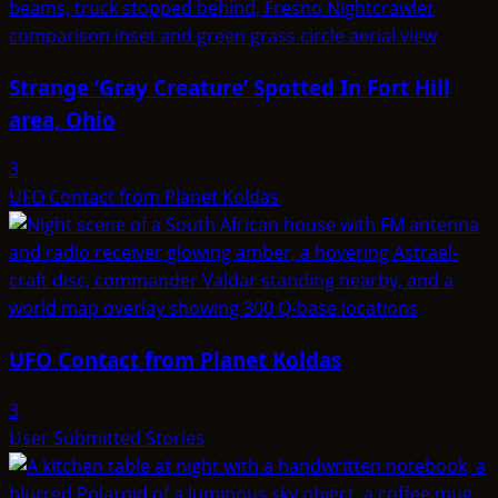
Strange ‘Gray Creature’ Spotted In Fort Hill
area, Ohio
3
UFO Contact from Planet Koldas
UFO Contact from Planet Koldas
3
User Submitted Stories