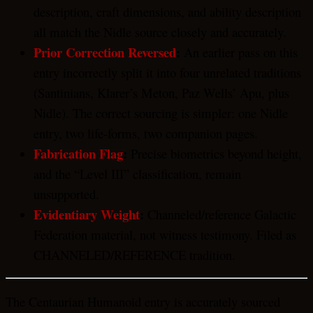
description, craft dimensions, and ability description
all match the Nidle source closely and accurately.
Prior Correction Reversed
:
An earlier pass on this
entry incorrectly split it into four unrelated traditions
(Santinians, Klarer’s Meton, Paz Wells’ Apu, plus
Nidle). The correct sourcing is simpler: one Nidle
entry, two life-forms, two companion pages.
Fabrication Flag
:
Precise biometrics beyond height,
and the “Level III” classification, remain
unsupported.
Evidentiary Weight
:
Channeled/reference Galactic
Federation material, not witness testimony. Filed as
CHANNELED/REFERENCE tradition.
The Centaurian Humanoid entry is accurately sourced