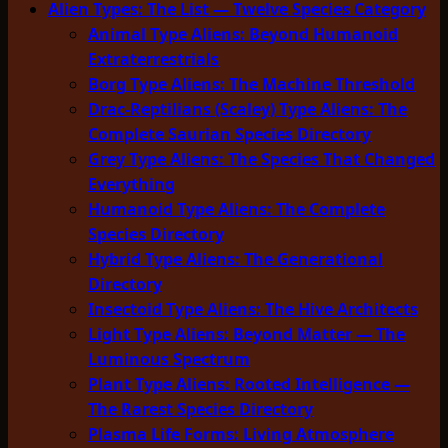
Alien Types: The List — Twelve Species Category
Animal Type Aliens: Beyond Humanoid
Extraterrestrials
Borg Type Aliens: The Machine Threshold
Drac-Reptilians (Scaley) Type Aliens: The
Complete Saurian Species Directory
Grey Type Aliens: The Species That Changed
Everything
Humanoid Type Aliens: The Complete
Species Directory
Hybrid Type Aliens: The Generational
Directory
Insectoid Type Aliens: The Hive Architects
Light Type Aliens: Beyond Matter — The
Luminous Spectrum
Plant Type Aliens: Rooted Intelligence —
The Rarest Species Directory
Plasma Life Forms: Living Atmosphere