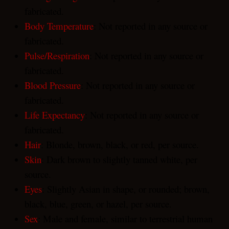
fabricated.
Body Temperature
: Not reported in any source or
fabricated.
Pulse/Respiration
: Not reported in any source or
fabricated.
Blood Pressure
: Not reported in any source or
fabricated.
Life Expectancy
: Not reported in any source or
fabricated.
Hair
: Blonde, brown, black, or red, per source.
Skin
: Dark brown to slightly tanned white, per
source.
Eyes
: Slightly Asian in shape, or rounded; brown,
black, blue, green, or hazel, per source.
Sex
: Male and female, similar to terrestrial human