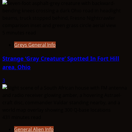
5 minutes read
Greys General Info
Strange ‘Gray Creature’ Spotted In Fort Hill
area, Ohio
3
431 minutes read
General Alien Info