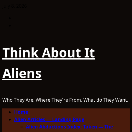
Skip
July 8, 2026
to
Facebook
content
TikTok
Think About It
Aliens
Who They Are. Where They're From. What do They Want.
Primary
Home
Menu
Alien Articles — Landing Page
Alien Abductions Index: Taken — The