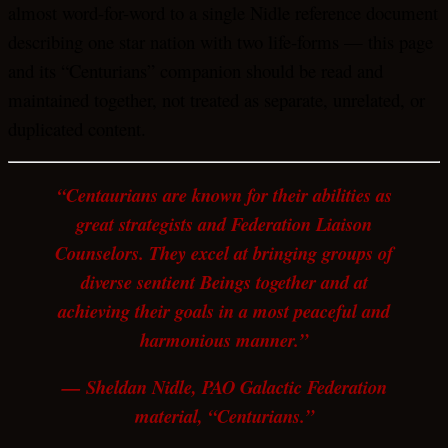
almost word-for-word to a single Nidle reference document
describing one star nation with two life-forms — this page
and its “Centurians” companion should be read and
maintained together, not treated as separate, unrelated, or
duplicated content.
“Centaurians are known for their abilities as
great strategists and Federation Liaison
Counselors. They excel at bringing groups of
diverse sentient Beings together and at
achieving their goals in a most peaceful and
harmonious manner.”
— Sheldan Nidle, PAO Galactic Federation
material, “Centurians.”