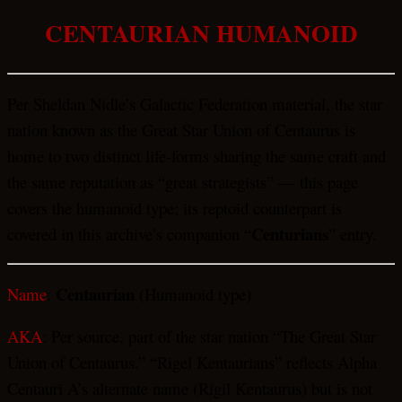
CENTAURIAN HUMANOID
Per Sheldan Nidle’s Galactic Federation material, the star
nation known as the Great Star Union of Centaurus is
home to two distinct life-forms sharing the same craft and
the same reputation as “great strategists” — this page
covers the humanoid type; its reptoid counterpart is
Centurians
covered in this archive’s companion “
” entry.
Centaurian
Name
:
(Humanoid type)
AKA
: Per source, part of the star nation “The Great Star
Union of Centaurus.” “Rigel Kentaurians” reflects Alpha
Centauri A’s alternate name (Rigil Kentaurus) but is not