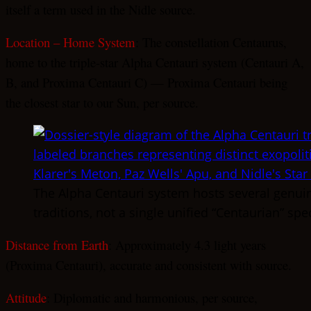
itself a term used in the Nidle source.
Location – Home System
: The constellation Centaurus,
home to the triple-star Alpha Centauri system (Centauri A,
B, and Proxima Centauri C) — Proxima Centauri being
the closest star to our Sun, per source.
The Alpha Centauri system hosts several genuine
traditions, not a single unified “Centaurian” spe
Distance from Earth
: Approximately 4.3 light years
(Proxima Centauri), accurate and consistent with source.
Attitude
: Diplomatic and harmonious, per source,