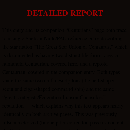
DETAILED REPORT
This entry and its companion “Centurians” page both trace
to a single Sheldan Nidle/PAO reference entry describing
the star nation “The Great Star Union of Centaurus,” which
is documented as having two distinct life-form types: a
humanoid Centaurian, covered here, and a reptoid
Centaurian, covered in the companion entry. Both types
share the same two craft descriptions (the bell-shaped
scout and cigar-shaped command ship) and the same
“great strategists/Federation Liaison Counselors”
reputation — which explains why this text appears nearly
identically on both archive pages. This was previously
mischaracterized (in one prior correction pass) as content