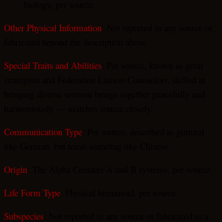
biology, per source.
Other Physical Information
: Not reported in any source or
fabricated beyond the description above.
Special Traits and Abilities
: Per source, known as great
strategists and Federation Liaison Counselors, skilled at
bringing diverse sentient beings together peacefully and
harmoniously — matches source closely.
Communication Type
: Per source, described as guttural
like German, but tonal-sounding like Chinese.
Origin
: The Alpha Centauri A and B systems, per source.
Life Form Type
: Physical humanoid, per source.
Subspecies
: Not reported in any source or fabricated as a