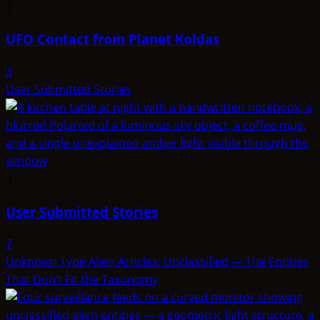
2
UFO Contact from Planet Koldas
3
User Submitted Stories
3
User Submitted Stories
7
Unknown Type Alien Articles: Unclassified — The Entities
That Don’t Fit the Taxonomy