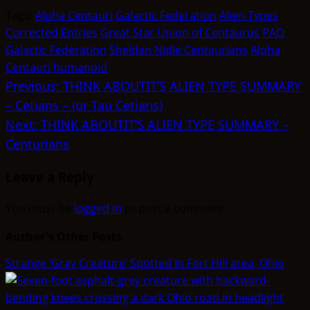
(Twitter)
Tags:
Alpha Centauri
Galactic Federation
Alien Types
Corrected Entries
Great Star Union of Centaurus
PAO
Galactic Federation
Sheldan Nidle Centaurians
Alpha
Centauri humanoid
Post
Previous:
THINK ABOUTIT’S ALIEN TYPE SUMMARY
– Cetians – (or Tau Cetians)
navigation
Next:
THINK ABOUTIT’S ALIEN TYPE SUMMARY –
Centurians
Leave a Reply
You must be
logged in
to post a comment.
Author's Other Posts
Strange ‘Gray Creature’ Spotted In Fort Hill area, Ohio