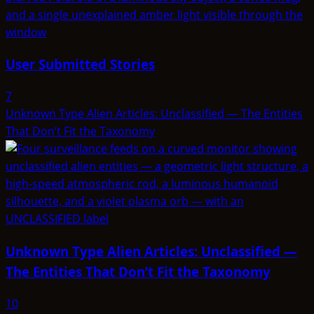
User Submitted Stories
7
Unknown Type Alien Articles: Unclassified — The Entities
That Don’t Fit the Taxonomy
Unknown Type Alien Articles: Unclassified —
The Entities That Don’t Fit the Taxonomy
10