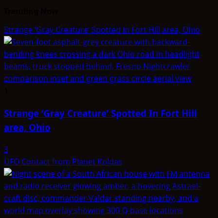
Trending Now
Strange ‘Gray Creature’ Spotted In Fort Hill area, Ohio
1
Strange ‘Gray Creature’ Spotted In Fort Hill
area, Ohio
3
UFO Contact from Planet Koldas