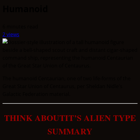
Humanoid
6 minutes read
2 views
The humanoid Centaurian, one of two life-forms of the
Great Star Union of Centaurus, per Sheldan Nidle's
Galactic Federation material.
THINK ABOUTIT’S ALIEN TYPE
SUMMARY