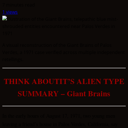
7 minutes read
1 views
A visual reconstruction of the Giant Brains of Palos
Verdes, a 1971 case verified across multiple independent
retellings.
THINK ABOUTIT’S ALIEN TYPE
SUMMARY – Giant Brains
In the early hours of August 17, 1971, two young men
leaving a friend’s house in Palos Verdes, California, say