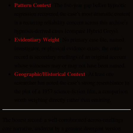
Pattern Context
: The five-year gap before hypnotic
regression recovered the case’s most dramatic content
is a recurring reliability concern across this archive’s
hypnosis-derived cases (compare Hybrid Greys).
Evidentiary Weight
: No primary case file, named
investigator, or physical evidence exists; the entire
record is secondary retellings of an original account
whose witnesses may or may not have been named.
Geographic/Historical Context
: At least one
researcher has noted the case’s strong resemblance to
the plot of a 1957 science-fiction film, a comparison
worth weighing directly rather than omitting.
The honest record: a well-corroborated-across-retellings
core narrative, undercut by a genuine divergent version