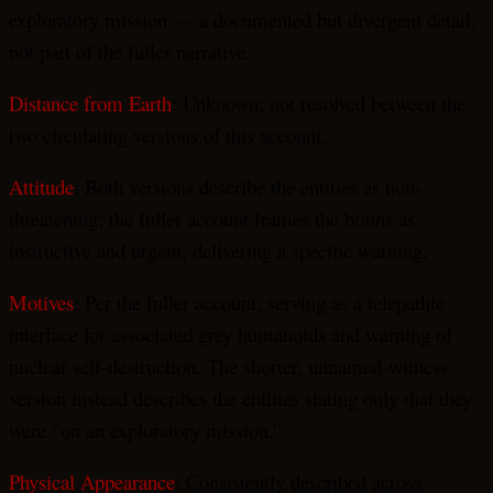
exploratory mission — a documented but divergent detail,
not part of the fuller narrative.
Distance from Earth
: Unknown; not resolved between the
two circulating versions of this account.
Attitude
: Both versions describe the entities as non-
threatening; the fuller account frames the brains as
instructive and urgent, delivering a specific warning.
Motives
: Per the fuller account, serving as a telepathic
interface for associated grey humanoids and warning of
nuclear self-destruction. The shorter, unnamed-witness
version instead describes the entities stating only that they
were “on an exploratory mission.”
Physical Appearance
: Consistently described across