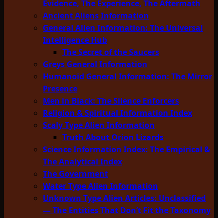
Evidence, The Experience, The Aftermath
Ancient Aliens Information
General Alien Information: The Universal
Intelligence Hub
The Secret of the Saucers
Greys General Information
Humanoid General Information: The Mirror
Presence
Men in Black: The Silence Enforcers
Religion & Spiritual Information Index
Scaly Type Alien Information
Truth About Orion Lizards
Science Information Index: The Empirical &
The Analytical Index
The Government
Water Type Alien Information
Unknown Type Alien Articles: Unclassified
— The Entities That Don’t Fit the Taxonomy