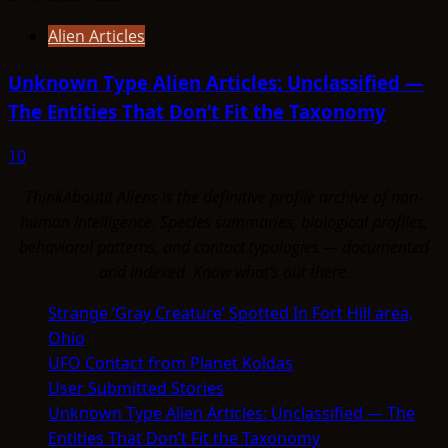
Alien Articles
Unknown Type Alien Articles: Unclassified —
The Entities That Don’t Fit the Taxonomy
10
ThinkAboutIt Aliens is the definitive profile archive of non-
human intelligence. Species summaries, biological profiles,
behavioral patterns, and contact typologies — documented
and indexed. Know what's out there.
Strange ‘Gray Creature’ Spotted In Fort Hill area,
Ohio
UFO Contact from Planet Koldas
User Submitted Stories
Unknown Type Alien Articles: Unclassified — The
Entities That Don’t Fit the Taxonomy