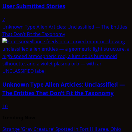
User Submitted Stories
7
Unknown Type Alien Articles: Unclassified — The Entities
That Don’t Fit the Taxonomy
Unknown Type Alien Articles: Unclassified —
The Entities That Don’t Fit the Taxonomy
10
Trending Now
Strange ‘Gray Creature’ Spotted In Fort Hill area, Ohio