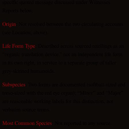
specific quoted message discussed under Witnesses
Reports below.
Origin
: Not resolved between the two circulating accounts
(see Location, above).
Life Form Type
: Described across sourced retellings as an
“organic translation device,” not an independent life form
in its own right, in service to a separate group of taller
grey-skinned humanoids.
Subspecies
: Two forms are documented (softball-sized and
torso-sized with the red eye organ); “Minor” and “Major”
are reasonable working labels for this distinction, not
verbatim source terms.
Most Common Species
: Not reported in any source.