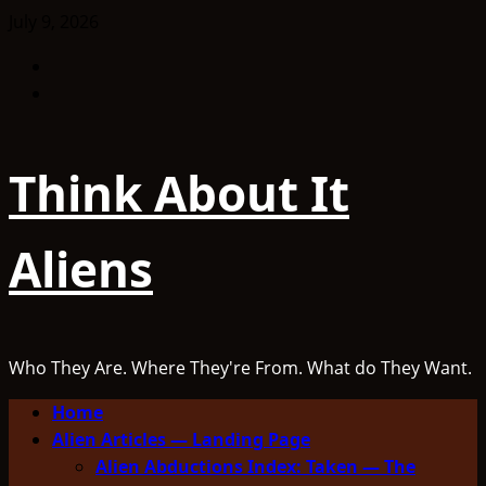
Skip
July 9, 2026
to
Facebook
content
TikTok
Think About It
Aliens
Who They Are. Where They're From. What do They Want.
Primary
Home
Menu
Alien Articles — Landing Page
Alien Abductions Index: Taken — The