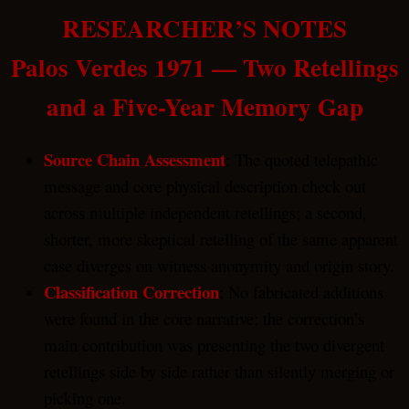
RESEARCHER’S NOTES
Palos Verdes 1971 — Two Retellings
and a Five-Year Memory Gap
Source Chain Assessment
: The quoted telepathic
message and core physical description check out
across multiple independent retellings; a second,
shorter, more skeptical retelling of the same apparent
case diverges on witness anonymity and origin story.
Classification Correction
: No fabricated additions
were found in the core narrative; the correction’s
main contribution was presenting the two divergent
retellings side by side rather than silently merging or
picking one.