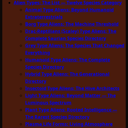
Alien Types: The List — Twelve Species Category
Animal Type Aliens: Beyond Humanoid
Extraterrestrials
Borg Type Aliens: The Machine Threshold
Drac-Reptilians (Scaley) Type Aliens: The
Complete Saurian Species Directory
Grey Type Aliens: The Species That Changed
Everything
Humanoid Type Aliens: The Complete
Species Directory
Hybrid Type Aliens: The Generational
Directory
Insectoid Type Aliens: The Hive Architects
Light Type Aliens: Beyond Matter — The
Luminous Spectrum
Plant Type Aliens: Rooted Intelligence —
The Rarest Species Directory
Plasma Life Forms: Living Atmosphere