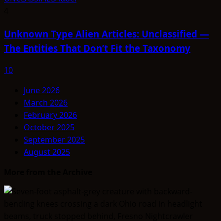
4
Unknown Type Alien Articles: Unclassified —
The Entities That Don’t Fit the Taxonomy
10
June 2026
March 2026
February 2026
October 2025
September 2025
August 2025
More from the Archive