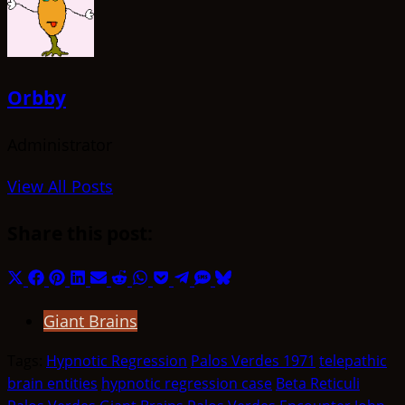
Orbby
Administrator
View All Posts
Share this post:
Share
Share
Share
Share
Share
Share
Share
Share
Share
Share
Share
on
on
on
on
on
on
on
on
on
on
on
Giant Brains
X
Facebook
Pinterest
LinkedIn
Email
Reddit
WhatsApp
Pocket
Telegram
SMS
Bluesky
(Twitter)
Tags:
Hypnotic Regression
Palos Verdes 1971
telepathic
brain entities
hypnotic regression case
Beta Reticuli