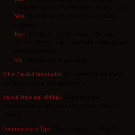
reasonable inference from the brain-like description.
Skin
: Blue and mist-shrouded across sourced
retellings.
Eyes
: A single red, eye-like organ on the larger
(torso-sized) form only, consistently reported across
sourced retellings.
Sex
: Not addressed in any source.
Other Physical Information
: Not reported in any source
beyond the two-size description above.
Special Traits and Abilities
: Direct telepathic
communication is well documented across sourced
retellings.
Communication Type
: Direct telepathy, including the