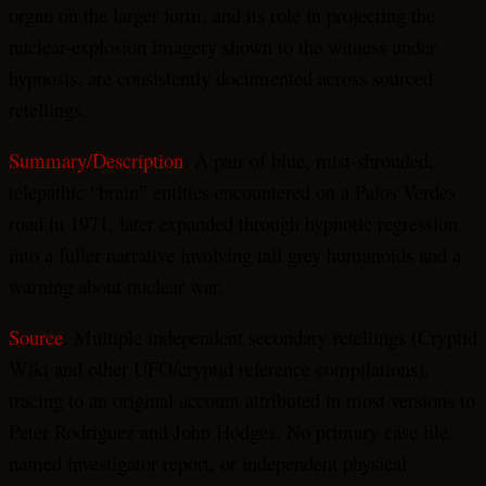
organ on the larger form, and its role in projecting the
nuclear-explosion imagery shown to the witness under
hypnosis, are consistently documented across sourced
retellings.
Summary/Description
: A pair of blue, mist-shrouded,
telepathic “brain” entities encountered on a Palos Verdes
road in 1971, later expanded through hypnotic regression
into a fuller narrative involving tall grey humanoids and a
warning about nuclear war.
Source
: Multiple independent secondary retellings (Cryptid
Wiki and other UFO/cryptid reference compilations),
tracing to an original account attributed in most versions to
Peter Rodriguez and John Hodges. No primary case file,
named investigator report, or independent physical