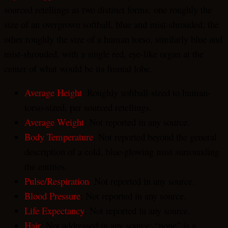
sourced retellings as two distinct forms: one roughly the
size of an overgrown softball, blue and mist-shrouded; the
other roughly the size of a human torso, similarly blue and
mist-shrouded, with a single red, eye-like organ at the
center of what would be its frontal lobe.
Average Height
: Roughly softball-sized to human-
torso-sized, per sourced retellings.
Average Weight
: Not reported in any source.
Body Temperature
: Not reported beyond the general
description of a cold, blue-glowing mist surrounding
the entities.
Pulse/Respiration
: Not reported in any source.
Blood Pressure
: Not reported in any source.
Life Expectancy
: Not reported in any source.
Hair
: Not addressed in any source; “none” is a