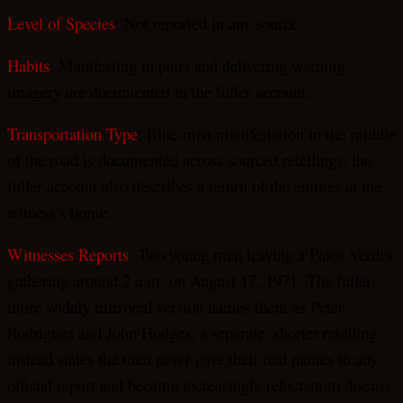
Level of Species
: Not reported in any source.
Habits
: Manifesting in pairs and delivering warning
imagery are documented in the fuller account.
Transportation Type
: Blue-mist manifestation in the middle
of the road is documented across sourced retellings; the
fuller account also describes a return of the entities at the
witness’s home.
Witnesses Reports
: Two young men leaving a Palos Verdes
gathering around 2 a.m. on August 17, 1971. The fuller,
more widely mirrored version names them as Peter
Rodriguez and John Hodges; a separate, shorter retelling
instead states the men never gave their real names in any
official report and became increasingly reluctant to discuss