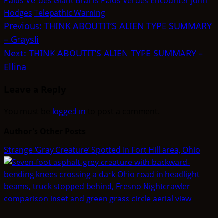
Palos Verdes
Giant Brains
Palos Verdes Encounter
John
Hodges
Telepathic Warning
Post
Previous:
THINK ABOUTIT’S ALIEN TYPE SUMMARY
– Graysli
navigation
Next:
THINK ABOUTIT’S ALIEN TYPE SUMMARY –
Ellina
Leave a Reply
You must be
logged in
to post a comment.
Author's Other Posts
Strange ‘Gray Creature’ Spotted In Fort Hill area, Ohio