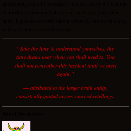
questioning even the witnesses’ names, and by the fact that
its most dramatic content only surfaced five years later
under hypnosis — worth taking seriously and worth taking
with real caution, simultaneously.
“Take the time to understand yourselves, the
time draws near when you shall need to. You
shall not remember this incident until we meet
again.”
— attributed to the larger brain entity,
consistently quoted across sourced retellings.
About the Author