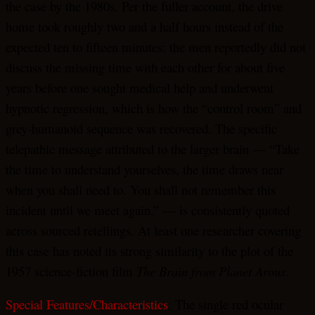
the case by the 1980s. Per the fuller account, the drive
home took roughly two and a half hours instead of the
expected ten to fifteen minutes; the men reportedly did not
discuss the missing time with each other for about five
years before one sought medical help and underwent
hypnotic regression, which is how the “control room” and
grey-humanoid sequence was recovered. The specific
telepathic message attributed to the larger brain — “Take
the time to understand yourselves, the time draws near
when you shall need to. You shall not remember this
incident until we meet again.” — is consistently quoted
across sourced retellings. At least one researcher covering
this case has noted its strong similarity to the plot of the
1957 science-fiction film
The Brain from Planet Arous
.
Special Features/Characteristics
: The single red ocular