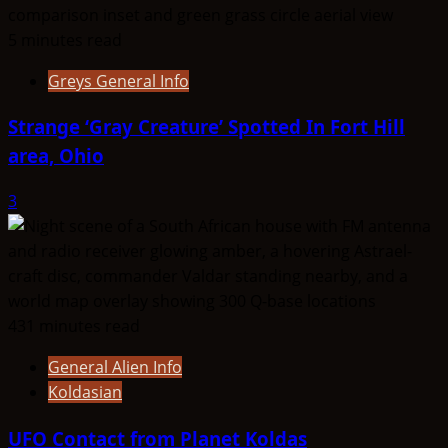
5 minutes read
Greys General Info
Strange ‘Gray Creature’ Spotted In Fort Hill
area, Ohio
3
431 minutes read
General Alien Info
Koldasian
UFO Contact from Planet Koldas