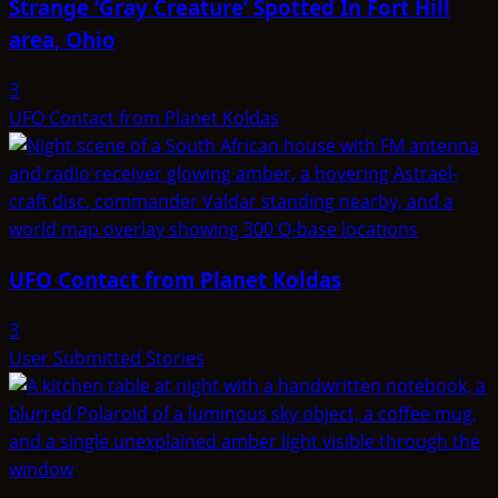
Strange ‘Gray Creature’ Spotted In Fort Hill
area, Ohio
3
UFO Contact from Planet Koldas
UFO Contact from Planet Koldas
3
User Submitted Stories