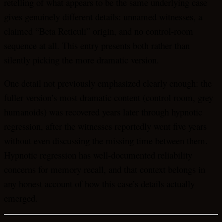
retelling of what appears to be the same underlying case
gives genuinely different details: unnamed witnesses, a
claimed “Beta Reticuli” origin, and no control-room
sequence at all. This entry presents both rather than
silently picking the more dramatic version.
One detail not previously emphasized clearly enough: the
fuller version’s most dramatic content (control room, grey
humanoids) was recovered years later through hypnotic
regression, after the witnesses reportedly went five years
without even discussing the missing time between them.
Hypnotic regression has well-documented reliability
concerns for memory recall, and that context belongs in
any honest account of how this case’s details actually
emerged.