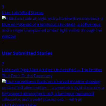
3
User Submitted Stories
3
User Submitted Stories
7
Unknown Type Alien Articles: Unclassified — The Entities
That Don’t Fit the Taxonomy