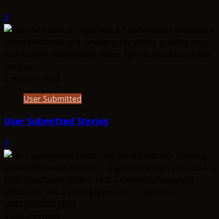
3
3 minutes read
User Submitted
User Submitted Stories
7
3 minutes read