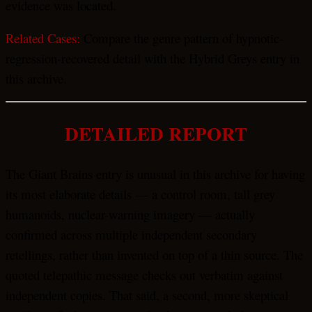
evidence was located.
Related Cases:
Compare the genre pattern of hypnotic-
regression-recovered detail with the Hybrid Greys entry in
this archive.
DETAILED REPORT
The Giant Brains entry is unusual in this archive for having
its most elaborate details — a control room, tall grey
humanoids, nuclear-warning imagery — actually
confirmed across multiple independent secondary
retellings, rather than invented on top of a thin source. The
quoted telepathic message checks out verbatim against
independent copies. That said, a second, more skeptical