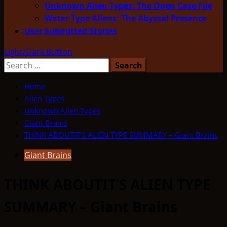
Unknown Alien Types: The Open Case File
Water Type Aliens: The Abyssal Presence
User Submitted Stories
Light/Dark Button
Search
for:
Home
Alien Types
Unknown Alien Types
Giant Brains
THINK ABOUTIT’S ALIEN TYPE SUMMARY – Giant Brains
Giant Brains
THINK ABOUTIT’S ALIEN TYPE
SUMMARY – Giant Brains