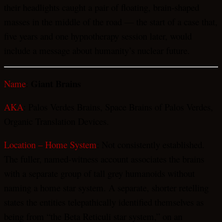
their headlights caught a pair of floating, brain-shaped
masses in the middle of the road — the start of a case that,
five years and one hypnotherapy session later, would
include a message about humanity’s nuclear future.
Giant Brains
Name
:
AKA
: Palos Verdes Brains, Space Brains of Palos Verdes,
Organic Translation Devices.
Location – Home System
: Not consistently established.
The fuller, named-witness account associates the brains
with a separate group of tall grey humanoids without
naming a home star system. A separate, shorter retelling
states the entities telepathically identified themselves as
being from “the Beta Reticuli star system,” on an