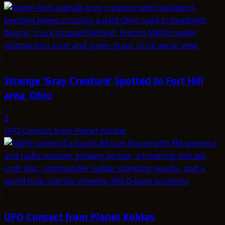
1
Strange ‘Gray Creature’ Spotted In Fort Hill
area, Ohio
3
UFO Contact from Planet Koldas
2
UFO Contact from Planet Koldas