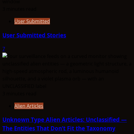
3 minutes read
User Submitted
User Submitted Stories
7
3 minutes read
Alien Articles
Unknown Type Alien Articles: Unclassified —
The Entities That Don’t Fit the Taxonomy