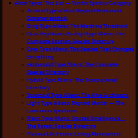
Alien Types: The List — Twelve Species Category
Animal Type Aliens: Beyond Humanoid
Extraterrestrials
Borg Type Aliens: The Machine Threshold
Drac-Reptilians (Scaley) Type Aliens: The
Complete Saurian Species Directory
Grey Type Aliens: The Species That Changed
Everything
Humanoid Type Aliens: The Complete
Species Directory
Hybrid Type Aliens: The Generational
Directory
Insectoid Type Aliens: The Hive Architects
Light Type Aliens: Beyond Matter — The
Luminous Spectrum
Plant Type Aliens: Rooted Intelligence —
The Rarest Species Directory
Plasma Life Forms: Living Atmosphere