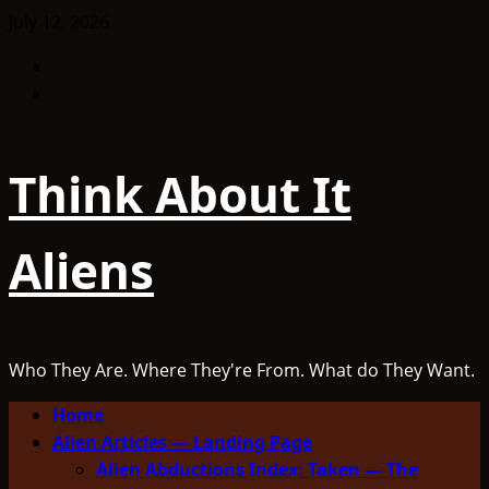
Skip
July 12, 2026
to
Facebook
content
TikTok
Think About It
Aliens
Who They Are. Where They're From. What do They Want.
Primary
Home
Menu
Alien Articles — Landing Page
Alien Abductions Index: Taken — The