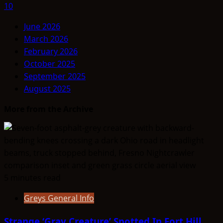
10
June 2026
March 2026
February 2026
October 2025
September 2025
August 2025
More from the Archive
5 minutes read
Greys General Info
Strange ‘Gray Creature’ Spotted In Fort Hill