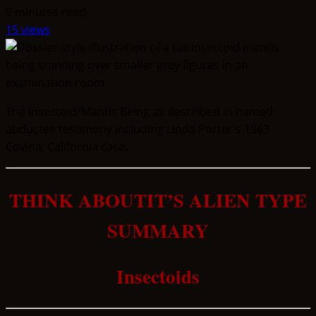
9 minutes read
15 views
The Insectoid/Mantis Being as described in named
abductee testimony including Linda Porter's 1963
Covina, California case.
THINK ABOUTIT’S ALIEN TYPE
SUMMARY
Insectoids