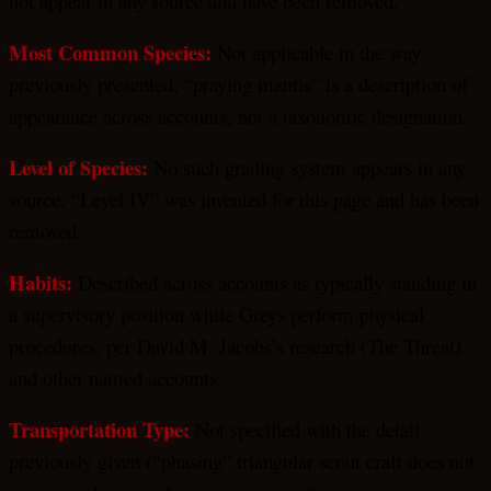
not appear in any source and have been removed.
Most Common Species:
Not applicable in the way
previously presented; “praying mantis” is a description of
appearance across accounts, not a taxonomic designation.
Level of Species:
No such grading system appears in any
source. “Level IV” was invented for this page and has been
removed.
Habits:
Described across accounts as typically standing in
a supervisory position while Greys perform physical
procedures, per David M. Jacobs’s research (The Threat)
and other named accounts.
Transportation Type:
Not specified with the detail
previously given (“phasing” triangular scout craft does not