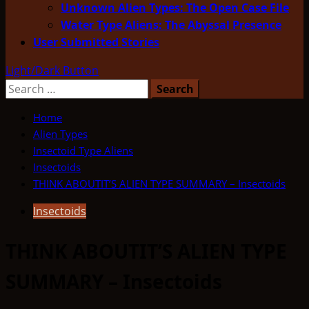
Unknown Alien Types: The Open Case File
Water Type Aliens: The Abyssal Presence
User Submitted Stories
Light/Dark Button
Search
for:
Home
Alien Types
Insectoid Type Aliens
Insectoids
THINK ABOUTIT’S ALIEN TYPE SUMMARY – Insectoids
Insectoids
THINK ABOUTIT’S ALIEN TYPE
SUMMARY – Insectoids