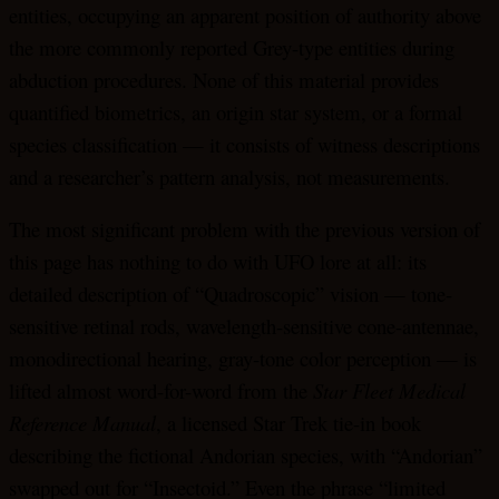
entities, occupying an apparent position of authority above
the more commonly reported Grey-type entities during
abduction procedures. None of this material provides
quantified biometrics, an origin star system, or a formal
species classification — it consists of witness descriptions
and a researcher’s pattern analysis, not measurements.
The most significant problem with the previous version of
this page has nothing to do with UFO lore at all: its
detailed description of “Quadroscopic” vision — tone-
sensitive retinal rods, wavelength-sensitive cone-antennae,
monodirectional hearing, gray-tone color perception — is
lifted almost word-for-word from the
Star Fleet Medical
Reference Manual
, a licensed Star Trek tie-in book
describing the fictional Andorian species, with “Andorian”
swapped out for “Insectoid.” Even the phrase “limited