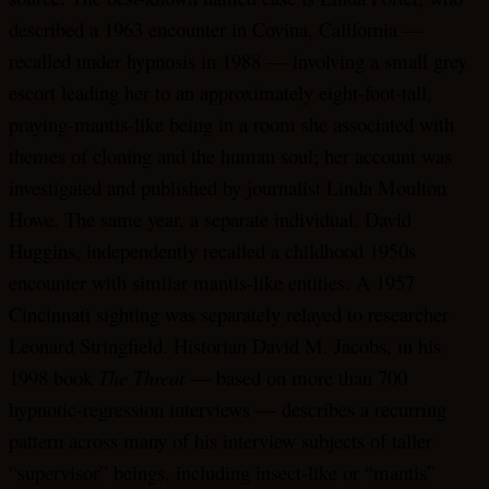
described a 1963 encounter in Covina, California —
recalled under hypnosis in 1988 — involving a small grey
escort leading her to an approximately eight-foot-tall,
praying-mantis-like being in a room she associated with
themes of cloning and the human soul; her account was
investigated and published by journalist Linda Moulton
Howe. The same year, a separate individual, David
Huggins, independently recalled a childhood 1950s
encounter with similar mantis-like entities. A 1957
Cincinnati sighting was separately relayed to researcher
Leonard Stringfield. Historian David M. Jacobs, in his
1998 book
The Threat
— based on more than 700
hypnotic-regression interviews — describes a recurring
pattern across many of his interview subjects of taller
“supervisor” beings, including insect-like or “mantis”