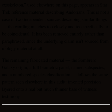
exoskeleton,” used elsewhere on this page, appears in Star
Trek reference material describing Andorians. This is not a
case of two independent sources describing similar things
— the wording matches too closely and too specifically to
be coincidental. It has been removed entirely rather than
paraphrased, since the underlying claim isn’t sourced from
ufology material at all.
The remaining fabricated material — the Sombrero
Galaxy origin, a full biometric panel, named subspecies,
and a numbered species classification — follows the same
pattern seen elsewhere in this audit: invented precision
layered onto a real but much thinner base of witness
testimony.