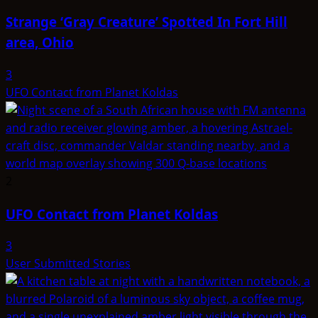
Strange ‘Gray Creature’ Spotted In Fort Hill
area, Ohio
3
UFO Contact from Planet Koldas
2
UFO Contact from Planet Koldas
3
User Submitted Stories