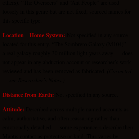
others). “The Overseers” and “Ant People” are used
loosely in this genre but are not fixed, sourced names for
this specific type.
Location – Home System:
Not specified in any source
located for this entry. “The Sombrero Galaxy (M104)” —
a real galaxy roughly 30 million light-years away — does
not appear in any abduction account or researcher’s work
reviewed and has been removed as fabricated.
(Corrected
— see Researcher’s Notes.)
Distance from Earth:
Not specified in any source.
Attitude:
Described across multiple named accounts as
calm, authoritative, and often reassuring rather than
emotionally detached — some experiencers describe their
Mantis contact as protective or kind. This varies by