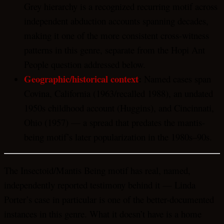
Grey hierarchy is a recognized recurring motif across
independent abduction accounts spanning decades,
making it one of the more consistent cross-witness
patterns in this genre, separate from the Hopi Ant
People question addressed below.
Geographic/historical context
:
Named cases span
Covina, California (1963/recalled 1988), an undated
1950s childhood account (Huggins), and Cincinnati,
Ohio (1957) — a spread that predates the mantis-
being motif’s later popularization in the 1980s–90s.
The Insectoid/Mantis Being motif has real, named,
independently reported testimony behind it — Linda
Porter’s case in particular is one of the better-documented
instances in this genre. What it doesn’t have is a home