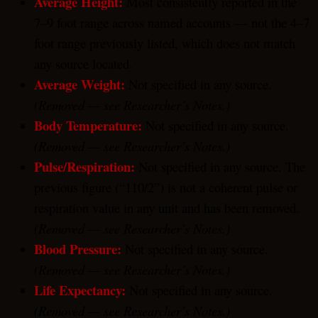
Average Height:
Most consistently reported in the
7–9 foot range across named accounts — not the 4–7
foot range previously listed, which does not match
any source located.
Average Weight:
Not specified in any source.
(Removed — see Researcher’s Notes.)
Body Temperature:
Not specified in any source.
(Removed — see Researcher’s Notes.)
Pulse/Respiration:
Not specified in any source. The
previous figure (“110/2”) is not a coherent pulse or
respiration value in any unit and has been removed.
(Removed — see Researcher’s Notes.)
Blood Pressure:
Not specified in any source.
(Removed — see Researcher’s Notes.)
Life Expectancy:
Not specified in any source.
(Removed — see Researcher’s Notes.)