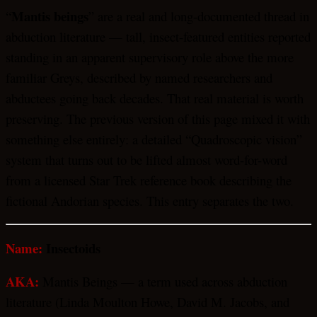
Mantis beings
“
” are a real and long-documented thread in
abduction literature — tall, insect-featured entities reported
standing in an apparent supervisory role above the more
familiar Greys, described by named researchers and
abductees going back decades. That real material is worth
preserving. The previous version of this page mixed it with
something else entirely: a detailed “Quadroscopic vision”
system that turns out to be lifted almost word-for-word
from a licensed Star Trek reference book describing the
fictional Andorian species. This entry separates the two.
Name:
Insectoids
AKA:
Mantis Beings — a term used across abduction
literature (Linda Moulton Howe, David M. Jacobs, and