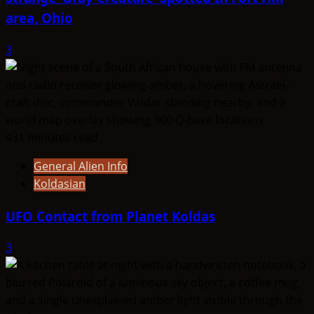
area, Ohio
3
431 minutes read
General Alien Info
Koldasian
UFO Contact from Planet Koldas
3