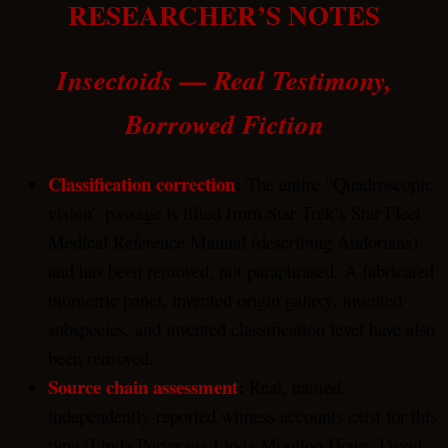
RESEARCHER’S NOTES
Insectoids — Real Testimony,
Borrowed Fiction
Classification correction
:
The entire “Quadroscopic
vision” passage is lifted from Star Trek’s Star Fleet
Medical Reference Manual (describing Andorians)
and has been removed, not paraphrased. A fabricated
biometric panel, invented origin galaxy, invented
subspecies, and invented classification level have also
been removed.
Source chain assessment
:
Real, named,
independently-reported witness accounts exist for this
type (Linda Porter via Linda Moulton Howe; David