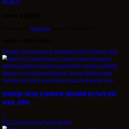
Re-Brid
Leave a Reply
You must be
logged in
to post a comment.
Author's Other Posts
Strange ‘Gray Creature’ Spotted In Fort Hill area, Ohio
Strange ‘Gray Creature’ Spotted In Fort Hill
area, Ohio
3
UFO Contact from Planet Koldas