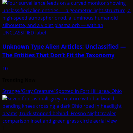
Unknown Type Alien Articles: Unclassified —
The Entities That Don’t Fit the Taxonomy
10
Trending Now
Strange ‘Gray Creature’ Spotted In Fort Hill area, Ohio
1