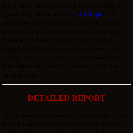
Aliens entries via the reported supervisory hierarchy. A
separate Hopi tradition describing “
Ant People
” who
sheltered the Hopi during a past cataclysm is real and
documented (e.g., in Frank Waters’s
Book of the Hopi
),
but connecting that tradition specifically to modern
mantis/Insectoid abduction lore is an interpretive leap
made by later ufology writers, not a claim found in the
Hopi tradition itself, and this entry does not treat it as
established fact.
DETAILED REPORT
Mantis beings
Insectoids
“
” or “
” are a genuinely recurring
figure in abduction literature, independent of any single
source. The best-known named case is Linda Porter, who