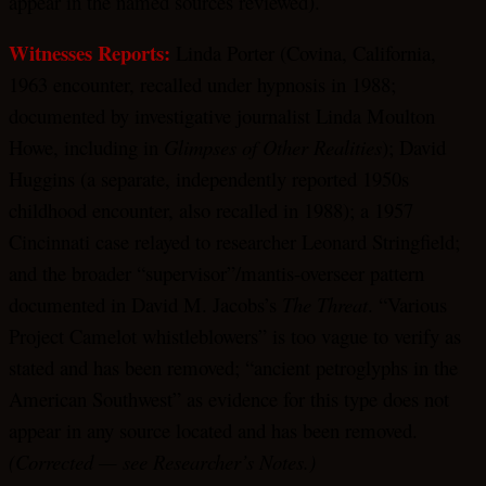
appear in the named sources reviewed).
Witnesses Reports:
Linda Porter (Covina, California,
1963 encounter, recalled under hypnosis in 1988;
documented by investigative journalist Linda Moulton
Howe, including in
Glimpses of Other Realities
); David
Huggins (a separate, independently reported 1950s
childhood encounter, also recalled in 1988); a 1957
Cincinnati case relayed to researcher Leonard Stringfield;
and the broader “supervisor”/mantis-overseer pattern
documented in David M. Jacobs’s
The Threat
. “Various
Project Camelot whistleblowers” is too vague to verify as
stated and has been removed; “ancient petroglyphs in the
American Southwest” as evidence for this type does not
appear in any source located and has been removed.
(Corrected — see Researcher’s Notes.)