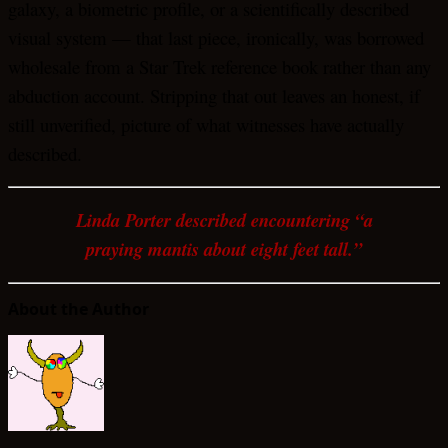
galaxy, a biometric profile, or a scientifically described
visual system — that last piece, ironically, was borrowed
wholesale from a Star Trek reference book rather than any
abduction account. Stripping that out leaves an honest, if
still unverified, picture of what witnesses have actually
described.
Linda Porter described encountering “a
praying mantis about eight feet tall.”
About the Author