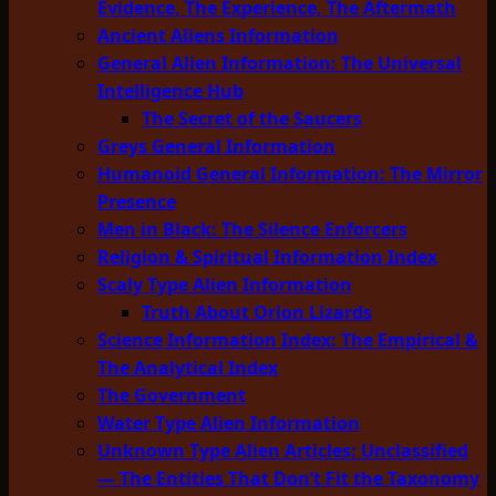
Evidence, The Experience, The Aftermath
Ancient Aliens Information
General Alien Information: The Universal
Intelligence Hub
The Secret of the Saucers
Greys General Information
Humanoid General Information: The Mirror
Presence
Men in Black: The Silence Enforcers
Religion & Spiritual Information Index
Scaly Type Alien Information
Truth About Orion Lizards
Science Information Index: The Empirical &
The Analytical Index
The Government
Water Type Alien Information
Unknown Type Alien Articles: Unclassified
— The Entities That Don’t Fit the Taxonomy