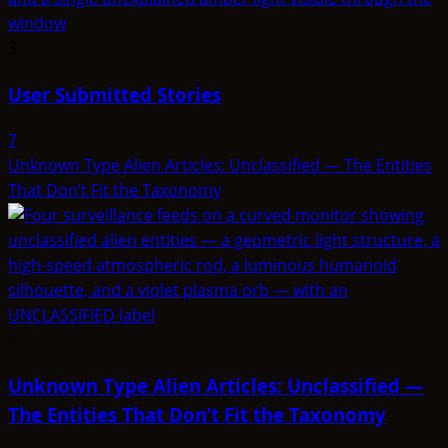
3
User Submitted Stories
7
Unknown Type Alien Articles: Unclassified — The Entities
That Don’t Fit the Taxonomy
4
Unknown Type Alien Articles: Unclassified —
The Entities That Don’t Fit the Taxonomy