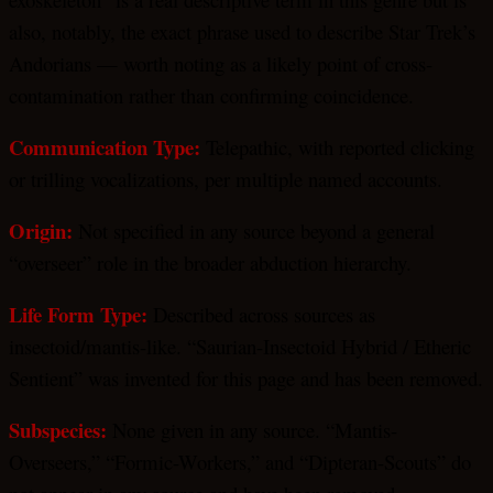
also, notably, the exact phrase used to describe Star Trek’s
Andorians — worth noting as a likely point of cross-
contamination rather than confirming coincidence.
Communication Type:
Telepathic, with reported clicking
or trilling vocalizations, per multiple named accounts.
Origin:
Not specified in any source beyond a general
“overseer” role in the broader abduction hierarchy.
Life Form Type:
Described across sources as
insectoid/mantis-like. “Saurian-Insectoid Hybrid / Etheric
Sentient” was invented for this page and has been removed.
Subspecies:
None given in any source. “Mantis-
Overseers,” “Formic-Workers,” and “Dipteran-Scouts” do