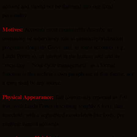
account and should not be flattened into one fixed
personality.
Motives:
Accounts most consistently describe an
overseeing or supervisory role in genetic/hybridization
programs alongside Greys, and, in some accounts (e.g.,
Linda Porter’s), an interest in the human soul and its
“recycling.” “Soul-cycle management” as a formal
function is this archive’s own paraphrase of that theme, not
a term used by any source.
Physical Appearance:
Tall (commonly reported as 7–9
feet, with Linda Porter describing roughly 8 feet), thin,
insectoid, with a segmented exoskeleton-like body, per
multiple named accounts.