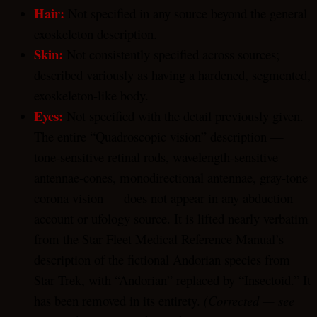
Hair:
Not specified in any source beyond the general
exoskeleton description.
Skin:
Not consistently specified across sources;
described variously as having a hardened, segmented,
exoskeleton-like body.
Eyes:
Not specified with the detail previously given.
The entire “Quadroscopic vision” description —
tone-sensitive retinal rods, wavelength-sensitive
antennae-cones, monodirectional antennae, gray-tone
corona vision — does not appear in any abduction
account or ufology source. It is lifted nearly verbatim
from the Star Fleet Medical Reference Manual’s
description of the fictional Andorian species from
Star Trek, with “Andorian” replaced by “Insectoid.” It
has been removed in its entirety.
(Corrected — see