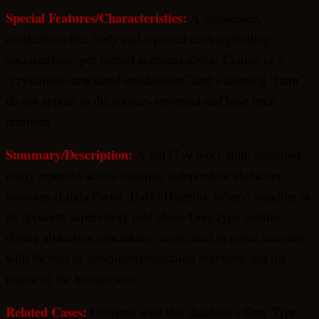
Special Features/Characteristics:
A segmented,
exoskeleton-like body and reported clicking/trilling
vocalizations, per named accounts above. Claims of a
“crystalline-structured exoskeleton” and a calming “hum”
do not appear in the sources reviewed and have been
removed.
Summary/Description:
A tall (7–9 foot), thin, insectoid
entity reported across multiple independent abduction
accounts (Linda Porter, David Huggins, others) standing in
an apparent supervisory role above Grey-type entities
during abduction procedures, associated in some accounts
with themes of genetic/hybridization oversight and the
nature of the human soul.
Related
Cases:
Overlaps with this database’s Grey Type