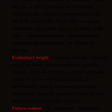
Huggins; a 1957 Cincinnati case via Leonard
Stringfield) plus researcher pattern-analysis from
David M. Jacobs’s
The Threat
. This is a stronger
source base than several other recent entries in this
audit — the problem here is contamination with
unrelated copyrighted fiction, not absence of
sourcing.
Evidentiary weight
:
Consistent with other hypnotic-
regression-based abduction testimony generally —
multiple independent witnesses describing broadly
similar entities is notable, but none of it is
independently verified, and recovered-memory
methodology (hypnotic regression) carries its own
well-documented reliability concerns.
Pattern context
:
The “supervisor” mantis-above-