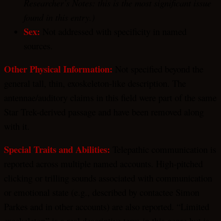
Researcher’s Notes: this is the most significant issue
found in this entry.)
Sex:
Not addressed with specificity in named
sources.
Other Physical Information:
Not specified beyond the
general tall, thin, exoskeleton-like description. The
antennae/auditory claims in this field were part of the same
Star Trek-derived passage and have been removed along
with it.
Special Traits and Abilities:
Telepathic communication is
reported across multiple named accounts. High-pitched
clicking or trilling sounds associated with communication
or emotional state (e.g., described by contactee Simon
Parkes and in other accounts) are also reported. “Limited
exoskeleton” is a real descriptive term in this genre but is