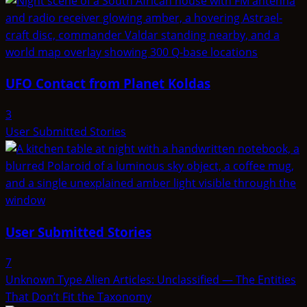
UFO Contact from Planet Koldas
3
User Submitted Stories
User Submitted Stories
7
Unknown Type Alien Articles: Unclassified — The Entities
That Don’t Fit the Taxonomy