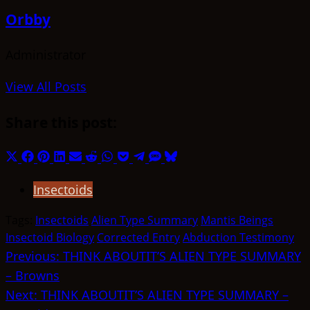
Orbby
Administrator
View All Posts
Share this post:
Share
Share
Share
Share
Share
Share
Share
Share
Share
Share
Share
on
on
on
on
on
on
on
on
on
on
on
Insectoids
X
Facebook
Pinterest
LinkedIn
Email
Reddit
WhatsApp
Pocket
Telegram
SMS
Bluesky
(Twitter)
Tags:
Insectoids
Alien Type Summary
Mantis Beings
Insectoid Biology
Corrected Entry
Abduction Testimony
Post
Previous:
THINK ABOUTIT’S ALIEN TYPE SUMMARY
– Browns
navigation
Next:
THINK ABOUTIT’S ALIEN TYPE SUMMARY –