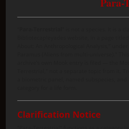
Para-T
“
Para-Terrestrial
” is not a species. It is a
Bibliotecapleyades website, in a page titl
About: An Anthropological Analysis,” under t
Paramus (Aliens from multi-universe).” This
archive’s own Mook entry is filed — the Moo
Terrestrial,” not a separate topic from it. T
a biometric panel, named subspecies, and a “
category for a life form.
Clarification Notice
“Para-Terrestrial” functions as a category 