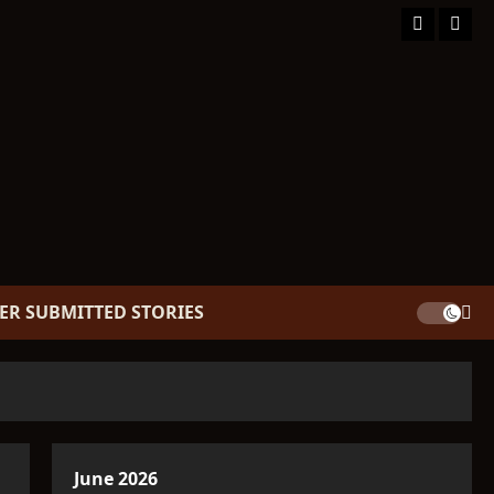
Facebook
TikT
ER SUBMITTED STORIES
June 2026