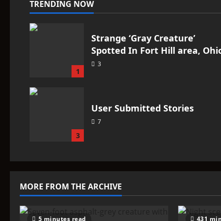
TRENDING NOW
Strange ‘Gray Creature’
Spotted In Fort Hill area, Ohi
3
1
User Submitted Stories
7
3
MORE FROM THE ARCHIVE
5 minutes read
431 min