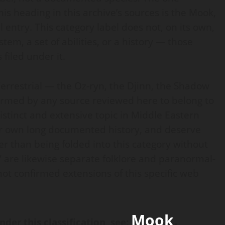
is heading in this archive’s sources is the Mook,
 entry. This category label does not, on its own,
em, a set of abilities, or a history — those
 filed under it.
Terrestrial — the Oz-ryn, the Djinn, the Shadow
irmed by any source reviewed here to belong to
 distinct and extensive topic in Middle Eastern
eir own long documented history, and deserve
r than being folded into this category without
 are likewise separate folklore and paranormal-
not confirmed extensions of this specific web
Mook
.
nder this classification, see
: