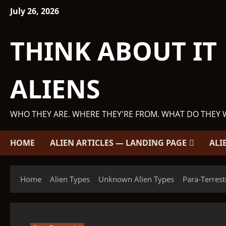
Skip
July 26, 2026
to
content
THINK ABOUT IT
ALIENS
WHO THEY ARE. WHERE THEY'RE FROM. WHAT DO THEY 
HOME
ALIEN ARTICLES — LANDING PAGE
ALI
Home
Alien Types
Unknown Alien Types
Para-Terrest