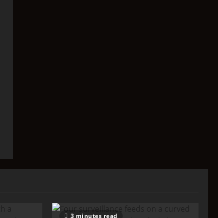
3 minutes read