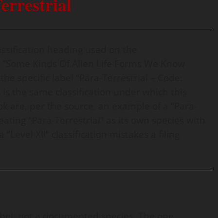
errestrial
 classification heading used on the
ed “Some Kinds Of Alien Life Forms We Know
he specific label “Para-Terrestrial – Code:
 is the same classification under which this
k are, per the source, an example of a “Para-
reating “Para-Terrestrial” as its own species with
Level XII” classification mistakes a filing
label, not a documented species. The one