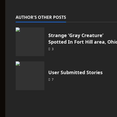
v
i
AUTHOR'S OTHER POSTS
g
a
Strange ‘Gray Creature’
Spotted In Fort Hill area, Ohi
t
3
i
o
User Submitted Stories
n
7