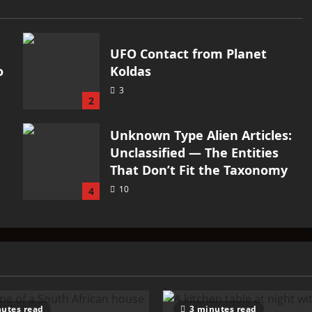
UFO Contact from Planet
o
Koldas
3
2
Unknown Type Alien Articles:
Unclassified — The Entities
That Don’t Fit the Taxonomy
10
4
utes read
3 minutes read