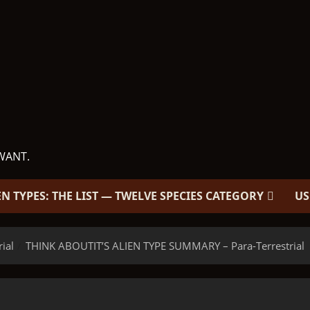
WANT.
EN TYPES: THE LIST — TWELVE SPECIES CATEGORY
US
rial
THINK ABOUTIT’S ALIEN TYPE SUMMARY – Para-Terrestrial