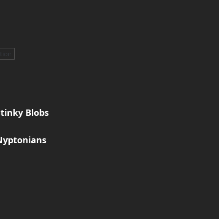
ation
tinky Blobs
Nyptonians