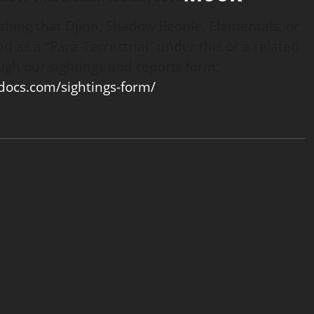
ishing that Djinn, Shadow People, Elementals, or
d as a “Para-Terrestrial” under this or a related
ugh our sightings and reports form:
tdocs.com/sightings-form/
.