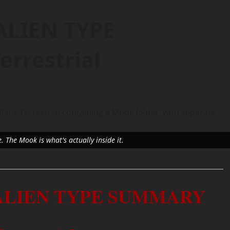
ALIEN TYPE
rrestrial
e. The Mook is what's actually inside it.
 ALIEN TYPE SUMMARY