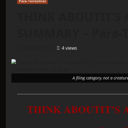
Para-Terrestrial
THINK ABOUTIT’S 
SUMMARY – Para-Te
2 minutes read
4 views
A filing category, not a creatur
THINK ABOUTIT’S