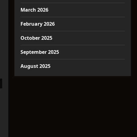
March 2026
February 2026
October 2025
September 2025
August 2025