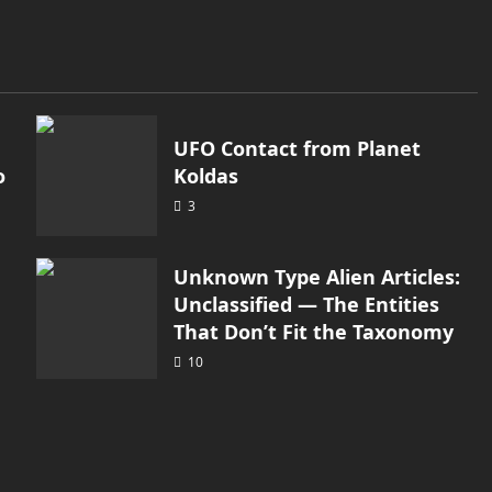
UFO Contact from Planet
o
Koldas
3
Unknown Type Alien Articles:
Unclassified — The Entities
That Don’t Fit the Taxonomy
10