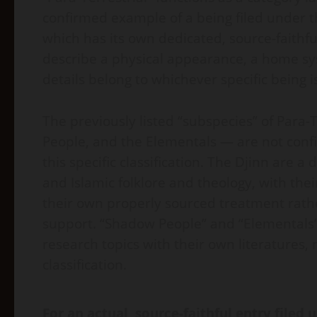
confirmed example of a being filed under th
which has its own dedicated, source-faithful
describe a physical appearance, a home syst
details belong to whichever specific being is
The previously listed “subspecies” of Para-
People, and the Elementals — are not conf
this specific classification. The Djinn are a
and Islamic folklore and theology, with th
their own properly sourced treatment rathe
support. “Shadow People” and “Elementals”
research topics with their own literatures, 
classification.
For an actual, source-faithful entry filed u