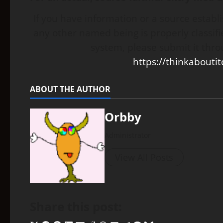
If you have information or a source establ
any other named being is properly classifie
system, please submit it thro
https://thinkabouti
ABOUT THE AUTHOR
Orbby
Administrator
View All Posts
Share this post: