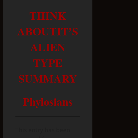
THINK
ABOUTIT’S
ALIEN
TYPE
SUMMARY
Phylosians
This entry has been