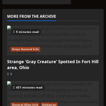
That Don’t
Fit the
Taxonomy
MORE FROM THE ARCHIVE
10
5 minutes read
Greys General Info
Strange ‘Gray Creature’ Spotted In Fort Hill
area, Ohio
3
431 minutes read
General Alien Info
Koldasian