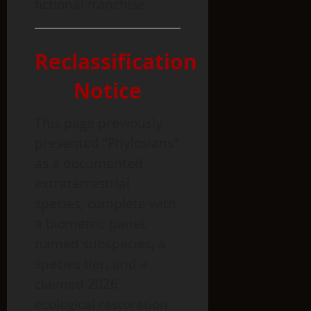
fictional franchise.
Reclassification
Notice
This page previously
presented “Phylosians”
as a documented
extraterrestrial
species, complete with
a biometric panel,
named subspecies, a
species tier, and a
claimed 2026
ecological restoration