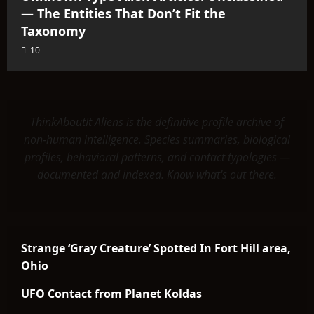
— The Entities That Don’t Fit the
Taxonomy
10
ThinkAboutIt Aliens is the definitive profile archive of
non-human intelligence. Species summaries, biological
profiles, behavioral patterns, and contact typologies —
documented and indexed. Know what's out there.
Strange ‘Gray Creature’ Spotted In Fort Hill area,
Ohio
UFO Contact from Planet Koldas