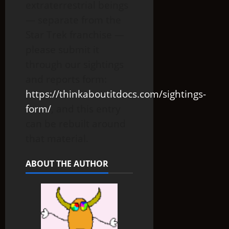
extraterrestrial beings
— separate from the
Star Trek franchise —
please submit it
through our sightings
and reports form:
https://thinkaboutitdocs.com/sightings-
form/
, and this entry
can be rebuilt around
that material.
ABOUT THE AUTHOR