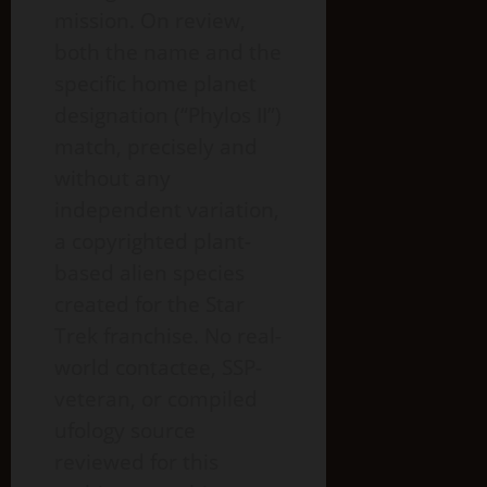
mission. On review,
both the name and the
specific home planet
designation (“Phylos II”)
match, precisely and
without any
independent variation,
a copyrighted plant-
based alien species
created for the Star
Trek franchise. No real-
world contactee, SSP-
veteran, or compiled
ufology source
reviewed for this