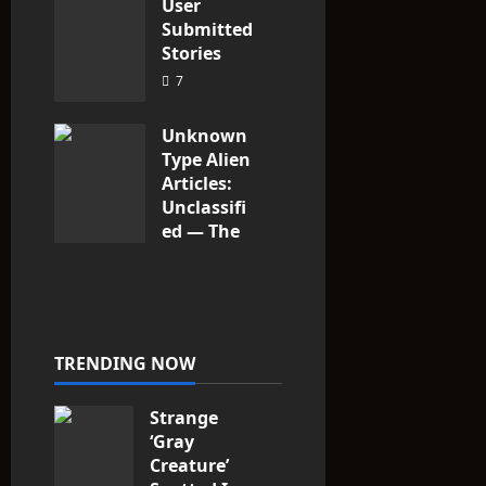
User
Submitted
Stories
7
Unknown
Type Alien
Articles:
Unclassifi
ed — The
Entities
That Don’t
Fit the
Taxonomy
10
TRENDING NOW
Strange
‘Gray
Creature’