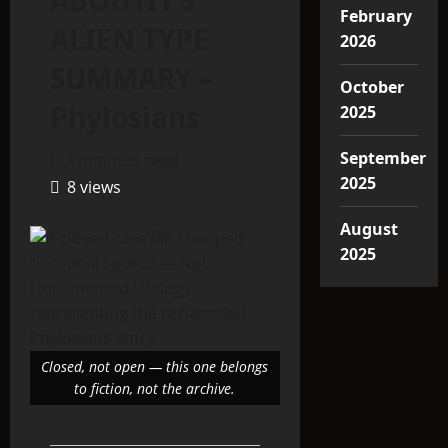
ABOUTIT’S
February
ALIEN TYPE
2026
SUMMARY –
October
Phylosians
2025
September
2 minutes read
2025
8 views
August
2025
Closed, not open — this one belongs
to fiction, not the archive.