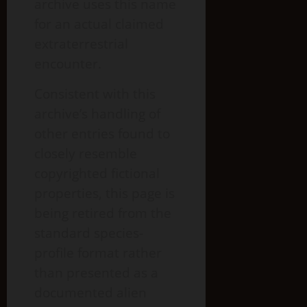
archive uses this name
for an actual claimed
extraterrestrial
encounter.
Consistent with this
archive’s handling of
other entries found to
closely resemble
copyrighted fictional
properties, this page is
being retired from the
standard species-
profile format rather
than presented as a
documented alien