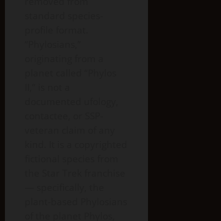
removed from
standard species-
profile format.
“Phylosians,”
originating from a
planet called “Phylos
II,” is not a
documented ufology,
contactee, or SSP-
veteran claim of any
kind. It is a copyrighted
fictional species from
the Star Trek franchise
— specifically, the
plant-based Phylosians
of the planet Phylos,