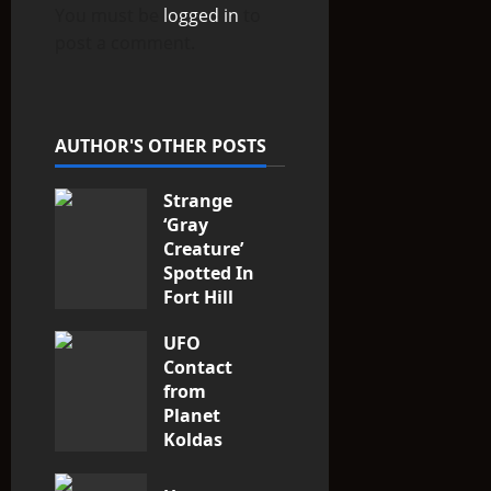
You must be
logged in
to
g
post a comment.
a
t
AUTHOR'S OTHER POSTS
i
Strange
o
‘Gray
n
Creature’
Spotted In
Fort Hill
area, Ohio
UFO
3
Contact
from
Planet
Koldas
3