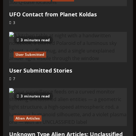
UFO Contact from Planet Koldas
3
3 minutes read
User Submitted
User Submitted Stories
7
3 minutes read
Alien Articles
Unknown Type Alien Articles: Unclassified