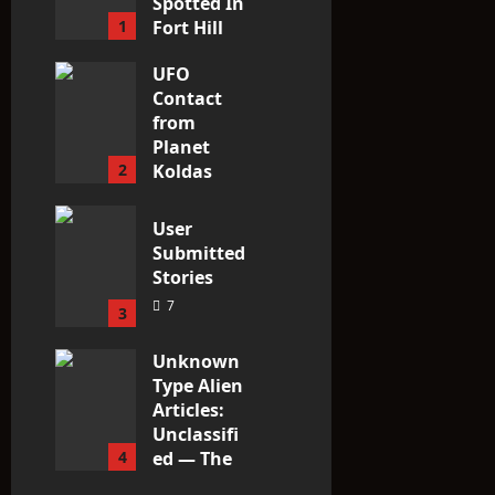
Spotted In
1
Fort Hill
area, Ohio
UFO
3
Contact
from
Planet
2
Koldas
3
User
Submitted
Stories
7
3
Unknown
Type Alien
Articles:
Unclassifi
4
ed — The
Entities