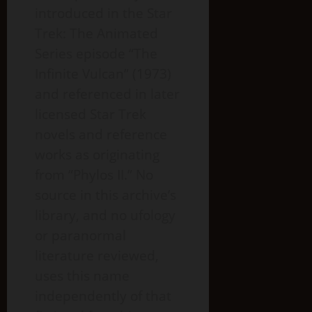
introduced in the Star
Trek: The Animated
Series episode “The
Infinite Vulcan” (1973)
and referenced in later
licensed Star Trek
novels and reference
works as originating
from “Phylos II.” No
source in this archive’s
library, and no ufology
or paranormal
literature reviewed,
uses this name
independently of that