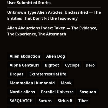
User Submitted Stories
Unknown Type Alien Articles: Unclassified — The
Entities That Don’t Fit the Taxonomy
Alien Abductions Index: Taken — The Evidence,
The Experience, The Aftermath
Alien abduction
Alien Dog
Alpha Centauri
Bigfoot
Cyclops
Dero
Dropas
Extraterrestrial life
Mammalian Humanoid
Mook
Nordic aliens
Parallel Universe
Sasquan
SASQUATCH
Saturn
Sirius B
Tibet