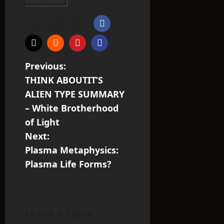
Resemblance
P
Previous:
THINK ABOUTIT’S
o
ALIEN TYPE SUMMARY
s
– White Brotherhood
of Light
t
Next:
n
Plasma Metaphysics:
Plasma Life Forms?
a
v
i
Leave a Reply