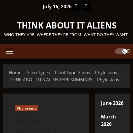
Skip
Facebook
TikTok
July 16, 2026
to
content
THINK ABOUT IT ALIENS
WHO THEY ARE. WHERE THEY'RE FROM. WHAT DO THEY WANT.
Primary
Menu
Home
Alien Types
Plant Type Aliens
Phylosians
THINK ABOUTIT’S ALIEN TYPE SUMMARY – Phylosians
June 2026
Phylosians
March
THINK
2026