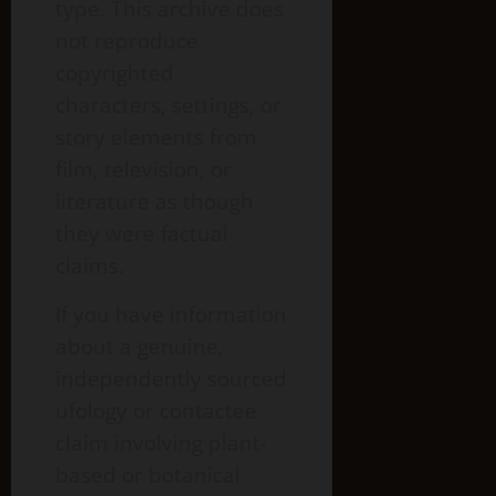
type. This archive does
not reproduce
copyrighted
characters, settings, or
story elements from
film, television, or
literature as though
they were factual
claims.
If you have information
about a genuine,
independently sourced
ufology or contactee
claim involving plant-
based or botanical